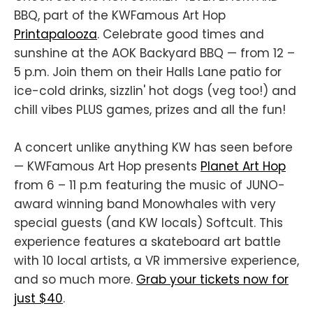
BBQ, part of the KWFamous Art Hop
Printapalooza
. Celebrate good times and
sunshine at the AOK Backyard BBQ — from 12 –
5 p.m. Join them on their Halls Lane patio for
ice-cold drinks, sizzlin' hot dogs (veg too!) and
chill vibes PLUS games, prizes and all the fun!
A concert unlike anything KW has seen before
— KWFamous Art Hop presents
Planet Art Hop
from 6 – 11 p.m featuring the music of JUNO-
award winning band Monowhales with very
special guests (and KW locals) Softcult. This
experience features a skateboard art battle
with 10 local artists, a VR immersive experience,
and so much more.
Grab your tickets now for
just $40
.