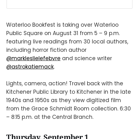
Waterloo Bookfest is taking over Waterloo
Public Square on August 31 from 5 – 9 p.m.
featuring live readings from 30 local authors,
including horror fiction author
@markleslielefebvre
and science writer
@astrokatiemack
.
Lights, camera, action! Travel back with the
Kitchener Public Library to Kitchener in the late
1940s and 1950s as they view digitized film
from the Grace Schmidt Room collection. 6:30
– 8:15 p.m. at the Central Branch.
Thursday, September 1