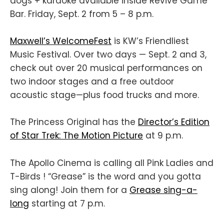
dogs + karaoke available inside Revive Game
Bar. Friday, Sept. 2 from 5 – 8 p.m.
Maxwell’s WelcomeFest
is KW’s Friendliest
Music Festival. Over two days — Sept. 2 and 3,
check out over 20 musical performances on
two indoor stages and a free outdoor
acoustic stage—plus food trucks and more.
The Princess Original has the
Director’s Edition
of Star Trek: The Motion Picture
at 9 p.m.
The Apollo Cinema is calling all Pink Ladies and
T-Birds ! “Grease” is the word and you gotta
sing along! Join them for a
Grease sing-a-
long
starting at 7 p.m.