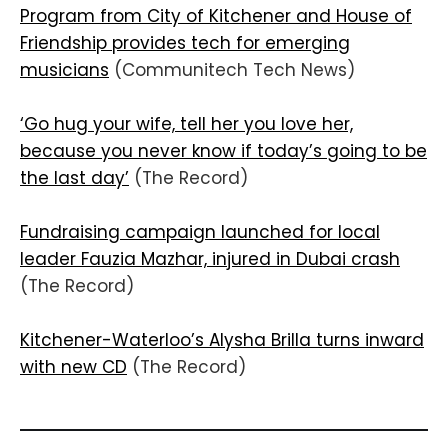
Program from City of Kitchener and House of
Friendship provides tech for emerging
musicians
(Communitech Tech News)
‘Go hug your wife, tell her you love her,
because you never know if today’s going to be
the last day’
(The Record)
Fundraising campaign launched for local
leader Fauzia Mazhar, injured in Dubai crash
(The Record)
Kitchener-Waterloo’s Alysha Brilla turns inward
with new CD
(The Record)