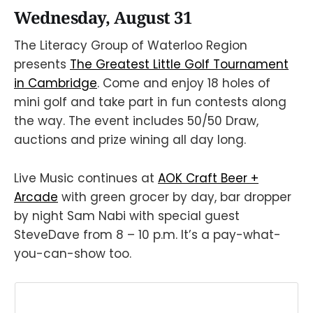
Wednesday, August 31
The Literacy Group of Waterloo Region
presents
The Greatest Little Golf Tournament
in Cambridge
. Come and enjoy 18 holes of
mini golf and take part in fun contests along
the way. The event includes 50/50 Draw,
auctions and prize wining all day long.
Live Music continues at
AOK Craft Beer +
Arcade
with green grocer by day, bar dropper
by night Sam Nabi with special guest
SteveDave from 8 – 10 p.m. It’s a pay-what-
you-can-show too.