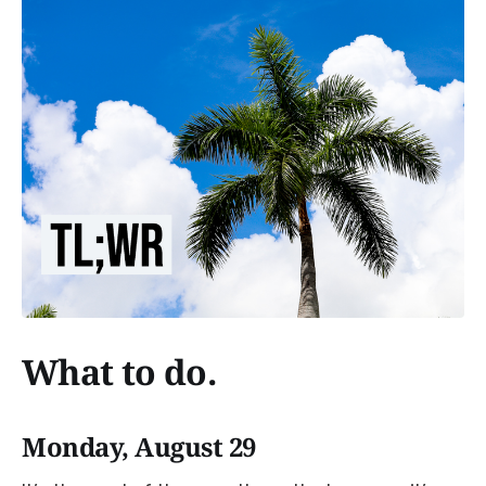
What to do.
Monday, August 29