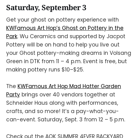
Saturday, September 3
Get your ghost on pottery experience with
KWFamous Art Hop’s Ghost on Pottery in the
Park
. Wu Ceramics and supported by Jacpot
Pottery will be on hand to help you live out
your Ghost pottery-making dreams in Volsang
Green in DTK from 11 – 4 p.m. Event is free, but
making pottery runs $10–$25.
The
KWFamous Art Hop Mad Hatter Garden
Party
brings over 40 vendors together at
Schneider Haus along with performances,
crafts, and so more! It’s a pay-what-you-
can-event. Saturday, Sept. 3 from 12 – 5 p.m.
Check out the AOK SUMMER 4EVER BACKYARD