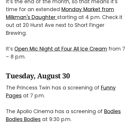
It’s the end of the month, so that means it’s
time for an extended
Monday Market from
Milkman's Daughter
starting at 4 p.m. Check it
out at 20 Hurst Ave next to Short Finger
Brewing.
It’s
Open Mic Night at Four All Ice Cream
from 7
– 8 p.m.
Tuesday, August 30
The Princess Twin has a screening of
Funny
Pages
at 7 p.m.
The Apollo Cinema has a screening of
Bodies
Bodies Bodies
at 9:30 p.m.