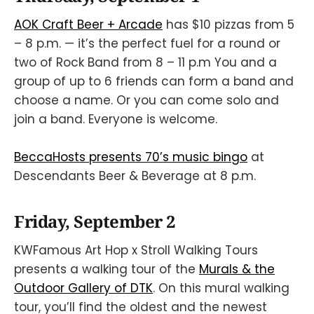
AOK Craft Beer + Arcade
has $10 pizzas from 5
– 8 p.m. — it’s the perfect fuel for a round or
two of Rock Band from 8 – 11 p.m You and a
group of up to 6 friends can form a band and
choose a name. Or you can come solo and
join a band. Everyone is welcome.
BeccaHosts presents 70’s music bingo
at
Descendants Beer & Beverage at 8 p.m.
Friday, September 2
KWFamous Art Hop x Stroll Walking Tours
presents a walking tour of the
Murals & the
Outdoor Gallery of DTK
. On this mural walking
tour, you’ll find the oldest and the newest