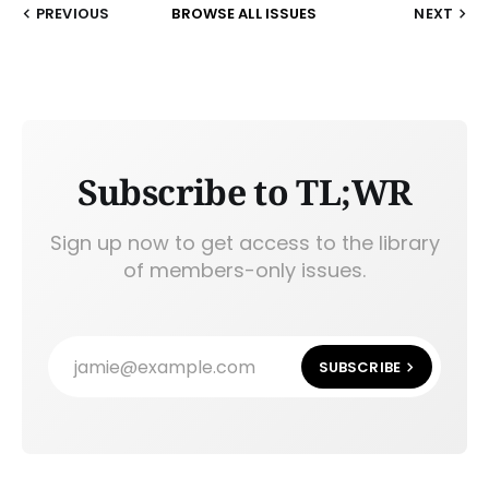
PREVIOUS
BROWSE ALL ISSUES
NEXT
Subscribe to TL;WR
Sign up now to get access to the library
of members-only issues.
jamie@example.com
SUBSCRIBE