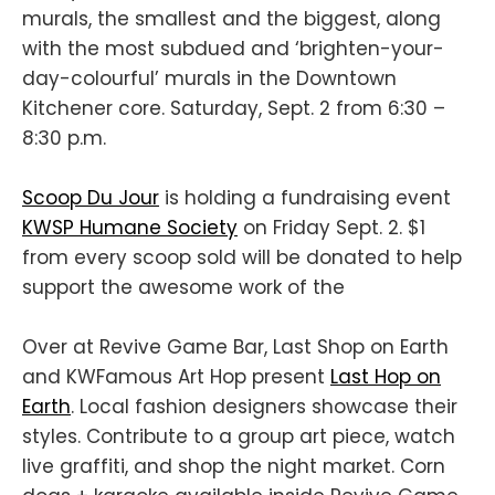
murals, the smallest and the biggest, along
with the most subdued and ‘brighten-your-
day-colourful’ murals in the Downtown
Kitchener core. Saturday, Sept. 2 from 6:30 –
8:30 p.m.
Scoop Du Jour
is holding a fundraising event
KWSP Humane Society
on Friday Sept. 2. $1
from every scoop sold will be donated to help
support the awesome work of the
Over at Revive Game Bar, Last Shop on Earth
and KWFamous Art Hop present
Last Hop on
Earth
. Local fashion designers showcase their
styles. Contribute to a group art piece, watch
live graffiti, and shop the night market. Corn