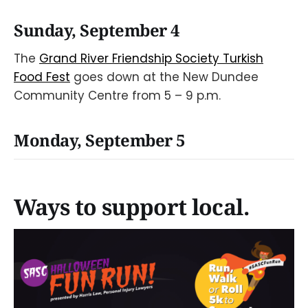
Sunday, September 4
The
Grand River Friendship Society Turkish
Food Fest
goes down at the New Dundee
Community Centre from 5 – 9 p.m.
Monday, September 5
Ways to support local.