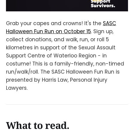
Grab your capes and crowns! It's the
SASC
Halloween Fun Run on October 15
. Sign up,
collect donations, and walk, run, or roll 5
kilometres in support of the Sexual Assault
Support Centre of Waterloo Region - in
costume! This is a family-friendly, non-timed
run/walk/roll. The SASC Halloween Fun Run is
presented by Harris Law, Personal Injury
Lawyers.
What to read.