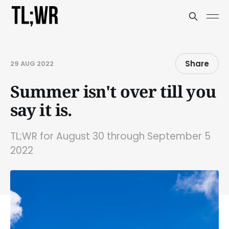
Share
29 AUG 2022
Summer isn't over till you
say it is.
TL;WR for August 30 through September 5
2022