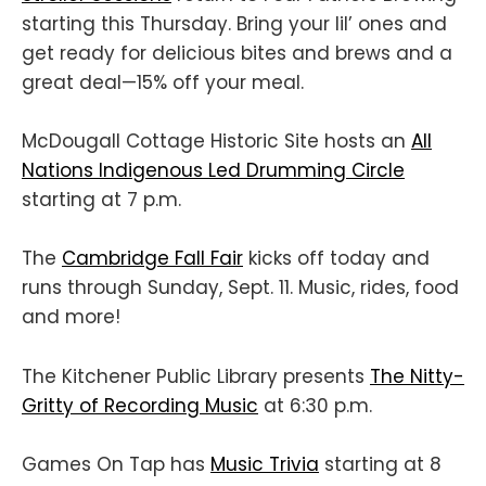
starting this Thursday. Bring your lil’ ones and
get ready for delicious bites and brews and a
great deal—15% off your meal.
McDougall Cottage Historic Site hosts an
All
Nations Indigenous Led Drumming Circle
starting at 7 p.m.
The
Cambridge Fall Fair
kicks off today and
runs through Sunday, Sept. 11. Music, rides, food
and more!
The Kitchener Public Library presents
The Nitty-
Gritty of Recording Music
at 6:30 p.m.
Games On Tap has
Music Trivia
starting at 8