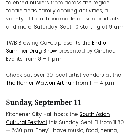
talented buskers from across the region,
foodie finds, family cooking activities, a
variety of local handmade artisan products
and more. Saturday, Sept. 10 starting at 9 a.m.
TWB Brewing Co-op presents the
End of
Summer Drag Show
presented by Cinched
Events from 8 – 11 p.m.
Check out over 30 local artist vendors at the
The Homer Watson Art Fair
from 11 — 4 p.m.
Sunday, September 11
Kitchener City Hall hosts the
South Asian
Cultural Festival
this Sunday, Sept. 11 from 11:30
— 6:30 p.m. They’ll have music, food, henna,