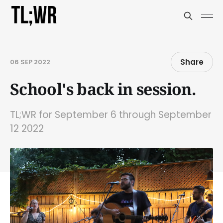
Share
06 SEP 2022
School's back in session.
TL;WR for September 6 through September
12 2022