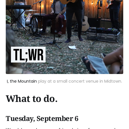
I, the Mountain
play at a small concert venue in Midtown.
What to do.
Tuesday, September 6