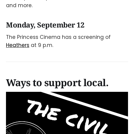
and more.
Monday, September 12
The Princess Cinema has a screening of
Heathers
at 9 p.m.
Ways to support local.