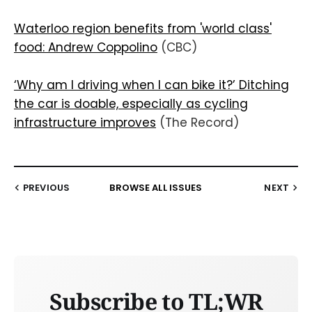
Waterloo region benefits from 'world class'
food: Andrew Coppolino
(CBC)
‘Why am I driving when I can bike it?’ Ditching
the car is doable, especially as cycling
infrastructure improves
(The Record)
PREVIOUS
BROWSE ALL ISSUES
NEXT
Subscribe to TL;WR