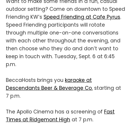
Want to make some friends in a fun, casual
outdoor setting? Come on downtown to Speed
Friending KW’s
Speed Friending at Cafe Pyrus
.
Speed Friending participants will rotate
through multiple one-on-one conversations
with each other throughout the evening, and
then choose who they do and don’t want to
keep in touch with. Tuesday, Sept. 6 at 6:45
p.m.
BeccaHosts brings you
karaoke at
Descendants Beer & Beverage Co.
starting at
7 p.m.
The Apollo Cinema has a screening of
Fast
Times at Ridgemont High
at 7 p.m.