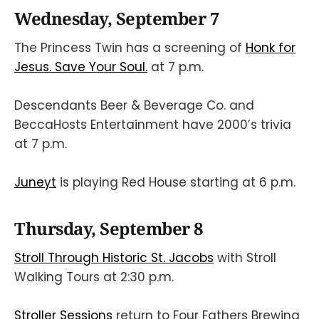
Wednesday, September 7
The Princess Twin has a screening of
Honk for
Jesus. Save Your Soul.
at 7 p.m.
Descendants Beer & Beverage Co. and
BeccaHosts Entertainment have 2000’s trivia
at 7 p.m.
Juneyt
is playing Red House starting at 6 p.m.
Thursday, September 8
Stroll Through Historic St. Jacobs
with Stroll
Walking Tours at 2:30 p.m.
Stroller Sessions
return to Four Fathers Brewing