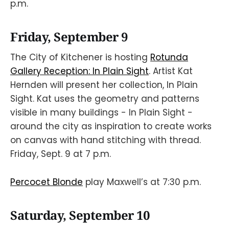
p.m.
Friday, September 9
The City of Kitchener is hosting
Rotunda
Gallery Reception: In Plain Sight
. Artist Kat
Hernden will present her collection, In Plain
Sight. Kat uses the geometry and patterns
visible in many buildings - In Plain Sight -
around the city as inspiration to create works
on canvas with hand stitching with thread.
Friday, Sept. 9 at 7 p.m.
Percocet Blonde
play Maxwell’s at 7:30 p.m.
Saturday, September 10