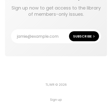
Sign up now to get access to the library
of members-only issues.
jamie@example.com
SUBSCRIBE
TL;WR © 2026
Sign up