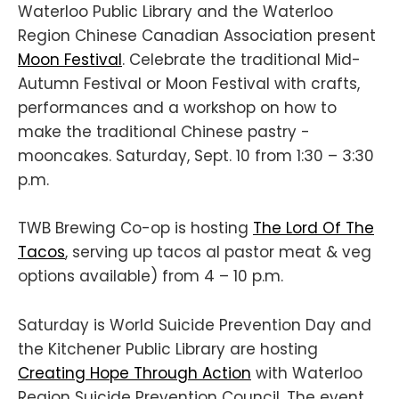
Waterloo Public Library and the Waterloo
Region Chinese Canadian Association present
Moon Festival
. Celebrate the traditional Mid-
Autumn Festival or Moon Festival with crafts,
performances and a workshop on how to
make the traditional Chinese pastry -
mooncakes. Saturday, Sept. 10 from 1:30 – 3:30
p.m.
TWB Brewing Co-op is hosting
The Lord Of The
Tacos
, serving up tacos al pastor meat & veg
options available) from 4 – 10 p.m.
Saturday is World Suicide Prevention Day and
the Kitchener Public Library are hosting
Creating Hope Through Action
with Waterloo
Region Suicide Prevention Council. The event