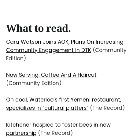
What to read.
Cara Watson Joins AOK, Plans On Increasing
Community Engagement In DTK
(Community
Edition)
Now Serving: Coffee And A Haircut
(Community Edition)
On coal, Waterloo’s first Yemeni restaurant,
specializes in “cultural platters”
(The Record)
Kitchener hospice to foster bees in new
partnership
(The Record)