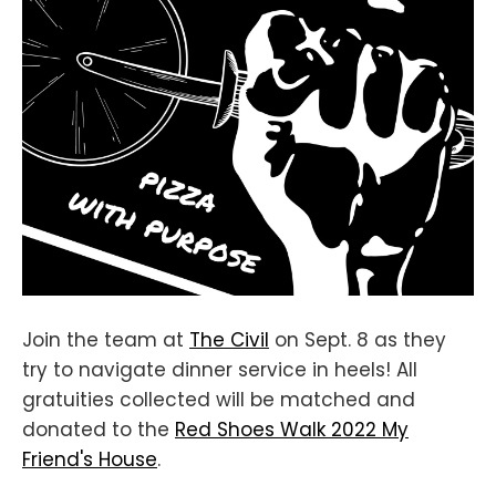
Join the team at
The Civil
on Sept. 8 as they
try to navigate dinner service in heels! All
gratuities collected will be matched and
donated to the
Red Shoes Walk 2022 My
Friend's House
.