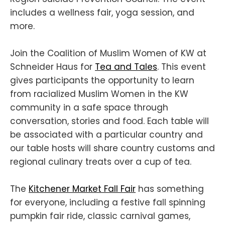
includes a wellness fair, yoga session, and
more.
Join the Coalition of Muslim Women of KW at
Schneider Haus for
Tea and Tales
. This event
gives participants the opportunity to learn
from racialized Muslim Women in the KW
community in a safe space through
conversation, stories and food. Each table will
be associated with a particular country and
our table hosts will share country customs and
regional culinary treats over a cup of tea.
The
Kitchener Market Fall Fair
has something
for everyone, including a festive fall spinning
pumpkin fair ride, classic carnival games,