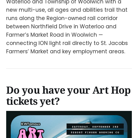
Waterloo and Township of Woolwich with a
new multi-use, all ages and abilities trail that
runs along the Region-owned rail corridor
between Northfield Drive in Waterloo and
Farmer’s Market Road in Woolwich —
connecting ION light rail directly to St. Jacobs
Farmers’ Market and key employment areas.
Do you have your Art Hop
tickets yet?