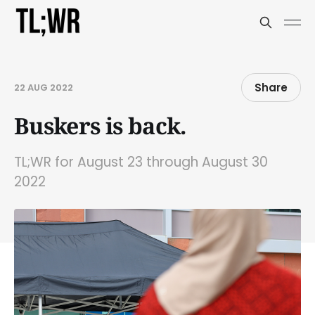
Share
22 AUG 2022
Buskers is back.
TL;WR for August 23 through August 30
2022