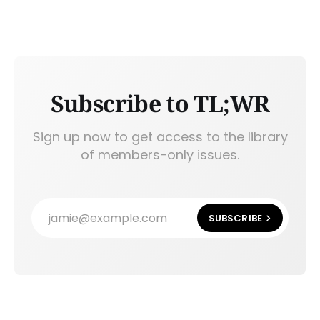
Subscribe to TL;WR
Sign up now to get access to the library
of members-only issues.
jamie@example.com
SUBSCRIBE