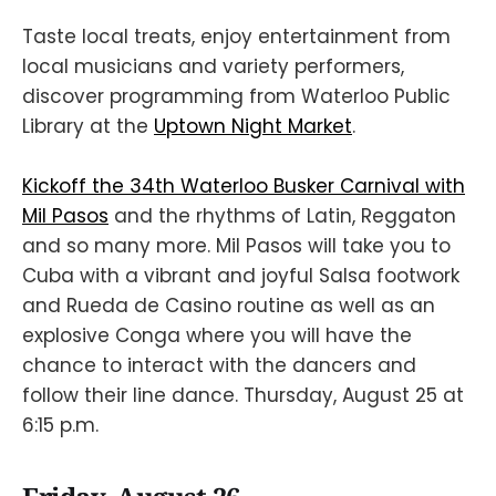
Taste local treats, enjoy entertainment from
local musicians and variety performers,
discover programming from Waterloo Public
Library at the
Uptown Night Market
.
Kickoff the 34th Waterloo Busker Carnival with
Mil Pasos
and the rhythms of Latin, Reggaton
and so many more. Mil Pasos will take you to
Cuba with a vibrant and joyful Salsa footwork
and Rueda de Casino routine as well as an
explosive Conga where you will have the
chance to interact with the dancers and
follow their line dance. Thursday, August 25 at
6:15 p.m.