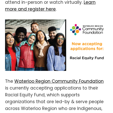
attend in-person or watch virtually.
Learn
more and register here
.
The
Waterloo Region Community Foundation
is currently accepting applications to their
Racial Equity Fund, which supports
organizations that are led-by & serve people
across Waterloo Region who are Indigenous,