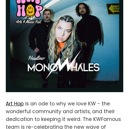
Art Hop
is an ode to why we love KW - the
wonderful community and artists, and their
dedication to keeping it weird. The KWFamous
team is re-celebrating the new wave of