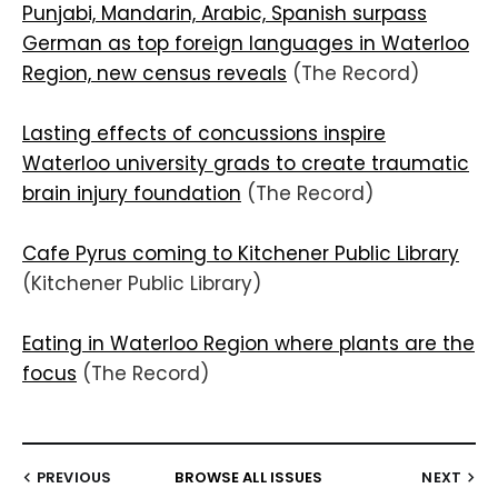
Punjabi, Mandarin, Arabic, Spanish surpass
German as top foreign languages in Waterloo
Region, new census reveals
(The Record)
Lasting effects of concussions inspire
Waterloo university grads to create traumatic
brain injury foundation
(The Record)
Cafe Pyrus coming to Kitchener Public Library
(Kitchener Public Library)
Eating in Waterloo Region where plants are the
focus
(The Record)
PREVIOUS
BROWSE ALL ISSUES
NEXT