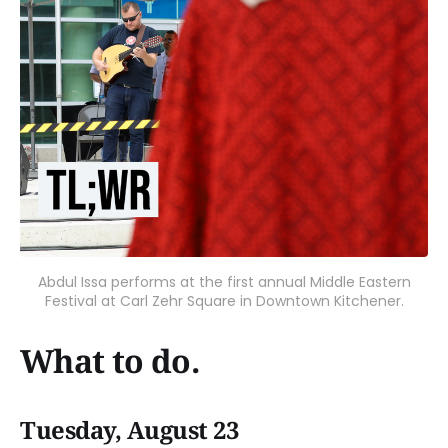
Abdul Issa performs at the first annual Middle Eastern
Festival at Carl Zehr Square in Downtown Kitchener.
What to do.
Tuesday, August 23