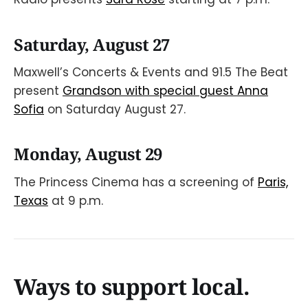
Saturday, August 27
Maxwell’s Concerts & Events and 91.5 The Beat
present
Grandson with special guest Anna
Sofia
on Saturday August 27.
Monday, August 29
The Princess Cinema has a screening of
Paris,
Texas
at 9 p.m.
Ways to support local.