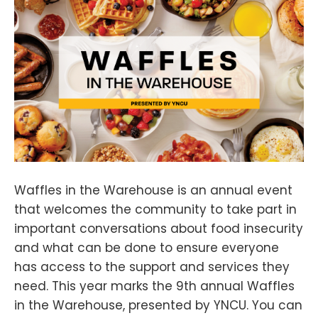
Waffles in the Warehouse is an annual event
that welcomes the community to take part in
important conversations about food insecurity
and what can be done to ensure everyone
has access to the support and services they
need. This year marks the 9th annual Waffles
in the Warehouse, presented by YNCU. You can