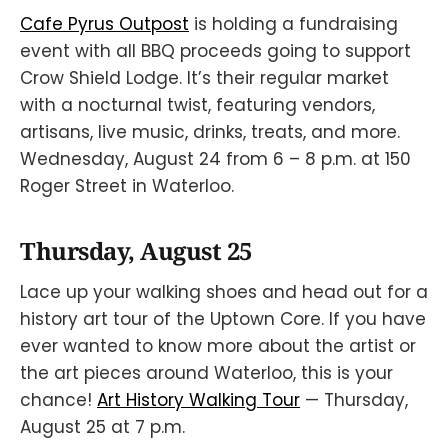
Cafe Pyrus Outpost
is holding a fundraising
event with all BBQ proceeds going to support
Crow Shield Lodge. It’s their regular market
with a nocturnal twist, featuring vendors,
artisans, live music, drinks, treats, and more.
Wednesday, August 24 from 6 – 8 p.m. at 150
Roger Street in Waterloo.
Thursday, August 25
Lace up your walking shoes and head out for a
history art tour of the Uptown Core. If you have
ever wanted to know more about the artist or
the art pieces around Waterloo, this is your
chance!
Art History Walking Tour
— Thursday,
August 25 at 7 p.m.