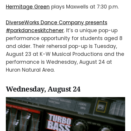
Hermitage Green
plays Maxwells at 7:30 p.m.
DiverseWorks Dance Company presents
#parkdanceskitchener
. It’s a unique pop-up
performance opportunity for students aged 8
and older. Their rehersal pop-up is Tuesday,
August 23 at K-W Musical Productions and the
performance is Wednesday, August 24 at
Huron Natural Area.
Wednesday, August 24