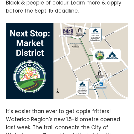
Black & people of colour. Learn more & apply
before the Sept. 15 deadline.
It’s easier than ever to get apple fritters!
Waterloo Region’s new 1.5-kilometre opened
last week. The trail connects the City of