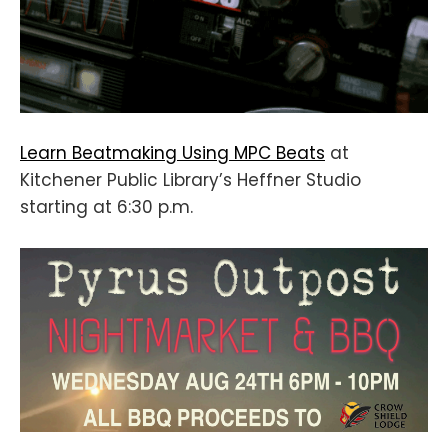
Learn Beatmaking Using MPC Beats
at
Kitchener Public Library’s Heffner Studio
starting at 6:30 p.m.