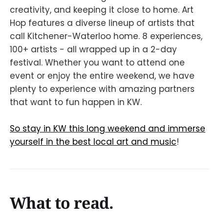
creativity, and keeping it close to home. Art
Hop features a diverse lineup of artists that
call Kitchener-Waterloo home. 8 experiences,
100+ artists - all wrapped up in a 2-day
festival. Whether you want to attend one
event or enjoy the entire weekend, we have
plenty to experience with amazing partners
that want to fun happen in KW.
So stay in KW this long weekend and immerse
yourself in the best local art and music
!
What to read.