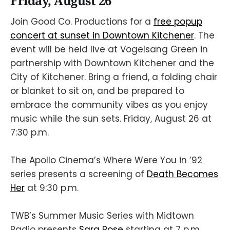
Friday, August 26
Join Good Co. Productions for a
free popup
concert at sunset in Downtown Kitchener
. The
event will be held live at Vogelsang Green in
partnership with Downtown Kitchener and the
City of Kitchener. Bring a friend, a folding chair
or blanket to sit on, and be prepared to
embrace the community vibes as you enjoy
music while the sun sets. Friday, August 26 at
7:30 p.m.
The Apollo Cinema’s Where Were You in ’92
series presents a screening of
Death Becomes
Her
at 9:30 p.m.
TWB’s Summer Music Series with Midtown
Radio presents
Sara Rose
starting at 7 p.m.