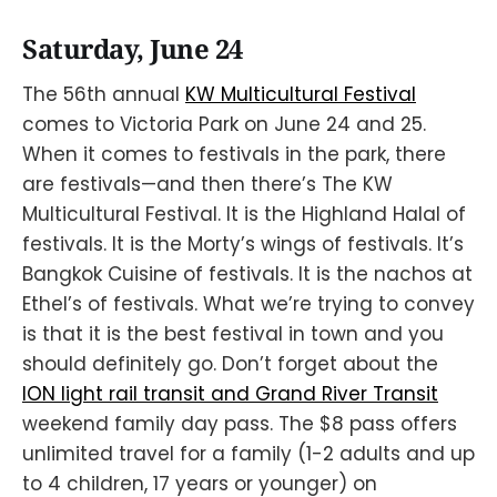
Saturday, June 24
The 56th annual
KW Multicultural Festival
comes to Victoria Park on June 24 and 25.
When it comes to festivals in the park, there
are festivals—and then there’s The KW
Multicultural Festival. It is the Highland Halal of
festivals. It is the Morty’s wings of festivals. It’s
Bangkok Cuisine of festivals. It is the nachos at
Ethel’s of festivals. What we’re trying to convey
is that it is the best festival in town and you
should definitely go. Don’t forget about the
ION light rail transit and Grand River Transit
weekend family day pass. The $8 pass offers
unlimited travel for a family (1-2 adults and up
to 4 children, 17 years or younger) on