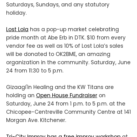
Saturdays, Sundays, and any statutory
holiday.
Lost Lola
has a pop-up market celebrating
pride month at Abe Erb in DTK. $10 from every
vendor fee as well as 10% of Lost Lola’s sales
will be donated to OK2BME, an amazing
organization in the community. Saturday, June
24 from 11:30 to 5 p.m.
Gizaagi'in Healing and the KW Titans are
holding an
Open House Fundraiser
on
Saturday, June 24 from 1 p.m. to 5 p.m. at the
Chicopee-Centreville Community Centre at 141
Morgan Ave. Kitchener.
Tri-City Improv has a free improv workshop
at