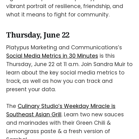
vibrant portrait of resilience, friendship, and
what it means to fight for community.
Thursday, June 22
Platypus Marketing and Communications’s
Social Media Metrics in 30 Minutes
is this
Thursday, June 22 at 11 a.m. Join Sandra Muir to
learn about the key social media metrics to
track, as well as how you can track and
present your data.
The
Culinary Studio’s Weekday Miracle is
Southeast Asian Grill
. Learn two new sauces
and marinades with their Green Chili &
Lemongrass paste & a fresh version of