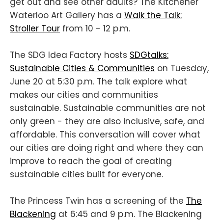
get out and see other adults? The Kitchener
Waterloo Art Gallery has a
Walk the Talk:
Stroller Tour
from 10 - 12 p.m.
The SDG Idea Factory hosts
SDGtalks:
Sustainable Cities & Communities
on Tuesday,
June 20 at 5:30 p.m. The talk explore what
makes our cities and communities
sustainable. Sustainable communities are not
only green - they are also inclusive, safe, and
affordable. This conversation will cover what
our cities are doing right and where they can
improve to reach the goal of creating
sustainable cities built for everyone.
The Princess Twin has a screening of the
The
Blackening
at 6:45 and 9 p.m. The Blackening