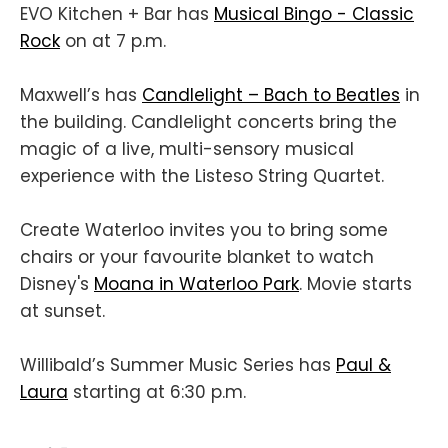
EVO Kitchen + Bar has
Musical Bingo - Classic
Rock
on at 7 p.m.
Maxwell’s has
Candlelight – Bach to Beatles
in
the building. Candlelight concerts bring the
magic of a live, multi-sensory musical
experience with the Listeso String Quartet.
Create Waterloo invites you to bring some
chairs or your favourite blanket to watch
Disney's
Moana in Waterloo Park
. Movie starts
at sunset.
Willibald’s Summer Music Series has
Paul &
Laura
starting at 6:30 p.m.