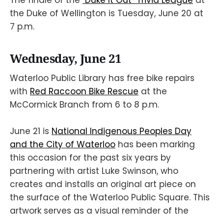
the Duke of Wellington is Tuesday, June 20 at
7 p.m.
Wednesday, June 21
Waterloo Public Library has free bike repairs
with
Red Raccoon Bike Rescue
at the
McCormick Branch from 6 to 8 p.m.
June 21 is
National Indigenous Peoples Day
and the City of Waterloo
has been marking
this occasion for the past six years by
partnering with artist Luke Swinson, who
creates and installs an original art piece on
the surface of the Waterloo Public Square. This
artwork serves as a visual reminder of the