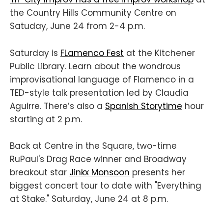
the Country Hills Community Centre on
Satuday, June 24 from 2-4 p.m.
Saturday is
FLamenco Fest
at the Kitchener
Public Library. Learn about the wondrous
improvisational language of Flamenco in a
TED-style talk presentation led by Claudia
Aguirre. There’s also a
Spanish Storytime
hour
starting at 2 p.m.
Back at Centre in the Square, two-time
RuPaul's Drag Race winner and Broadway
breakout star
Jinkx Monsoon
presents her
biggest concert tour to date with "Everything
at Stake." Saturday, June 24 at 8 p.m.