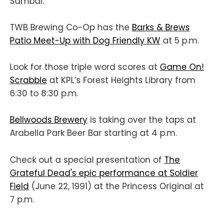
Sambal.
TWB Brewing Co-Op has the
Barks & Brews
Patio Meet-Up with Dog Friendly KW
at 5 p.m.
Look for those triple word scores at
Game On!
Scrabble
at KPL’s Forest Heights Library from
6:30 to 8:30 p.m.
Bellwoods Brewery
is taking over the taps at
Arabella Park Beer Bar starting at 4 p.m.
Check out a special presentation of
The
Grateful Dead's epic performance at Soldier
Field
(June 22, 1991) at the Princess Original at
7 p.m.