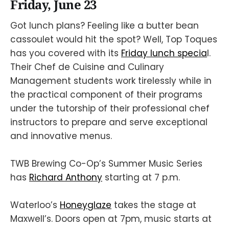
Friday, June 23
Got lunch plans? Feeling like a butter bean
cassoulet would hit the spot? Well, Top Toques
has you covered with its
Friday lunch specia
l.
Their Chef de Cuisine and Culinary
Management students work tirelessly while in
the practical component of their programs
under the tutorship of their professional chef
instructors to prepare and serve exceptional
and innovative menus.
TWB Brewing Co-Op’s Summer Music Series
has
Richard Anthony
starting at 7 p.m.
Waterloo’s
Honeyglaze
takes the stage at
Maxwell’s. Doors open at 7pm, music starts at