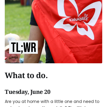
What to do.
Tuesday, June 20
Are you at home with a little one and need to