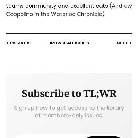
teams community and excellent eats
(Andrew
Coppolino in the Waterloo Chronicle)
PREVIOUS
BROWSE ALL ISSUES
NEXT
Subscribe to TL;WR
Sign up now to get access to the library
of members-only issues.