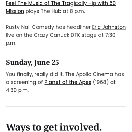
Feel The Music of The Tragically Hip with 50
Mission
plays The Hub at 8 p.m.
Rusty Nail Comedy has headliner
E ric Johnston
live on the Crazy Canuck DTK stage at 7:30
p.m.
Sunday, June 25
You finally, really did it. The Apollo Cinema has
a screening of
Planet of the Apes
(1968) at
4:30 p.m.
Ways to get involved.