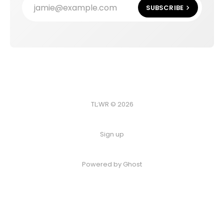
jamie@example.com
SUBSCRIBE
TL;WR © 2026
Sign up
Powered by
Ghost