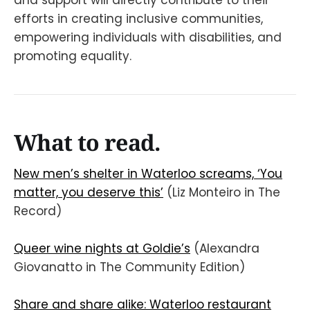
and support will directly contribute to their
efforts in creating inclusive communities,
empowering individuals with disabilities, and
promoting equality.
What to read.
New men’s shelter in Waterloo screams, ‘You
matter, you deserve this’
(Liz Monteiro in The
Record)
Queer wine nights at Goldie’s
(Alexandra
Giovanatto in The Community Edition)
Share and share alike: Waterloo restaurant