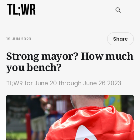
Share
19 JUN 2023
Strong mayor? How much
you bench?
TL;WR for June 20 through June 26 2023