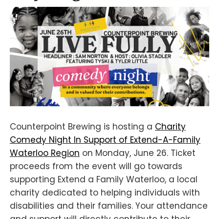
Counterpoint Brewing is hosting a
Charity
Comedy Night In Support of Extend-A-Family
Waterloo Region
on Monday, June 26. Ticket
proceeds from the event will go towards
supporting Extend a Family Waterloo, a local
charity dedicated to helping individuals with
disabilities and their families. Your attendance