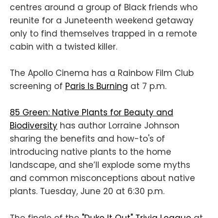
centres around a group of Black friends who
reunite for a Juneteenth weekend getaway
only to find themselves trapped in a remote
cabin with a twisted killer.
The Apollo Cinema has a Rainbow Film Club
screening of
Paris Is Burning
at 7 p.m.
85 Green: Native Plants for Beauty and
Biodiversity
has author Lorraine Johnson
sharing the benefits and how-to's of
introducing native plants to the home
landscape, and she’ll explode some myths
and common misconceptions about native
plants. Tuesday, June 20 at 6:30 p.m.
The finale of the
"Duke It Out" Trivia League
at