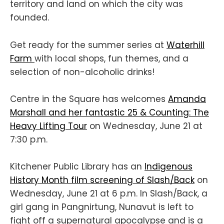
territory and land on which the city was
founded.
Get ready for the summer series at
Waterhill
Farm
with local shops, fun themes, and a
selection of non-alcoholic drinks!
Centre in the Square has welcomes
Amanda
Marshall and her fantastic 25 & Counting: The
Heavy Lifting Tour
on Wednesday, June 21 at
7:30 p.m.
Kitchener Public Library has an
Indigenous
History Month film screening of Slash/Back
on
Wednesday, June 21 at 6 p.m. In Slash/Back, a
girl gang in Pangnirtung, Nunavut is left to
fight off a supernatural apocalypse and is a