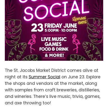
The St. Jacobs Market District comes alive at
night at its
Summer Social
on June 23. Explore
the shops and vendors at the market, along
with samples from craft breweries, distilleries,
and wineries. There’s live music, trivia, games,
and axe throwing too!