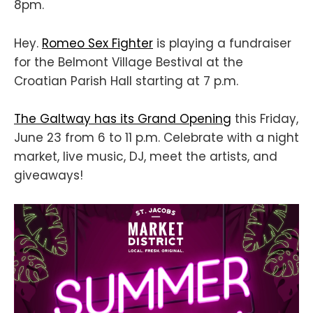
8pm.
Hey.
Romeo Sex Fighter
is playing a fundraiser
for the Belmont Village Bestival at the
Croatian Parish Hall starting at 7 p.m.
The Galtway has its Grand Opening
this Friday,
June 23 from 6 to 11 p.m. Celebrate with a night
market, live music, DJ, meet the artists, and
giveaways!