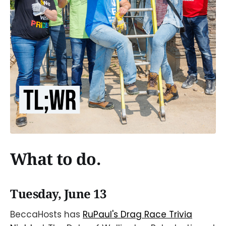
What to do.
Tuesday, June 13
BeccaHosts has
RuPaul's Drag Race Trivia