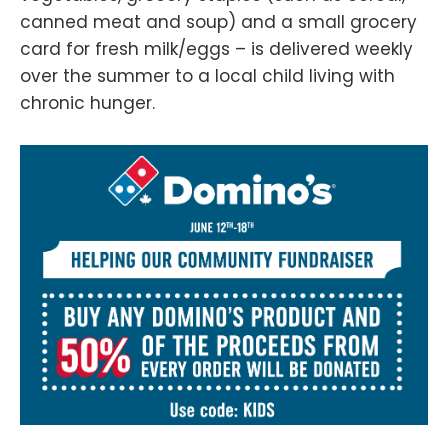
canned meat and soup) and a small grocery
card for fresh milk/eggs – is delivered weekly
over the summer to a local child living with
chronic hunger.