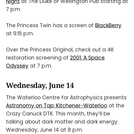
Night
at The Duke of Wellington Pub starting at
7 p.m.
The Princess Twin has a screen of
BlackBerry
at 9:15 p.m.
Over the Princess Original, check out a 4K
restoration screening of
2001: A Space
Odyssey
at 7 p.m.
Wednesday, June 14
The Waterloo Centre for Astrophysics presents
Astronomy on Tap: Kitchener-Waterloo
at the
Crazy Canuck DTK. This month, they’ll be
talking about dark matter and dark energy.
Wednesday, June 14 at 8 p.m.