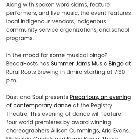
Along with spoken word slams, feature
performers, and live music, the event features
local indigenous vendors, indigenous
community service organizations, and school
programs.
In the mood for some musical bingo?
BeccaHosts has
Summer Jams Music Bingo
at
Rural Roots Brewing in Elmira starting at 7:30
p.m.
Dust and Soul presents
Precarious, an evening
of contemporary dance
at the Registry
Theatre. This evening of dance will feature
four world premieres by award winning
choreographers Allison Cummings, Aria Evans,
Nickeshia Garrick, and Karen Kaeja. These