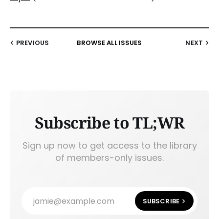
PREVIOUS
BROWSE ALL ISSUES
NEXT
Subscribe to TL;WR
Sign up now to get access to the library
of members-only issues.
jamie@example.com
SUBSCRIBE