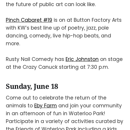
the future of public art can look like.
Pinch Cabaret #19
is on at Button Factory Arts
with KW’s best line up of poetry, jazz, pole
dancing, comedy, live hip-hop beats, and
more.
Rusty Nail Comedy has
Eric Johnston
on stage
at the Crazy Canuck starting at 7:30 p.m.
Sunday, June 18
Come out to celebrate the return of the
animals to
Eby Farm
and join your community
in an afternoon of fun in Waterloo Park!
Participate in a variety of activities curated by
the Friends of Waterloo Park including a kids