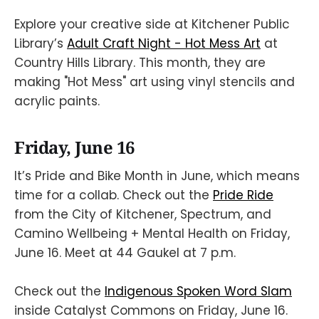
Explore your creative side at Kitchener Public
Library’s
Adult Craft Night - Hot Mess Art
at
Country Hills Library. This month, they are
making "Hot Mess" art using vinyl stencils and
acrylic paints.
Friday, June 16
It’s Pride and Bike Month in June, which means
time for a collab. Check out the
Pride Ride
from the City of Kitchener, Spectrum, and
Camino Wellbeing + Mental Health on Friday,
June 16. Meet at 44 Gaukel at 7 p.m.
Check out the
Indigenous Spoken Word Slam
inside Catalyst Commons on Friday, June 16.