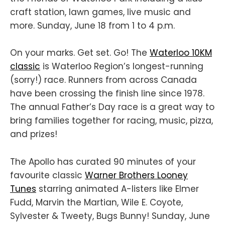
craft station, lawn games, live music and
more. Sunday, June 18 from 1 to 4 p.m.
On your marks. Get set. Go! The
Waterloo 10KM
classic
is Waterloo Region’s longest-running
(sorry!) race. Runners from across Canada
have been crossing the finish line since 1978.
The annual Father’s Day race is a great way to
bring families together for racing, music, pizza,
and prizes!
The Apollo has curated 90 minutes of your
favourite classic
Warner Brothers Looney
Tunes
starring animated A-listers like Elmer
Fudd, Marvin the Martian, Wile E. Coyote,
Sylvester & Tweety, Bugs Bunny! Sunday, June