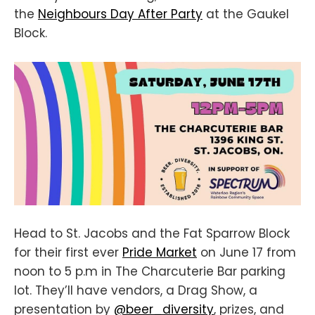
the
Neighbours Day After Party
at the Gaukel
Block.
Head to St. Jacobs and the Fat Sparrow Block
for their first ever
Pride Market
on June 17 from
noon to 5 p.m in The Charcuterie Bar parking
lot. They’ll have vendors, a Drag Show, a
presentation by
@beer_diversity
, prizes, and