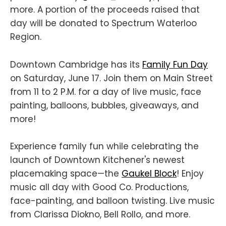
more. A portion of the proceeds raised that
day will be donated to Spectrum Waterloo
Region.
Downtown Cambridge has its
Family Fun Day
on Saturday, June 17. Join them on Main Street
from 11 to 2 P.M. for a day of live music, face
painting, balloons, bubbles, giveaways, and
more!
Experience family fun while celebrating the
launch of Downtown Kitchener's newest
placemaking space—the
Gaukel Block
! Enjoy
music all day with Good Co. Productions,
face-painting, and balloon twisting. Live music
from Clarissa Diokno, Bell Rollo, and more.