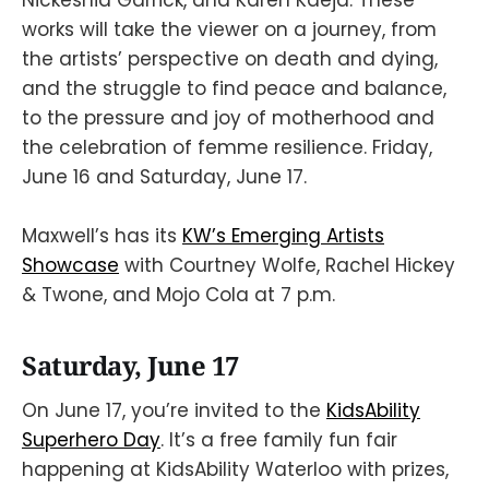
works will take the viewer on a journey, from
the artists’ perspective on death and dying,
and the struggle to find peace and balance,
to the pressure and joy of motherhood and
the celebration of femme resilience. Friday,
June 16 and Saturday, June 17.
Maxwell’s has its
KW’s Emerging Artists
Showcase
with Courtney Wolfe, Rachel Hickey
& Twone, and Mojo Cola at 7 p.m.
Saturday, June 17
On June 17, you’re invited to the
KidsAbility
Superhero Day
. It’s a free family fun fair
happening at KidsAbility Waterloo with prizes,