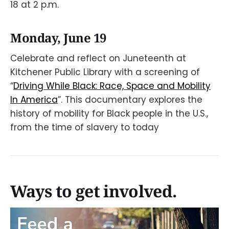
18 at 2 p.m.
Monday, June 19
Celebrate and reflect on Juneteenth at
Kitchener Public Library with a screening of
“
Driving While Black: Race, Space and Mobility
In America
”. This documentary explores the
history of mobility for Black people in the U.S.,
from the time of slavery to today
Ways to get involved.