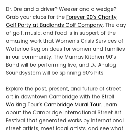
Dr. Dre and a driver? Weezer and a wedge?
Grab your clubs for the
Forever 90’s Charity
Golf Party at Badlands Golf Company
. The day
of golf, music, and food is in support of the
amazing work that Women’s Crisis Services of
Waterloo Region does for women and families
in our community. The Mamas Kitchen 90’s
Band will be performing live, and DJ Analog
Soundsystem will be spinning 90’s hits.
Explore the past, present, and future of street
art in downtown Cambridge with the
Stroll
Walking Tour’s Cambridge Mural Tour
. Learn
about the Cambridge International Street Art
Festival that generated works by international
street artists, meet local artists, and see what