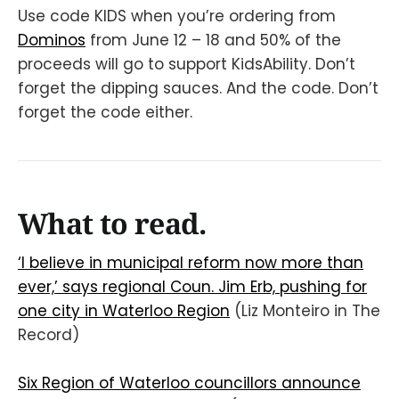
Use code KIDS when you’re ordering from
Dominos
from June 12 – 18 and 50% of the
proceeds will go to support KidsAbility. Don’t
forget the dipping sauces. And the code. Don’t
forget the code either.
What to read.
‘I believe in municipal reform now more than
ever,’ says regional Coun. Jim Erb, pushing for
one city in Waterloo Region
(Liz Monteiro in The
Record)
Six Region of Waterloo councillors announce