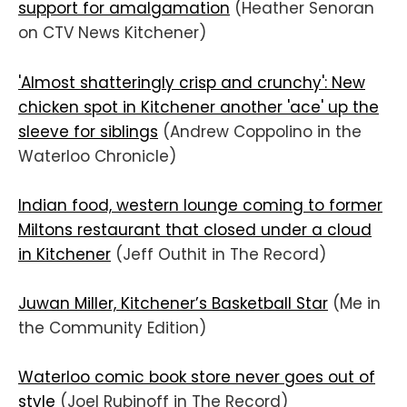
support for amalgamation
(Heather Senoran
on CTV News Kitchener)
'Almost shatteringly crisp and crunchy': New
chicken spot in Kitchener another 'ace' up the
sleeve for siblings
(Andrew Coppolino in the
Waterloo Chronicle)
Indian food, western lounge coming to former
Miltons restaurant that closed under a cloud
in Kitchener
(Jeff Outhit in The Record)
Juwan Miller, Kitchener’s Basketball Star
(Me in
the Community Edition)
Waterloo comic book store never goes out of
style
(Joel Rubinoff in The Record)