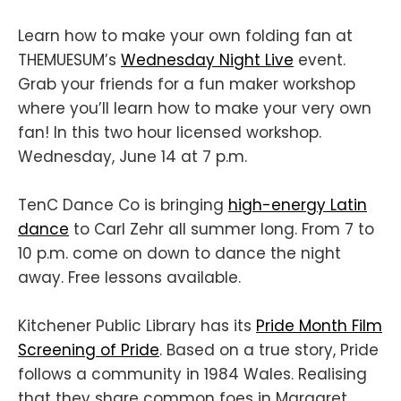
Learn how to make your own folding fan at
THEMUESUM’s
Wednesday Night Live
event.
Grab your friends for a fun maker workshop
where you’ll learn how to make your very own
fan! In this two hour licensed workshop.
Wednesday, June 14 at 7 p.m.
TenC Dance Co is bringing
high-energy Latin
dance
to Carl Zehr all summer long. From 7 to
10 p.m. come on down to dance the night
away. Free lessons available.
Kitchener Public Library has its
Pride Month Film
Screening of Pride
. Based on a true story, Pride
follows a community in 1984 Wales. Realising
that they share common foes in Margaret