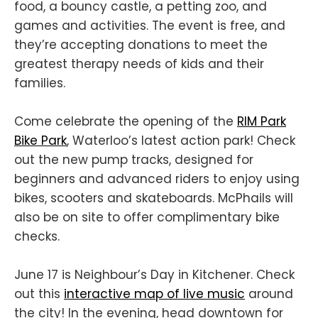
food, a bouncy castle, a petting zoo, and
games and activities. The event is free, and
they’re accepting donations to meet the
greatest therapy needs of kids and their
families.
Come celebrate the opening of the
RIM Park
Bike Park
, Waterloo’s latest action park! Check
out the new pump tracks, designed for
beginners and advanced riders to enjoy using
bikes, scooters and skateboards. McPhails will
also be on site to offer complimentary bike
checks.
June 17 is Neighbour’s Day in Kitchener. Check
out this
interactive map of live music
around
the city! In the evening, head downtown for