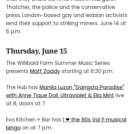
Thatcher, the police and the conservative
press, London-based gay and lesbian activists
lend their support to striking miners. June 14 at
6 p.m.
Thursday, June 15
The Willibald Farm Summer Music Series
presents
Matt Zaddy
starting at 6:30 p.m.
The Hub has
Manila Luzon "Gangsta Paradise"
with Anne Tique Doll, Ultraviolet & Ella Mint
live
at 8, doors at 7.
Evo Kitchen + Bar has
I ❤ the 90s Vol 1! musical
bingo
on at 7 p.m.