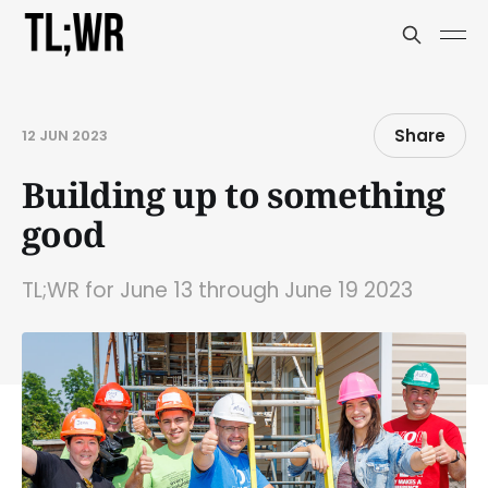
Share
12 JUN 2023
Building up to something
good
TL;WR for June 13 through June 19 2023