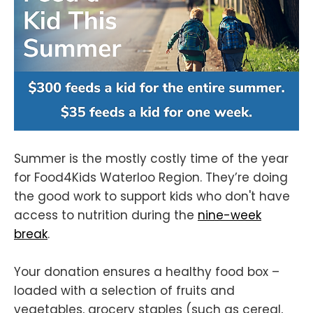
Summer is the mostly costly time of the year
for Food4Kids Waterloo Region. They’re doing
the good work to support kids who don't have
access to nutrition during the
nine-week
break
.
Your donation ensures a healthy food box –
loaded with a selection of fruits and
vegetables, grocery staples (such as cereal,