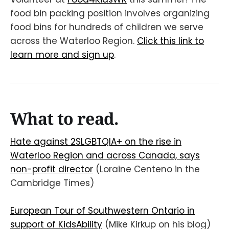
food bin packing position involves organizing
food bins for hundreds of children we serve
across the Waterloo Region.
Click this link to
learn more and sign up
.
What to read.
Hate against 2SLGBTQIA+ on the rise in
Waterloo Region and across Canada, says
non-profit director
(Loraine Centeno in the
Cambridge Times)
European Tour of Southwestern Ontario in
support of KidsAbility
(Mike Kirkup on his blog)