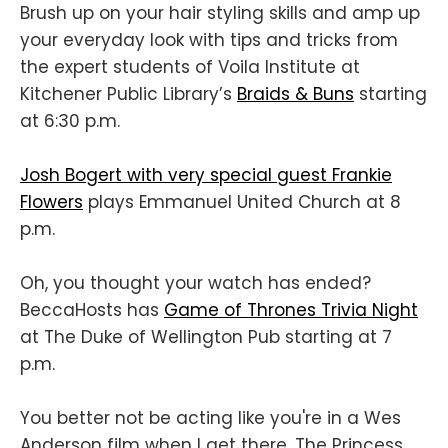
Brush up on your hair styling skills and amp up
your everyday look with tips and tricks from
the expert students of Voila Institute at
Kitchener Public Library’s
Braids & Buns
starting
at 6:30 p.m.
Josh Bogert with very special guest Frankie
Flowers
plays Emmanuel United Church at 8
p.m.
Oh, you thought your watch has ended?
BeccaHosts has
Game of Thrones Trivia Night
at The Duke of Wellington Pub starting at 7
p.m.
You better not be acting like you're in a Wes
Anderson film when I get there. The Princess