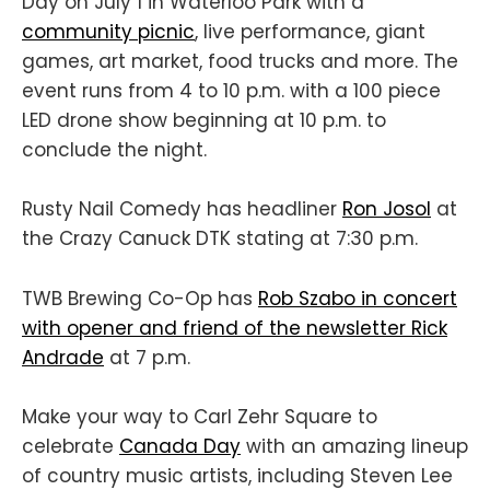
Day on July 1 in Waterloo Park with a
community picnic
, live performance, giant
games, art market, food trucks and more. The
event runs from 4 to 10 p.m. with a 100 piece
LED drone show beginning at 10 p.m. to
conclude the night.
Rusty Nail Comedy has headliner
Ron Josol
at
the Crazy Canuck DTK stating at 7:30 p.m.
TWB Brewing Co-Op has
Rob Szabo in concert
with opener and friend of the newsletter Rick
Andrade
at 7 p.m.
Make your way to Carl Zehr Square to
celebrate
Canada Day
with an amazing lineup
of country music artists, including Steven Lee