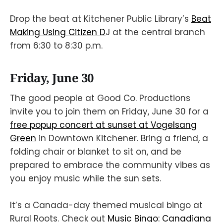
Drop the beat at Kitchener Public Library’s
Beat
Making Using Citizen D
J at the central branch
from 6:30 to 8:30 p.m.
Friday, June 30
The good people at Good Co. Productions
invite you to join them on Friday, June 30 for a
free popup concert at sunset at Vogelsang
Green
in Downtown Kitchener. Bring a friend, a
folding chair or blanket to sit on, and be
prepared to embrace the community vibes as
you enjoy music while the sun sets.
It’s a Canada-day themed musical bingo at
Rural Roots. Check out
Music Bingo: Canadiana