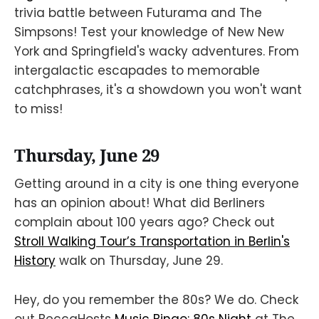
trivia battle between Futurama and The
Simpsons! Test your knowledge of New New
York and Springfield's wacky adventures. From
intergalactic escapades to memorable
catchphrases, it's a showdown you won't want
to miss!
Thursday, June 29
Getting around in a city is one thing everyone
has an opinion about! What did Berliners
complain about 100 years ago? Check out
Stroll Walking Tour’s Transportation in Berlin's
History
walk on Thursday, June 29.
Hey, do you remember the 80s? We do. Check
out BeccaHosts
Music Bingo: 80s Night
at The