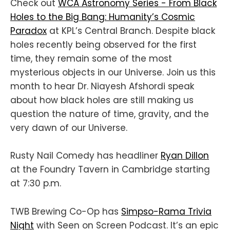
Check out
WCA Astronomy Series - From Black
Holes to the Big Bang: Humanity’s Cosmic
Paradox
at KPL’s Central Branch. Despite black
holes recently being observed for the first
time, they remain some of the most
mysterious objects in our Universe. Join us this
month to hear Dr. Niayesh Afshordi speak
about how black holes are still making us
question the nature of time, gravity, and the
very dawn of our Universe.
Rusty Nail Comedy has headliner
Ryan Dillon
at the Foundry Tavern in Cambridge starting
at 7:30 p.m.
TWB Brewing Co-Op has
Simpso-Rama Trivia
Night
with Seen on Screen Podcast. It’s an epic