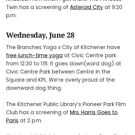
Twin has a screening of
Asteroid City
at 9:20
p.m.
Wednesday, June 28
The Branches Yoga x City of Kitchener have
free lunch-time yoga
at Civic Centre park
from 12:30 to 1:15. It goes down(ward dog) at
Civic Centre Park between Centre in the
Square and KPL. We’re overly proud of the
downward dog thing.
The Kitchener Public Library’s Pioneer Park Film
Club has a screening of
Mrs. Harris Goes to
Paris
at 2 p.m.