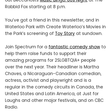
Rabbid Fox starting at 8 p.m.
You’ve got a friend in this newsletter, and in
Waterloo Park with Create Waterloo’s Movies in
the Park’s screening of
Toy Story
at sundown.
Join Spectrum for a
fantastic comedy show
to
help them raise funds to support their
amazing programs for 2SLGBTQIA+ people
over the next year. Their headliner is Martha
Chaves, a Nicaraguan-Canadian comedian,
actress, activist and playwright and is a
regular in the comedy circuits in Canada, the
United States and Latin America, at Just for
Laughs and other major festivals, and on CBC
Radio.