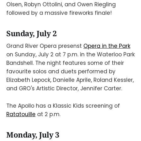
Olsen, Robyn Ottolini, and Owen Riegling
followed by a massive fireworks finale!
Sunday, July 2
Grand River Opera presenst
Opera in the Park
on Sunday, July 2 at 7 p.m. in the Waterloo Park
Bandshell. The night features some of their
favourite solos and duets performed by
Elizabeth Lepock, Danielle Aprile, Roland Kessler,
and GRO's Artistic Director, Jennifer Carter.
The Apollo has a Klassic Kids screening of
Ratatouille
at 2 p.m.
Monday, July 3