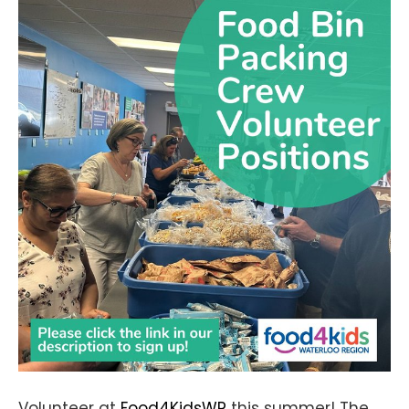
Volunteer at
Food4KidsWR
this summer! The