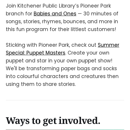
Join Kitchener Public Library’s Pioneer Park
branch for
Babies and Ones
— 30 minutes of
songs, stories, rhymes, bounces, and more in
this fun program for their littlest customers!
Sticking with Pioneer Park, check out
Summer
Special: Puppet Masters
. Create your own
puppet and star in your own puppet show!
We'll be transforming paper bags and socks
into colourful characters and creatures then
using them to share stories.
Ways to get involved.