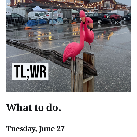
What to do.
Tuesday, June 27