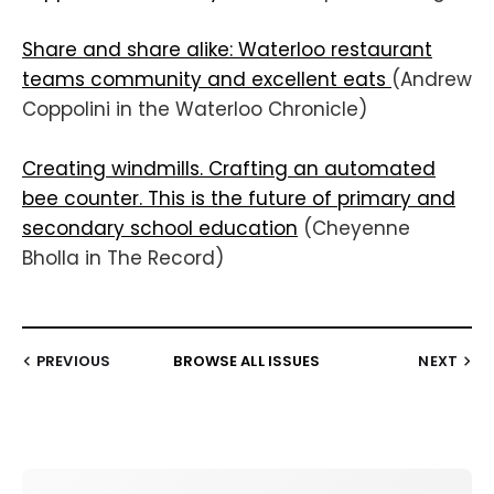
Share and share alike: Waterloo restaurant
teams community and excellent eats
(Andrew
Coppolini in the Waterloo Chronicle)
Creating windmills. Crafting an automated
bee counter. This is the future of primary and
secondary school education
(Cheyenne
Bholla in The Record)
PREVIOUS
BROWSE ALL ISSUES
NEXT