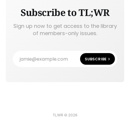
Subscribe to TL;WR
Sign up now to get access to the library
of members-only issues.
jamie@example.com
SUBSCRIBE
TL;WR © 2026