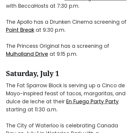
with BeccaHosts at 7:30 p.m.
The Apollo has a Drunken Cinema screening of
Point Break
at 9:30 p.m.
The Princess Original has a screening of
Mulholland Drive
at 9:15 p.m.
Saturday, July 1
The Fat Sparrow Block is serving up a Cinco de
Mayo-inspired feast of tacos, margaritas, and
dulce de leche at their
En Fuego Party Party
starting at 11:30 a.m.
The City of Waterloo is celebrating Canada