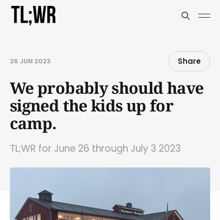
Share
26 JUN 2023
We probably should have
signed the kids up for
camp.
TL;WR for June 26 through July 3 2023