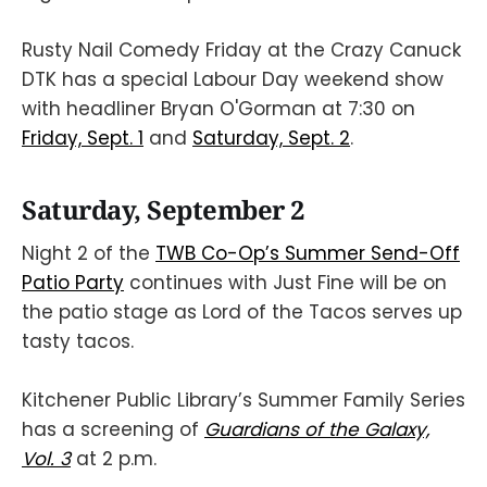
Rusty Nail Comedy Friday at the Crazy Canuck
DTK has a special Labour Day weekend show
with headliner Bryan O'Gorman at 7:30 on
Friday, Sept. 1
and
Saturday, Sept. 2
.
Saturday, September 2
Night 2 of the
TWB Co-Op’s Summer Send-Off
Patio Party
continues with Just Fine will be on
the patio stage as Lord of the Tacos serves up
tasty tacos.
Kitchener Public Library’s Summer Family Series
has a screening of
Guardians of the Galaxy,
Vol. 3
at 2 p.m.