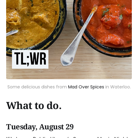
Some delicious dishes from
Mad Over Spices
in Waterloo.
What to do.
Tuesday, August 29