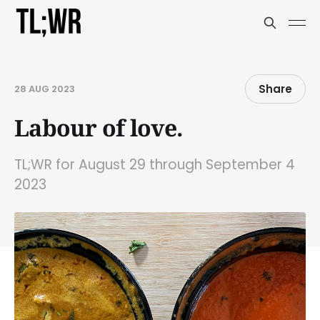
Share
28 AUG 2023
Labour of love.
TL;WR for August 29 through September 4
2023