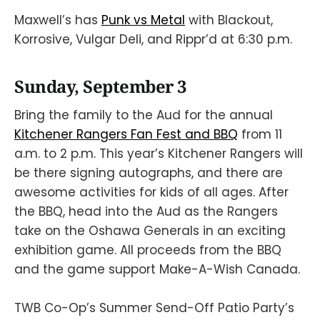
Maxwell’s has
Punk vs Metal
with Blackout,
Korrosive, Vulgar Deli, and Rippr’d at 6:30 p.m.
Sunday, September 3
Bring the family to the Aud for the annual
Kitchener Rangers Fan Fest and BBQ
from 11
a.m. to 2 p.m. This year’s Kitchener Rangers will
be there signing autographs, and there are
awesome activities for kids of all ages. After
the BBQ, head into the Aud as the Rangers
take on the Oshawa Generals in an exciting
exhibition game. All proceeds from the BBQ
and the game support Make-A-Wish Canada.
TWB Co-Op’s Summer Send-Off Patio Party’s