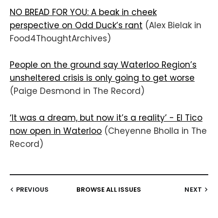
NO BREAD FOR YOU: A beak in cheek
perspective on Odd Duck’s rant
(Alex Bielak in
Food4ThoughtArchives)
People on the ground say Waterloo Region’s
unsheltered crisis is only going to get worse
(Paige Desmond in The Record)
‘It was a dream, but now it’s a reality’ - El Tico
now open in Waterloo
(Cheyenne Bholla in The
Record)
PREVIOUS
BROWSE ALL ISSUES
NEXT