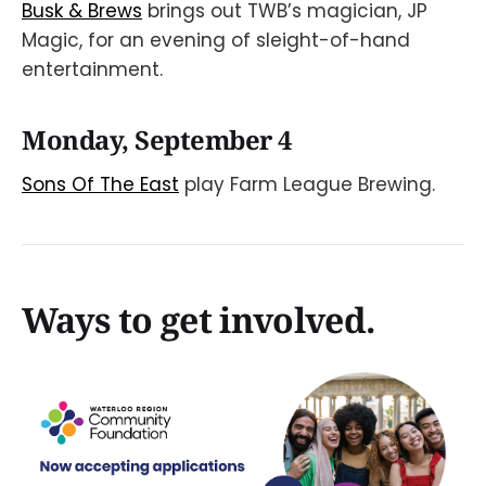
Busk & Brews
brings out TWB’s magician, JP
Magic, for an evening of sleight-of-hand
entertainment.
Monday, September 4
Sons Of The East
play Farm League Brewing.
Ways to get involved.