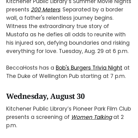
Kitchener Public Library’s Summer Movie Nights
presents
200 Meters
. Separated by a border
wall, a father's relentless journey begins.
Witness the extraordinary true story of
Mustafa as he defies all odds to reunite with
his injured son, defying boundaries and risking
everything for love. Tuesday, Aug. 29 at 6 p.m.
BeccaHosts has a
Bob's Burgers Trivia Night
at
The Duke of Wellington Pub starting at 7 p.m.
Wednesday, August 30
Kitchener Public Library’s Pioneer Park Film Club
presents a screening of
Women Talking
at 2
p.m.