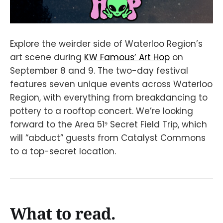
Explore the weirder side of Waterloo Region’s
art scene during
KW Famous’ Art Hop
on
September 8 and 9. The two-day festival
features seven unique events across Waterloo
Region, with everything from breakdancing to
pottery to a rooftop concert. We’re looking
forward to the Area 51⁹ Secret Field Trip, which
will “abduct” guests from Catalyst Commons
to a top-secret location.
What to read.