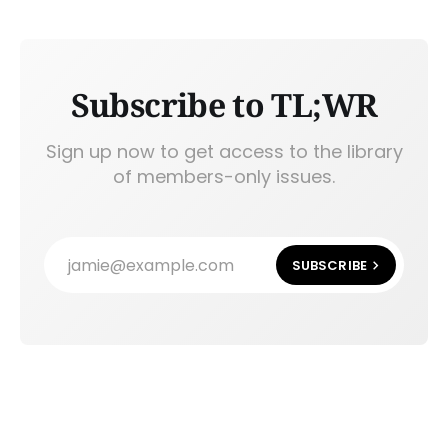
Subscribe to TL;WR
Sign up now to get access to the library
of members-only issues.
jamie@example.com
SUBSCRIBE