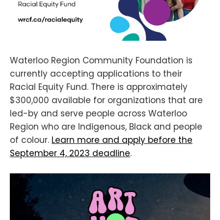
Waterloo Region Community Foundation is
currently accepting applications to their
Racial Equity Fund. There is approximately
$300,000 available for organizations that are
led-by and serve people across Waterloo
Region who are Indigenous, Black and people
of colour.
Learn more and apply before the
September 4, 2023 deadline
.