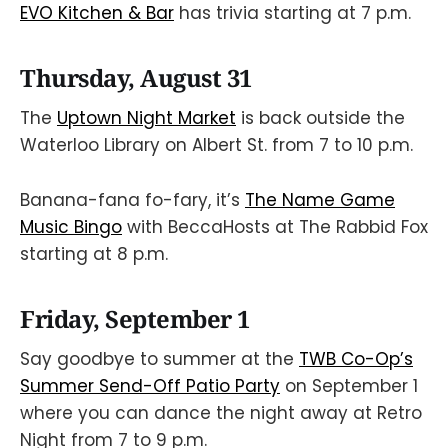
EVO Kitchen & Bar
has trivia starting at 7 p.m.
Thursday, August 31
The
Uptown Night Market
is back outside the
Waterloo Library on Albert St. from 7 to 10 p.m.
Banana-fana fo-fary, it’s
The Name Game
Music Bingo
with BeccaHosts at The Rabbid Fox
starting at 8 p.m.
Friday, September 1
Say goodbye to summer at the
TWB Co-Op’s
Summer Send-Off Patio Party
on September 1
where you can dance the night away at Retro
Night from 7 to 9 p.m.