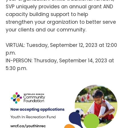
SVP uniquely provides an annual grant AND
capacity building support to help
strengthen your organization to better serve
your clients and our community.
VIRTUAL: Tuesday, September 12, 2023 at 12:00
p.m.
IN-PERSON: Thursday, September 14, 2023 at
5:30 p.m.