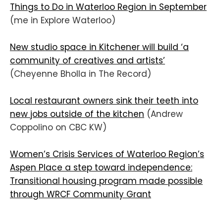
Things to Do in Waterloo Region in September
(me in Explore Waterloo)
New studio space in Kitchener will build ‘a
community of creatives and artists’
(Cheyenne Bholla in The Record)
Local restaurant owners sink their teeth into
new jobs outside of the kitchen
(Andrew
Coppolino on CBC KW)
Women’s Crisis Services of Waterloo Region’s
Aspen Place a step toward independence:
Transitional housing program made possible
through WRCF Community Grant