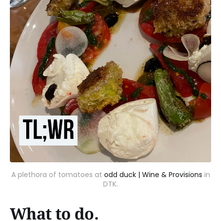
A plethora of tomatoes at
odd duck | Wine & Provisions
in
DTK.
What to do.