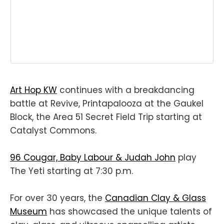
Art Hop KW
continues with a breakdancing
battle at Revive, Printapalooza at the Gaukel
Block, the Area 51 Secret Field Trip starting at
Catalyst Commons.
96 Cougar, Baby Labour & Judah John
play
The Yeti starting at 7:30 p.m.
For over 30 years, the
Canadian Clay & Glass
Museum
has showcased the unique talents of