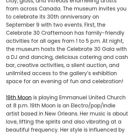
clay, glass, and vitreous enamelling artists
from across Canada. The museum invites you
to celebrate its 30th anniversary on
September 9 with two events. First, the
Celebrate 30 Crafternoon has family-friendly
activities for all ages from 1 to 5 p.m. At night,
the museum hosts the Celebrate 30 Gala with
a DJ and dancing, delicious catering and cash
bar, creative activities, a silent auction, and
unlimited access to the gallery’s exhibition
space for an evening of fun and celebration!
19th Moon
is playing Emmanuel United Church
at 8 p.m. 19th Moon is an Electro/pop/indie
artist based in New Orleans. Her music is about
love, lifting the spirits and also vibrating at a
beautiful frequency. Her style is influenced by