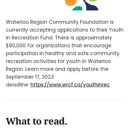
Waterloo Region Community Foundation is
currently accepting applications to their Youth
in Recreation Fund. There is approximately
$90,000 for organizations that encourage
participation in healthy and safe community
recreation activities for youth in Waterloo
Region. Learn more and apply before the
September 17, 2023
deadline:
https://www.wrcf.ca/youthinrec
What to read.