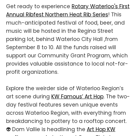
Get ready to experience
Rotary Waterloo's First
Annual Ribfest Northern Heat Rib Series
! This
much-anticipated festival of food, beer, and
music will be hosted in the Regina Street
parking lot, behind Waterloo City Hall ,from
September 8 to 10. All the funds raised will
support our Community Grant Program, which
provides valuable assistance to local not-for-
profit organizations.
Explore the weirder side of Waterloo Region’s
art scene during
KW Famous’ Art Hop
. The two-
day festival features seven unique events
across Waterloo Region, with everything from
breakdancing to pottery to a rooftop concert.
👽 Dom Vallie is headlining the
Art Hop KW