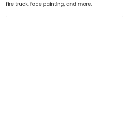
fire truck, face painting, and more.