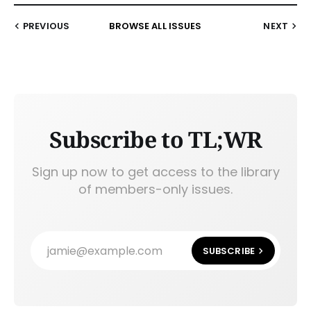
PREVIOUS
BROWSE ALL ISSUES
NEXT
Subscribe to TL;WR
Sign up now to get access to the library
of members-only issues.
jamie@example.com
SUBSCRIBE