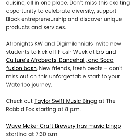
cuisine, all in one place. Don’t miss this exciting
opportunity to celebrate diversity, support
Black entrepreneurship and discover unique
products and services.
Afronights KW and Digimilennials invite new
students to kick off Frosh Week at
Erb and
Culture’s Afrobeats, Dancehall, and Soca
fusion bash
. New friends, fresh beats – don't
miss out on this unforgettable start to your
Waterloo journey.
Check out
Taylor Swift Music Bingo
at The
Rabbid Fox starting at 8 p.m.
Wave Maker Craft Brewery has music bingo
starting at 7:30 p.m.