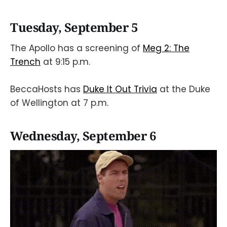
Tuesday, September 5
The Apollo has a screening of
Meg 2: The
Trench
at 9:15 p.m.
BeccaHosts has
Duke It Out Trivia
at the Duke
of Wellington at 7 p.m.
Wednesday, September 6