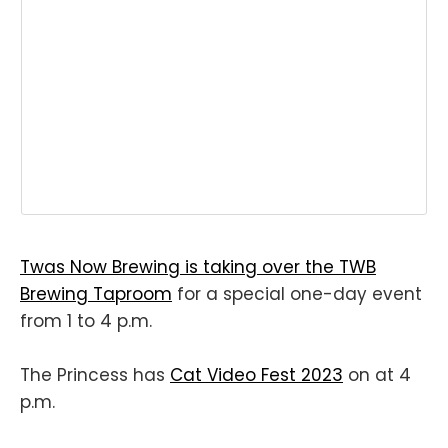
Twas Now Brewing is taking over the TWB
Brewing Taproom
for a special one-day event
from 1 to 4 p.m.
The Princess has
Cat Video Fest 2023
on at 4
p.m.