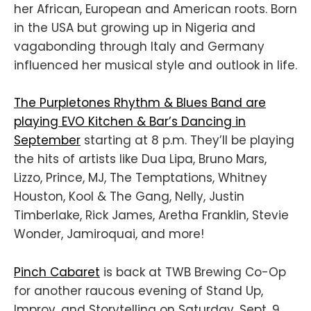
her African, European and American roots. Born
in the USA but growing up in Nigeria and
vagabonding through Italy and Germany
influenced her musical style and outlook in life.
The Purpletones Rhythm & Blues Band are
playing EVO Kitchen & Bar’s Dancing in
September
starting at 8 p.m. They’ll be playing
the hits of artists like Dua Lipa, Bruno Mars,
Lizzo, Prince, MJ, The Temptations, Whitney
Houston, Kool & The Gang, Nelly, Justin
Timberlake, Rick James, Aretha Franklin, Stevie
Wonder, Jamiroquai, and more!
Pinch Cabaret
is back at TWB Brewing Co-Op
for another raucous evening of Stand Up,
Improv, and Storytelling on Saturday, Sept. 9