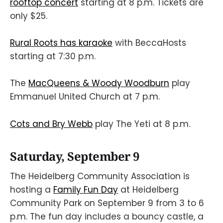
rooftop concert
starting at 8 p.m. Tickets are
only $25.
Rural Roots has karaoke
with BeccaHosts
starting at 7:30 p.m.
The
MacQueens & Woody Woodburn
play
Emmanuel United Church at 7 p.m.
Cots and Bry Webb
play The Yeti at 8 p.m.
Saturday, September 9
The Heidelberg Community Association is
hosting a
Family Fun Day
at Heidelberg
Community Park on September 9 from 3 to 6
p.m. The fun day includes a bouncy castle, a