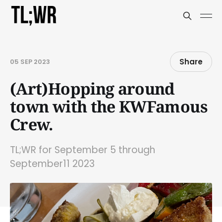
Share
05 SEP 2023
(Art)Hopping around
town with the KWFamous
Crew.
TL;WR for September 5 through
September11 2023