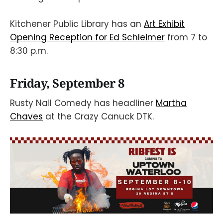
Kitchener Public Library has an
Art Exhibit
Opening Reception for Ed Schleimer
from 7 to
8:30 p.m.
Friday, September 8
Rusty Nail Comedy has headliner
Martha
Chaves
at the Crazy Canuck DTK.