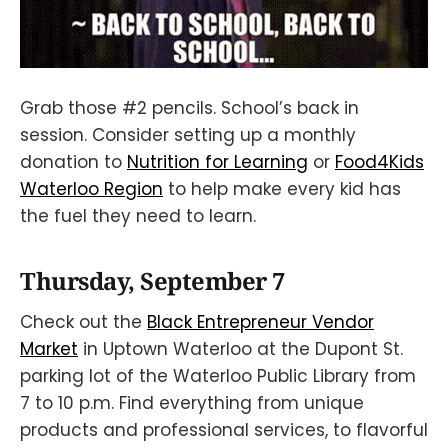
Grab those #2 pencils. School’s back in
session. Consider setting up a monthly
donation to
Nutrition for Learning
or
Food4Kids
Waterloo Region
to help make every kid has
the fuel they need to learn.
Thursday, September 7
Check out the
Black Entrepreneur Vendor
Market
in Uptown Waterloo at the Dupont St.
parking lot of the Waterloo Public Library from
7 to 10 p.m. Find everything from unique
products and professional services, to flavorful