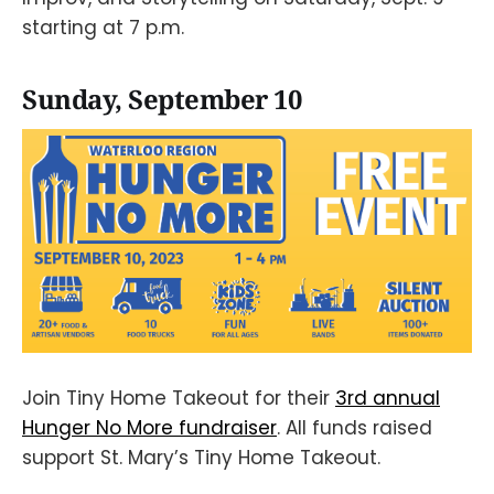
starting at 7 p.m.
Sunday, September 10
Join Tiny Home Takeout for their
3rd annual
Hunger No More fundraiser
. All funds raised
support St. Mary’s Tiny Home Takeout.