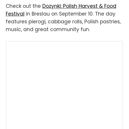
Check out the
Dozynki: Polish Harvest & Food
Festival
in Breslau on September 10. The day
features pierogi, cabbage rolls, Polish pastries,
music, and great community fun.