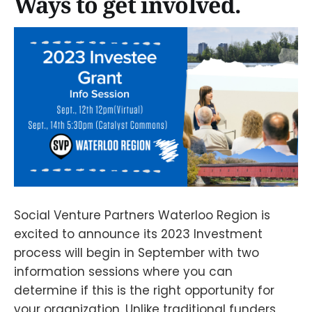
Ways to get involved.
Social Venture Partners Waterloo Region is
excited to announce its 2023 Investment
process will begin in September with two
information sessions where you can
determine if this is the right opportunity for
your organization. Unlike traditional funders,