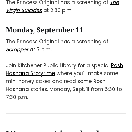
The Princess Original has a screening of
The
Virgin Suicides
at 2:30 p.m.
Monday, September 11
The Princess Original has a screening of
Scrapper
at 7 p.m.
Join Kitchener Public Library for a special
Rosh
Hashana Storytime
where you’ll make some
mini honey cakes and read some Rosh
Hashana stories. Monday, Sept. 11 from 6:30 to
7:30 p.m.