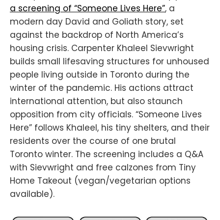
a screening of “Someone Lives Here”
, a
modern day David and Goliath story, set
against the backdrop of North America’s
housing crisis. Carpenter Khaleel Sievwright
builds small lifesaving structures for unhoused
people living outside in Toronto during the
winter of the pandemic. His actions attract
international attention, but also staunch
opposition from city officials. “Someone Lives
Here” follows Khaleel, his tiny shelters, and their
residents over the course of one brutal
Toronto winter. The screening includes a Q&A
with Sievwright and free calzones from Tiny
Home Takeout (vegan/vegetarian options
available).