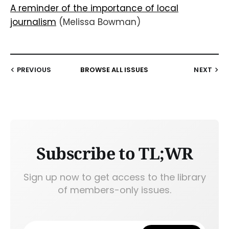
A reminder of the importance of local
journalism
(Melissa Bowman)
PREVIOUS
BROWSE ALL ISSUES
NEXT
Subscribe to TL;WR
Sign up now to get access to the library
of members-only issues.