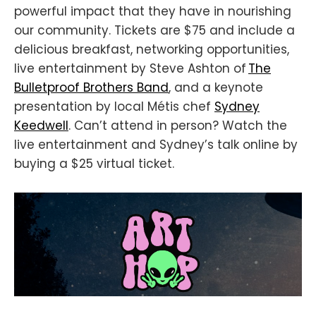
powerful impact that they have in nourishing
our community. Tickets are $75 and include a
delicious breakfast, networking opportunities,
live entertainment by Steve Ashton of
The
Bulletproof Brothers Band
, and a keynote
presentation by local Métis chef
Sydney
Keedwell
. Can’t attend in person? Watch the
live entertainment and Sydney’s talk online by
buying a $25 virtual ticket.