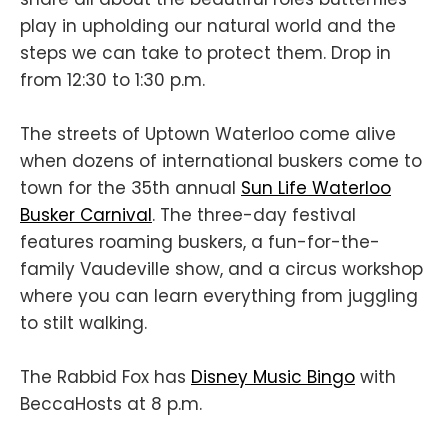
play in upholding our natural world and the
steps we can take to protect them. Drop in
from 12:30 to 1:30 p.m.
The streets of Uptown Waterloo come alive
when dozens of international buskers come to
town for the 35th annual
Sun Life Waterloo
Busker Carnival
. The three-day festival
features roaming buskers, a fun-for-the-
family Vaudeville show, and a circus workshop
where you can learn everything from juggling
to stilt walking.
The Rabbid Fox has
Disney Music Bingo
with
BeccaHosts at 8 p.m.