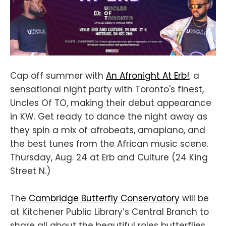
Cap off summer with
An Afronight At Erb!
, a
sensational night party with Toronto's finest,
Uncles Of TO, making their debut appearance
in KW. Get ready to dance the night away as
they spin a mix of afrobeats, amapiano, and
the best tunes from the African music scene.
Thursday, Aug. 24 at Erb and Culture (24 King
Street N.)
The
Cambridge Butterfly Conservatory
will be
at Kitchener Public Library’s Central Branch to
share all about the beautiful roles butterflies