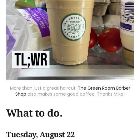
More than just a great haircut.
The Green Room Barber
Shop
also makes some good coffee. Thanks Mike!
What to do.
Tuesday, August 22