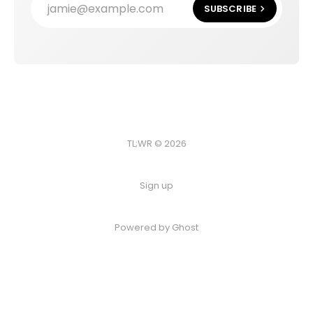
jamie@example.com
SUBSCRIBE
TL;WR © 2026
Sign up
Powered by
Ghost