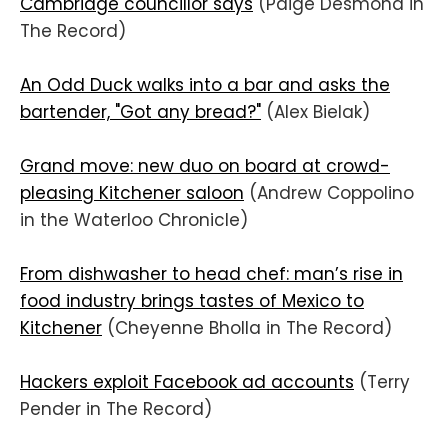
Cambridge councillor says
(Paige Desmond in
The Record)
An Odd Duck walks into a bar and asks the
bartender, "Got any bread?"
(Alex Bielak)
Grand move: new duo on board at crowd-
pleasing Kitchener saloon
(Andrew Coppolino
in the Waterloo Chronicle)
From dishwasher to head chef: man’s rise in
food industry brings tastes of Mexico to
Kitchener
(Cheyenne Bholla in The Record)
Hackers exploit Facebook ad accounts
(Terry
Pender in The Record)