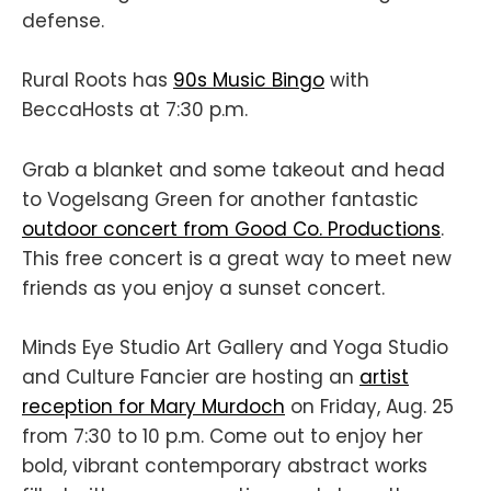
defense.
Rural Roots has
90s Music Bingo
with
BeccaHosts at 7:30 p.m.
Grab a blanket and some takeout and head
to Vogelsang Green for another fantastic
outdoor concert from Good Co. Productions
.
This free concert is a great way to meet new
friends as you enjoy a sunset concert.
Minds Eye Studio Art Gallery and Yoga Studio
and Culture Fancier are hosting an
artist
reception for Mary Murdoch
on Friday, Aug. 25
from 7:30 to 10 p.m. Come out to enjoy her
bold, vibrant contemporary abstract works