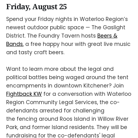
Friday, August 25
Spend your Friday nights in Waterloo Region’s
newest outdoor public space — The Gaslight
District. The Foundry Tavern hosts
Beers &
Bands
, a free happy hour with great live music
and tasty craft beers.
Want to learn more about the legal and
political battles being waged around the tent
encampments in downtown Kitchener? Join
Fightback KW
for a conversation with Waterloo
Region Community Legal Services, the co-
defendants arrested for challenging
the fencing around Roos Island in Willow River
Park, and former Island residents. They will be
fundraising for the co-defendants' legal