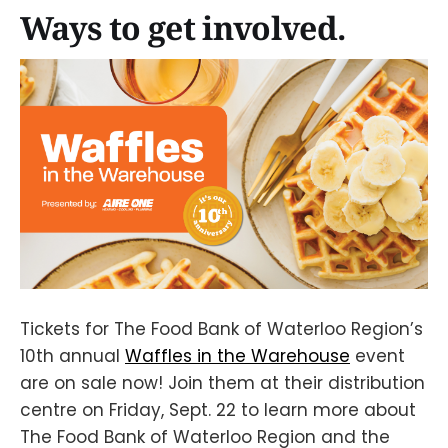
Ways to get involved.
Tickets for The Food Bank of Waterloo Region’s
10th annual
Waffles in the Warehouse
event
are on sale now! Join them at their distribution
centre on Friday, Sept. 22 to learn more about
The Food Bank of Waterloo Region and the