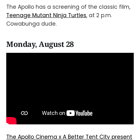
The Apollo has a screening of the classic film,
Teenage Mutant Ninja Turtles
, at 2 p.m.
Cowabunga dude.
Monday, August 28
The Apollo Cinema x A Better Tent City present