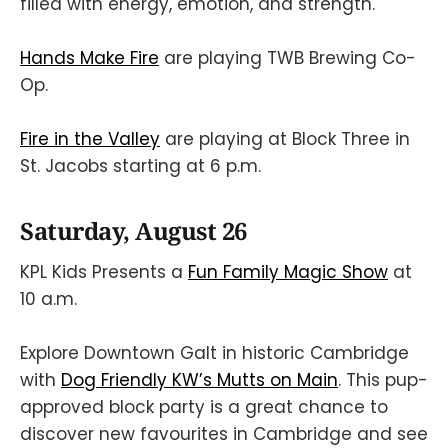
filled with energy, emotion, and strength.
Hands Make Fire
are playing TWB Brewing Co-
Op.
Fire in the Valley
are playing at Block Three in
St. Jacobs starting at 6 p.m.
Saturday, August 26
KPL Kids Presents a
Fun Family Magic Show
at
10 a.m.
Explore Downtown Galt in historic Cambridge
with
Dog Friendly KW’s Mutts on Main
. This pup-
approved block party is a great chance to
discover new favourites in Cambridge and see