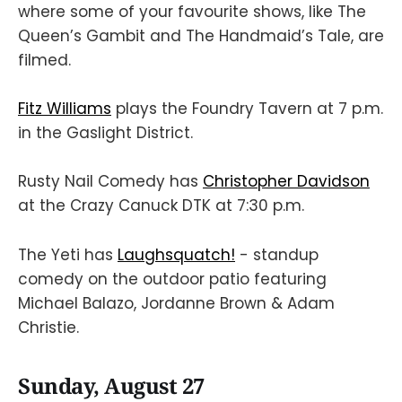
where some of your favourite shows, like The
Queen’s Gambit and The Handmaid’s Tale, are
filmed.
Fitz Williams
plays the Foundry Tavern at 7 p.m.
in the Gaslight District.
Rusty Nail Comedy has
Christopher Davidson
at the Crazy Canuck DTK at 7:30 p.m.
The Yeti has
Laughsquatch!
- standup
comedy on the outdoor patio featuring
Michael Balazo, Jordanne Brown & Adam
Christie.
Sunday, August 27