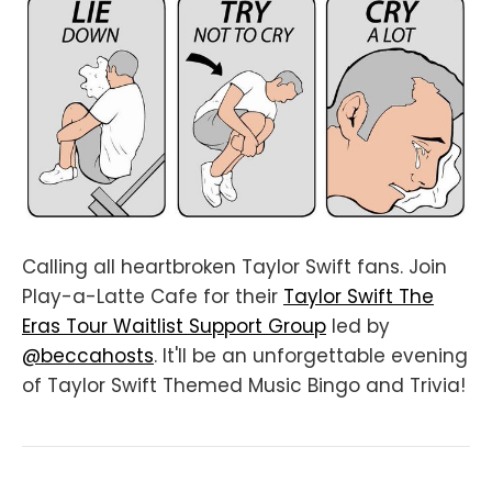
Calling all heartbroken Taylor Swift fans. Join
Play-a-Latte Cafe for their
Taylor Swift The
Eras Tour Waitlist Support Group
led by
@beccahosts
. It'll be an unforgettable evening
of Taylor Swift Themed Music Bingo and Trivia!