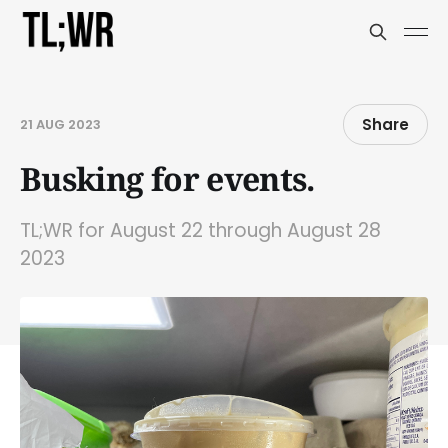
Share
21 AUG 2023
Busking for events.
TL;WR for August 22 through August 28
2023