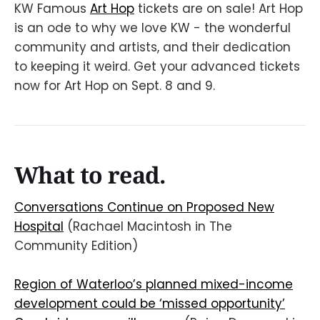
KW Famous
Art Hop
tickets are on sale! Art Hop
is an ode to why we love KW - the wonderful
community and artists, and their dedication
to keeping it weird. Get your advanced tickets
now for Art Hop on Sept. 8 and 9.
What to read.
Conversations Continue on Proposed New
Hospital
(Rachael Macintosh in The
Community Edition)
Region of Waterloo’s planned mixed-income
development could be ‘missed opportunity’