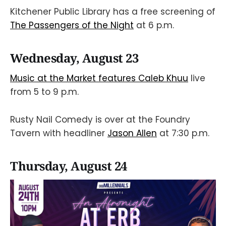
Kitchener Public Library has a free screening of
The Passengers of the Night
at 6 p.m.
Wednesday, August 23
Music at the Market features Caleb Khuu
live
from 5 to 9 p.m.
Rusty Nail Comedy is over at the Foundry
Tavern with headliner
Jason Allen
at 7:30 p.m.
Thursday, August 24