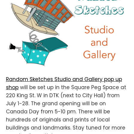
Random Sketches Studio and Gallery pop up
shop
will be set up in the Square Peg Space at
220 King St. W in DTK (next to City Hall) from
July 1-28. The grand opening will be on
Canada Day from 5-10 pm. There will be
hundreds of originals and prints of local
buildings and landmarks. Stay tuned for more