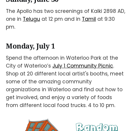
The Apollo has two screenings of Kalki 2898 AD,
one in
Telugu
at 12 pm and in
Tamil
at 9:30
pm.
Monday, July 1
Spend the afternoon in Waterloo Park at the
City of Waterloo’s
July 1 Community Picnic
.
Shop at 20 different local artist's booths, meet
some of the amazing community
organizations in Waterloo and find out how to
get involved, and enjoy a variety of foods
from different local food trucks. 4 to 10 pm.