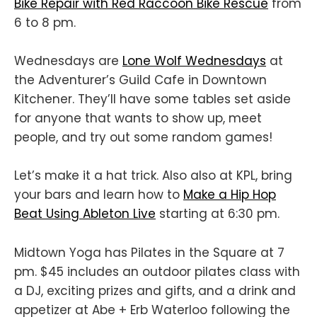
Bike Repair with Red Raccoon Bike Rescue
from
6 to 8 pm.
Wednesdays are
Lone Wolf Wednesdays
at
the Adventurer’s Guild Cafe in Downtown
Kitchener. They’ll have some tables set aside
for anyone that wants to show up, meet
people, and try out some random games!
Let’s make it a hat trick. Also also at KPL, bring
your bars and learn how to
Make a Hip Hop
Beat Using Ableton Live
starting at 6:30 pm.
Midtown Yoga has Pilates in the Square at 7
pm. $45 includes an outdoor pilates class with
a DJ, exciting prizes and gifts, and a drink and
appetizer at Abe + Erb Waterloo following the