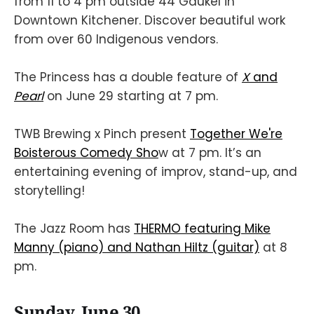
from 11 to 4 pm outside 44 Gaukel in
Downtown Kitchener. Discover beautiful work
from over 60 Indigenous vendors.
The Princess has a double feature of
X
and
Pearl
on June 29 starting at 7 pm.
TWB Brewing x Pinch present
Together We're
Boisterous Comedy Sho
w at 7 pm. It’s an
entertaining evening of improv, stand-up, and
storytelling!
The Jazz Room has
THERMO featuring Mike
Manny (piano) and Nathan Hiltz (guitar)
at 8
pm.
Sunday, June 30