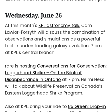
Wednesday, June 26
At this month's
KPL astronomy talk
, Cam
Lawlor-Forsyth will discuss the combination of
observations and simulations as a powerful
tool in understanding galaxy evolution. 7 pm
at KPL’s central branch.
rare is hosting
Conversations for Conservation:
Loggerhead Shrike – On the Brink of
Disappearance in Ontario
at 7 pm. Helmi Hess
will talk about Wildlife Preservation Canada’s
Eastern Loggerhead Shrike Program.
Also at KPL, bring your ride to
85 Green: Drop-in