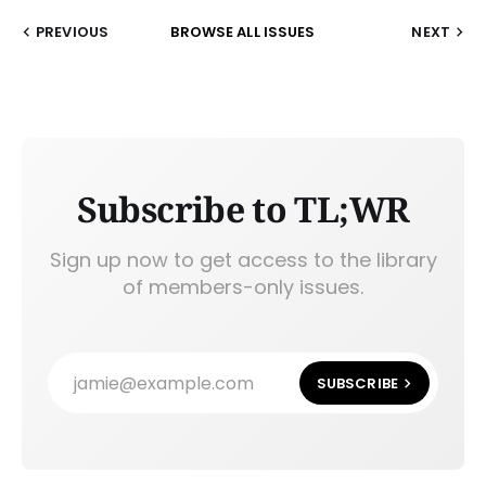
PREVIOUS
BROWSE ALL ISSUES
NEXT
Subscribe to TL;WR
Sign up now to get access to the library
of members-only issues.
jamie@example.com
SUBSCRIBE