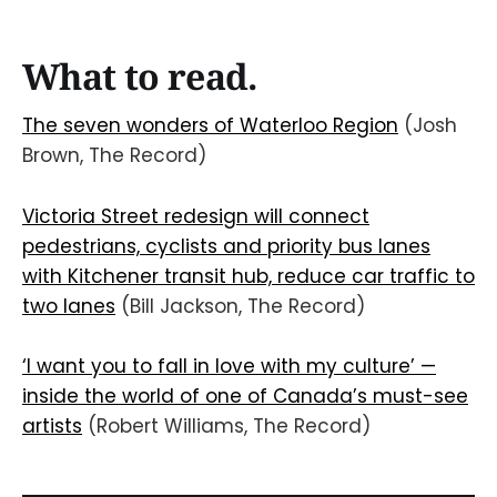
What to read.
The seven wonders of Waterloo Region
(Josh
Brown, The Record)
Victoria Street redesign will connect
pedestrians, cyclists and priority bus lanes
with Kitchener transit hub, reduce car traffic to
two lanes
(Bill Jackson, The Record)
‘I want you to fall in love with my culture’ —
inside the world of one of Canada’s must-see
artists
(Robert Williams, The Record)