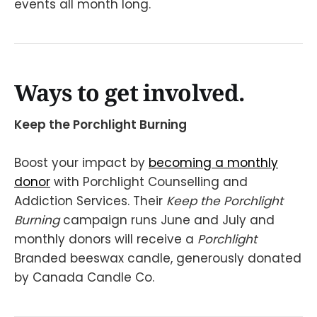
events all month long.
Ways to get involved.
Keep the Porchlight Burning
Boost your impact by
becoming a monthly
donor
with Porchlight Counselling and
Addiction Services. Their
Keep the Porchlight
Burning
campaign runs June and July and
monthly donors will receive a
Porchlight
Branded beeswax candle, generously donated
by Canada Candle Co.