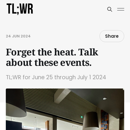
Share
24 JUN 2024
Forget the heat. Talk
about these events.
TL;WR for June 25 through July 1 2024