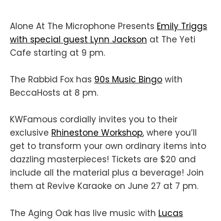
Alone At The Microphone Presents
Emily Triggs
with special guest Lynn Jackson
at The Yeti
Cafe starting at 9 pm.
The Rabbid Fox has
90s Music Bingo
with
BeccaHosts at 8 pm.
KWFamous cordially invites you to their
exclusive
Rhinestone Workshop
, where you’ll
get to transform your own ordinary items into
dazzling masterpieces! Tickets are $20 and
include all the material plus a beverage! Join
them at Revive Karaoke on June 27 at 7 pm.
The Aging Oak has live music with
Lucas