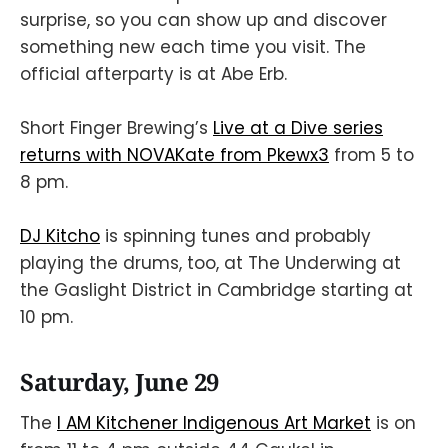
surprise, so you can show up and discover
something new each time you visit. The
official afterparty is at Abe Erb.
Short Finger Brewing’s
Live at a Dive series
returns with NOVAKate from Pkewx3
from 5 to
8 pm.
DJ Kitcho
is spinning tunes and probably
playing the drums, too, at The Underwing at
the Gaslight District in Cambridge starting at
10 pm.
Saturday, June 29
The
I AM Kitchener Indigenous Art Market
is on