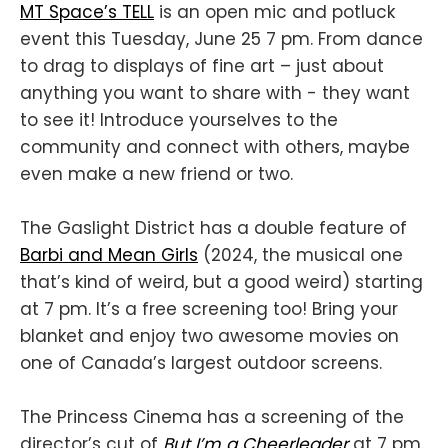
MT Space’s TELL
is an open mic and potluck
event this Tuesday, June 25 7 pm. From dance
to drag to displays of fine art – just about
anything you want to share with - they want
to see it! Introduce yourselves to the
community and connect with others, maybe
even make a new friend or two.
The Gaslight District has a double feature of
Barbi and Mean Girls
(2024, the musical one
that’s kind of weird, but a good weird) starting
at 7 pm. It’s a free screening too! Bring your
blanket and enjoy two awesome movies on
one of Canada’s largest outdoor screens.
The Princess Cinema has a screening of the
director’s cut of
But I’m a Cheerleader
at 7 pm.