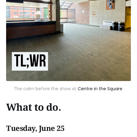
The calm before the show at
Centre in the Square
.
What to do.
Tuesday, June 25