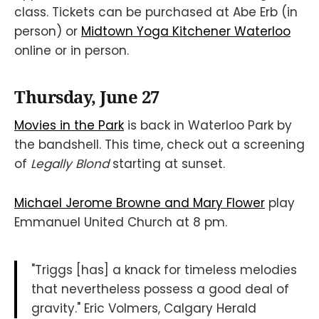
class. Tickets can be purchased at Abe Erb (in
person) or
Midtown Yoga Kitchener Waterloo
online or in person.
Thursday, June 27
Movies in the Park
is back in Waterloo Park by
the bandshell. This time, check out a screening
of
Legally Blond
starting at sunset.
Michael Jerome Browne and Mary Flower
play
Emmanuel United Church at 8 pm.
"Triggs [has] a knack for timeless melodies
that nevertheless possess a good deal of
gravity." Eric Volmers, Calgary Herald