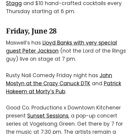
Stagg
and $10 hand-crafted cocktails every
Thursday starting at 6 pm.
Friday, June 28
Maxwell’s has
Lloyd Banks with very special
guest Peter Jackson
(not the Lord of the Rings
guy) live on stage at 7 pm.
Rusty Nail Comedy Friday night has
John
Mostyn at the Crazy Canuck DTK
and
Patrick
Hakeem at Morty’s Pub
.
Good Co. Productions x Downtown Kitchener
present
Sunset Sessions
, a pop-up concert
series at Vogelsang Green. Get there by 7 for
the music at 7:30 pm. The artists remain a