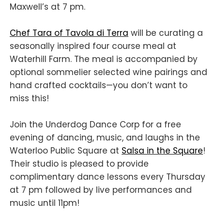
Maxwell’s at 7 pm.
Chef Tara of Tavola di Terra
will be curating a
seasonally inspired four course meal at
Waterhill Farm. The meal is accompanied by
optional sommelier selected wine pairings and
hand crafted cocktails—you don’t want to
miss this!
Join the Underdog Dance Corp for a free
evening of dancing, music, and laughs in the
Waterloo Public Square at
Salsa in the Square
!
Their studio is pleased to provide
complimentary dance lessons every Thursday
at 7 pm followed by live performances and
music until 11pm!