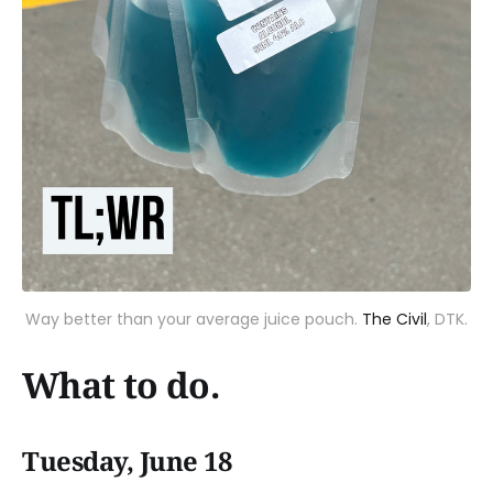
Way better than your average juice pouch.
The Civil
, DTK.
What to do.
Tuesday, June 18