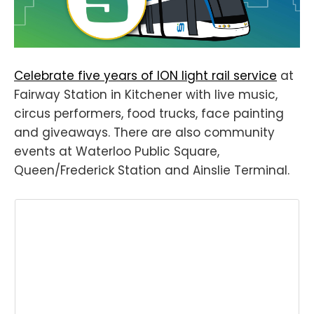
Celebrate five years of ION light rail service
at
Fairway Station in Kitchener with live music,
circus performers, food trucks, face painting
and giveaways. There are also community
events at Waterloo Public Square,
Queen/Frederick Station and Ainslie Terminal.