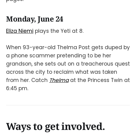
Monday, June 24
Eliza Niemi
plays the Yeti at 8.
When 93-year-old Thelma Post gets duped by
a phone scammer pretending to be her
grandson, she sets out on a treacherous quest
across the city to reclaim what was taken
from her. Catch
Thelma
at the Princess Twin at
6:45 pm.
Ways to get involved.