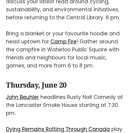
discuss your latest read around cycling,
sustainability, and environmental initiatives,
before returning to the Central Library. 6 pm.
Bring a blanket or your favourite hoodie and
head uptown for
Camp Fire
! Gather around
the campfire in Waterloo Public Square with
friends and neighbours for local music,
games, and more from 6 to 8 pm.
Thursday, June 20
John Beuhler
headlines Rusty Nail Comedy at
the Lancaster Smoke House starting at 7:30
pm.
Dying Remains Rotting Through Canada
play