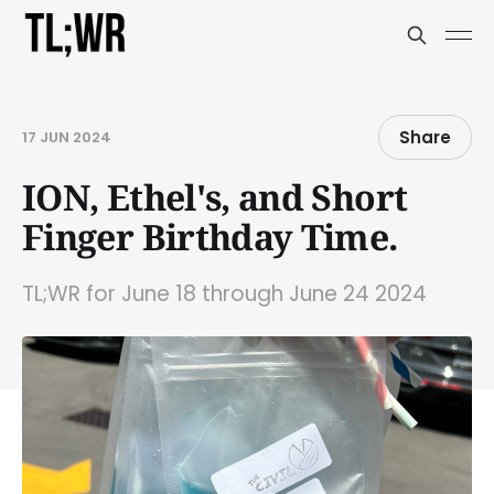
Share
17 JUN 2024
ION, Ethel's, and Short
Finger Birthday Time.
TL;WR for June 18 through June 24 2024