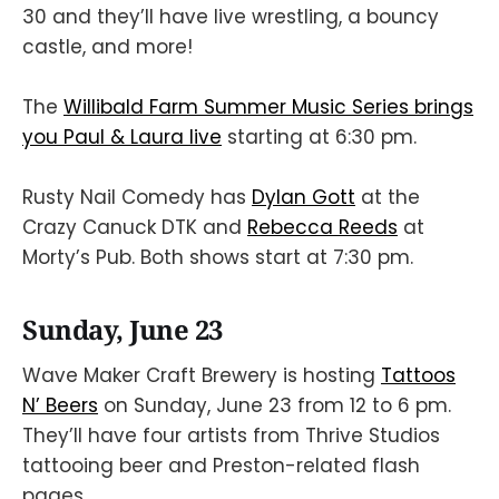
30 and they’ll have live wrestling, a bouncy
castle, and more!
The
Willibald Farm Summer Music Series brings
you Paul & Laura live
starting at 6:30 pm.
Rusty Nail Comedy has
Dylan Gott
at the
Crazy Canuck DTK and
Rebecca Reeds
at
Morty’s Pub. Both shows start at 7:30 pm.
Sunday, June 23
Wave Maker Craft Brewery is hosting
Tattoos
N’ Beers
on Sunday, June 23 from 12 to 6 pm.
They’ll have four artists from Thrive Studios
tattooing beer and Preston-related flash
pages.