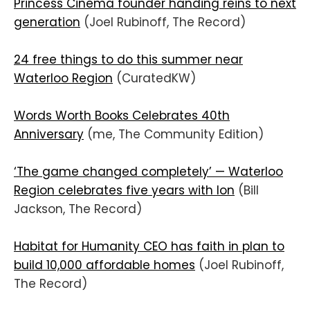
Princess Cinema founder handing reins to next
generation
(Joel Rubinoff, The Record)
24 free things to do this summer near
Waterloo Region
(CuratedKW)
Words Worth Books Celebrates 40th
Anniversary
(me, The Community Edition)
‘The game changed completely’ — Waterloo
Region celebrates five years with Ion
(Bill
Jackson, The Record)
Habitat for Humanity CEO has faith in plan to
build 10,000 affordable homes
(Joel Rubinoff,
The Record)