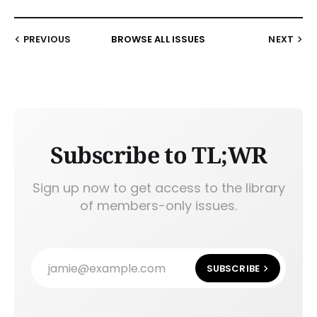
PREVIOUS
BROWSE ALL ISSUES
NEXT
Subscribe to TL;WR
Sign up now to get access to the library
of members-only issues.
jamie@example.com
SUBSCRIBE