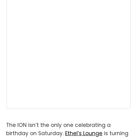
The ION isn’t the only one celebrating a
birthday on Saturday.
Ethel’s Lounge
is turning