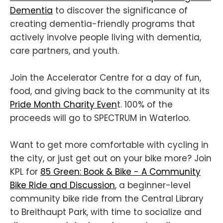
Dementia
to discover the significance of
creating dementia-friendly programs that
actively involve people living with dementia,
care partners, and youth.
Join the Accelerator Centre for a day of fun,
food, and giving back to the community at its
Pride Month Charity Even
t. 100% of the
proceeds will go to SPECTRUM in Waterloo.
Want to get more comfortable with cycling in
the city, or just get out on your bike more? Join
KPL for
85 Green: Book & Bike - A Community
Bike Ride and Discussion
, a beginner-level
community bike ride from the Central Library
to Breithaupt Park, with time to socialize and