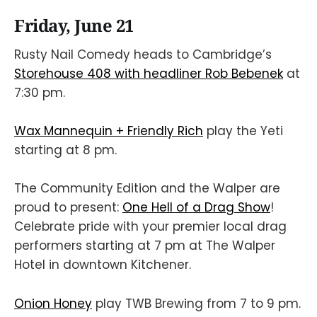
Friday, June 21
Rusty Nail Comedy heads to Cambridge’s
Storehouse 408 with headliner Rob Bebenek
at
7:30 pm.
Wax Mannequin + Friendly Rich
play the Yeti
starting at 8 pm.
The Community Edition and the Walper are
proud to present:
One Hell of a Drag Show
!
Celebrate pride with your premier local drag
performers starting at 7 pm at The Walper
Hotel in downtown Kitchener.
Onion Honey
play TWB Brewing from 7 to 9 pm.