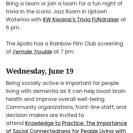
Bring a team or join a team for a fun night of
trivia in the iconic Jazz Room in Uptown
Waterloo with
KW Kiwanis’s Trivia FUNdraiser
at
6 pm.
The Apollo has a Rainbow Film Club screening
of
Female Trouble
at 7 pm.
Wednesday, June 19
Being socially active is important for people
living with dementia as it can help boost brain
health and improve overall well-being.
Community organizations, front-line staff, and
decision makers are invited to
attend
Knowledge to Practice: The Importance
of Social Connectedness for People Living with