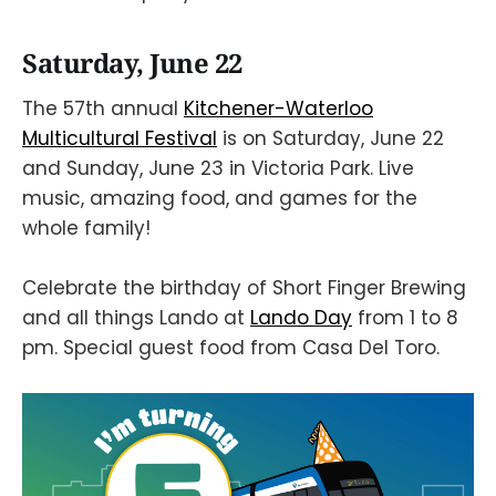
Saturday, June 22
The 57th annual
Kitchener-Waterloo
Multicultural Festival
is on Saturday, June 22
and Sunday, June 23 in Victoria Park. Live
music, amazing food, and games for the
whole family!
Celebrate the birthday of Short Finger Brewing
and all things Lando at
Lando Day
from 1 to 8
pm. Special guest food from Casa Del Toro.