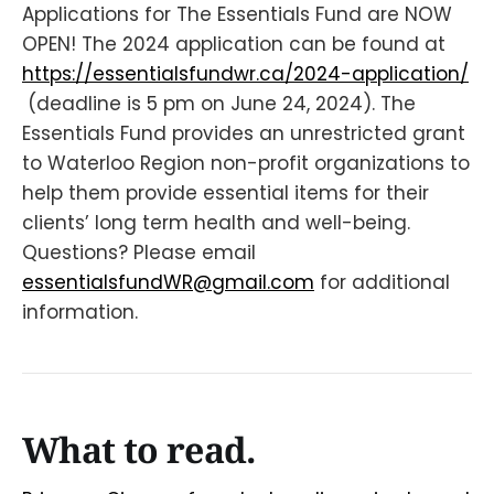
Applications for The Essentials Fund are NOW
OPEN! The 2024 application can be found at
https://essentialsfundwr.ca/2024-application/
(deadline is 5 pm on June 24, 2024). The
Essentials Fund provides an unrestricted grant
to Waterloo Region non-profit organizations to
help them provide essential items for their
clients’ long term health and well-being.
Questions? Please email
essentialsfundWR@gmail.com
for additional
information.
What to read.