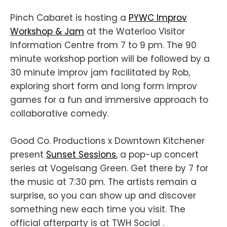
Pinch Cabaret is hosting a
PYWC Improv
Workshop & Jam
at the Waterloo Visitor
Information Centre from 7 to 9 pm. The 90
minute workshop portion will be followed by a
30 minute improv jam facilitated by Rob,
exploring short form and long form improv
games for a fun and immersive approach to
collaborative comedy.
Good Co. Productions x Downtown Kitchener
present
Sunset Sessions
, a pop-up concert
series at Vogelsang Green. Get there by 7 for
the music at 7:30 pm. The artists remain a
surprise, so you can show up and discover
something new each time you visit. The
official afterparty is at TWH Social .