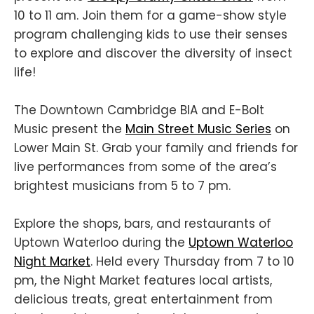
10 to 11 am. Join them for a game-show style
program challenging kids to use their senses
to explore and discover the diversity of insect
life!
The Downtown Cambridge BIA and E-Bolt
Music present the
Main Street Music Series
on
Lower Main St. Grab your family and friends for
live performances from some of the area’s
brightest musicians from 5 to 7 pm.
Explore the shops, bars, and restaurants of
Uptown Waterloo during the
Uptown Waterloo
Night Market
. Held every Thursday from 7 to 10
pm, the Night Market features local artists,
delicious treats, great entertainment from