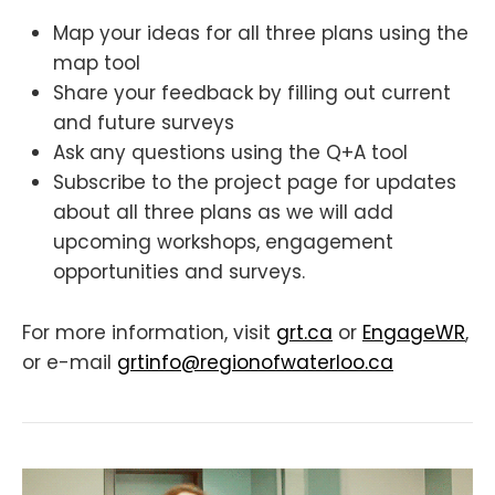
Map your ideas for all three plans using the
map tool
Share your feedback by filling out current
and future surveys
Ask any questions using the Q+A tool
Subscribe to the project page for updates
about all three plans as we will add
upcoming workshops, engagement
opportunities and surveys.
For more information, visit
grt.ca
or
EngageWR
,
or e-mail
grtinfo@regionofwaterloo.ca