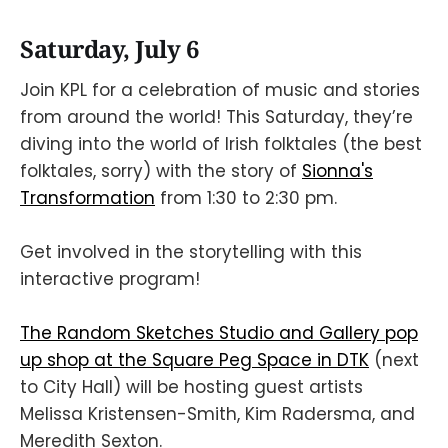
Saturday, July 6
Join KPL for a celebration of music and stories
from around the world! This Saturday, they’re
diving into the world of Irish folktales (the best
folktales, sorry) with the story of
Sionna's
Transformation
from 1:30 to 2:30 pm.
Get involved in the storytelling with this
interactive program!
The Random Sketches Studio and Gallery pop
up shop at the Square Peg Space in DTK
(next
to City Hall) will be hosting guest artists
Melissa Kristensen-Smith, Kim Radersma, and
Meredith Sexton.