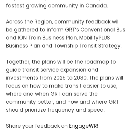
fastest growing community in Canada.
Across the Region, community feedback will
be gathered to inform GRT’s Conventional Bus
and ION Train Business Plan, MobilityPLUS
Business Plan and Township Transit Strategy.
Together, the plans will be the roadmap to
guide transit service expansion and
investments from 2025 to 2030. The plans will
focus on how to make transit easier to use,
where and when GRT can serve the
community better, and how and where GRT
should prioritize frequency and speed.
Share your feedback on
EngageWR
!