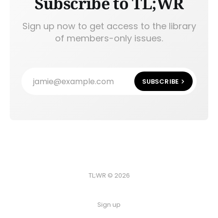
Subscribe to TL;WR
Sign up now to get access to the library
of members-only issues.
jamie@example.com
SUBSCRIBE
TL;WR © 2026
Sign up