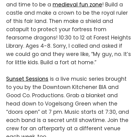
and time to be a
medieval fun zone
! Build a
castle and make a crown to be the royal ruler
of this fair land. Then make a shield and
catapult to protect your fortress from
fearsome dragons! 10:30 to 12 at Forest Heights
Library. Ages 4-8. Sorry, I called and asked if
we could go and they were like, “My guy, no. It’s
for little kids. Build a fort at home.”
Sunset Sessions
is a live music series brought
to you by the Downtown Kitchener BIA and
Good Co. Productions. Grab a blanket and
head down to Vogelsang Green when the
“doors open” at 7 pm. Music starts at 7:30, and
each band is a secret until showtime. Join the
crew for an afterparty at a different venue
each week, too.