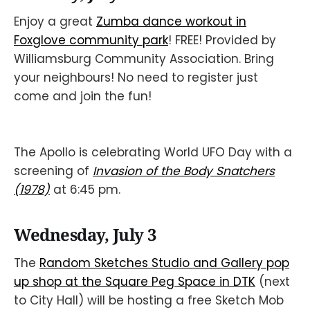
Enjoy a great
Zumba dance workout in
Foxglove community park
! FREE! Provided by
Williamsburg Community Association. Bring
your neighbours! No need to register just
come and join the fun!
The Apollo is celebrating World UFO Day with a
screening of
Invasion of the Body Snatchers
(1978)
at 6:45 pm.
Wednesday, July 3
The
Random Sketches Studio and Gallery pop
up shop at the Square Peg Space in DTK
(next
to City Hall) will be hosting a free Sketch Mob