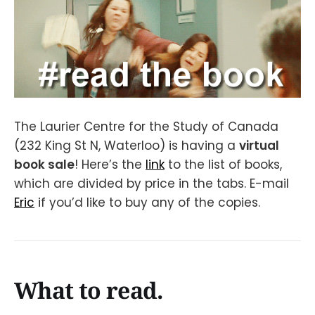
The Laurier Centre for the Study of Canada
(232 King St N, Waterloo) is having a
virtual
book sale
! Here’s the
link
to the list of books,
which are divided by price in the tabs. E-mail
Eric
if you’d like to buy any of the copies.
What to read.