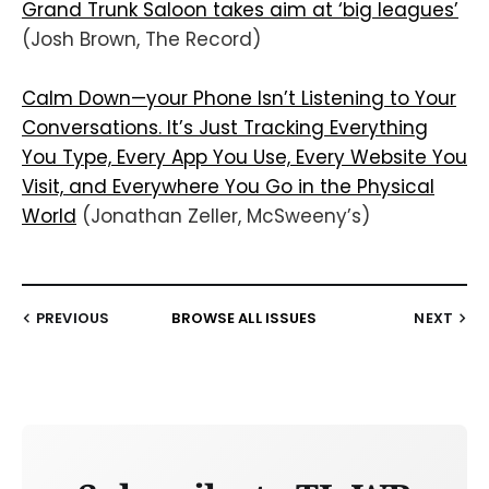
Grand Trunk Saloon takes aim at ‘big leagues’
(Josh Brown, The Record)
Calm Down—your Phone Isn’t Listening to Your
Conversations. It’s Just Tracking Everything
You Type, Every App You Use, Every Website You
Visit, and Everywhere You Go in the Physical
World
(Jonathan Zeller, McSweeny’s)
PREVIOUS
BROWSE ALL ISSUES
NEXT