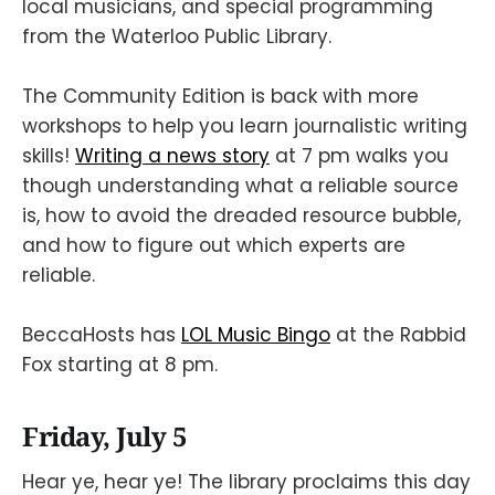
local musicians, and special programming
from the Waterloo Public Library.
The Community Edition is back with more
workshops to help you learn journalistic writing
skills!
Writing a news story
at 7 pm walks you
though understanding what a reliable source
is, how to avoid the dreaded resource bubble,
and how to figure out which experts are
reliable.
BeccaHosts has
LOL Music Bingo
at the Rabbid
Fox starting at 8 pm.
Friday, July 5
Hear ye, hear ye! The library proclaims this day