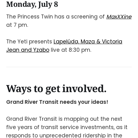
Monday, July 8
The Princess Twin has a screening of
MaxXXine
at 7 pm.
The Yeti presents
Lapelúda, Maza & Victoria
Jean and Yzabo
live at 8:30 pm.
Ways to get involved.
Grand River Transit needs your ideas!
Grand River Transit is mapping out the next
five years of transit service investments, as it
responds to unprecedented ridership in the