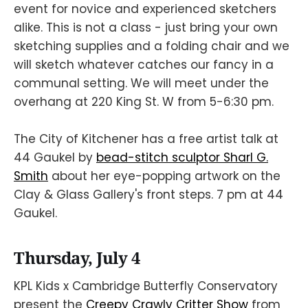
event for novice and experienced sketchers
alike. This is not a class - just bring your own
sketching supplies and a folding chair and we
will sketch whatever catches our fancy in a
communal setting. We will meet under the
overhang at 220 King St. W from 5-6:30 pm.
The City of Kitchener has a free artist talk at
44 Gaukel by
bead-stitch sculptor Sharl G.
Smith
about her eye-popping artwork on the
Clay & Glass Gallery's front steps. 7 pm at 44
Gaukel.
Thursday, July 4
KPL Kids x Cambridge Butterfly Conservatory
present the
Creepy Crawly Critter Show
from