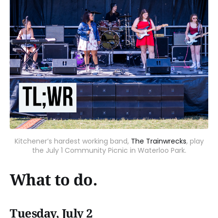
Kitchener’s hardest working band,
The Trainwrecks
, play
the July 1 Community Picnic in Waterloo Park.
What to do.
Tuesday, July 2