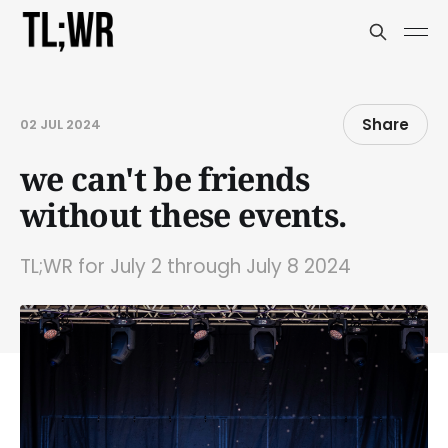
Share
02 JUL 2024
we can't be friends
without these events.
TL;WR for July 2 through July 8 2024