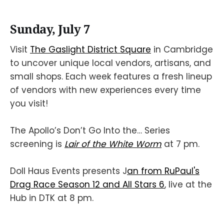
Sunday, July 7
Visit
The Gaslight District Square
in Cambridge
to uncover unique local vendors, artisans, and
small shops. Each week features a fresh lineup
of vendors with new experiences every time
you visit!
The Apollo’s Don’t Go Into the… Series
screening is
Lair of the White Worm
at 7 pm.
Doll Haus Events presents J
an from RuPaul's
Drag Race Season 12 and All Stars 6
, live at the
Hub in DTK at 8 pm.