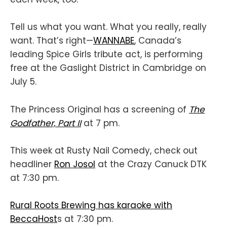
Tell us what you want. What you really, really
want. That’s right—
WANNABE
, Canada’s
leading Spice Girls tribute act, is performing
free at the Gaslight District in Cambridge on
July 5.
The Princess Original has a screening of
The
Godfather, Part II
at 7 pm.
This week at Rusty Nail Comedy, check out
headliner
Ron Josol
at the Crazy Canuck DTK
at 7:30 pm.
Rural Roots Brewing has karaoke with
BeccaHost
s at 7:30 pm.