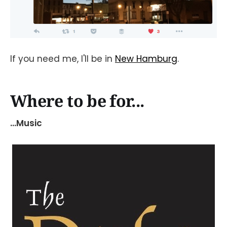
If you need me, I'll be in
New Hamburg
.
Where to be for...
...Music