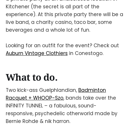
Kitchener (the secret is all part of the
experience). At this private party there will be a
live band, a charity casino, taco bar, some
beverages and a whole lot of fun.
Looking for an outfit for the event? Check out
Auburn Vintage Clothiers
in Conestogo.
What to do.
Two kick-ass Guelphlandian,
Badminton
Racquet + WHOOP-Szo
, bands take over the
INFINITY TUNNEL – a fabulous, sound-
responsive, psychedelic otherworld made by
Bernie Rohde & nik harron.