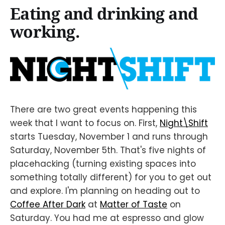
Eating and drinking and
working.
There are two great events happening this
week that I want to focus on. First,
Night\Shift
starts Tuesday, November 1 and runs through
Saturday, November 5th. That's five nights of
placehacking (turning existing spaces into
something totally different) for you to get out
and explore. I'm planning on heading out to
Coffee After Dark
at
Matter of Taste
on
Saturday. You had me at espresso and glow