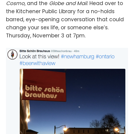
Cosmo
, and the
Globe and Mail
. Head over to
the Kitchener Public Library for a no-holds
barred, eye-opening conversation that could
change your sex life, or someone else’s.
Thursday, November 3 at 7pm.