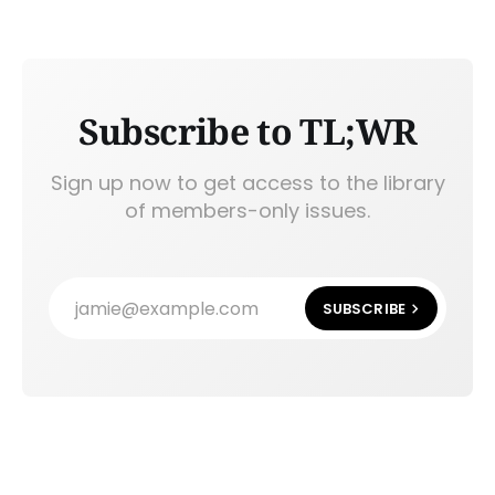
Subscribe to TL;WR
Sign up now to get access to the library
of members-only issues.
jamie@example.com
SUBSCRIBE