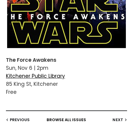
The Force Awakens
Sun, Nov 6 | 2pm
Kitchener Public Library
85 King St, Kitchener
Free
PREVIOUS
BROWSE ALL ISSUES
NEXT