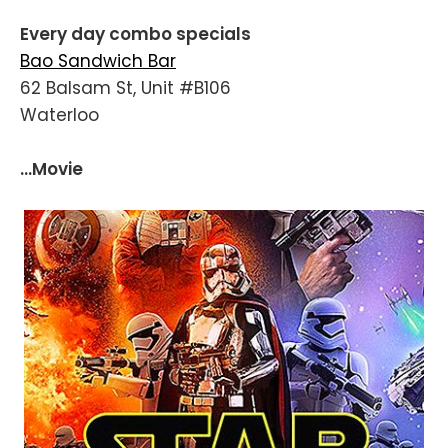
Every day combo specials
Bao Sandwich Bar
62 Balsam St, Unit #B106
Waterloo
...Movie