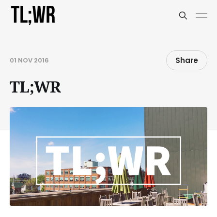
Share
01 NOV 2016
TL;WR