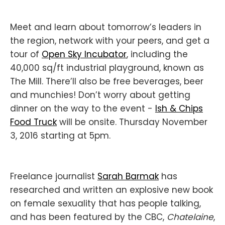
Meet and learn about tomorrow’s leaders in
the region, network with your peers, and get a
tour of
Open Sky Incubator
, including the
40,000 sq/ft industrial playground, known as
The Mill. There’ll also be free beverages, beer
and munchies! Don’t worry about getting
dinner on the way to the event -
Ish & Chips
Food Truck
will be onsite. Thursday November
3, 2016 starting at 5pm.
Freelance journalist
Sarah Barmak
has
researched and written an explosive new book
on female sexuality that has people talking,
and has been featured by the CBC,
Chatelaine
,