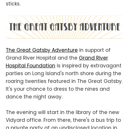
sticks.
The Great Gatsby Adventure
in support of
Grand River Hospital and the
Grand River
Hospital Foundation
is inspired by extravagant
parties on Long Island's north shore during the
roaring twenties featured in The Great Gatsby.
It's your chance to dress to the nines and
dance the night away.
The evening will start in the library of the new
Vidyard office. From there, there's a bus trip to
a private party at an undisclosed location in