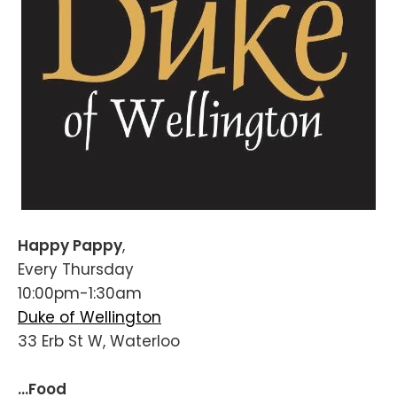
Happy Pappy
,
Every Thursday
10:00pm-1:30am
Duke of Wellington
33 Erb St W, Waterloo
...Food