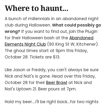
Where to haunt...
A bunch of millennials in an abandoned night
club during Halloween.
What could possibly go
wrong?
If you want to find out, join the Plugin
for their Halloween bash at the
Abandoned
Elements Night Club
(90 King St W, Kitchener).
The ghoul times start at 9pm this Friday,
October 28. Tickets are $13.
Like Jason or Freddy, you can't always be sure
Nick and Nat's is gone. Head over this Friday,
October 28 for their
Beer Brawl
at Nick and
Nat's Uptown 21. Beer pours at 7pm.
Hold my beer.....I'll be right back....for two nights