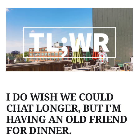
I DO WISH WE COULD
CHAT LONGER, BUT I'M
HAVING AN OLD FRIEND
FOR DINNER.