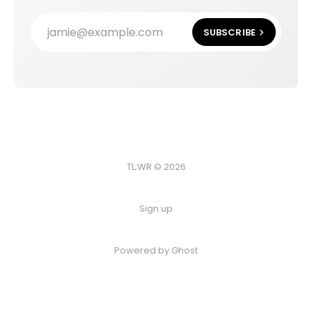
jamie@example.com
SUBSCRIBE
TL;WR © 2026
Sign up
Powered by
Ghost