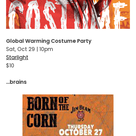
Global Warming Costume Party
Sat, Oct 29 | 10pm
Starlight
$10
...brains