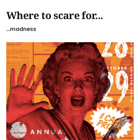
Where to scare for...
...madness