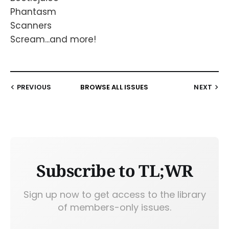
Phantasm
Scanners
Scream...and more!
PREVIOUS
BROWSE ALL ISSUES
NEXT
Subscribe to TL;WR
Sign up now to get access to the library
of members-only issues.