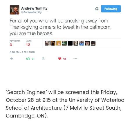
"Search Engines" will be screened this Friday,
October 28 at 9:15 at the University of Waterloo
School of Architecture (7 Melville Street South,
Cambridge, ON).