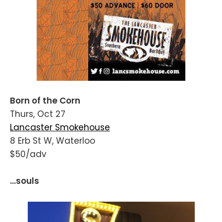
Born of the Corn
Thurs, Oct 27
Lancaster Smokehouse
8 Erb St W, Waterloo
$50/adv
...souls