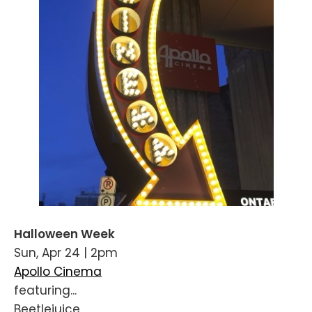
Halloween Week
Sun, Apr 24 | 2pm
Apollo Cinema
featuring...
Beetlejuice