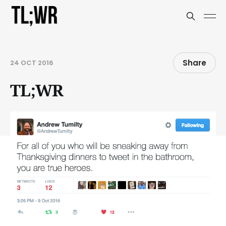
Share
24 OCT 2016
TL;WR