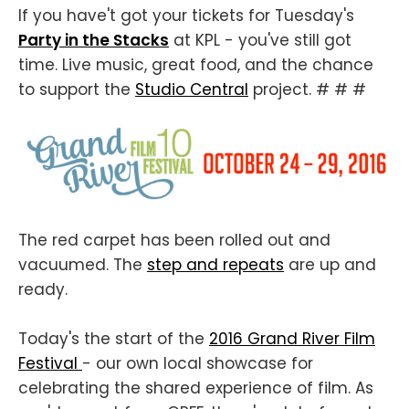
If you have't got your tickets for Tuesday's
Party in the Stacks
at KPL - you've still got
time. Live music, great food, and the chance
to support the
Studio Central
project. # # #
The red carpet has been rolled out and
vacuumed. The
step and repeats
are up and
ready.
Today's the start of the
2016 Grand River Film
Festival
- our own local showcase for
celebrating the shared experience of film. As