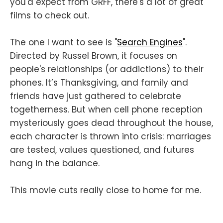
you'd expect from GRFF, there's a lot of great
films to check out.
The one I want to see is "
Search Engines
".
Directed by Russel Brown, it focuses on
people's relationships (or addictions) to their
phones. It’s Thanksgiving, and family and
friends have just gathered to celebrate
togetherness. But when cell phone reception
mysteriously goes dead throughout the house,
each character is thrown into crisis: marriages
are tested, values questioned, and futures
hang in the balance.
This movie cuts really close to home for me.