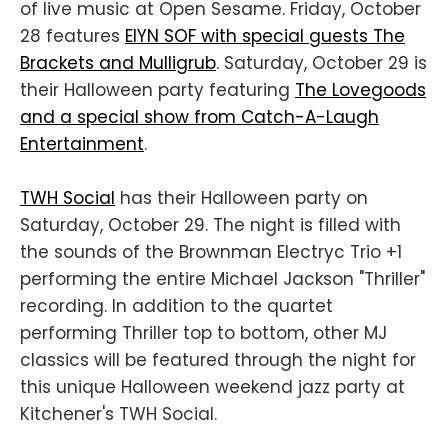
of live music at Open Sesame. Friday, October
28 features
EIYN SOF with special guests The
Brackets and Mulligrub
. Saturday, October 29 is
their Halloween party featuring
The Lovegoods
and a special show from Catch-A-Laugh
Entertainment
.
TWH Social
has their Halloween party on
Saturday, October 29. The night is filled with
the sounds of the Brownman Electryc Trio +1
performing the entire Michael Jackson "Thriller"
recording. In addition to the quartet
performing Thriller top to bottom, other MJ
classics will be featured through the night for
this unique Halloween weekend jazz party at
Kitchener's TWH Social.