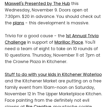
Maxwell's Presented by The Hub
this
Wednesday, November 9. Doors open at
7:30pm. $20 in advance. You should check out
the
plans
- this development is massive.
Trivia for a good cause - the
1st Annual Trivia
Challenge
in support of
Marillac Place
. You'll
need a team of eight to take on 10 rounds of
10 questions. Thursday, November 11 at 7pm at
the Crowne Plaza in Kitchener.
Stuff to do with your kids in Kitchener Waterloo
and the Kitchener Market are putting on a free
family event from 10am-noon on Saturday,
November 12 In The Upper Marketplace Kitchen.
Face painting from the definitely not evil
clowns at
Bre Creative
, moustache cookie