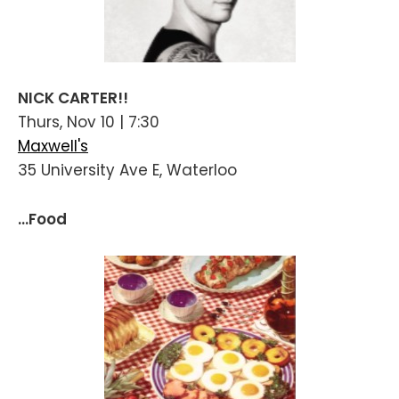
NICK CARTER!!
Thurs, Nov 10 | 7:30
Maxwell's
35 University Ave E, Waterloo
...Food