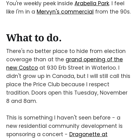
You're weekly peek inside
Arabella Park
. I feel
like I'm in a
Mervyn's commercial
from the 90s.
What to do.
There's no better place to hide from election
coverage than at the
grand opening of the
new Costco
at 930 Erb Street in Waterloo. I
didn't grow up in Canada, but I will still call this
place the Price Club because I respect
tradition. Doors open this Tuesday, November
8 and 8am.
This is something I haven't seen before - a
new residential community development is
sponsoring a concert -
Dragonette at