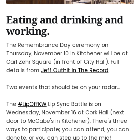
Eating and drinking and
working.
The Remembrance Day ceremony on
Thursday, November 10 in Kitchener will be at
Carl Zehr Square (in front of City Hall). Full
details from
Jeff Outhit in The Record
.
Two events that should be on your radar...
The
#LipOffKW
Lip Sync Battle is on
Wednesday, November 16 at Cork Hall (next
door to McCabe's in Kitchener). There's three
ways to participate; you can attend, you can
donate, or you can step up to the mic!