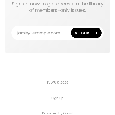
Sign up now to get access to the library
of members-only issues.
jamie@example.com
SUBSCRIBE
TL;WR © 2026
Sign up
Powered by
Ghost