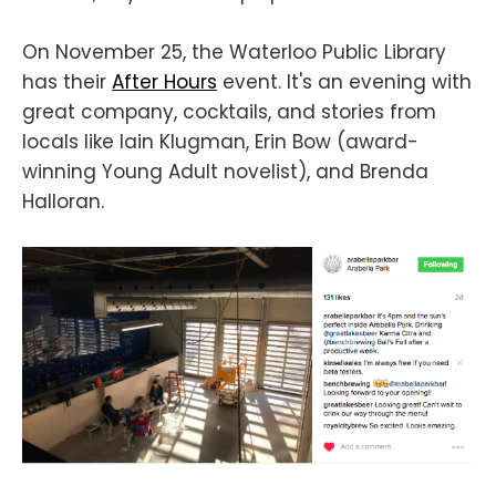
On November 25, the Waterloo Public Library
has their
After Hours
event. It's an evening with
great company, cocktails, and stories from
locals like Iain Klugman, Erin Bow (award-
winning Young Adult novelist), and Brenda
Halloran.