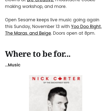
making workshop, and more.
Open Sesame keeps live music going again
this Sunday, November 13 with
Yoo Doo Right,
The Maras, and Beige
. Doors open at 8pm.
Where to be for...
...Music