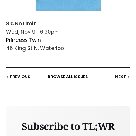
8% No Limit
Wed, Nov 9 | 6:30pm
Princess Twin
46 King St N, Waterloo
PREVIOUS
BROWSE ALL ISSUES
NEXT
Subscribe to TL;WR