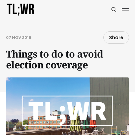
Share
07 NOV 2016
Things to do to avoid
election coverage