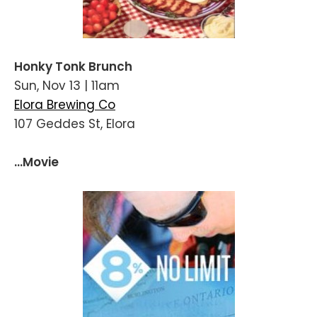
Honky Tonk Brunch
Sun, Nov 13 | 11am
Elora Brewing Co
107 Geddes St, Elora
...Movie