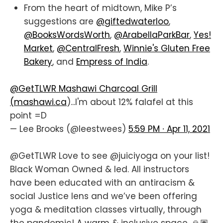
From the heart of midtown, Mike P’s
suggestions are
@giftedwaterloo
,
@BooksWordsWorth
,
@ArabellaParkBar
,
Yes!
Market
,
@CentralFresh
,
Winnie's Gluten Free
Bakery
, and
Empress of India
.
@GetTLWR
Mashawi Charcoal Grill
(
mashawi.ca
)...I'm about 12% falafel at this
point =D
— Lee Brooks (@leestwees)
5:59 PM ∙ Apr 11, 2021
@GetTLWR
Love to see
@juiciyoga
on your list!
Black Woman Owned & led. All instructors
have been educated with an antiracism &
social Justice lens and we’ve been offering
yoga & meditation classes virtually, through