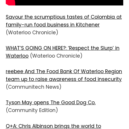
Savour the scrumptious tastes of Colombia at
family-run food business in Kitchener
(Waterloo Chronicle)
WHAT’S GOING ON HERE?: ‘Respect the Slurp’ in
Waterloo
(Waterloo Chronicle)
reebee And The Food Bank Of Waterloo Region
team up to raise awareness of food insecurity
(Communitech News)
Tyson May opens The Good Dog Co.
(Community Edition)
Q+A: Chris Albinson brings the world to