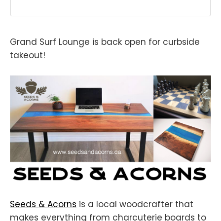
Grand Surf Lounge is back open for curbside
takeout!
Seeds & Acorns
is a local woodcrafter that
makes everything from charcuterie boards to