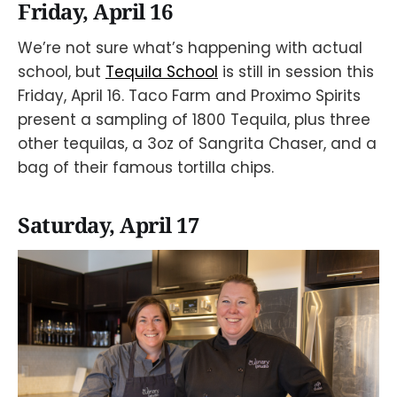
Friday, April 16
We’re not sure what’s happening with actual
school, but
Tequila School
is still in session this
Friday, April 16. Taco Farm and Proximo Spirits
present a sampling of 1800 Tequila, plus three
other tequilas, a 3oz of Sangrita Chaser, and a
bag of their famous tortilla chips.
Saturday, April 17