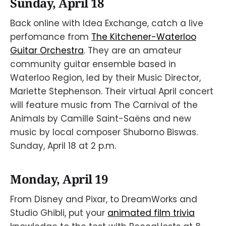
Sunday, April 18
Back online with Idea Exchange, catch a live
perfomance from
The Kitchener-Waterloo
Guitar Orchestra
. They are an amateur
community guitar ensemble based in
Waterloo Region, led by their Music Director,
Mariette Stephenson. Their virtual April concert
will feature music from The Carnival of the
Animals by Camille Saint-Saëns and new
music by local composer Shuborno Biswas.
Sunday, April 18 at 2 p.m.
Monday, April 19
From Disney and Pixar, to DreamWorks and
Studio Ghibli, put your
animated film trivia