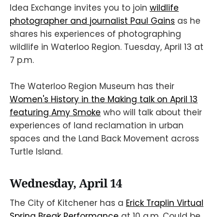
Idea Exchange invites you to join
wildlife
photographer and journalist Paul Gains
as he
shares his experiences of photographing
wildlife in Waterloo Region. Tuesday, April 13 at
7 p.m.
The Waterloo Region Museum has their
Women's History in the Making talk on April 13
featuring Amy Smoke
who will talk about their
experiences of land reclamation in urban
spaces and the Land Back Movement across
Turtle Island.
Wednesday, April 14
The City of Kitchener has a
Erick Traplin Virtual
Spring Break Performance
at 10 a.m. Could be