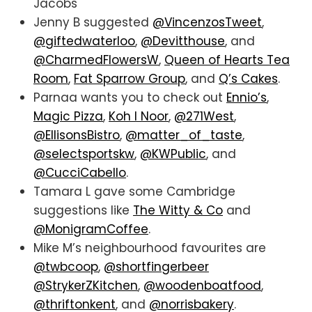
Jacobs
Jenny B suggested
@VincenzosTweet
,
@giftedwaterloo
,
@Devitthouse
, and
@CharmedFlowersW
,
Queen of Hearts Tea
Room
,
Fat Sparrow Group
, and
Q’s Cakes
.
Parnaa wants you to check out
Ennio’s
,
Magic Pizza
,
Koh I Noor
,
@271West
,
@EllisonsBistro
,
@matter_of_taste
,
@selectsportskw
,
@KWPublic
, and
@CucciCabello
.
Tamara L gave some Cambridge
suggestions like
The Witty & Co
and
@MonigramCoffee
.
Mike M’s neighbourhood favourites are
@twbcoop
,
@shortfingerbeer
@StrykerZKitchen
,
@woodenboatfood
,
@thriftonkent
, and
@norrisbakery
.