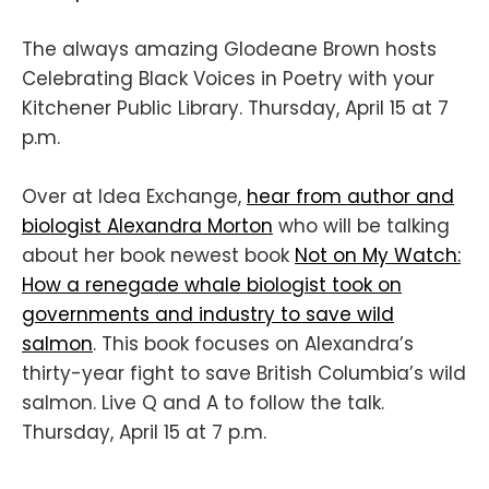
The always amazing Glodeane Brown hosts
Celebrating Black Voices in Poetry with your
Kitchener Public Library. Thursday, April 15 at 7
p.m.
Over at Idea Exchange,
hear from author and
biologist Alexandra Morton
who will be talking
about her book newest book
Not on My Watch:
How a renegade whale biologist took on
governments and industry to save wild
salmon
. This book focuses on Alexandra’s
thirty-year fight to save British Columbia’s wild
salmon. Live Q and A to follow the talk.
Thursday, April 15 at 7 p.m.