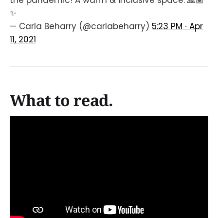
the pandemic! A warm & inclusive space. 🙏🏽
✨
— Carla Beharry (@carlabeharry)
5:23 PM ∙ Apr
11, 2021
What to read.