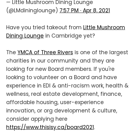
— Little Mushroom Dining Lounge
(@LMdininglounge)
7:57 PM ∙ Apr 8, 2021
Have you tried takeout from
Little Mushroom
Dining Lounge
in Cambridge yet?
The
YMCA of Three Rivers
is one of the largest
charities in our community and they are
looking for new Board members. If you're
looking to volunteer on a Board and have
experience in EDI & anti-racism work, health &
wellness, real estate development, finance,
affordable housing, user-experience
innovation, or org development & culture,
consider applying here
https://www.thisisy.ca/board2021
.