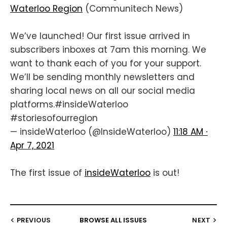
Waterloo Region
(Communitech News)
We’ve launched! Our first issue arrived in
subscribers inboxes at 7am this morning. We
want to thank each of you for your support.
We’ll be sending monthly newsletters and
sharing local news on all our social media
platforms.
#insideWaterloo
#storiesofourregion
— insideWaterloo (@InsideWaterloo)
11:18 AM ∙
Apr 7, 2021
The first issue of
insideWaterloo
is out!
PREVIOUS
BROWSE ALL ISSUES
NEXT