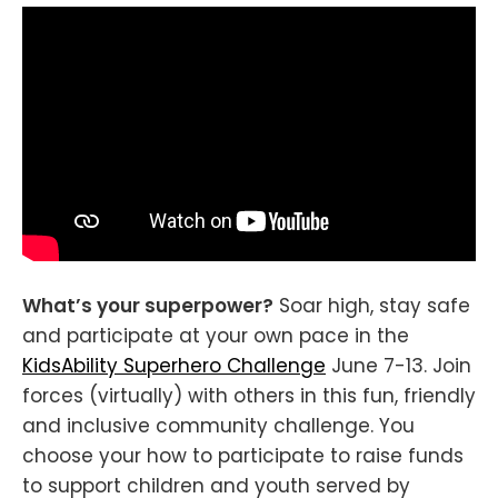
What’s your superpower?
Soar high, stay safe
and participate at your own pace in the
KidsAbility Superhero Challenge
June 7-13. Join
forces (virtually) with others in this fun, friendly
and inclusive community challenge. You
choose your how to participate to raise funds
to support children and youth served by