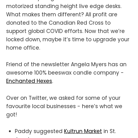
motorized standing height live edge desks.
What makes them different? All profit are
donated to the Canadian Red Cross to
support global COVID efforts. Now that we’re
locked down, maybe it’s time to upgrade your
home office.
Friend of the newsletter Angela Myers has an
awesome 100% beeswax candle company -
Enchanted Hexes
.
Over on Twitter, we asked for some of your
favourite local businesses - here’s what we
got!
Paddy suggested
Kultrun Market
in St.