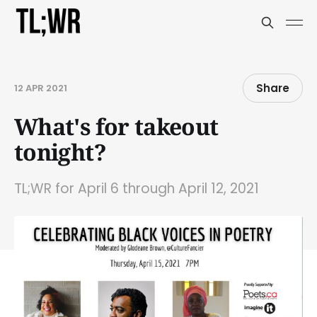
Share
12 APR 2021
What's for takeout
tonight?
TL;WR for April 6 through April 12, 2021