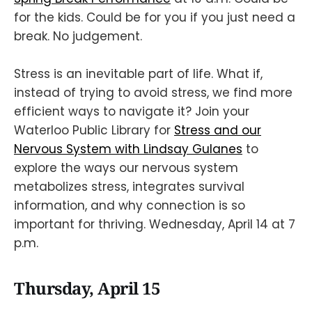
for the kids. Could be for you if you just need a
break. No judgement.
Stress is an inevitable part of life. What if,
instead of trying to avoid stress, we find more
efficient ways to navigate it? Join your
Waterloo Public Library for
Stress and our
Nervous System with Lindsay Gulanes
to
explore the ways our nervous system
metabolizes stress, integrates survival
information, and why connection is so
important for thriving. Wednesday, April 14 at 7
p.m.
Thursday, April 15