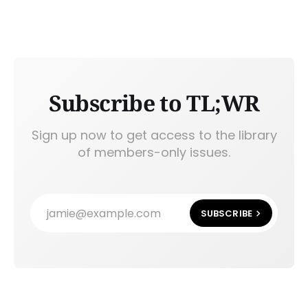
Subscribe to TL;WR
Sign up now to get access to the library
of members-only issues.
jamie@example.com
SUBSCRIBE