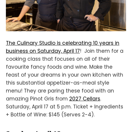
The Culinary Studio is celebrating 10 years in
business on Saturday, April 17
! Join them for a
cooking class that focuses on all of their
favourite fancy foods and wine. Make the
feast of your dreams in your own kitchen with
this substantial appetizer-as-meal style
menu! They are paring these food with an
amazing Pinot Gris from
2027 Cellars
.
Saturday, April 17 at 5 p.m. Ticket + Ingredients
+ Bottle of Wine: $145 (Serves 2-4).