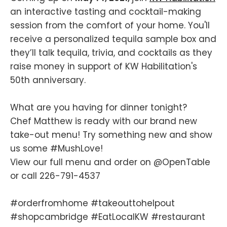
an interactive tasting and cocktail-making
session from the comfort of your home. You'll
receive a personalized tequila sample box and
they’ll talk tequila, trivia, and cocktails as they
raise money in support of KW Habilitation's
50th anniversary.
What are you having for dinner tonight?
Chef Matthew is ready with our brand new
take-out menu! Try something new and show
us some
#MushLove
!
View our full menu and order on
@OpenTable
or call 226-791-4537
#orderfromhome
#takeouttohelpout
#shopcambridge
#EatLocalKW
#restaurant