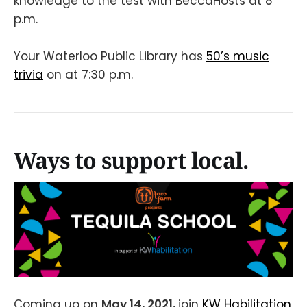
knowledge to the test with BeccaHosts at 8
p.m.
Your Waterloo Public Library has
50’s music
trivia
on at 7:30 p.m.
Ways to support local.
Coming up on
May 14, 2021,
join
KW Habilitation