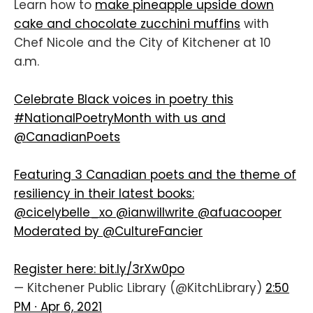
Learn how to
make pineapple upside down
cake and chocolate zucchini muffins
with
Chef Nicole and the City of Kitchener at 10
a.m.
Celebrate Black voices in poetry this
#NationalPoetryMonth
with us and
@CanadianPoets
Featuring 3 Canadian poets and the theme of
resiliency in their latest books:
@cicelybelle_xo
@ianwillwrite
@afuacooper
Moderated by
@CultureFancier
Register here:
bit.ly/3rXw0po
— Kitchener Public Library (@KitchLibrary)
2:50
PM ∙ Apr 6, 2021