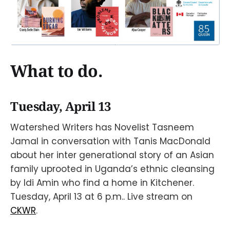
What to do.
Tuesday, April 13
Watershed Writers has Novelist Tasneem
Jamal in conversation with Tanis MacDonald
about her inter generational story of an Asian
family uprooted in Uganda’s ethnic cleansing
by Idi Amin who find a home in Kitchener.
Tuesday, April 13 at 6 p.m.. Live stream on
CKWR
.