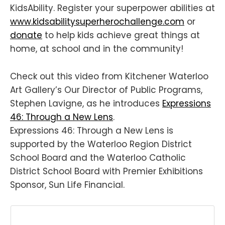
KidsAbility. Register your superpower abilities at
www.kidsabilitysuperherochallenge.com
or
donate
to help kids achieve great things at
home, at school and in the community!
Check out this video from Kitchener Waterloo
Art Gallery’s Our Director of Public Programs,
Stephen Lavigne, as he introduces
Expressions
46: Through a New Lens
.
Expressions 46: Through a New Lens is
supported by the Waterloo Region District
School Board and the Waterloo Catholic
District School Board with Premier Exhibitions
Sponsor, Sun Life Financial.