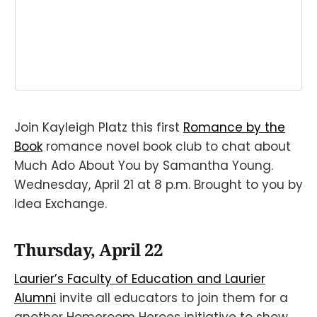
Join Kayleigh Platz this first
Romance by the
Book
romance novel book club to chat about
Much Ado About You by Samantha Young.
Wednesday, April 21 at 8 p.m. Brought to you by
Idea Exchange.
Thursday, April 22
Laurier’s Faculty of Education and Laurier
Alumni
invite all educators to join them for a
another Homeroom Heroes initiative to show