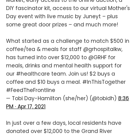
DIY fascinator kit, access to our virtual Mother's
Day event with live music by Juneyt – plus
some great door prizes – and much more!
What started as a challenge to match $500 in
coffee/tea & meals for staff
@grhospitalkw
,
has turned into over $12,000 to
@GRHF
for
meals, drinks and mental health support for
our
#healthcare
team. Join us! $2 buys a
coffee and $10 buys a meal.
#InThisTogether
#FeedTheFrontline
— Tobi Day-Hamilton (she/her) (@tobidh)
8:36
PM ∙ Apr 17, 2021
In just over a few days, local residents have
donated over $12,000 to the Grand River