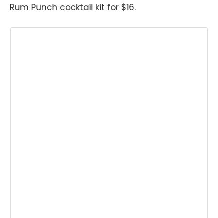
Rum Punch cocktail kit for $16.