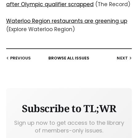
after Olympic qualifier scrapped
(The Record)
Waterloo Region restaurants are greening up
(Explore Waterloo Region)
PREVIOUS
BROWSE ALL ISSUES
NEXT
Subscribe to TL;WR
Sign up now to get access to the library
of members-only issues.