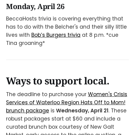
Monday, April 26
BeccaHosts trivia is covering everything that
has to do with the Belcher's and their silly little
lives with
Bob’s Burgers trivia
at 8 p.m. *cue
Tina groaning*
Ways to support local.
The deadline to purchase your
Women's Crisis
Services of Waterloo Region Hats Off to Mom!
brunch package
is
Wednesday, April 21
. These
robust packages start at $60 and include a
curated brunch box courtesy of New Galt
Market, early access to the online auction, a