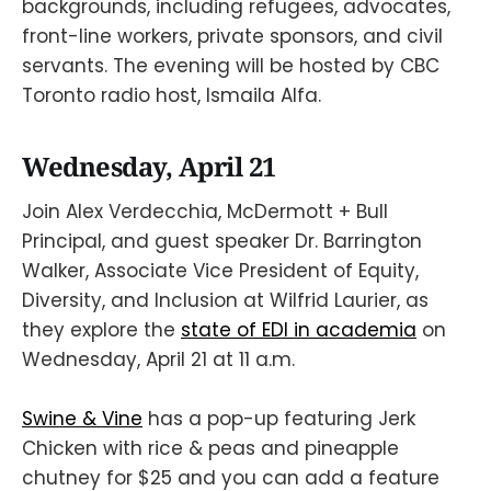
backgrounds, including refugees, advocates,
front-line workers, private sponsors, and civil
servants. The evening will be hosted by CBC
Toronto radio host, Ismaila Alfa.
Wednesday, April 21
Join Alex Verdecchia, McDermott + Bull
Principal, and guest speaker Dr. Barrington
Walker, Associate Vice President of Equity,
Diversity, and Inclusion at Wilfrid Laurier, as
they explore the
state of EDI in academia
on
Wednesday, April 21 at 11 a.m.
Swine & Vine
has a pop-up featuring Jerk
Chicken with rice & peas and pineapple
chutney for $25 and you can add a feature