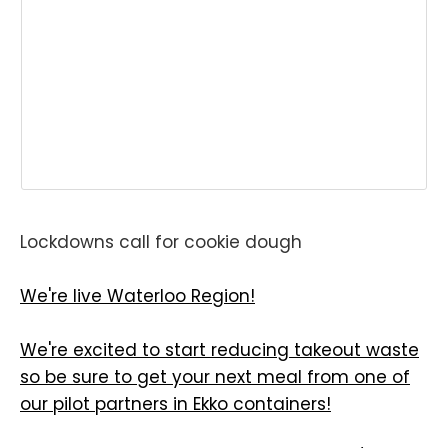
Lockdowns call for cookie dough
We're live Waterloo Region!
We're excited to start reducing takeout waste
so be sure to get your next meal from one of
our pilot partners in Ekko containers!