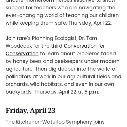
support for teachers who are navigating the
ever-changing world of teaching our children
while keeping them safe. Thursday, April 22.
Join rare’s Planning Ecologist, Dr. Tom
Woodcock for the third
Conversation for
Conservation
to learn about problems faced
by honey bees and beekeepers under modern
agriculture. Then dig deeper into the world of
pollinators at work in our agricultural fields and
orchards, wild habitats, and even in our own
backyards. Thursday, April 22 at 8 p.m.
Friday, April 23
The Kitchener-Waterloo Symphony joins