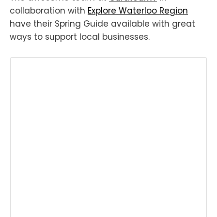
collaboration with
Explore Waterloo Region
have their Spring Guide available with great
ways to support local businesses.