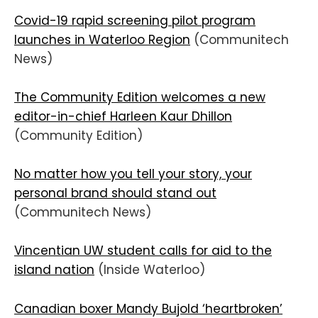
Covid-19 rapid screening pilot program
launches in Waterloo Region
(Communitech
News)
The Community Edition welcomes a new
editor-in-chief Harleen Kaur Dhillon
(Community Edition)
No matter how you tell your story, your
personal brand should stand out
(Communitech News)
Vincentian UW student calls for aid to the
island nation
(Inside Waterloo)
Canadian boxer Mandy Bujold ‘heartbroken’