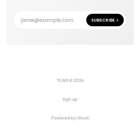
jamie@example.com
SUBSCRIBE
TL;WR © 2026
Sign up
Powered by
Ghost