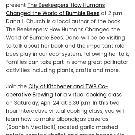
present
The Beekeepers: How Humans
Changed the World of Bumble Bees
at 2 p.m.
Dana L. Church is a local author of the book
The Beekeepers: How Humans Changed the
World of Bumble Bees. Dana will be be visiting
to talk about her book and the important role
bees play in our eco-system. Following her talk,
families can take part in some great pollinator
activities including plants, crafts and more.
Join the
City of Kitchener and TWB Co-
operative Brewing for a virtual cooking class
on Saturday, April 24 at 6:30 p.m. In this two
hour interactive virtual cooking class, you will
learn how to make albondigas caseras
(Spanish Meatball), roasted garlic mashed