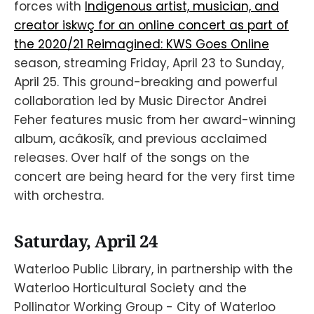
forces with
Indigenous artist, musician, and
creator iskwç for an online concert as part of
the 2020/21 Reimagined: KWS Goes Online
season, streaming Friday, April 23 to Sunday,
April 25. This ground-breaking and powerful
collaboration led by Music Director Andrei
Feher features music from her award-winning
album, acâkosîk, and previous acclaimed
releases. Over half of the songs on the
concert are being heard for the very first time
with orchestra.
Saturday, April 24
Waterloo Public Library, in partnership with the
Waterloo Horticultural Society and the
Pollinator Working Group - City of Waterloo