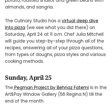
potato, roasted shallot and green beans with
almonds, and sangria.
The Culinary Studio has a
virtual deep dive
into pizza
(we see what you did there) on
Saturday, April 24 at 11 a.m. Chef Julia Mitchell
will guide you step-by-step through all of the
recipes, answering all of your pizza questions,
from types of doughs, pizza styles and various
cooking methods.
Sunday, April 25
The
Pegman Project by Behnaz Fatemi
is in the
Art$Pay Window Gallery (56 Regina N) till the
end of the month