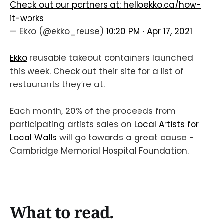
Check out our partners at:
helloekko.ca/how-
it-works
— Ekko (@ekko_reuse)
10:20 PM ∙ Apr 17, 2021
Ekko
reusable takeout containers launched
this week. Check out their site for a list of
restaurants they’re at.
Each month, 20% of the proceeds from
participating artists sales on
Local Artists for
Local Walls
will go towards a great cause -
Cambridge Memorial Hospital Foundation.
What to read.