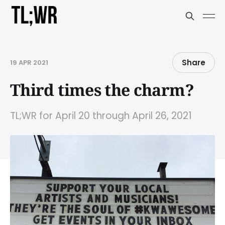
Share
19 APR 2021
Third times the charm?
TL;WR for April 20 through April 26, 2021