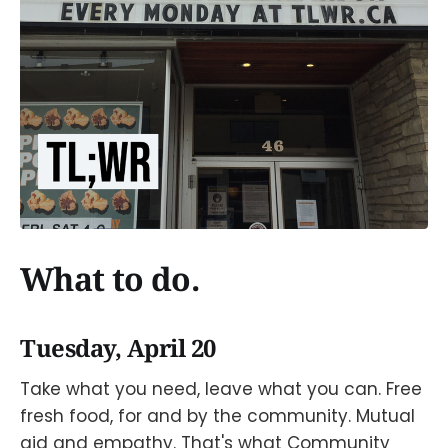
What to do.
Tuesday, April 20
Take what you need, leave what you can. Free
fresh food, for and by the community. Mutual
aid and empathy. That's what Community