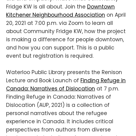
Fridge KW is all about. Join the
Downtown
Kitchener Neighbourhood Association
on April
20, 2021 at 7:00 p.m. via Zoom to learn all
about Community Fridge KW, how the project
is making a difference for people downtown,
and how you can support. This is a public
event but registration is required.
Waterloo Public Library presents the Renison
Lecture and Book Launch of
Finding Refuge in
Canada: Narratives of Dislocation
at 7 p.m.
Finding Refuge in Canada: Narratives of
Dislocation (AUP, 2021) is a collection of
personal narratives about the refugee
experience in Canada. It includes critical
perspectives from authors from diverse