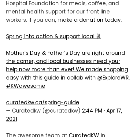
Hospital Foundation for meals, coffee, and
mental health support for our front line
workers. If you can,
make a donation today
.
Spring into action & support local ✌️.
Mother’s Day & Father’s Day are right around
the corner, and local businesses need your
help now more than ever! We made shopping
easy with this guide in collab with
@ExploreWR
.
#KWawesome
curatedkw.ca/spring-guide
— Curatedkw (@curatedkw)
2:44 PM ∙ Apr 17,
2021
The awesome team at
CuratedKW
in