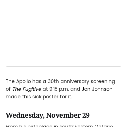
The Apollo has a 30th anniversary screening
of
The Fugitive
at 9:15 p.m. and
Jon Johnson
made this sick poster for it.
Wednesday, November 29
From his birthplace in southwestern Ontario,