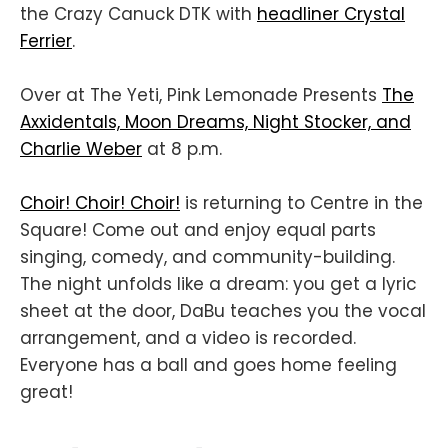
the Crazy Canuck DTK with
headliner Crystal
Ferrier
.
Over at The Yeti, Pink Lemonade Presents
The
Axxidentals, Moon Dreams, Night Stocker, and
Charlie Weber
at 8 p.m.
Choir! Choir! Choir!
is returning to Centre in the
Square! Come out and enjoy equal parts
singing, comedy, and community-building.
The night unfolds like a dream: you get a lyric
sheet at the door, DaBu teaches you the vocal
arrangement, and a video is recorded.
Everyone has a ball and goes home feeling
great!