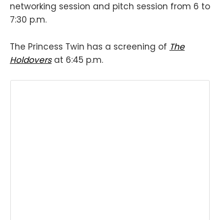
networking session and pitch session from 6 to
7:30 p.m.
The Princess Twin has a screening of
The
Holdovers
at 6:45 p.m.