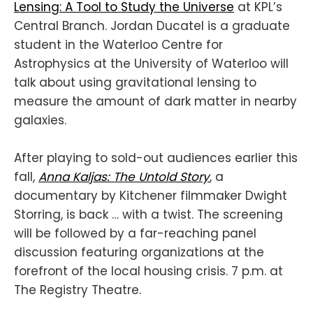
Lensing: A Tool to Study the Universe
at KPL’s
Central Branch. Jordan Ducatel is a graduate
student in the Waterloo Centre for
Astrophysics at the University of Waterloo will
talk about using gravitational lensing to
measure the amount of dark matter in nearby
galaxies.
After playing to sold-out audiences earlier this
fall,
Anna Kaljas: The Untold Story
, a
documentary by Kitchener filmmaker Dwight
Storring, is back … with a twist. The screening
will be followed by a far-reaching panel
discussion featuring organizations at the
forefront of the local housing crisis. 7 p.m. at
The Registry Theatre.