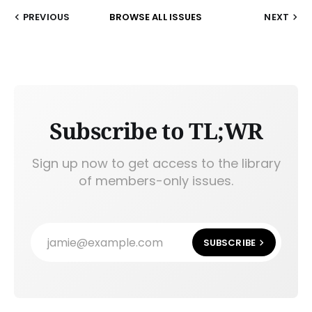
PREVIOUS
BROWSE ALL ISSUES
NEXT
Subscribe to TL;WR
Sign up now to get access to the library
of members-only issues.
jamie@example.com
SUBSCRIBE