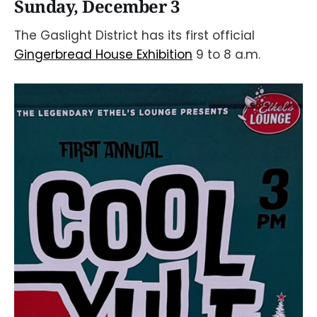
Sunday, December 3
The Gaslight District has its first official
Gingerbread House Exhibition
9 to 8 a.m.