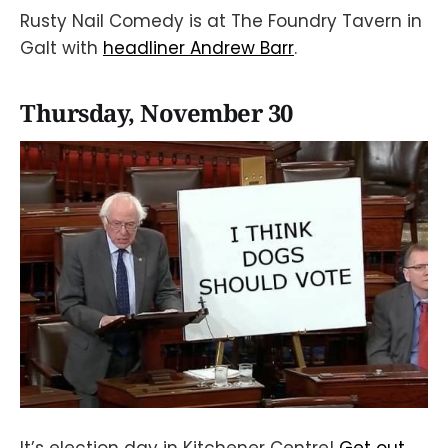
Rusty Nail Comedy is at The Foundry Tavern in
Galt with
headliner Andrew Barr
.
Thursday, November 30
It’s election day in Kitchener Centre!
Get out