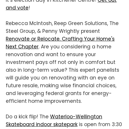
and vote
!
Rebecca McIntosh, Reep Green Solutions, The
Steel Group, & Penny Wrightly present
Renovate or Relocate. Crafting Your Home's
Next Chapter
. Are you considering a home
renovation and want to ensure your
investment pays off not only in comfort but
also in long-term value? This expert panelists
will guide you on renovating with an eye on
future resale, making wise financial choices,
and leveraging federal grants for energy-
efficient home improvements.
Do a kick flip! The
Waterloo-Wellington
Skateboard indoor skatepark
is open from 3:30