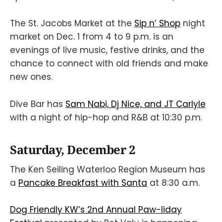
The St. Jacobs Market at the
Sip n’ Shop
night
market on Dec. 1 from 4 to 9 p.m. is an
evenings of live music, festive drinks, and the
chance to connect with old friends and make
new ones.
Dive Bar has
Sam Nabi, Dj Nice, and JT Carlyle
with a night of hip-hop and R&B at 10:30 p.m.
Saturday, December 2
The Ken Seiling Waterloo Region Museum has
a
Pancake Breakfast with Santa
at 8:30 a.m.
Dog Friendly KW’s 2nd Annual Paw-liday