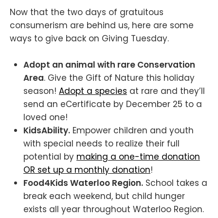
Now that the two days of gratuitous
consumerism are behind us, here are some
ways to give back on Giving Tuesday.
Adopt an animal with rare Conservation
Area
. Give the Gift of Nature this holiday
season!
Adopt a species
at rare and they’ll
send an eCertificate by December 25 to a
loved one!
KidsAbility.
Empower children and youth
with special needs to realize their full
potential by
making a one-time donation
OR set up a monthly donation
!
Food4Kids Waterloo Region.
School takes a
break each weekend, but child hunger
exists all year throughout Waterloo Region.