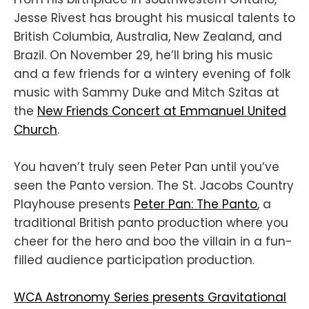
Jesse Rivest has brought his musical talents to
British Columbia, Australia, New Zealand, and
Brazil. On November 29, he’ll bring his music
and a few friends for a wintery evening of folk
music with Sammy Duke and Mitch Szitas at
the
New Friends Concert at Emmanuel United
Church
.
You haven’t truly seen Peter Pan until you’ve
seen the Panto version. The St. Jacobs Country
Playhouse presents
Peter Pan: The Panto
, a
traditional British panto production where you
cheer for the hero and boo the villain in a fun-
filled audience participation production.
WCA Astronomy Series presents Gravitational