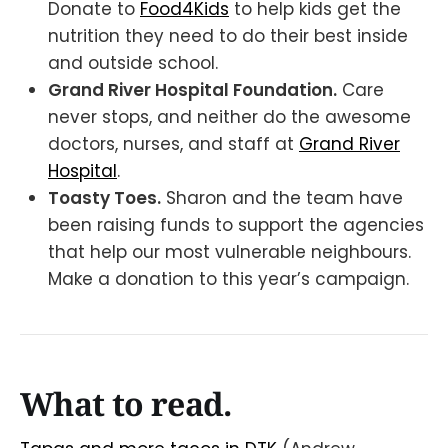
Donate to
Food4Kids
to help kids get the
nutrition they need to do their best inside
and outside school.
Grand River Hospital Foundation.
Care
never stops, and neither do the awesome
doctors, nurses, and staff at
Grand River
Hospital
.
Toasty Toes.
Sharon and the team have
been raising funds to support the agencies
that help our most vulnerable neighbours.
Make a donation to this year’s campaign.
What to read.