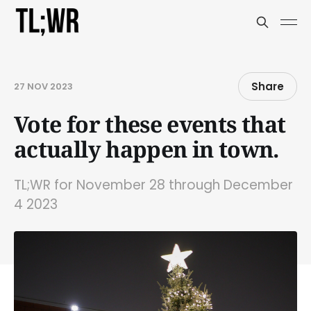
Share
27 NOV 2023
Vote for these events that
actually happen in town.
TL;WR for November 28 through December
4 2023