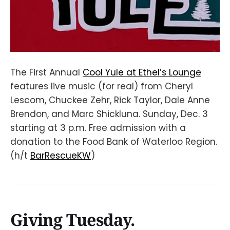
The First Annual
Cool Yule at Ethel’s Lounge
features live music (for real) from Cheryl
Lescom, Chuckee Zehr, Rick Taylor, Dale Anne
Brendon, and Marc Shickluna. Sunday, Dec. 3
starting at 3 p.m. Free admission with a
donation to the Food Bank of Waterloo Region.
(h/t
BarRescueKW
)
Giving Tuesday.