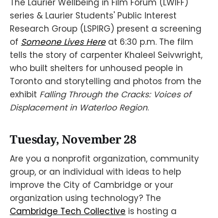
The Laurier Wellbeing in Film Forum (LWIFF)
series & Laurier Students' Public Interest
Research Group (LSPIRG) present a screening
of
Someone Lives Here
at 6:30 p.m. The film
tells the story of carpenter Khaleel Seivwright,
who built shelters for unhoused people in
Toronto and storytelling and photos from the
exhibit
Falling Through the Cracks: Voices of
Displacement in Waterloo Region
.
Tuesday, November 28
Are you a nonprofit organization, community
group, or an individual with ideas to help
improve the City of Cambridge or your
organization using technology? The
Cambridge Tech Collective
is hosting a