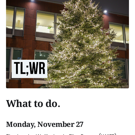
What to do.
Monday, November 27