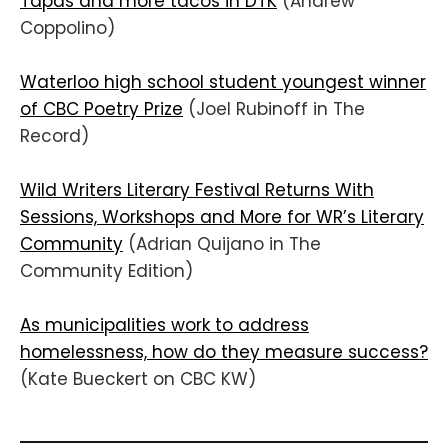
Tapas and more tacos in DTK
(Andrew
Coppolino)
Waterloo high school student youngest winner
of CBC Poetry Prize
(Joel Rubinoff in The
Record)
Wild Writers Literary Festival Returns With
Sessions, Workshops and More for WR’s Literary
Community
(Adrian Quijano in The
Community Edition)
As municipalities work to address
homelessness, how do they measure success?
(Kate Bueckert on CBC KW)