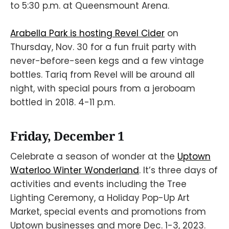
to 5:30 p.m. at Queensmount Arena.
Arabella Park is hosting Revel Cider
on
Thursday, Nov. 30 for a fun fruit party with
never-before-seen kegs and a few vintage
bottles. Tariq from Revel will be around all
night, with special pours from a jeroboam
bottled in 2018. 4-11 p.m.
Friday, December 1
Celebrate a season of wonder at the
Uptown
Waterloo Winter Wonderland
. It’s three days of
activities and events including the Tree
Lighting Ceremony, a Holiday Pop-Up Art
Market, special events and promotions from
Uptown businesses and more Dec. 1-3, 2023.