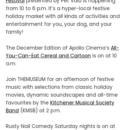
Festival
presented by Pet Valu is happening
from 10 to 6 p.m. It’s a hyper-local festive
holiday market with all kinds of activities and
entertainment for you, your dog, and your
family!
The December Edition of Apollo Cinema’s
All-
You-Can-Eat Cereal and Cartoon
is on at 10
a.m.
Join THEMUSEUM for an afternoon of festive
music with selections from classic holiday
movies, dynamic soundscapes and all-time
favourites by the
Kitchener Musical Society
Band
(KMSB) at 2 p.m.
Rusty Nail Comedy Saturday nights is on at