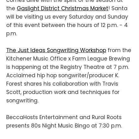
the
Gaslight District Christmas Market
! Santa
will be visiting us every Saturday and Sunday
of this event between the hours of 12 p.m. - 4
p.m.
The Just Ideas Songwriting Workshop
from the
Kitchener Music Office x Farm League Brewing
is happening at the Registry Theatre at 7 p.m.
Acclaimed hip hop songwriter/producer K.
Forest shares his collaboration with Travis
Scott, production work and techniques for
songwriting.
BeccaHosts Entertainment and Rural Roots
presents 80s Night Music Bingo at 7:30 p.m.