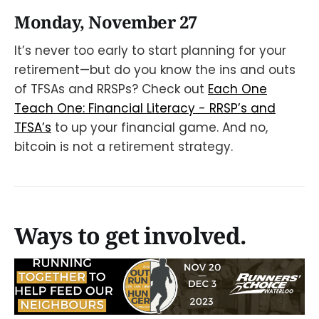
Monday, November 27
It’s never too early to start planning for your
retirement—but do you know the ins and outs
of TFSAs and RRSPs? Check out
Each One
Teach One: Financial Literacy - RRSP’s and
TFSA’s
to up your financial game. And no,
bitcoin is not a retirement strategy.
Ways to get involved.