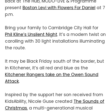
Back at The Hub, MODO-LIVE & Programme
present
Boston Levi with Flowers For Daniel
at 7
p.m.
Bring your family to Cambridge City Hall for
Phil Kline’s Unsilent Night
. It’s a modern twist on
carolling with 30 light installations illuminating
the route.
It may be Black Friday south of the border, but
in Kitchener, it’s all red and blue as the
Kitchener Rangers take on the Owen Sound
Attack
.
Inspired by the support her son received from
KidsAbility, Nicole Guse created
The Sounds of
Christmas
, a multi-generational musical