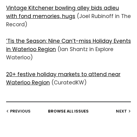
Vintage Kitchener bowling alley bids adieu
with fond memories, hugs
(Joel Rubinoff in The
Record)
’Tis the Season: Nine Can’t-miss Holiday Events
in Waterloo Region
(Ian Shantz in Explore
Waterloo)
20+ festive holiday markets to attend near
Waterloo Region
(CuratedKW)
PREVIOUS
BROWSE ALL ISSUES
NEXT