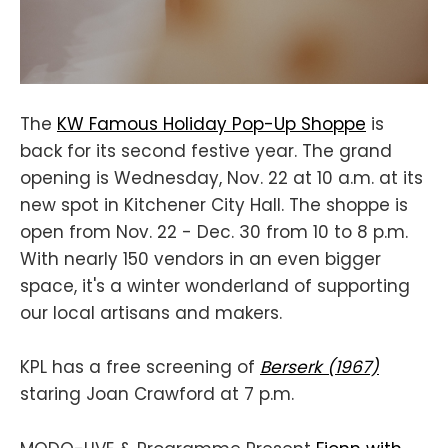
The
KW Famous Holiday Pop-Up Shoppe
is
back for its second festive year. The grand
opening is Wednesday, Nov. 22 at 10 a.m. at its
new spot in Kitchener City Hall. The shoppe is
open from Nov. 22 - Dec. 30 from 10 to 8 p.m.
With nearly 150 vendors in an even bigger
space, it's a winter wonderland of supporting
our local artisans and makers.
KPL has a free screening of
Berserk (1967)
staring Joan Crawford at 7 p.m.