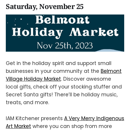
Saturday, November 25
Get in the holiday spirit and support small
businesses in your community at the
Belmont
Village Holiday Market
. Discover awesome
local gifts, check off your stocking stuffer and
Secret Santa gifts! There’ll be holiday music,
treats, and more.
IAM Kitchener presents
A Very Merry Indigenous
Art Market
where you can shop from more