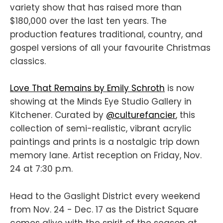
variety show that has raised more than
$180,000 over the last ten years. The
production features traditional, country, and
gospel versions of all your favourite Christmas
classics.
Love That Remains by Emily Schroth
is now
showing at the Minds Eye Studio Gallery in
Kitchener. Curated by
@culturefancier
, this
collection of semi-realistic, vibrant acrylic
paintings and prints is a nostalgic trip down
memory lane. Artist reception on Friday, Nov.
24 at 7:30 p.m.
Head to the Gaslight District every weekend
from Nov. 24 - Dec. 17 as the District Square
comes alive with the spirit of the season at