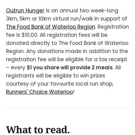
Outrun Hunger
is an annual two week-long
3km, 5km or 10km virtual run/walk in support of
The Food Bank of Waterloo Region
. Registration
fee is $10.00. All registration fees will be
donated directly to The Food Bank of Waterloo
Region. Any donations made in addition to the
registration fee will be eligible for a tax receipt
– every
$1 you share will provide 2 meals
. All
registrants will be eligible to win prizes
courtesy of your favourite local run shop,
Runners' Choice Waterloo
!
What to read.