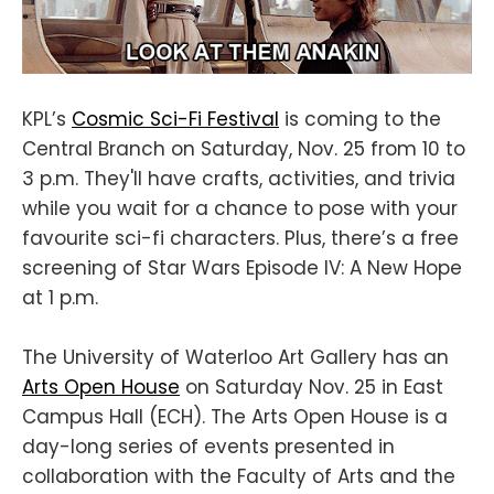
KPL’s
Cosmic Sci-Fi Festival
is coming to the
Central Branch on Saturday, Nov. 25 from 10 to
3 p.m. They'll have crafts, activities, and trivia
while you wait for a chance to pose with your
favourite sci-fi characters. Plus, there’s a free
screening of Star Wars Episode IV: A New Hope
at 1 p.m.
The University of Waterloo Art Gallery has an
Arts Open House
on Saturday Nov. 25 in East
Campus Hall (ECH). The Arts Open House is a
day-long series of events presented in
collaboration with the Faculty of Arts and the