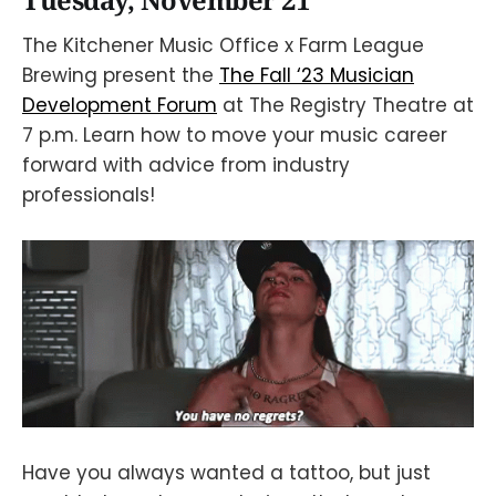
Tuesday, November 21
The Kitchener Music Office x Farm League
Brewing present the
The Fall ‘23 Musician
Development Forum
at The Registry Theatre at
7 p.m. Learn how to move your music career
forward with advice from industry
professionals!
Have you always wanted a tattoo, but just