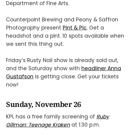
Department of Fine Arts.
Counterpoint Brewing and Peony & Saffron
Photography present
Pint & Pic
. Get a
headshot and a pint. 10 spots available when
we sent this thing out.
Friday’s Rusty Nail show is already sold out,
and the Saturday show with
headliner Anna
Gustafson
is getting close. Get your tickets
now!
Sunday, November 26
KPL has a free family screening of
Ruby
Gillman: Teenage Kraken
at 1:30 p.m.