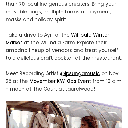
than 70 local Indigenous creators. Bring your
reusable bags, multiple forms of payment,
masks and holiday spirit!
Take a drive to Ayr for the
Willibald Winter
Market
at the Willibald Farm. Explore their
amazing lineup of vendors and treat yourself
to a delicious craft cocktail at their restaurant.
Meet Recording Artist
@jpsungamusic
on Nov.
25 at the
Movember KW Kids Event
from 10 a.m.
- moon at The Court at Laurelwood!