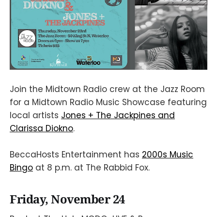
Join the Midtown Radio crew at the Jazz Room
for a Midtown Radio Music Showcase featuring
local artists
Jones + The Jackpines and
Clarissa Diokno
.
BeccaHosts Entertainment has
2000s Music
Bingo
at 8 p.m. at The Rabbid Fox.
Friday, November 24