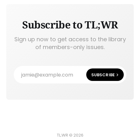
Subscribe to TL;WR
Sign up now to get access to the library
of members-only issues.
jamie@example.com
SUBSCRIBE
TL;WR © 2026