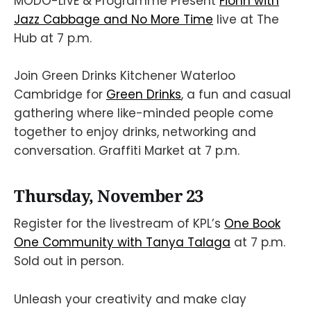
MODO-LIVE & Programme Present
Fionn with
Jazz Cabbage and No More Time
live at The
Hub at 7 p.m.
Join Green Drinks Kitchener Waterloo
Cambridge for
Green Drinks
, a fun and casual
gathering where like-minded people come
together to enjoy drinks, networking and
conversation. Graffiti Market at 7 p.m.
Thursday, November 23
Register for the livestream of KPL’s
One Book
One Community with Tanya Talaga
at 7 p.m.
Sold out in person.
Unleash your creativity and make clay