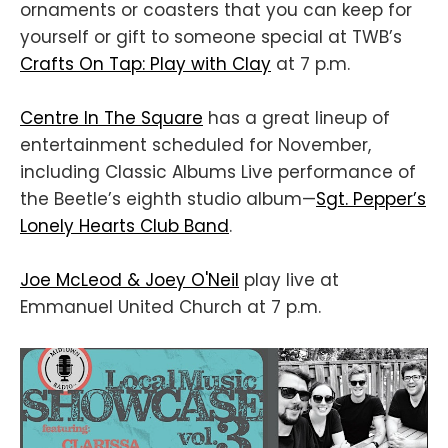
ornaments or coasters that you can keep for
yourself or gift to someone special at TWB’s
Crafts On Tap: Play with Clay
at 7 p.m.
Centre In The Square
has a great lineup of
entertainment scheduled for November,
including Classic Albums Live performance of
the Beetle’s eighth studio album—
Sgt. Pepper’s
Lonely Hearts Club Band
.
Joe McLeod & Joey O'Neil
play live at
Emmanuel United Church at 7 p.m.