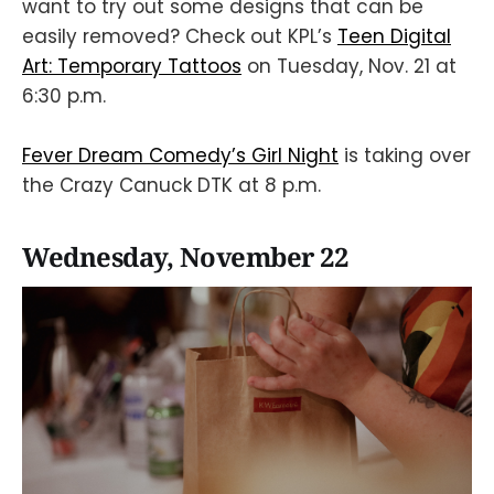
want to try out some designs that can be
easily removed? Check out KPL’s
Teen Digital
Art: Temporary Tattoos
on Tuesday, Nov. 21 at
6:30 p.m.
Fever Dream Comedy’s Girl Night
is taking over
the Crazy Canuck DTK at 8 p.m.
Wednesday, November 22