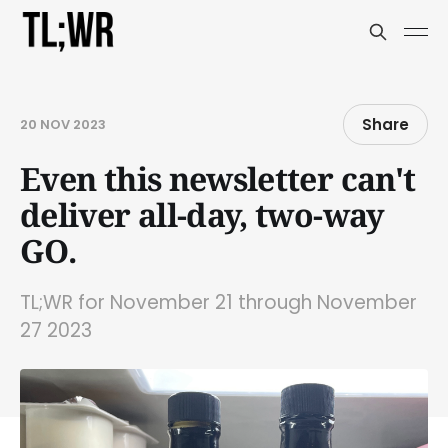
Share
20 NOV 2023
Even this newsletter can't
deliver all-day, two-way
GO.
TL;WR for November 21 through November
27 2023