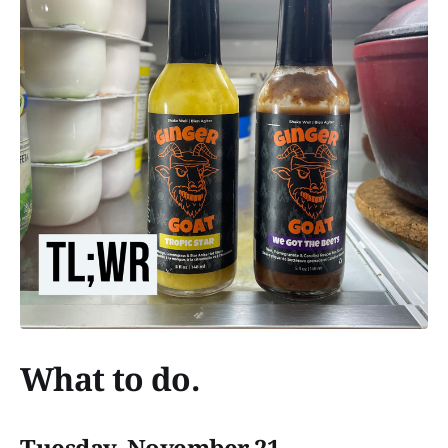
What to do.