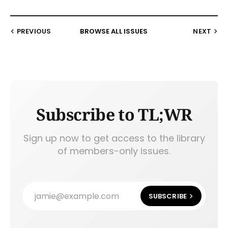
PREVIOUS
BROWSE ALL ISSUES
NEXT
Subscribe to TL;WR
Sign up now to get access to the library
of members-only issues.
jamie@example.com
SUBSCRIBE