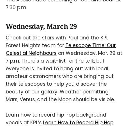
7:30 p.m.
Wednesday, March 29
Check out the stars with Paul and the KPL
Forest Heights team for
Telescope Time: Our
Celestial Neighbours
on Wednesday, Mar. 29 at
7 p.m. There’s a wait-list for the talk, but
everyone is invited to hang out with local
amateur astronomers who are bringing out
their telescopes to help you discover the
beauty of our galaxy. Weather permitting,
Mars, Venus, and the Moon should be visible.
Learn how to record hip hop background
vocals at KPL’s
Learn How to Record Hip Hop