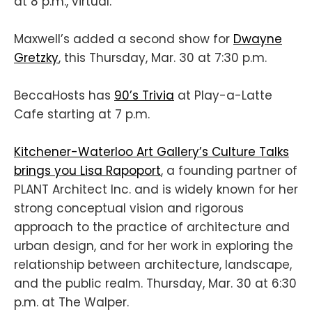
at 8 p.m., virtual.
Maxwell’s added a second show for
Dwayne
Gretzky
, this Thursday, Mar. 30 at 7:30 p.m.
BeccaHosts has
90’s Trivia
at Play-a-Latte
Cafe starting at 7 p.m.
Kitchener-Waterloo Art Gallery’s Culture Talks
brings you Lisa Rapoport
, a founding partner of
PLANT Architect Inc. and is widely known for her
strong conceptual vision and rigorous
approach to the practice of architecture and
urban design, and for her work in exploring the
relationship between architecture, landscape,
and the public realm. Thursday, Mar. 30 at 6:30
p.m. at The Walper.