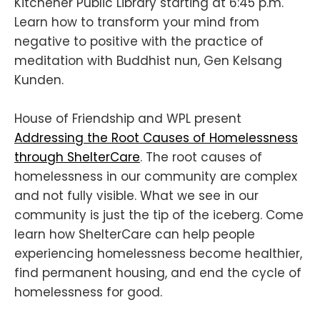
Kitchener Public Library starting at 6:45 p.m.
Learn how to transform your mind from
negative to positive with the practice of
meditation with Buddhist nun, Gen Kelsang
Kunden.
House of Friendship and WPL present
Addressing the Root Causes of Homelessness
through ShelterCare
. The root causes of
homelessness in our community are complex
and not fully visible. What we see in our
community is just the tip of the iceberg. Come
learn how ShelterCare can help people
experiencing homelessness become healthier,
find permanent housing, and end the cycle of
homelessness for good.