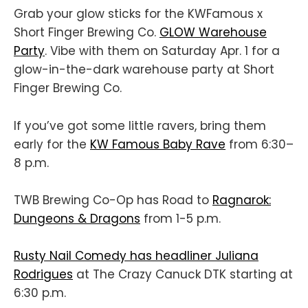
Grab your glow sticks for the KWFamous x
Short Finger Brewing Co.
GLOW Warehouse
Party
. Vibe with them on Saturday Apr. 1 for a
glow-in-the-dark warehouse party at Short
Finger Brewing Co.
If you’ve got some little ravers, bring them
early for the
KW Famous Baby Rave
from 6:30–
8 p.m.
TWB Brewing Co-Op has Road to
Ragnarok:
Dungeons & Dragons
from 1-5 p.m.
Rusty Nail Comedy has headliner Juliana
Rodrigues
at The Crazy Canuck DTK starting at
6:30 p.m.