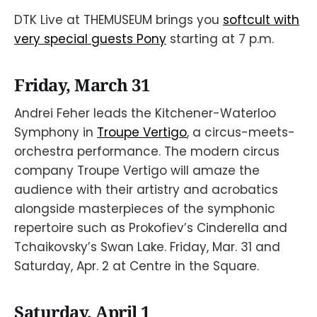
DTK Live at THEMUSEUM brings you
softcult with
very special guests Pony
starting at 7 p.m.
Friday, March 31
Andrei Feher leads the Kitchener-Waterloo
Symphony in
Troupe Vertigo
, a circus-meets-
orchestra performance. The modern circus
company Troupe Vertigo will amaze the
audience with their artistry and acrobatics
alongside masterpieces of the symphonic
repertoire such as Prokofiev’s Cinderella and
Tchaikovsky’s Swan Lake. Friday, Mar. 31 and
Saturday, Apr. 2 at Centre in the Square.
Saturday, April 1