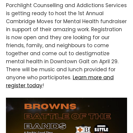
Porchlight Counselling and Addictions Services
is getting ready to host the 1st Annual
Cambridge Moves for Mental Health fundraiser
in support of their amazing work. Registration
is now open and they are looking for our
friends, family, and neighbours to come
together and come out to destigmatize
mental health in Downtown Galt on April 29.
There will be music and lunch provided for
anyone who participates.
Learn more and
register today
!