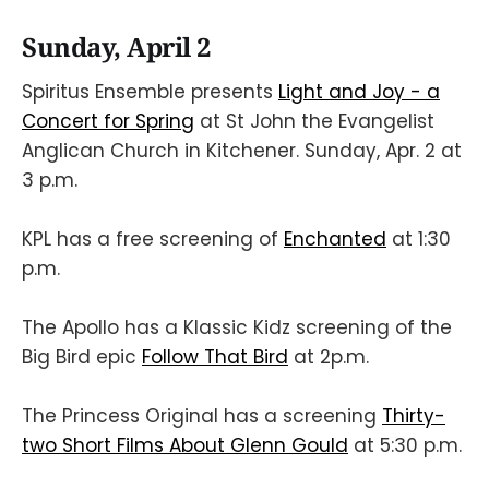
Sunday, April 2
Spiritus Ensemble presents
Light and Joy - a
Concert for Spring
at St John the Evangelist
Anglican Church in Kitchener. Sunday, Apr. 2 at
3 p.m.
KPL has a free screening of
Enchanted
at 1:30
p.m.
The Apollo has a Klassic Kidz screening of the
Big Bird epic
Follow That Bird
at 2p.m.
The Princess Original has a screening
Thirty-
two Short Films About Glenn Gould
at 5:30 p.m.