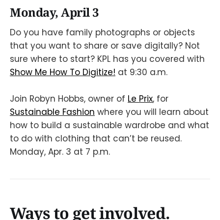
Monday, April 3
Do you have family photographs or objects
that you want to share or save digitally? Not
sure where to start? KPL has you covered with
Show Me How To Digitize!
at 9:30 a.m.
Join Robyn Hobbs, owner of
Le Prix
, for
Sustainable Fashion
where you will learn about
how to build a sustainable wardrobe and what
to do with clothing that can’t be reused.
Monday, Apr. 3 at 7 p.m.
Ways to get involved.