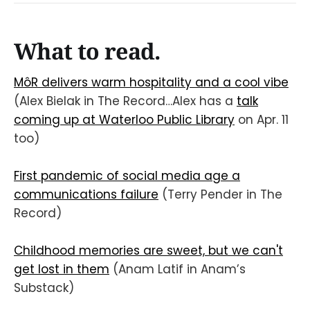
What to read.
MôR delivers warm hospitality and a cool vibe
(Alex Bielak in The Record…Alex has a
talk
coming up at Waterloo Public Library
on Apr. 11
too)
First pandemic of social media age a
communications failure
(Terry Pender in The
Record)
Childhood memories are sweet, but we can't
get lost in them
(Anam Latif in Anam’s
Substack)