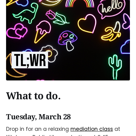
What to do.
Tuesday, March 28
Drop in for an a relaxing
mediation class
at