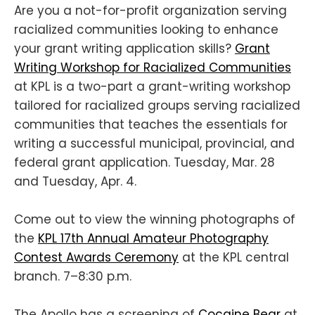
Are you a not-for-profit organization serving
racialized communities looking to enhance
your grant writing application skills?
Grant
Writing Workshop for Racialized Communities
at KPL is a two-part a grant-writing workshop
tailored for racialized groups serving racialized
communities that teaches the essentials for
writing a successful municipal, provincial, and
federal grant application. Tuesday, Mar. 28
and Tuesday, Apr. 4.
Come out to view the winning photographs of
the
KPL 17th Annual Amateur Photography
Contest Awards Ceremony
at the KPL central
branch. 7–8:30 p.m.
The Apollo has a screening of
Cocaine Bear
at