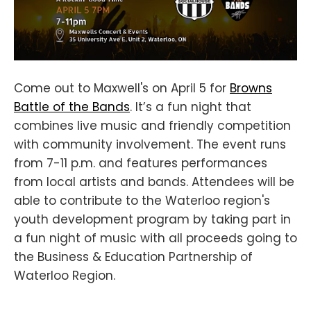
Come out to Maxwell's on April 5 for
Browns
Battle of the Bands
. It’s a fun night that
combines live music and friendly competition
with community involvement. The event runs
from 7-11 p.m. and features performances
from local artists and bands. Attendees will be
able to contribute to the Waterloo region's
youth development program by taking part in
a fun night of music with all proceeds going to
the Business & Education Partnership of
Waterloo Region.