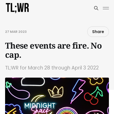
Share
27 MAR 2023
These events are fire. No
cap.
TL;WR for March 28 through April 3 2022