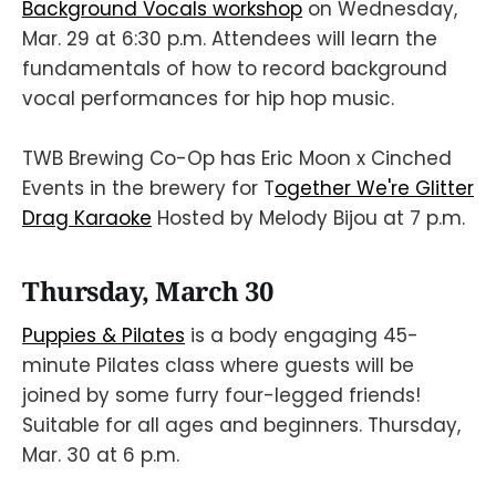
Background Vocals workshop
on Wednesday,
Mar. 29 at 6:30 p.m. Attendees will learn the
fundamentals of how to record background
vocal performances for hip hop music.
TWB Brewing Co-Op has Eric Moon x Cinched
Events in the brewery for T
ogether We're Glitter
Drag Karaoke
Hosted by Melody Bijou at 7 p.m.
Thursday, March 30
Puppies & Pilates
is a body engaging 45-
minute Pilates class where guests will be
joined by some furry four-legged friends!
Suitable for all ages and beginners. Thursday,
Mar. 30 at 6 p.m.