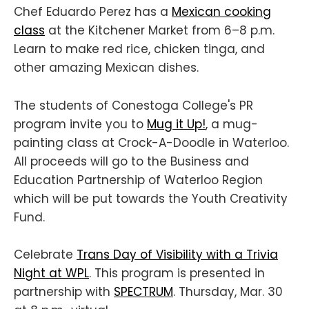
Chef Eduardo Perez has a
Mexican cooking
class
at the Kitchener Market from 6–8 p.m.
Learn to make red rice, chicken tinga, and
other amazing Mexican dishes.
The students of Conestoga College's PR
program invite you to
M ug it Up!
, a mug-
painting class at Crock-A-Doodle in Waterloo.
All proceeds will go to the Business and
Education Partnership of Waterloo Region
which will be put towards the Youth Creativity
Fund.
Celebrate
Trans Day of Visibility with a Trivia
Night at WPL
. This program is presented in
partnership with
SPECTRUM
. Thursday, Mar. 30