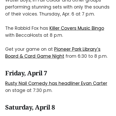
Water Boys, In Full Colour and other groups
performing stunning sets with only the sounds
of their voices. Thursday, Apr. 6 at 7 p.m.
The Rabbid Fox has
Killer Covers Music Bingo
with BeccaHosts at 8 p.m.
Get your game on at
Pioneer Park Library’s
Board & Card Game Night
from 6:30 to 8 p.m.
Friday, April 7
Rusty Nail Comedy has headliner Evan Carter
on stage at 7:30 p.m.
Saturday, April 8