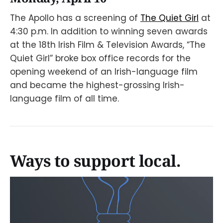
The Apollo has a screening of
The Quiet Girl
at
4:30 p.m. In addition to winning seven awards
at the 18th Irish Film & Television Awards, “The
Quiet Girl” broke box office records for the
opening weekend of an Irish-language film
and became the highest-grossing Irish-
language film of all time.
Ways to support local.