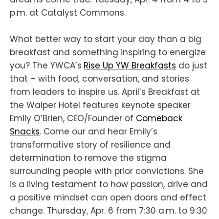
p.m. at Catalyst Commons.
What better way to start your day than a big
breakfast and something inspiring to energize
you? The YWCA’s
Rise Up YW Breakfasts
do just
that – with food, conversation, and stories
from leaders to inspire us. April’s Breakfast at
the Walper Hotel features keynote speaker
Emily O’Brien, CEO/Founder of
Comeback
Snacks
. Come our and hear Emily’s
transformative story of resilience and
determination to remove the stigma
surrounding people with prior convictions. She
is a living testament to how passion, drive and
a positive mindset can open doors and effect
change. Thursday, Apr. 6 from 7:30 a.m. to 9:30