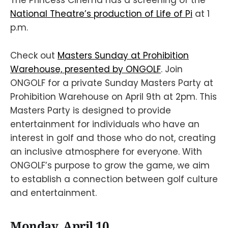
The Princess Cinema has a screening of the
National Theatre’s production of Life of Pi
at 1
p.m.
Check out
Masters Sunday at Prohibition
Warehouse, presented by ONGOLF
. Join
ONGOLF for a private Sunday Masters Party at
Prohibition Warehouse on April 9th at 2pm. This
Masters Party is designed to provide
entertainment for individuals who have an
interest in golf and those who do not, creating
an inclusive atmosphere for everyone. With
ONGOLF’s purpose to grow the game, we aim
to establish a connection between golf culture
and entertainment.
Monday, April 10