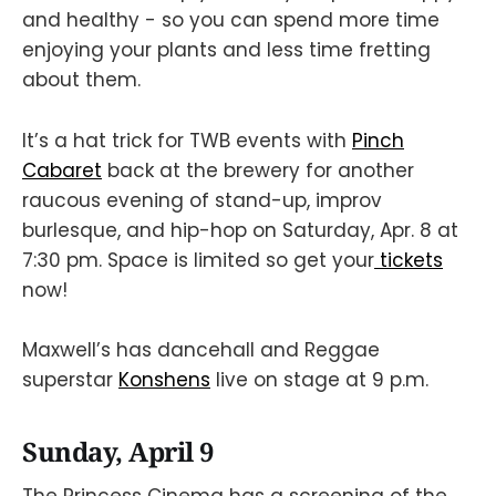
and healthy - so you can spend more time
enjoying your plants and less time fretting
about them.
It’s a hat trick for TWB events with
Pinch
Cabaret
back at the brewery for another
raucous evening of stand-up, improv
burlesque, and hip-hop on Saturday, Apr. 8 at
7:30 pm. Space is limited so get your
tickets
now!
Maxwell’s has dancehall and Reggae
superstar
Konshens
live on stage at 9 p.m.
Sunday, April 9