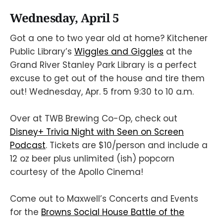
Wednesday, April 5
Got a one to two year old at home? Kitchener
Public Library’s
Wiggles and Giggles
at the
Grand River Stanley Park Library is a perfect
excuse to get out of the house and tire them
out! Wednesday, Apr. 5 from 9:30 to 10 a.m.
Over at TWB Brewing Co-Op, check out
Disney+ Trivia Night with Seen on Screen
Podcast
. Tickets are $10/person and include a
12 oz beer plus unlimited (ish) popcorn
courtesy of the Apollo Cinema!
Come out to Maxwell’s Concerts and Events
for the
Browns Social House Battle of the