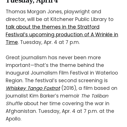
Tuesday, April 4
Thomas Morgan Jones, playwright and
director, will be at Kitchener Public Library to
talk about the themes in the Stratford
Festival’s upcoming production of A Wrinkle in
Time
. Tuesday, Apr. 4 at 7 p.m.
Great journalism has never been more
important—that’s the theme behind the
inaugural Journalism Film Festival in Waterloo
Region. The festival’s second screening is
Whiskey Tango Foxtrot
(2016), a film based on
journalist Kim Barker’s memoir
The Taliban
Shuffle
about her time covering the war in
Afghanistan. Tuesday, Apr. 4 at 7 p.m. at the
Apollo.