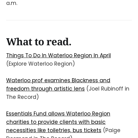
a.m.
What to read.
Things To Do In Waterloo Region In April
(Explore Waterloo Region)
Waterloo prof examines Blackness and
freedom through artistic lens
(Joel Rubinoff in
The Record)
Essentials Fund allows Waterloo Region
charities to provide clients with basic
necessities like toiletries, bus tickets
(Paige