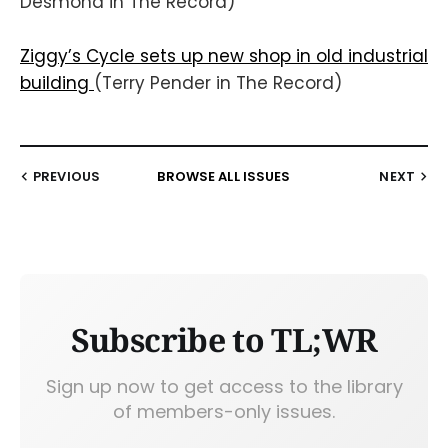
Desmond in The Record)
Ziggy’s Cycle sets up new shop in old industrial
building
(Terry Pender in The Record)
PREVIOUS
BROWSE ALL ISSUES
NEXT
Subscribe to TL;WR
Sign up now to get access to the library
of members-only issues.