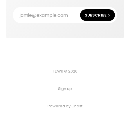
jamie@example.com
SUBSCRIBE
TL;WR © 2026
Sign up
Powered by
Ghost