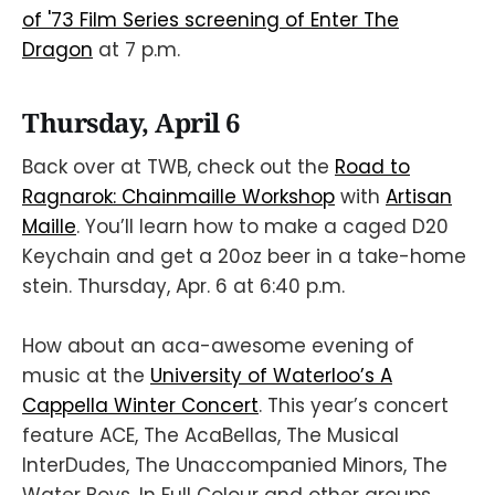
of '73 Film Series screening of Enter The
Dragon
at 7 p.m.
Thursday, April 6
Back over at TWB, check out the
Road to
Ragnarok: Chainmaille Workshop
with
Artisan
Maille
. You’ll learn how to make a caged D20
Keychain and get a 20oz beer in a take-home
stein. Thursday, Apr. 6 at 6:40 p.m.
How about an aca-awesome evening of
music at the
University of Waterloo’s A
Cappella Winter Concert
. This year’s concert
feature ACE, The AcaBellas, The Musical
InterDudes, The Unaccompanied Minors, The