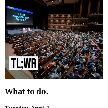
What to do.