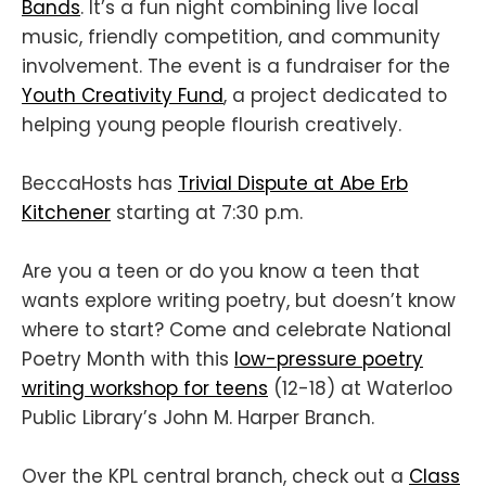
Bands
. It’s a fun night combining live local
music, friendly competition, and community
involvement. The event is a fundraiser for the
Youth Creativity Fund
, a project dedicated to
helping young people flourish creatively.
BeccaHosts has
Trivial Dispute at Abe Erb
Kitchener
starting at 7:30 p.m.
Are you a teen or do you know a teen that
wants explore writing poetry, but doesn’t know
where to start? Come and celebrate National
Poetry Month with this
low-pressure poetry
writing workshop for teens
(12-18) at Waterloo
Public Library’s John M. Harper Branch.
Over the KPL central branch, check out a
Class