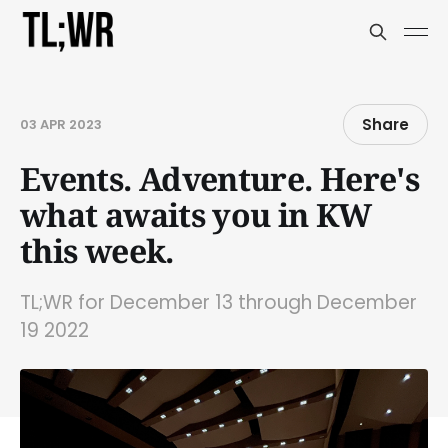
Share
03 APR 2023
Events. Adventure. Here's
what awaits you in KW
this week.
TL;WR for December 13 through December
19 2022