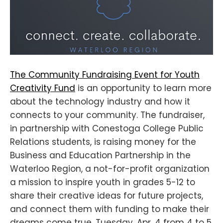
The Community Fundraising Event for Youth
Creativity Fund
is an opportunity to learn more
about the technology industry and how it
connects to your community. The fundraiser,
in partnership with Conestoga College Public
Relations students, is raising money for the
Business and Education Partnership in the
Waterloo Region, a not-for-profit organization
a mission to inspire youth in grades 5-12 to
share their creative ideas for future projects,
and connect them with funding to make their
dreams come true. Tuesday, Apr. 4 from 4 to 5