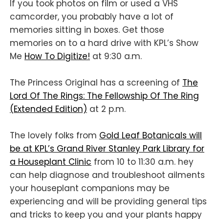
If you took photos on film or used a VHS
camcorder, you probably have a lot of
memories sitting in boxes. Get those
memories on to a hard drive with KPL’s Show
Me
How To Digitize!
at 9:30 a.m.
The Princess Original has a screening of
The
Lord Of The Rings: The Fellowship Of The Ring
(Extended Edition)
at 2 p.m.
The lovely folks from
Gold Leaf Botanicals will
be at KPL’s Grand River Stanley Park Library for
a Houseplant Clinic
from 10 to 11:30 a.m. hey
can help diagnose and troubleshoot ailments
your houseplant companions may be
experiencing and will be providing general tips
and tricks to keep you and your plants happy