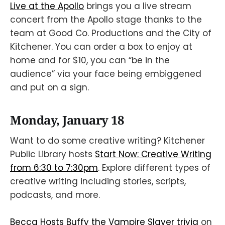
Live at the Apollo
brings you a live stream
concert from the Apollo stage thanks to the
team at Good Co. Productions and the City of
Kitchener. You can order a box to enjoy at
home and for $10, you can “be in the
audience” via your face being embiggened
and put on a sign.
Monday, January 18
Want to do some creative writing? Kitchener
Public Library hosts
Start Now: Creative Writing
from 6:30 to 7:30pm
. Explore different types of
creative writing including stories, scripts,
podcasts, and more.
Becca Hosts Buffy the Vampire Slayer trivia
on