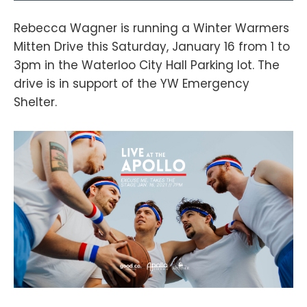
Rebecca Wagner is running a Winter Warmers
Mitten Drive this Saturday, January 16 from 1 to
3pm in the Waterloo City Hall Parking lot. The
drive is in support of the YW Emergency
Shelter.