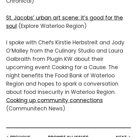
Chronical)
St. Jacobs’ urban art scene: it’s good for the
soul
(Explore Waterloo Region)
I spoke with Chefs Kirstie Herbstreit and Jody
O’Malley from the Culinary Studio and Laura
Galbraith from Plugin KW about their
upcoming event Cooking for a Cause. The
night benefits the Food Bank of Waterloo
Region and hopes to spark a conversation
about food insecurity in Waterloo Region.
Cooking up community connections
(Communitech News)