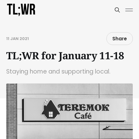
Share
11 JAN 2021
TL;WR for January 11-18
Staying home and supporting local.