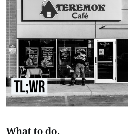
What to do.