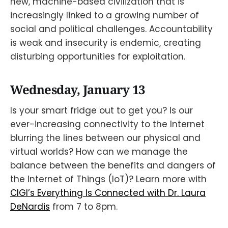
new, machine-based civilization that is
increasingly linked to a growing number of
social and political challenges. Accountability
is weak and insecurity is endemic, creating
disturbing opportunities for exploitation.
Wednesday, January 13
Is your smart fridge out to get you? Is our
ever-increasing connectivity to the Internet
blurring the lines between our physical and
virtual worlds? How can we manage the
balance between the benefits and dangers of
the Internet of Things (IoT)? Learn more with
CIGI’s Everything Is Connected with Dr. Laura
DeNardis
from 7 to 8pm.