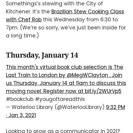
Somethings’s stewing with the City of
Kitchener. It’s the
Brazilian Stew Cooking Class
with Chef Rob
this Wednesday from 6:30 to
7pm. (We’re so sorry, we’ve just been inside for
a long time.)
Thursday, January 14
This month's virtual book club selection is The
Last Train to London by
@MegWClayton
. Join
us Thursday, January 14 at 11am to discuss this
moving novel. Register now at
bit.ly/2WUrVp5
#bookclub
#yougottareadthis
— Waterloo Library (@WaterlooLibrary)
9:32 PM
∙ Jan 3, 2021
Looking to grow as a communicator in 2021?