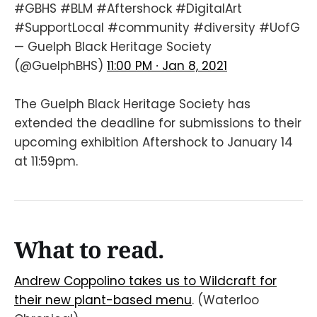
#GBHS
#BLM
#Aftershock
#DigitalArt
#SupportLocal
#community
#diversity
#UofG
— Guelph Black Heritage Society
(@GuelphBHS)
11:00 PM ∙ Jan 8, 2021
The Guelph Black Heritage Society has
extended the deadline for submissions to their
upcoming exhibition Aftershock to January 14
at 11:59pm.
What to read.
Andrew Coppolino takes us to Wildcraft for
their new plant-based menu
. (Waterloo