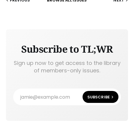
PREVIOUS
BROWSE ALL ISSUES
NEXT
Subscribe to TL;WR
Sign up now to get access to the library
of members-only issues.
jamie@example.com
SUBSCRIBE