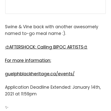
Swine & Vine back with another awesomely
named to-go meal name :).
🎨AFTERSHOCK: Calling BIPOC ARTISTS⁣🎨
For more information:⁣⁣
guelphblackheritage.ca/events/
Application Deadline Extended: January 14th,
2021 at 11:59pm ⁣⁣
✨⁣⁣