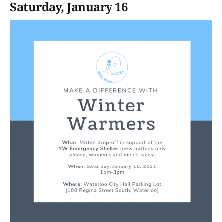
Saturday, January 16