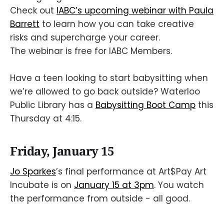
Check out
IABC’s upcoming webinar with Paula
Barrett
to learn how you can take creative
risks and supercharge your career.
The webinar is free for IABC Members.
Have a teen looking to start babysitting when
we’re allowed to go back outside? Waterloo
Public Library has a
Babysitting Boot Camp
this
Thursday at 4:15.
Friday, January 15
Jo Sparkes
’s final performance at Art$Pay Art
Incubate is on
January 15 at 3pm
. You watch
the performance from outside - all good.