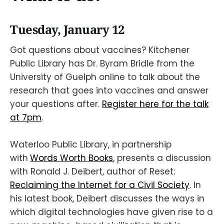
Tuesday, January 12
Got questions about vaccines? Kitchener
Public Library has Dr. Byram Bridle from the
University of Guelph online to talk about the
research that goes into vaccines and answer
your questions after.
Register here for the talk
at 7pm
.
Waterloo Public Library, in partnership
with
Words Worth Books
, presents a discussion
with Ronald J. Deibert, author of Reset:
Reclaiming the Internet for a Civil Society
. In
his latest book, Deibert discusses the ways in
which digital technologies have given rise to a