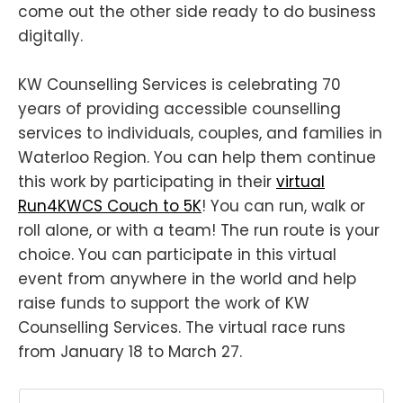
come out the other side ready to do business
digitally.
KW Counselling Services is celebrating 70
years of providing accessible counselling
services to individuals, couples, and families in
Waterloo Region. You can help them continue
this work by participating in their
virtual
Run4KWCS Couch to 5K
! You can run, walk or
roll alone, or with a team! The run route is your
choice. You can participate in this virtual
event from anywhere in the world and help
raise funds to support the work of KW
Counselling Services. The virtual race runs
from January 18 to March 27.