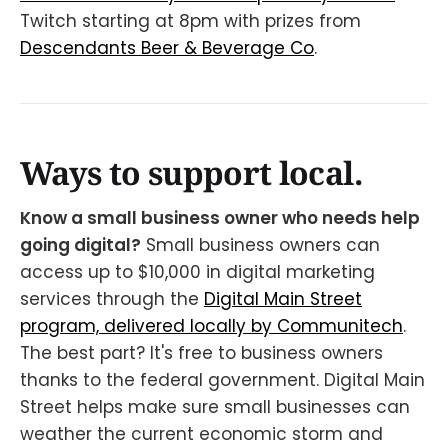
Twitch starting at 8pm with prizes from
Descendants Beer & Beverage Co
.
Ways to support local.
Know a small business owner who needs help
going digital?
Small business owners can
access up to $10,000 in digital marketing
services through the
Digital Main Street
program, delivered locally by Communitech
.
The best part? It's free to business owners
thanks to the federal government. Digital Main
Street helps make sure small businesses can
weather the current economic storm and