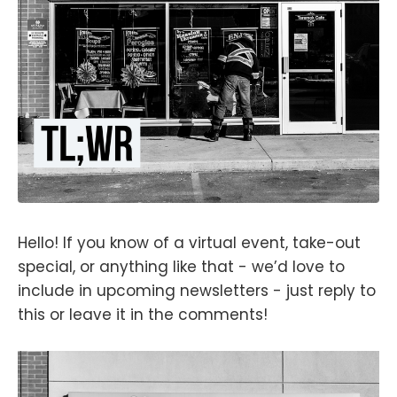
Hello! If you know of a virtual event, take-out
special, or anything like that - we’d love to
include in upcoming newsletters - just reply to
this or leave it in the comments!