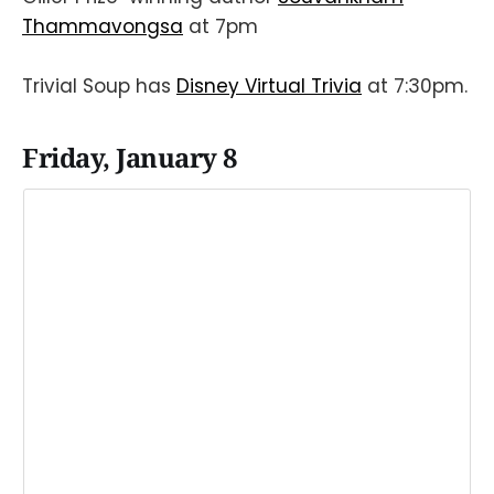
Thammavongsa
at 7pm
Trivial Soup has
Disney Virtual Trivia
at 7:30pm.
Friday, January 8