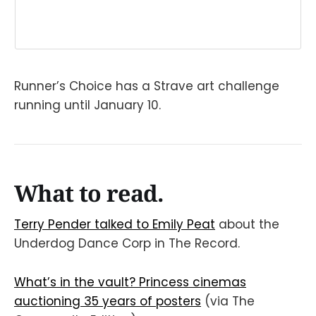
Runner’s Choice has a Strave art challenge
running until January 10.
What to read.
Terry Pender talked to Emily Peat
about the
Underdog Dance Corp in The Record.
What’s in the vault? Princess cinemas
auctioning 35 years of posters
(via The