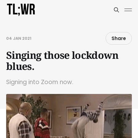
Share
04 JAN 2021
Singing those lockdown
blues.
Signing into Zoom now.