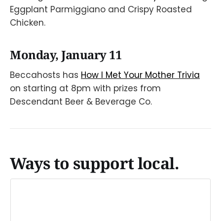
Eggplant Parmiggiano and Crispy Roasted
Chicken.
Monday, January 11
Beccahosts has
How I Met Your Mother Trivia
on starting at 8pm with prizes from
Descendant Beer & Beverage Co.
Ways to support local.