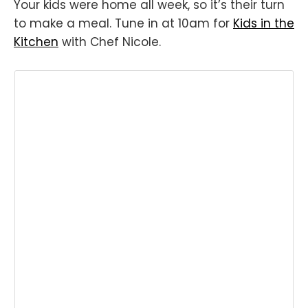
Your kids were home all week, so it’s their turn
to make a meal. Tune in at 10am for
Kids in the
Kitchen
with Chef Nicole.