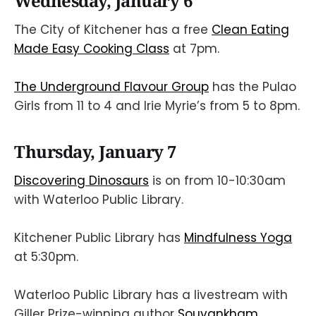
Wednesday, January 6
The City of Kitchener has a free
Clean Eating
Made Easy Cooking Class
at 7pm.
The Underground Flavour Group
has the Pulao
Girls from 11 to 4 and Irie Myrie’s from 5 to 8pm.
Thursday, January 7
Discovering Dinosaurs
is on from 10-10:30am
with Waterloo Public Library.
Kitchener Public Library has
Mindfulness Yoga
at 5:30pm.
Waterloo Public Library has a livestream with
Giller Prize-winning author
Souvankham