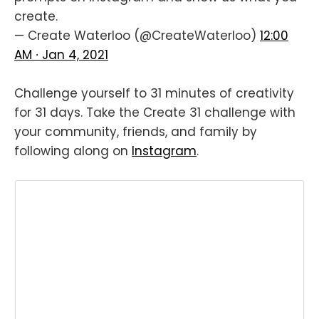
create.
— Create Waterloo (@CreateWaterloo)
12:00
AM ∙ Jan 4, 2021
Challenge yourself to 31 minutes of creativity
for 31 days. Take the Create 31 challenge with
your community, friends, and family by
following along on
Instagram
.