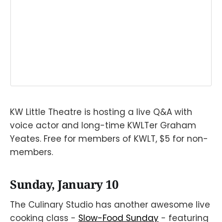
KW Little Theatre is hosting a live Q&A with
voice actor and long-time KWLTer Graham
Yeates. Free for members of KWLT, $5 for non-
members.⠀
Sunday, January 10
The Culinary Studio has another awesome live
cooking class -
Slow-Food Sunday
- featuring