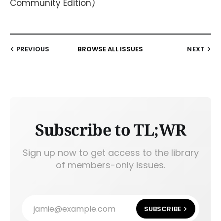
Community Edition)
PREVIOUS
BROWSE ALL ISSUES
NEXT
Subscribe to TL;WR
Sign up now to get access to the library
of members-only issues.
jamie@example.com
SUBSCRIBE