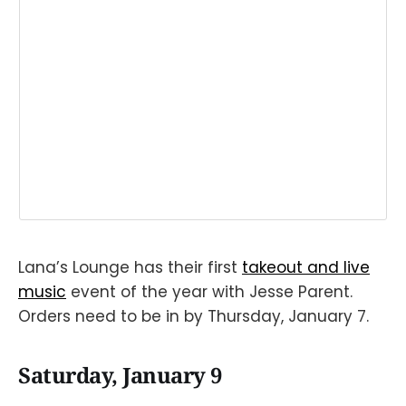
Lana’s Lounge has their first
takeout and live
music
event of the year with Jesse Parent.
Orders need to be in by Thursday, January 7.
Saturday, January 9