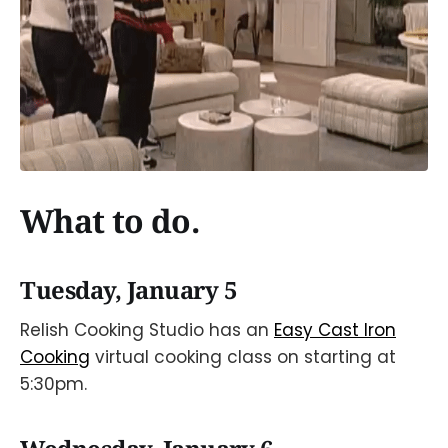
What to do.
Tuesday, January 5
Relish Cooking Studio has an
Easy Cast Iron
Cooking
virtual cooking class on starting at
5:30pm.