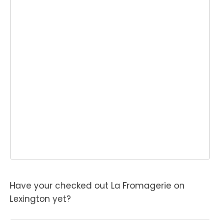
Have your checked out La Fromagerie on
Lexington yet?