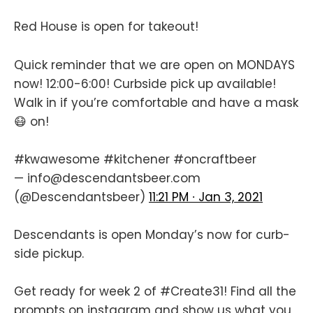
Red House is open for takeout!
Quick reminder that we are open on MONDAYS
now! 12:00-6:00! Curbside pick up available!
Walk in if you’re comfortable and have a mask
😷 on!
#kwawesome
#kitchener
#oncraftbeer
— info@descendantsbeer.com
(@Descendantsbeer)
11:21 PM ∙ Jan 3, 2021
Descendants is open Monday’s now for curb-
side pickup.
Get ready for week 2 of
#Create31
! Find all the
prompts on instagram and show us what you