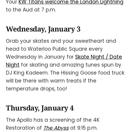
Your
KW Titans welcome the London Lightning
to the Aud at 7 p.m.
Wednesday, January 3
Grab your skates and your sweetheart and
head to Waterloo Public Square every
Wednesday in January for
Skate Night / Date
Night
for skating and amazing tunes spun by
DJ King Kadeem. The Hissing Goose food truck
will be there with warm treats if the
temperature drops, too!
Thursday, January 4
The Apollo has a screening of the 4K
Restoration of
The Abyss
at 9:15 p.m.