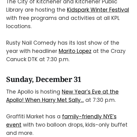
The City of Kitchener and Kitchener Public
Library are hosting the
Kidspark Winter Festival
with free programs and activities at all KPL
locations.
Rusty Nail Comedy has its last show of the
year with headliner
Marito Lopez
at the Crazy
Canuck DTK at 7:30 p.m.
Sunday, December 31
The Apollo is hosting
New Year’s Eve at the
Apollo! When Harry Met Sally…
at 7:30 p.m.
Graffiti Market has a
family-friendly NYE’s
event
with two balloon drops, kids-only buffet
and more.