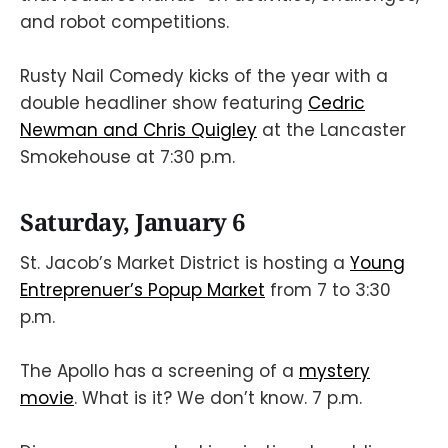
and robot competitions.
Rusty Nail Comedy kicks of the year with a
double headliner show featuring
Cedric
Newman and Chris Quigley
at the Lancaster
Smokehouse at 7:30 p.m.
Saturday, January 6
St. Jacob’s Market District is hosting a
Young
Entreprenuer’s Popup Market
from 7 to 3:30
p.m.
The Apollo has a screening of a
mystery
movie
. What is it? We don’t know. 7 p.m.