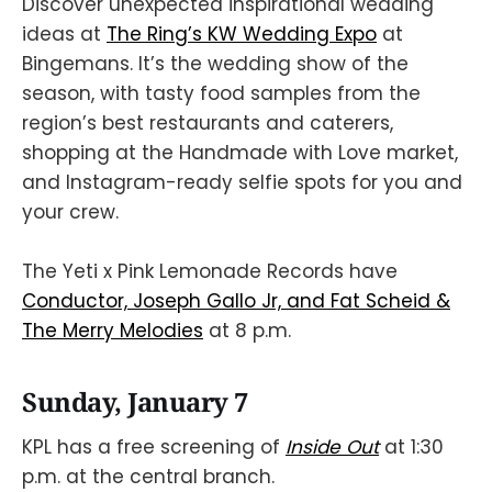
Discover unexpected inspirational wedding
ideas at
The Ring’s KW Wedding Expo
at
Bingemans. It’s the wedding show of the
season, with tasty food samples from the
region’s best restaurants and caterers,
shopping at the Handmade with Love market,
and Instagram-ready selfie spots for you and
your crew.
The Yeti x Pink Lemonade Records have
Conductor, Joseph Gallo Jr, and Fat Scheid &
The Merry Melodies
at 8 p.m.
Sunday, January 7
KPL has a free screening of
Inside Out
at 1:30
p.m. at the central branch.