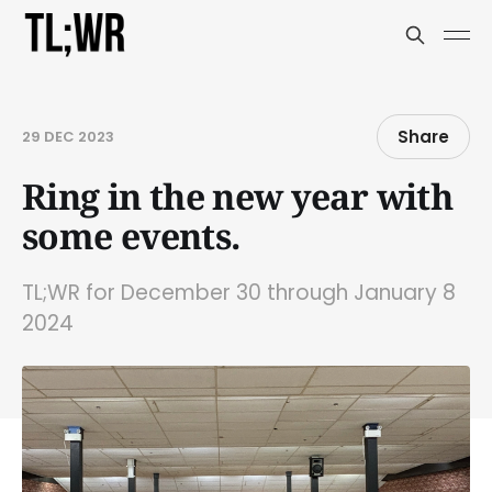
Share
29 DEC 2023
Ring in the new year with
some events.
TL;WR for December 30 through January 8
2024