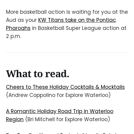
More basketball action is waiting for you at the
Aud as your
KW Titans take on the Pontiac
Pharoahs
in Basketball Super League action at
2 p.m.
What to read.
Cheers to These Holiday Cocktails & Mocktails
(Andrew Coppolino for Explore Waterloo)
A Romantic Holiday Road Trip in Waterloo
Region
(Bri Mitchell for Explore Waterloo)