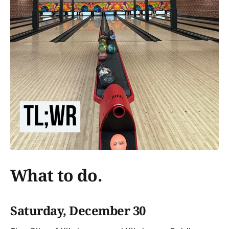
What to do.
Saturday, December 30