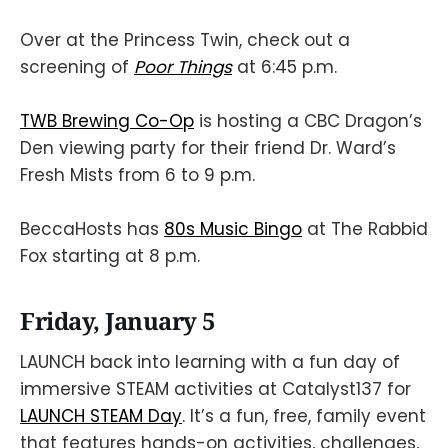
Over at the Princess Twin, check out a
screening of
Poor Things
at 6:45 p.m.
TWB Brewing Co-Op
is hosting a CBC Dragon’s
Den viewing party for their friend Dr. Ward’s
Fresh Mists from 6 to 9 p.m.
BeccaHosts has
80s Music Bingo
at The Rabbid
Fox starting at 8 p.m.
Friday, January 5
LAUNCH back into learning with a fun day of
immersive STEAM activities at Catalyst137 for
LAUNCH STEAM Day
. It’s a fun, free, family event
that features hands-on activities, challenges,