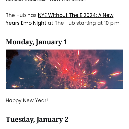
The Hub has
NYE Without The E 2024: A New
Years Emo Night
at The Hub starting at 10 p.m.
Monday, January 1
Happy New Year!
Tuesday, January 2