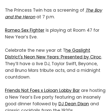
The Princess Twin has a screening of
The Boy
and the Heron
at 7 p.m.
Romeo Sex Fighter
is playing at Room 47 for
New Year’s Eve.
Celebrate the new year at T
he Gaslight
District's Neon New Years: Presented by Ciroc
.
They’ll have a live DJ, Taylor Swift, Beyonce,
and Bruno Mars tribute acts, and a midnight
countdown.
Friends Not Foes x Loloan Lobby Bar
are hosting
a New Year’s Eve party featuring an insanely
good dinner followed by
DJ Dean Dixon
and
classic cocktails from the 1920s.