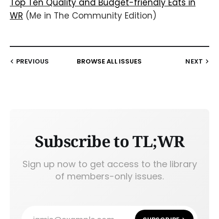
Top Ten Quality and Budget-friendly Eats in
WR
(Me in The Community Edition)
PREVIOUS
BROWSE ALL ISSUES
NEXT
Subscribe to TL;WR
Sign up now to get access to the library
of members-only issues.