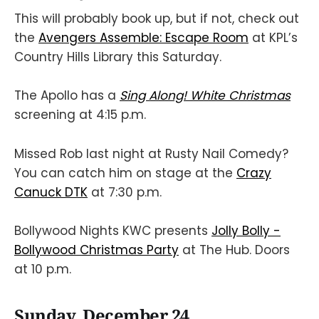
This will probably book up, but if not, check out
the
Avengers Assemble: Escape Room
at KPL’s
Country Hills Library this Saturday.
The Apollo has a
Sing Along! White Christmas
screening at 4:15 p.m.
Missed Rob last night at Rusty Nail Comedy?
You can catch him on stage at the
Crazy
Canuck DTK
at 7:30 p.m.
Bollywood Nights KWC presents
Jolly Bolly -
Bollywood Christmas Party
at The Hub. Doors
at 10 p.m.
Sunday, December 24