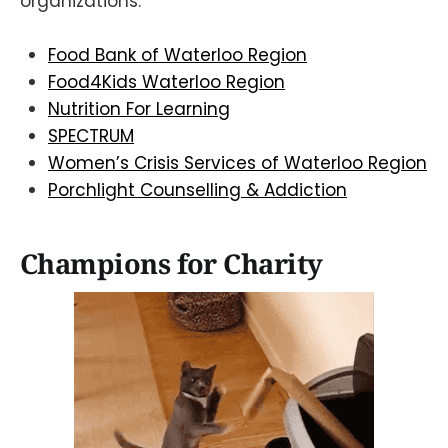
organizations:
Food Bank of Waterloo Region
Food4Kids Waterloo Region
Nutrition For Learning
SPECTRUM
Women’s Crisis Services of Waterloo Region
Porchlight Counselling & Addiction
Champions for Charity