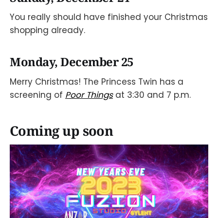
You really should have finished your Christmas
shopping already.
Monday, December 25
Merry Christmas! The Princess Twin has a
screening of
Poor Things
at 3:30 and 7 p.m.
Coming up soon