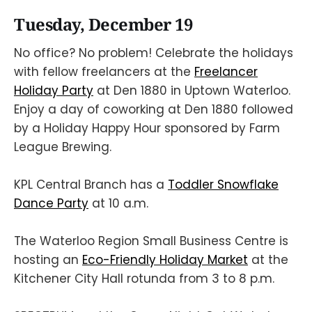
Tuesday, December 19
No office? No problem! Celebrate the holidays
with fellow freelancers at the
Freelancer
Holiday Party
at Den 1880 in Uptown Waterloo.
Enjoy a day of coworking at Den 1880 followed
by a Holiday Happy Hour sponsored by Farm
League Brewing.
KPL Central Branch has a
Toddler Snowflake
Dance Party
at 10 a.m.
The Waterloo Region Small Business Centre is
hosting an
Eco-Friendly Holiday Market
at the
Kitchener City Hall rotunda from 3 to 8 p.m.