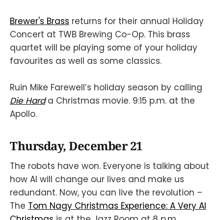
Brewer's Brass
returns for their annual Holiday
Concert at TWB Brewing Co-Op. This brass
quartet will be playing some of your holiday
favourites as well as some classics.
Ruin Mike Farewell’s holiday season by calling
Die Hard
a Christmas movie. 9:15 p.m. at the
Apollo.
Thursday, December 21
The robots have won. Everyone is talking about
how AI will change our lives and make us
redundant. Now, you can live the revolution –
The
Tom Nagy Christmas Experience: A Very AI
Christmas
is at the Jazz Room at 8 p.m.