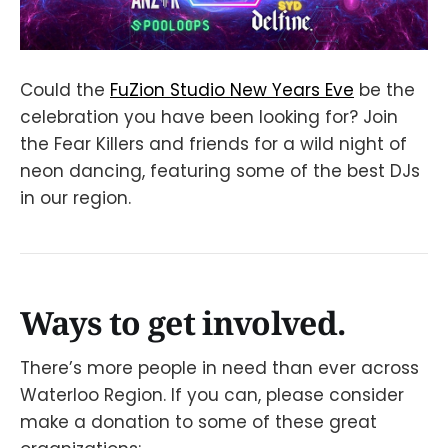
Could the
FuZion Studio New Years Eve
be the
celebration you have been looking for? Join
the Fear Killers and friends for a wild night of
neon dancing, featuring some of the best DJs
in our region.
Ways to get involved.
There’s more people in need than ever across
Waterloo Region. If you can, please consider
make a donation to some of these great