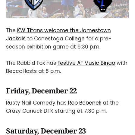
The
KW Titans welcome the Jamestown
Jackals
to Conestoga College for a pre-
season exhibition game at 6:30 p.m.
The Rabbid Fox has
Festive AF Music Bingo
with
BeccaHosts at 8 p.m.
Friday, December 22
Rusty Nail Comedy has
Rob Bebenek
at the
Crazy Canuck DTK starting at 7:30 p.m.
Saturday, December 23