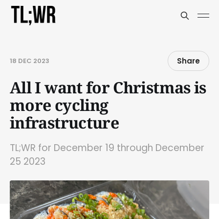
Share
18 DEC 2023
All I want for Christmas is
more cycling
infrastructure
TL;WR for December 19 through December
25 2023