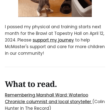
I passed my physical and training starts next
month for the Brawl at Tapestry Hall on April 12,
2024. Please
support my journey
to help
McMaster's support and care for more children
in our community!
What to read.
Remembering Marshall Ward: Waterloo
Chronicle columnist and local storyteller
(Colin
Hunter in The Record)