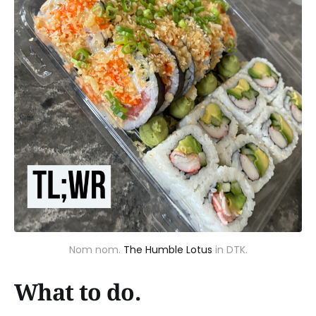
Nom nom.
The Humble Lotus
in DTK.
What to do.