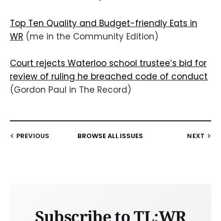
Top Ten Quality and Budget-friendly Eats in
WR
(me in the Community Edition)
Court rejects Waterloo school trustee’s bid for
review of ruling he breached code of conduct
(Gordon Paul in The Record)
PREVIOUS
BROWSE ALL ISSUES
NEXT
Subscribe to TL;WR