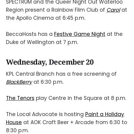
SPECTRUM and the Queer Night Out Waterloo
Region present a Rainbow Film Club of
Carol
at
the Apollo Cinema at 6:45 p.m.
BeccaHosts has a
Festive Game Night
at the
Duke of Wellington at 7 p.m.
Wednesday, December 20
KPL Central Branch has a free screening of
BlackBerry
at 6:30 p.m.
The Tenors
play Centre in the Square at 8 p.m.
The Local Advocate is hosting
Paint a Holiday
House
at AOK Craft Beer + Arcade from 6:30 to
8:30 p.m.