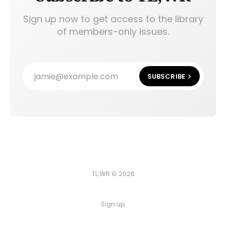
Sign up now to get access to the library
of members-only issues.
jamie@example.com
SUBSCRIBE
TL;WR © 2026
Sign up