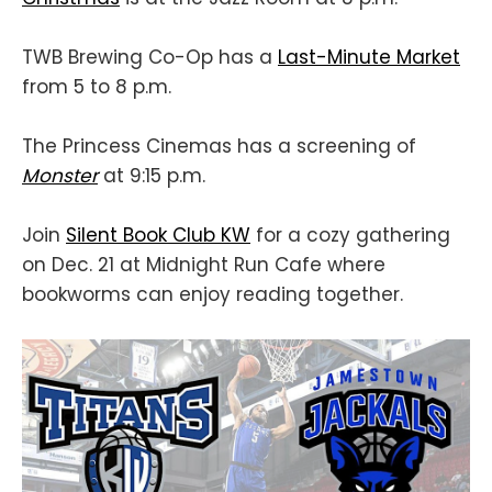
TWB Brewing Co-Op has a
Last-Minute Market
from 5 to 8 p.m.
The Princess Cinemas has a screening of
Monster
at 9:15 p.m.
Join
Silent Book Club KW
for a cozy gathering
on Dec. 21 at Midnight Run Cafe where
bookworms can enjoy reading together.