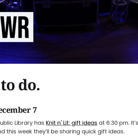
to do.
ecember 7
ublic Library has
Knit n' Lit: gift ideas
at 6:30 pm. It’s
nd this week they’ll be sharing quick gift ideas.