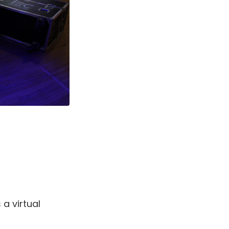
 a virtual