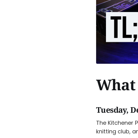
What 
Tuesday, D
The Kitchener P
knitting club, a