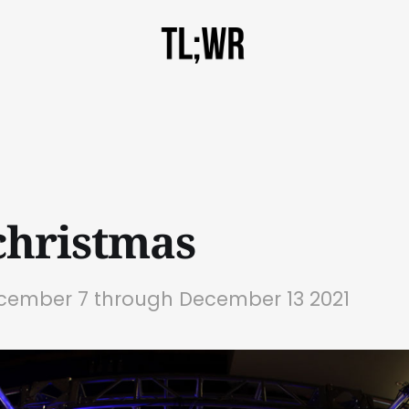
hristmas
ecember 7 through December 13 2021