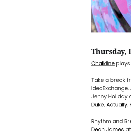
Thursday, 
Chalkline
plays 
Take a break f
IdeaExchange. 
Jenny Holiday 
Duke, Actually
.
Rhythm and Br
Dean James
at