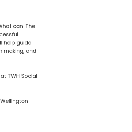
What can 'The
cessful
ll help guide
on making, and
at TWH Social
 Wellington