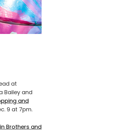
ead at
a Bailey and
pping and
ec. 9 at 7pm.
fin Brothers and