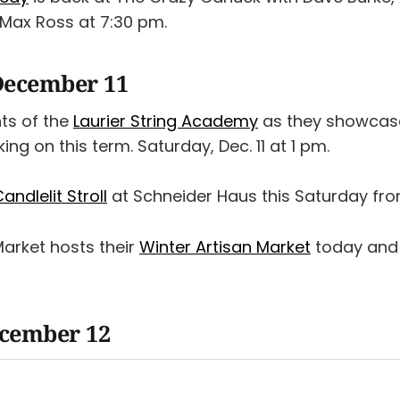
Max Ross at 7:30 pm.
December 11
nts of the
Laurier String Academy
as they showcas
ng on this term. Saturday, Dec. 11 at 1 pm.
andlelit Stroll
at Schneider Haus this Saturday fro
Market hosts their
Winter Artisan Market
today and 
ecember 12