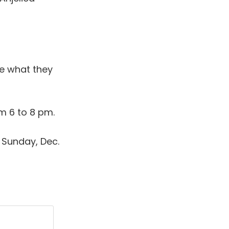
e what they
m 6 to 8 pm.
Sunday, Dec.