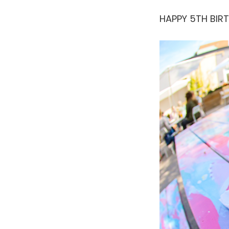
HAPPY 5TH BIR