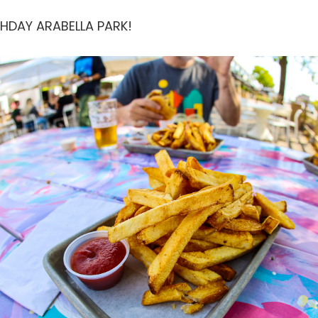
THDAY ARABELLA PARK!