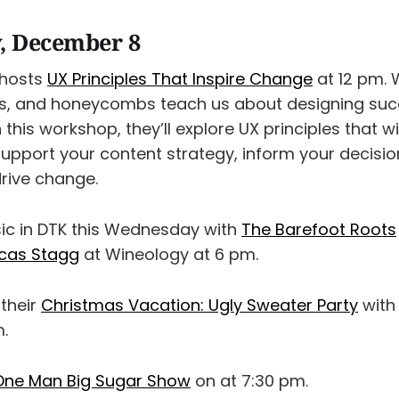
, December 8
 hosts
UX Principles That Inspire Change
at 12 pm. 
rgs, and honeycombs teach us about designing suc
 this workshop, they’ll explore UX principles that wi
support your content strategy, inform your decisi
drive change.
sic in DTK this Wednesday with
The Barefoot Roots
cas Stagg
at Wineology at 6 pm.
 their
Christmas Vacation: Ugly Sweater Party
with
.
One Man Big Sugar Show
on at 7:30 pm.