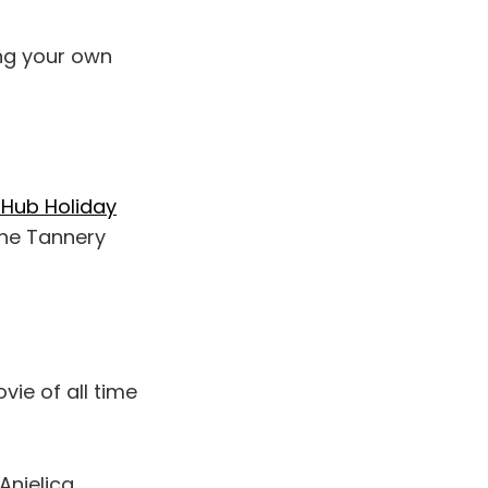
ng your own
Hub Holiday
the Tannery
vie of all time
Anjelica