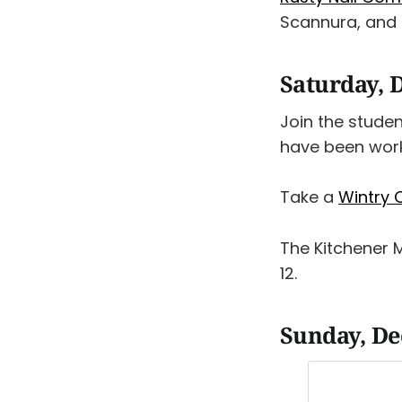
Scannura, and 
Saturday, 
Join the stude
have been worki
Take a
Wintry C
The Kitchener 
12.
Sunday, D