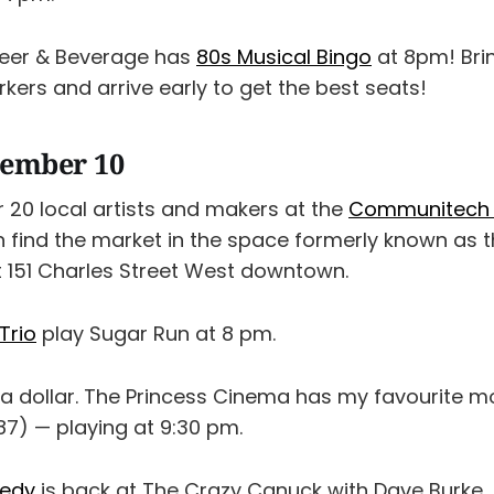
eer & Beverage has
80s Musical Bingo
at 8pm! Bri
ers and arrive early to get the best seats!
cember 10
 20 local artists and makers at the
Communitech 
n find the market in the space formerly known as 
t 151 Charles Street West downtown.
Trio
play Sugar Run at 8 pm.
r a dollar. The Princess Cinema has my favourite mo
87) — playing at 9:30 pm.
medy
is back at The Crazy Canuck with Dave Burke, 