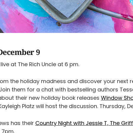
December 9
live at The Rich Uncle at 6 pm.
rom the holiday madness and discover your next r
Join them for a chat with bestselling authors Tess
about their new holiday book releases
Window Sho
 Kayleigh Platz will host the discussion. Thursday, D
ews has their
Country Night with Jessie T, The Grif
 7pm.