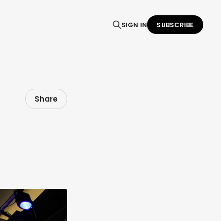
SIGN IN
SUBSCRIBE
Share