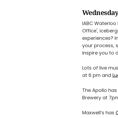
Wednesday
IABC Waterloo
Office', icebe
experiences? In
your process, 
inspire you to 
Lots of live mu
at 6 pm and
Lu
The Apollo has
Brewery at 7pm
Maxwell’s has