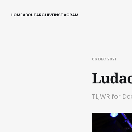
HOME
ABOUT
ARCHIVE
INSTAGRAM
06 DEC 2021
Ludac
TL;WR for D