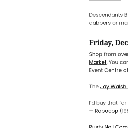
Descendants B
dabbers or mark
Friday, De
Shop from over
Market
. You ca
Event Centre a
The
Jay Walsh 
I’d buy that fo
—
Robocop
(19
Rusty Nail Co