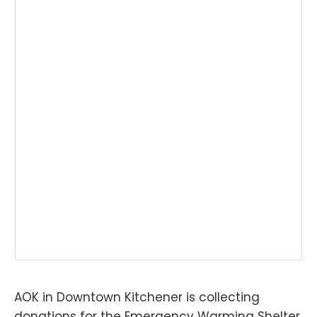
AOK in Downtown Kitchener is collecting
donations for the Emergency Warming Shelter