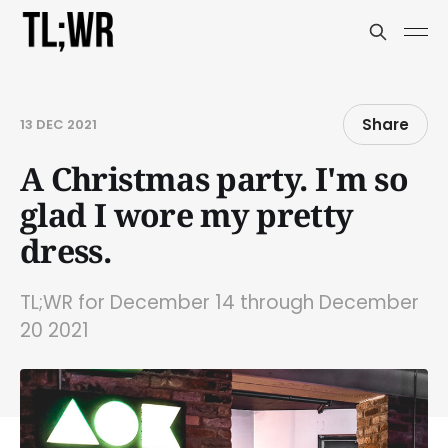
Share
13 DEC 2021
A Christmas party. I'm so
glad I wore my pretty
dress.
TL;WR for December 14 through December
20 2021