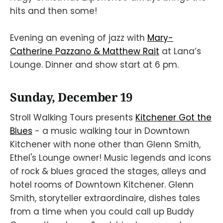
hits and then some!
Evening an evening of jazz with
Mary-
Catherine Pazzano & Matthew Rait
at Lana’s
Lounge. Dinner and show start at 6 pm.
Sunday, December 19
Stroll Walking Tours presents
Kitchener Got the
Blues
- a music walking tour in Downtown
Kitchener with none other than Glenn Smith,
Ethel's Lounge owner! Music legends and icons
of rock & blues graced the stages, alleys and
hotel rooms of Downtown Kitchener. Glenn
Smith, storyteller extraordinaire, dishes tales
from a time when you could call up Buddy