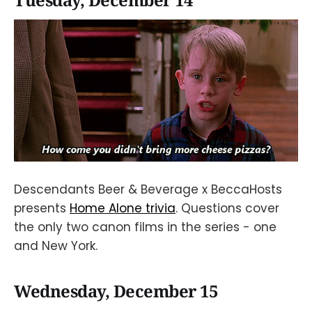
Tuesday, December 14
Descendants Beer & Beverage x BeccaHosts
presents
Home Alone trivia
. Questions cover
the only two canon films in the series - one
and New York.
Wednesday, December 15