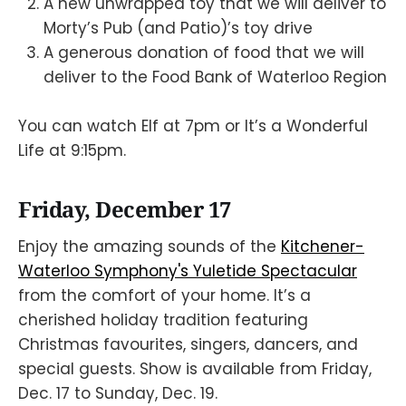
A new unwrapped toy that we will deliver to
Morty’s Pub (and Patio)’s toy drive
A generous donation of food that we will
deliver to the Food Bank of Waterloo Region
You can watch Elf at 7pm or It’s a Wonderful
Life at 9:15pm.
Friday, December 17
Enjoy the amazing sounds of the
Kitchener-
Waterloo Symphony's Yuletide Spectacular
from the comfort of your home. It’s a
cherished holiday tradition featuring
Christmas favourites, singers, dancers, and
special guests. Show is available from Friday,
Dec. 17 to Sunday, Dec. 19.