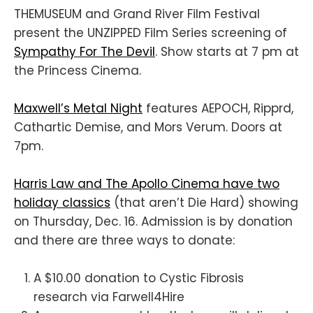
THEMUSEUM and Grand River Film Festival
present the UNZIPPED Film Series screening of
Sympathy For The Devil
. Show starts at 7 pm at
the Princess Cinema.
Maxwell’s Metal Night
features AEPOCH, Ripprd,
Cathartic Demise, and Mors Verum. Doors at
7pm.
Harris Law and The Apollo Cinema have two
holiday classics
(that aren’t Die Hard) showing
on Thursday, Dec. 16. Admission is by donation
and there are three ways to donate:
A $10.00 donation to Cystic Fibrosis
research via Farwell4Hire