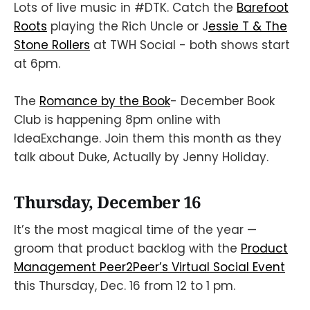
Lots of live music in #DTK. Catch the
Barefoot
Roots
playing the Rich Uncle or J
essie T & The
Stone Rollers
at TWH Social - both shows start
at 6pm.
The
Romance by the Book
- December Book
Club is happening 8pm online with
IdeaExchange. Join them this month as they
talk about Duke, Actually by Jenny Holiday.
Thursday, December 16
It’s the most magical time of the year —
groom that product backlog with the
Product
Management Peer2Peer’s Virtual Social Event
this Thursday, Dec. 16 from 12 to 1 pm.