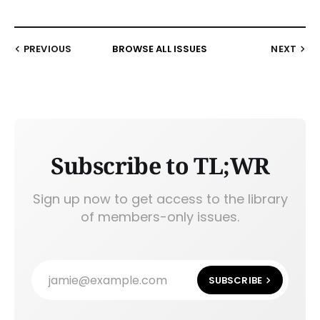
PREVIOUS
BROWSE ALL ISSUES
NEXT
Subscribe to TL;WR
Sign up now to get access to the library
of members-only issues.
jamie@example.com
SUBSCRIBE