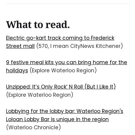
What to read.
Electric go-kart track coming to Frederick
Street mall
(570, I mean CityNews Kitchener)
9 festive meal kits you can bring home for the
holidays
(Explore Waterloo Region)
Unzipped: It’s Only Rock’ N Roll (But I Like It)
(Explore Waterloo Region)
Lobbying for the lobby bar: Waterloo Region's
Loloan Lobby Bar is unique in the region
(Waterloo Chronicle)