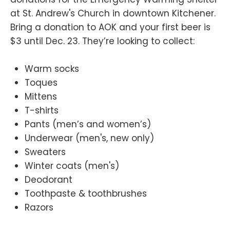
at St. Andrew's Church in downtown Kitchener.
Bring a donation to AOK and your first beer is
$3 until Dec. 23. They’re looking to collect:
Warm socks
Toques
Mittens
T-shirts
Pants (men’s and women’s)
Underwear (men's, new only)
Sweaters
Winter coats (men's)
Deodorant
Toothpaste & toothbrushes
Razors