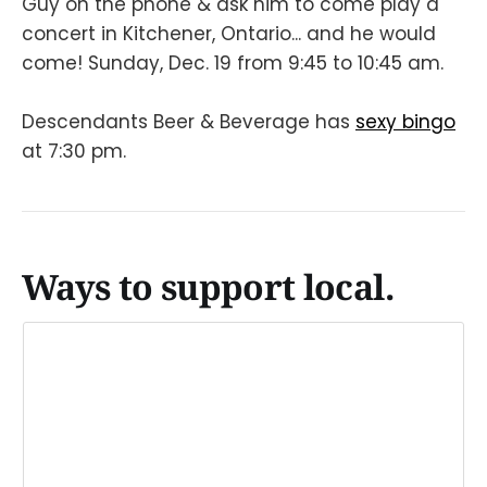
Guy on the phone & ask him to come play a
concert in Kitchener, Ontario... and he would
come! Sunday, Dec. 19 from 9:45 to 10:45 am.
Descendants Beer & Beverage has
sexy bingo
at 7:30 pm.
Ways to support local.