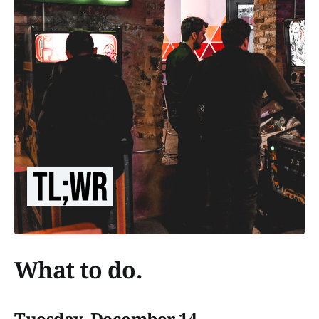
What to do.