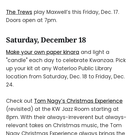
The Trews
play Maxwell’s this Friday, Dec. 17.
Doors open at 7pm.
Saturday, December 18
Make your own paper kinara
and light a
"candle" each day to celebrate Kwanzaa. Pick
up your kit at any Waterloo Public Library
location from Saturday, Dec. 18 to Friday, Dec.
24.
Check out
Tom Nagy’s Christmas Experience
(revisited) at the KW Jazz Room starting at
8pm. With their always-irreverent but always-
relevant takes on Christmas music, the Tom
Nagy Christmas Experience always brings the