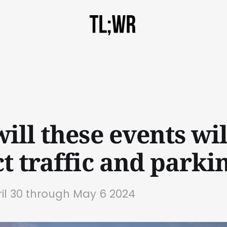
ill these events wil
t traffic and parki
ril 30 through May 6 2024