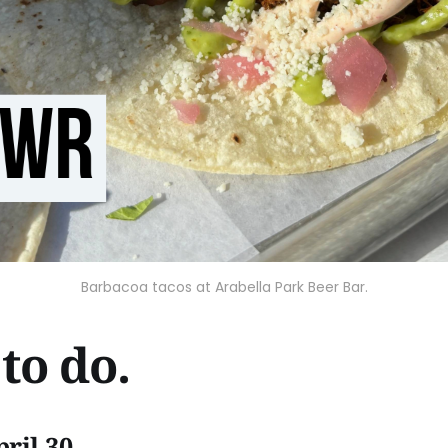
Barbacoa tacos at Arabella Park Beer Bar.
to do.
ril 30