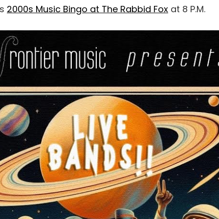
as
2000s Music Bingo at The Rabbid Fox
at 8 P.M.