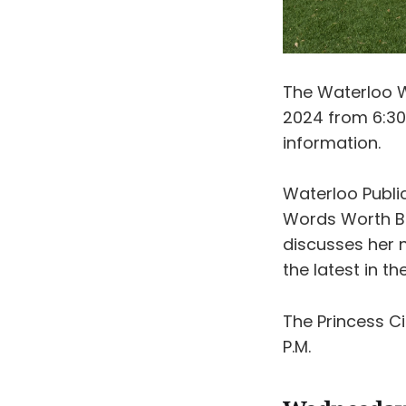
The Waterloo W
2024 from 6:30
information.
Waterloo Public
Words Worth Bo
discusses her
the latest in t
The Princess 
P.M.