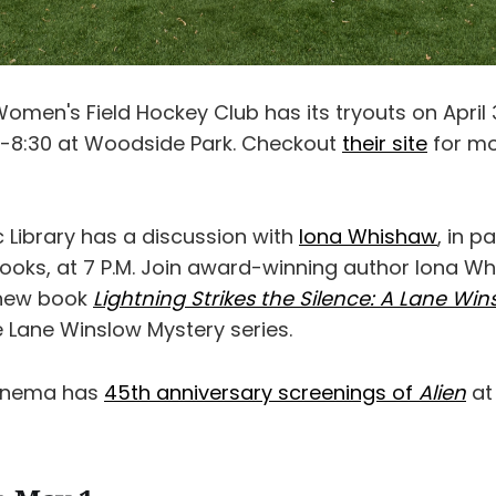
omen's Field Hockey Club has its tryouts on April
-8:30 at Woodside Park. Checkout
their site
for m
 Library has a discussion with
Iona Whishaw
, in p
oks, at 7 P.M. Join award-winning author Iona W
 new book
Lightning Strikes the Silence: A Lane Wi
he Lane Winslow Mystery series.
Cinema has
45th anniversary screenings of
Alien
at