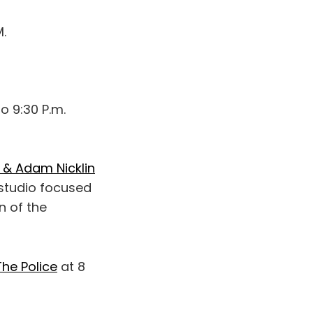
M.
o 9:30 P.m.
 & Adam Nicklin
 studio focused
n of the
The Police
at 8