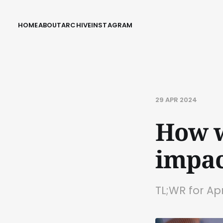
HOME
ABOUT
ARCHIVE
INSTAGRAM
29 APR 2024
How w
impac
TL;WR for Ap