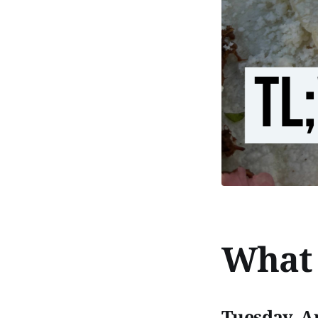
What 
Tuesday, Ap