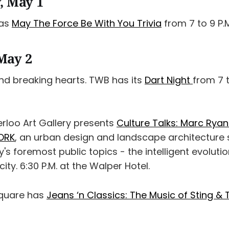
, May 1
has
May The Force Be With You Trivia
from 7 to 9 P.
May 2
and breaking hearts. TWB has its
Dart Night
from 7 t
rloo Art Gallery presents
Culture Talks: Marc Ryan
ORK
, an urban design and landscape architecture
's foremost public topics - the intelligent evolutio
ty. 6:30 P.M. at the Walper Hotel.
Square has
Jeans ‘n Classics: The Music of Sting & 