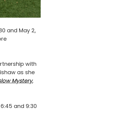
 30 and May 2,
ore
artnership with
hishaw as she
nslow Mystery
,
 6:45 and 9:30