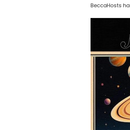
BeccaHosts h