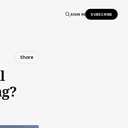
SIGN IN
SUBSCRIBE
Share
l
ng?