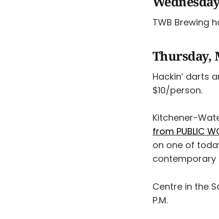
Wednesday
TWB Brewing 
Thursday, 
Hackin’ darts 
$10/person.
Kitchener-Wate
from PUBLIC W
on one of today
contemporary ci
Centre in the 
P.M.