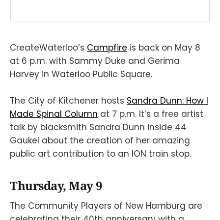
CreateWaterloo’s
Campfire
is back on May 8
at 6 p.m. with Sammy Duke and Gerima
Harvey in Waterloo Public Square.
The City of Kitchener hosts
Sandra Dunn: How I
Made Spinal Column
at 7 p.m. It’s a free artist
talk by blacksmith Sandra Dunn inside 44
Gaukel about the creation of her amazing
public art contribution to an ION train stop.
Thursday, May 9
The Community Players of New Hamburg are
celebrating their 40th anniversary with a