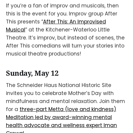
If you’re a fan of improv and musicals, then
this is the event for you. Improv group After
This presents “
After This: An Improvised
Musical
” at the Kitchener-Waterloo Little
Theatre. It’s improv, but instead of scenes, the
After This comedians will turn your stories into
musical theatre productions!
Sunday, May 12
The Schneider Haus National Historic Site
invites you to celebrate Mother’s Day with
mindfulness and mental relaxation. Join them
for a
three-part Metta (love and kindness)
Meditation led by award-winning mental
health advocate and wellness expert Iman