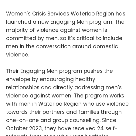
Women’s Crisis Services Waterloo Region has
launched a new Engaging Men program. The
majority of violence against women is
committed by men, so it’s critical to include
men in the conversation around domestic
violence.
Their Engaging Men program pushes the
envelope by encouraging healthy
relationships and directly addressing men’s
violence against women. The program works
with men in Waterloo Region who use violence
towards their partners and families through
one-on-one and group counselling. Since
October 2023, they have received 24 self-