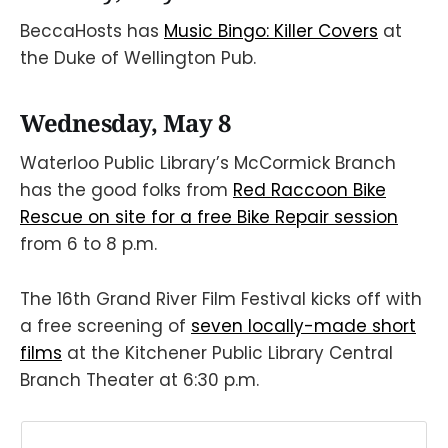
BeccaHosts has
Music Bingo: Killer Covers
at
the Duke of Wellington Pub.
Wednesday, May 8
Waterloo Public Library’s McCormick Branch
has the good folks from
Red Raccoon Bike
Rescue on site for a free Bike Repair session
from 6 to 8 p.m.
The 16th Grand River Film Festival kicks off with
a free screening of
seven locally-made short
films
at the Kitchener Public Library Central
Branch Theater at 6:30 p.m.