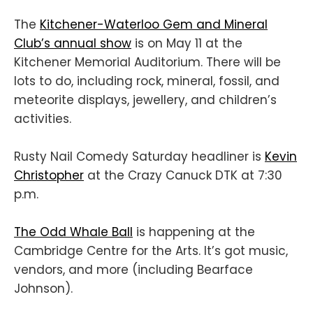
The
Kitchener-Waterloo Gem and Mineral
Club’s annual show
is on May 11 at the
Kitchener Memorial Auditorium. There will be
lots to do, including rock, mineral, fossil, and
meteorite displays, jewellery, and children’s
activities.
Rusty Nail Comedy Saturday headliner is
Kevin
Christopher
at the Crazy Canuck DTK at 7:30
p.m.
The Odd Whale Ball
is happening at the
Cambridge Centre for the Arts. It’s got music,
vendors, and more (including Bearface
Johnson).