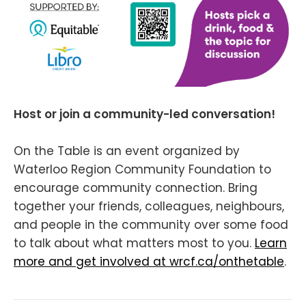
Host or join a community-led conversation!
On the Table is an event organized by
Waterloo Region Community Foundation to
encourage community connection. Bring
together your friends, colleagues, neighbours,
and people in the community over some food
to talk about what matters most to you.
Learn
more and get involved at wrcf.ca/onthetable
.