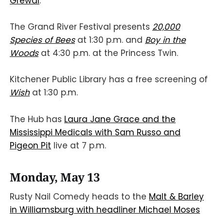
Grewal
.
The Grand River Festival presents
20,000
Species of Bees
at 1:30 p.m. and
Boy in the
Woods
at 4:30 p.m. at the Princess Twin.
Kitchener Public Library has a free screening of
Wish
at 1:30 p.m.
The Hub has
Laura Jane Grace and the
Mississippi Medicals with Sam Russo and
Pigeon Pit
live at 7 p.m.
Monday, May 13
Rusty Nail Comedy heads to the
Malt & Barley
in Williamsburg with headliner Michael Moses