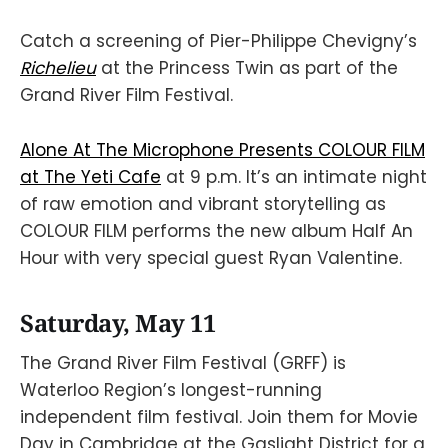
Catch a screening of Pier-Philippe Chevigny’s
Richelieu
at the Princess Twin as part of the
Grand River Film Festival.
Alone At The Microphone Presents COLOUR FILM
at The Yeti Cafe
at 9 p.m. It’s an intimate night
of raw emotion and vibrant storytelling as
COLOUR FILM performs the new album Half An
Hour with very special guest Ryan Valentine.
Saturday, May 11
The Grand River Film Festival (GRFF) is
Waterloo Region’s longest-running
independent film festival. Join them for Movie
Day in Cambridge at the Gaslight District for a