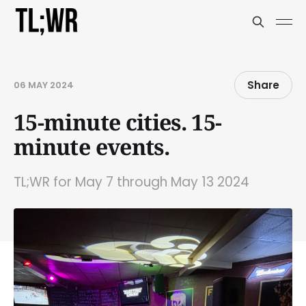
Share
06 MAY 2024
15-minute cities. 15-
minute events.
TL;WR for May 7 through May 13 2024