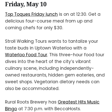
Friday, May 10
Top Toques Friday lunch
is on at 12:30. Get a
delicious four-course meal from up and
coming chefs for only $30.
Stroll Walking Tours wants to tantalize your
taste buds in Uptown Waterloo with a
Waterloo Food Tour
. This three-hour food tour
dives into the heart of the city’s vibrant
culinary scene, including independently-
owned restaurants, hidden gem eateries, and
sweet shops. Vegetarian dietary needs can
also be accommodated.
Rural Roots Brewery has
Greatest Hits Music
Bingo
at 7:30 p.m. with BeccaHosts.