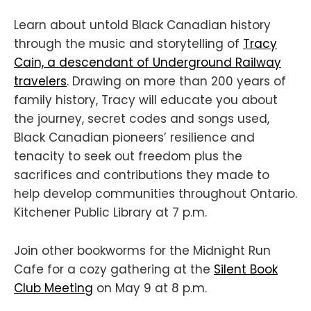
Learn about untold Black Canadian history
through the music and storytelling of
Tracy
Cain, a descendant of Underground Railway
travelers
. Drawing on more than 200 years of
family history, Tracy will educate you about
the journey, secret codes and songs used,
Black Canadian pioneers’ resilience and
tenacity to seek out freedom plus the
sacrifices and contributions they made to
help develop communities throughout Ontario.
Kitchener Public Library at 7 p.m.
Join other bookworms for the Midnight Run
Cafe for a cozy gathering at the
Silent Book
Club Meeting
on May 9 at 8 p.m.