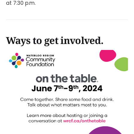
at 7:30 p.m.
Ways to get involved.