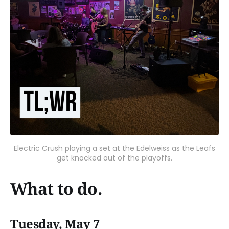
Electric Crush playing a set at the Edelweiss as the Leafs
get knocked out of the playoffs.
What to do.
Tuesday, May 7