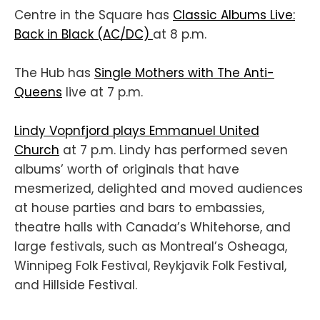
Centre in the Square has
Classic Albums Live:
Back in Black (AC/DC)
at 8 p.m.
The Hub has
Single Mothers with The Anti-
Queens
live at 7 p.m.
Lindy Vopnfjord plays Emmanuel United
Church
at 7 p.m. Lindy has performed seven
albums’ worth of originals that have
mesmerized, delighted and moved audiences
at house parties and bars to embassies,
theatre halls with Canada’s Whitehorse, and
large festivals, such as Montreal’s Osheaga,
Winnipeg Folk Festival, Reykjavik Folk Festival,
and Hillside Festival.