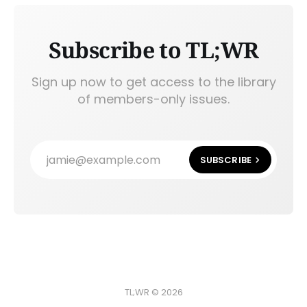
Subscribe to TL;WR
Sign up now to get access to the library
of members-only issues.
jamie@example.com
SUBSCRIBE
TL;WR © 2026