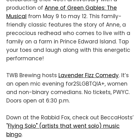
production of
Anne of Green Gables: The
Musical
from May 9 to may 12. This family-
friendly classic features the story of Anne, a
precocious redhead who comes to live with a
family on a farm in Prince Edward Island. Tap
your toes and laugh along with this energetic
performance!
TWB Brewing hosts
Lavender Fizz Comedy
. It’s
an open mic evening for2SLGBTQIA+, women
and non-binary comedians. No tickets, PWYC.
Doors open at 6:30 p.m.
Down at the Rabbid Fox, check out BeccaHosts’
"
Flying Solo" (artists that went solo) music
bingo
.