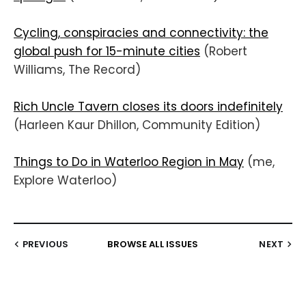
Cycling, conspiracies and connectivity: the
global push for 15-minute cities
(Robert
Williams, The Record)
Rich Uncle Tavern closes its doors indefinitely
(Harleen Kaur Dhillon, Community Edition)
Things to Do in Waterloo Region in May
(me,
Explore Waterloo)
PREVIOUS
BROWSE ALL ISSUES
NEXT