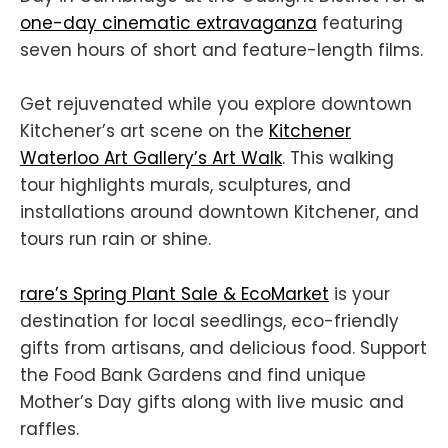
one-day cinematic extravaganza
featuring
seven hours of short and feature-length films.
Get rejuvenated while you explore downtown
Kitchener’s art scene on the
Kitchener
Waterloo Art Gallery’s Art Walk
. This walking
tour highlights murals, sculptures, and
installations around downtown Kitchener, and
tours run rain or shine.
rare’s Spring Plant Sale & EcoMarket
is your
destination for local seedlings, eco-friendly
gifts from artisans, and delicious food. Support
the Food Bank Gardens and find unique
Mother’s Day gifts along with live music and
raffles.