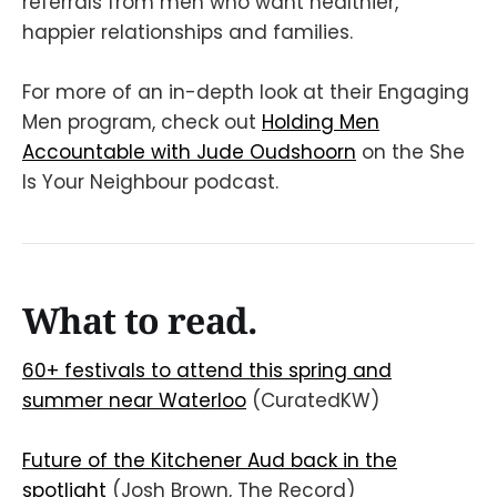
referrals from men who want healthier,
happier relationships and families.
For more of an in-depth look at their Engaging
Men program, check out
Holding Men
Accountable with Jude Oudshoorn
on the She
Is Your Neighbour podcast.
What to read.
60+ festivals to attend this spring and
summer near Waterloo
(CuratedKW)
Future of the Kitchener Aud back in the
spotlight
(Josh Brown, The Record)