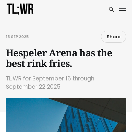
Share
15 SEP 2025
Hespeler Arena has the
best rink fries.
TL;WR for September 16 through
September 22 2025