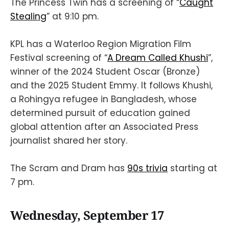
The Princess Twin has a screening of “
Caught
Stealing
” at 9:10 pm.
KPL has a Waterloo Region Migration Film
Festival screening of “
A Dream Called Khushi
”,
winner of the 2024 Student Oscar (Bronze)
and the 2025 Student Emmy. It follows Khushi,
a Rohingya refugee in Bangladesh, whose
determined pursuit of education gained
global attention after an Associated Press
journalist shared her story.
The Scram and Dram has
90s trivia
starting at
7 pm.
Wednesday, September 17