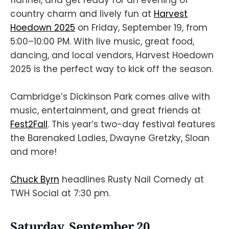
country charm and lively fun at
Harvest
Hoedown 2025
on Friday, September 19, from
5:00–10:00 PM. With live music, great food,
dancing, and local vendors, Harvest Hoedown
2025 is the perfect way to kick off the season.
Cambridge’s Dickinson Park comes alive with
music, entertainment, and great friends at
Fest2Fall
. This year’s two-day festival features
the Barenaked Ladies, Dwayne Gretzky, Sloan
and more!
Chuck Byrn
headlines Rusty Nail Comedy at
TWH Social at 7:30 pm.
Saturday, September 20