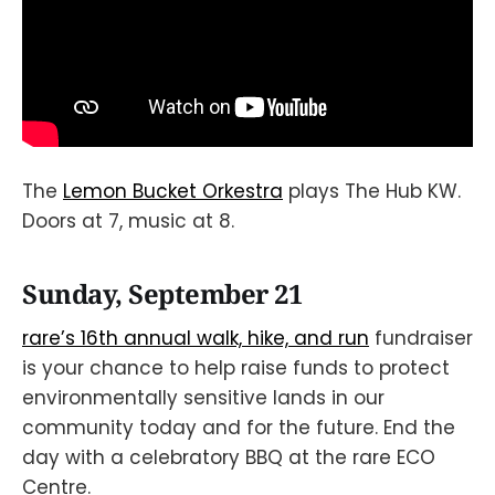
The
Lemon Bucket Orkestra
plays The Hub KW.
Doors at 7, music at 8.
Sunday, September 21
rare’s 16th annual walk, hike, and run
fundraiser
is your chance to help raise funds to protect
environmentally sensitive lands in our
community today and for the future. End the
day with a celebratory BBQ at the rare ECO
Centre.