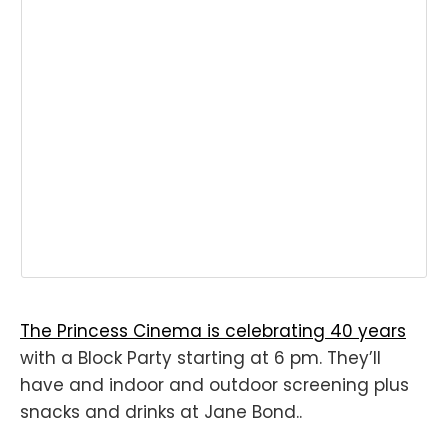
The Princess Cinema is celebrating 40 years
with a Block Party starting at 6 pm. They’ll
have and indoor and outdoor screening plus
snacks and drinks at Jane Bond..