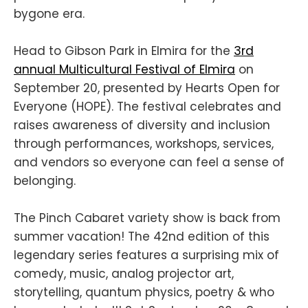
bygone era.
Head to Gibson Park in Elmira for the
3rd
annual Multicultural Festival of Elmira
on
September 20, presented by Hearts Open for
Everyone (HOPE). The festival celebrates and
raises awareness of diversity and inclusion
through performances, workshops, services,
and vendors so everyone can feel a sense of
belonging.
The Pinch Cabaret variety show is back from
summer vacation! The 42nd edition of this
legendary series features a surprising mix of
comedy, music, analog projector art,
storytelling, quantum physics, poetry & who