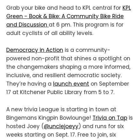
Grab your bike and head to KPL central for
KPL
Green - Book & Bike: A Community Bike Ride
and Discussion
at 6 pm. This program is for
adult cyclists of all ability levels.
Democracy in Action
is a community-
powered non-profit that shines a spotlight on
the changemakers shaping a more informed,
inclusive, and resilient democratic society.
They’re having a
launch event
on September
17 at Kitchener Public Library from 5 to 7.
A new trivia League is starting in town at
Bingemans Kingpin Bowlounge!
Trivia on Tap
is
hosted Joey (
@unclejoeyy
) and runs for six
weeks starting on Sept. 17. Free to join, six