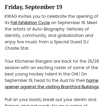
Friday, September 19
KWAG invites you to celebrate the opening of
its
Fall Exhibition Cycle
on September 19. Meet
the artists of Auto-Biography: Vehicles of
identity, community, and globalization and
enjoy live music from a Special Guest DJ
Charlie Star.
Your Kitchener Rangers are back for the 25/26
season with an exciting roster of some of the
best young hockey talent in the OHL! On
September 19, head to the Aud for their
home
opener against the visiting Brantford Bulldogs
.
Pull on your boots, break out your denim and
flannel, and get ready for an evening of