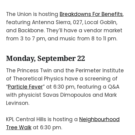
The Union is hosting
Breakdowns For Benefits
,
featuring Antenna Sierra, 027, Local Goblin,
and Backbone. They’ll have a vendor market
from 3 to 7 pm, and music from 8 to 11 pm.
Monday, September 22
The Princess Twin and the Perimeter Institute
of Theoretical Physics have a screening of
“
Particle Fever
” at 6:30 pm, featuring a Q&A
with physicist Savas Dimopoulos and Mark
Levinson.
KPL Central Hills is hosting a
Neighbourhood
Tree Walk
at 6:30 pm.