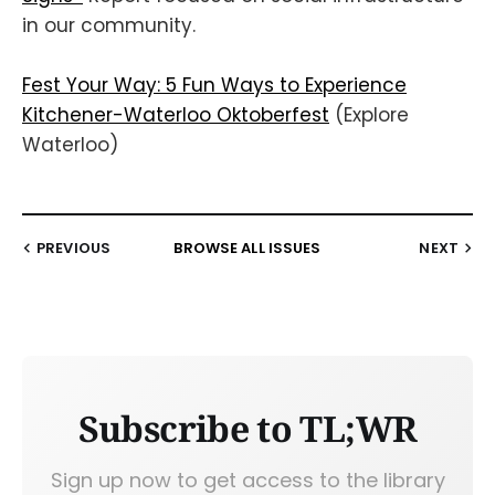
in our community.
Fest Your Way: 5 Fun Ways to Experience
Kitchener-Waterloo Oktoberfest
(Explore
Waterloo)
PREVIOUS
BROWSE ALL ISSUES
NEXT
Subscribe to TL;WR
Sign up now to get access to the library