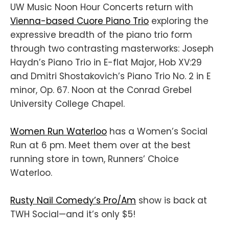
UW Music Noon Hour Concerts return with
Vienna-based Cuore Piano Trio
exploring the
expressive breadth of the piano trio form
through two contrasting masterworks: Joseph
Haydn’s Piano Trio in E-flat Major, Hob XV:29
and Dmitri Shostakovich’s Piano Trio No. 2 in E
minor, Op. 67. Noon at the Conrad Grebel
University College Chapel.
Women Run Waterloo
has a Women’s Social
Run at 6 pm. Meet them over at the best
running store in town, Runners’ Choice
Waterloo.
Rusty Nail Comedy’s Pro/Am
show is back at
TWH Social—and it’s only $5!