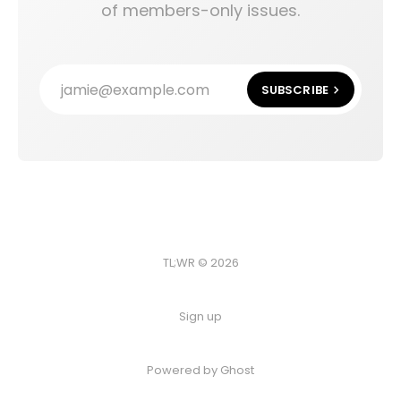
of members-only issues.
jamie@example.com
SUBSCRIBE
TL;WR © 2026
Sign up
Powered by
Ghost