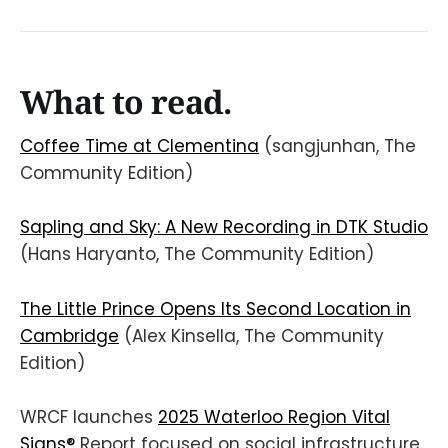
What to read.
Coffee Time at Clementina
(sangjunhan, The
Community Edition)
Sapling and Sky: A New Recording in DTK Studio
(Hans Haryanto, The Community Edition)
The Little Prince Opens Its Second Location in
Cambridge
(Alex Kinsella, The Community
Edition)
WRCF launches
2025 Waterloo Region Vital
Signs®
Report focused on social infrastructure