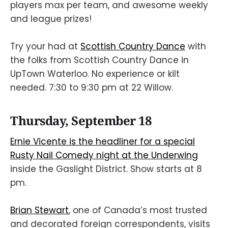
players max per team, and awesome weekly
and league prizes!
Try your had at
Scottish Country Dance
with
the folks from Scottish Country Dance in
UpTown Waterloo. No experience or kilt
needed. 7:30 to 9:30 pm at 22 Willow.
Thursday, September 18
Ernie Vicente is the headliner for a special
Rusty Nail Comedy night at the Underwing
inside the Gaslight District. Show starts at 8
pm.
Brian Stewart
, one of Canada’s most trusted
and decorated foreign correspondents, visits