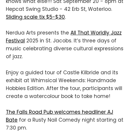
knows what else!!! Sat September 20 - 8pm at
Hepcat Swing Studio - 42 Erb St, Waterloo.
Sliding scale tix $5-$30
.
Nerdua Arts presents the
All That Worldly Jazz
Festival
2025 in St. Jacobs. It’s three days of
music celebrating diverse cultural expressions
of jazz.
Enjoy a guided tour of Castle Kilbride and its
exhibit at Whimsical Weekends: Handmade
Hobbies Edition. After the tour, participants will
create a watercolour book to take home!
The Falls Road Pub welcomes headliner AJ
Bate
for a Rusty Nail Comedy night starting at
7:30 pm.