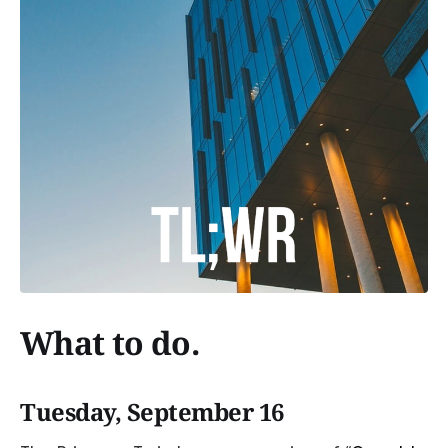
What to do.
Tuesday, September 16