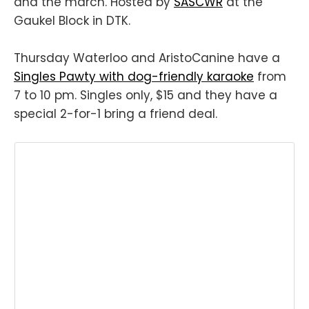
and the march. Hosted by
SASCWR
at the
Gaukel Block in DTK.
Thursday Waterloo and AristoCanine have a
Singles Pawty with dog-friendly karaoke
from
7 to 10 pm. Singles only, $15 and they have a
special 2-for-1 bring a friend deal.