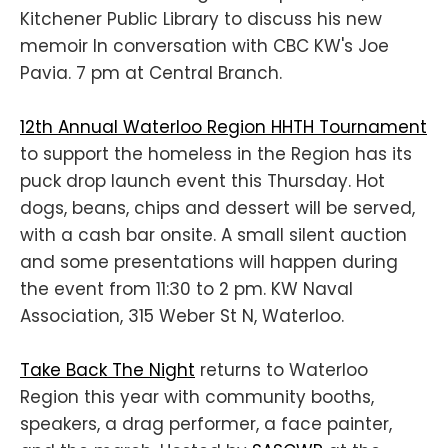
Kitchener Public Library to discuss his new
memoir In conversation with CBC KW's Joe
Pavia. 7 pm at Central Branch.
12th Annual Waterloo Region HHTH Tournament
to support the homeless in the Region has its
puck drop launch event this Thursday. Hot
dogs, beans, chips and dessert will be served,
with a cash bar onsite. A small silent auction
and some presentations will happen during
the event from 11:30 to 2 pm. KW Naval
Association, 315 Weber St N, Waterloo.
Take Back The Night
returns to Waterloo
Region this year with community booths,
speakers, a drag performer, a face painter,