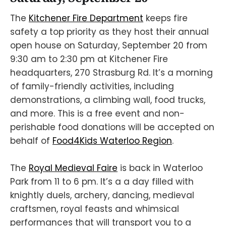
The
Kitchener Fire Department
keeps fire
safety a top priority as they host their annual
open house on Saturday, September 20 from
9:30 am to 2:30 pm at Kitchener Fire
headquarters, 270 Strasburg Rd. It’s a morning
of family-friendly activities, including
demonstrations, a climbing wall, food trucks,
and more. This is a free event and non-
perishable food donations will be accepted on
behalf of
Food4Kids Waterloo Region
.
The
Royal Medieval Faire
is back in Waterloo
Park from 11 to 6 pm. It’s a a day filled with
knightly duels, archery, dancing, medieval
craftsmen, royal feasts and whimsical
performances that will transport you to a