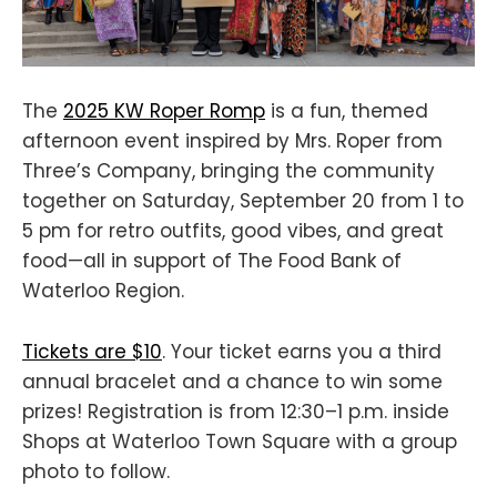
The
2025 KW Roper Romp
is a fun, themed
afternoon event inspired by Mrs. Roper from
Three’s Company, bringing the community
together on Saturday, September 20 from 1 to
5 pm for retro outfits, good vibes, and great
food—all in support of The Food Bank of
Waterloo Region.
Tickets are $10
. Your ticket earns you a third
annual bracelet and a chance to win some
prizes! Registration is from 12:30–1 p.m. inside
Shops at Waterloo Town Square with a group
photo to follow.