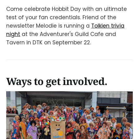
Come celebrate Hobbit Day with an ultimate
test of your fan credentials. Friend of the
newsletter Melodie is running a
Tolkien trivia
night
at the Adventurer's Guild Cafe and
Tavern in DTK on September 22.
Ways to get involved.