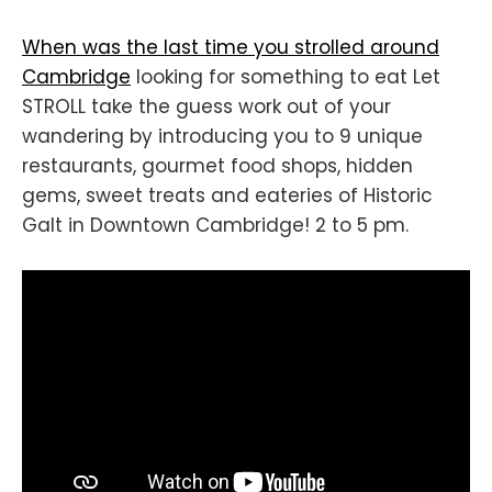
When was the last time you strolled around
Cambridge
looking for something to eat Let
STROLL take the guess work out of your
wandering by introducing you to 9 unique
restaurants, gourmet food shops, hidden
gems, sweet treats and eateries of Historic
Galt in Downtown Cambridge! 2 to 5 pm.