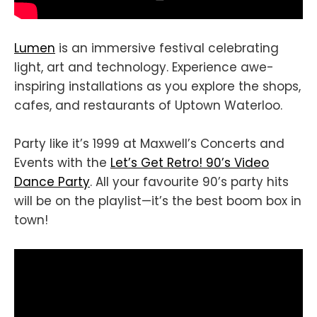
Lumen
is an immersive festival celebrating
light, art and technology. Experience awe-
inspiring installations as you explore the shops,
cafes, and restaurants of Uptown Waterloo.
Party like it’s 1999 at Maxwell’s Concerts and
Events with the
Let’s Get Retro! 90’s Video
Dance Party
. All your favourite 90’s party hits
will be on the playlist—it’s the best boom box in
town!