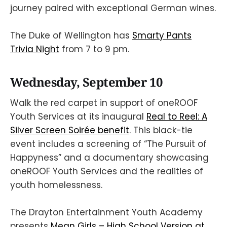
journey paired with exceptional German wines.
The Duke of Wellington has
Smarty Pants
Trivia Night
from 7 to 9 pm.
Wednesday, September 10
Walk the red carpet in support of oneROOF
Youth Services at its inaugural
Real to Reel: A
Silver Screen Soirée benefit
. This black-tie
event includes a screening of “The Pursuit of
Happyness” and a documentary showcasing
oneROOF Youth Services and the realities of
youth homelessness.
The Drayton Entertainment Youth Academy
presents
Mean Girls – High School Version at