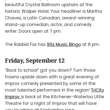
beautiful Crystal Ballroom upstairs at the
historic Walper Hotel. Your headliner is Martha
Chaves, a Latin Canadian, award-winning
stand-up comedian, actor, and comedy
writer. Doors open at 7 pm.
The Rabbid Fox has
90s Music Bingo
at 8 pm.
Friday, September 12
“Back to school” got you down? Turn those
frowns upside down with a great evening of
improv comedy presented by some of the
most talented performers in the region!
TriCity
Improv
is back at the Kitchener-Waterloo Little
Theatre for a night of improv that will have