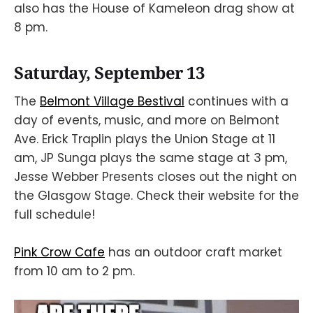
also has the House of Kameleon drag show at
8 pm.
Saturday, September 13
The
Belmont Village Bestival
continues with a
day of events, music, and more on Belmont
Ave. Erick Traplin plays the Union Stage at 11
am, JP Sunga plays the same stage at 3 pm,
Jesse Webber Presents closes out the night on
the Glasgow Stage. Check their website for the
full schedule!
Pink Crow Cafe
has an outdoor craft market
from 10 am to 2 pm.