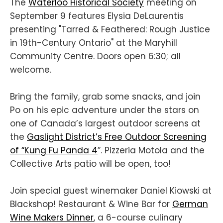
The
Waterloo Historical Society
meeting on
September 9 features Elysia DeLaurentis
presenting "Tarred & Feathered: Rough Justice
in 19th-Century Ontario" at the Maryhill
Community Centre. Doors open 6:30; all
welcome.
Bring the family, grab some snacks, and join
Po on his epic adventure under the stars on
one of Canada’s largest outdoor screens at
the
Gaslight District’s Free Outdoor Screening
of “Kung Fu Panda 4
”. Pizzeria Motola and the
Collective Arts patio will be open, too!
Join special guest winemaker Daniel Kiowski at
Blackshop! Restaurant & Wine Bar for
German
Wine Makers Dinner
, a 6-course culinary