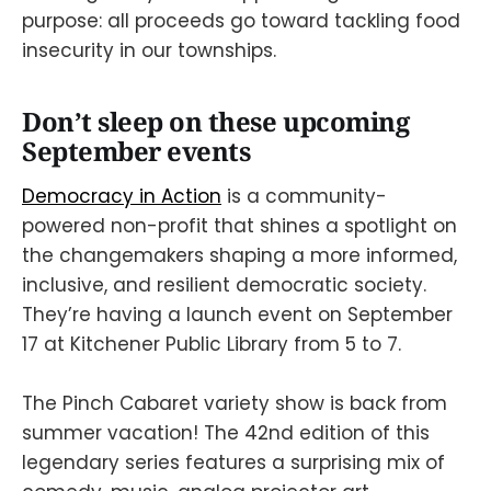
purpose: all proceeds go toward tackling food
insecurity in our townships.
Don’t sleep on these upcoming
September events
Democracy in Action
is a community-
powered non-profit that shines a spotlight on
the changemakers shaping a more informed,
inclusive, and resilient democratic society.
They’re having a launch event on September
17 at Kitchener Public Library from 5 to 7.
The Pinch Cabaret variety show is back from
summer vacation! The 42nd edition of this
legendary series features a surprising mix of