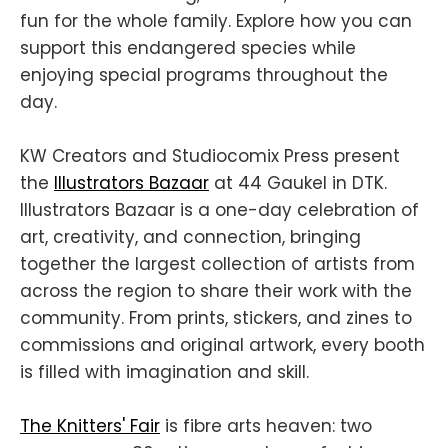
fun for the whole family. Explore how you can
support this endangered species while
enjoying special programs throughout the
day.
KW Creators and Studiocomix Press present
the
Illustrators Bazaar
at 44 Gaukel in DTK.
Illustrators Bazaar is a one-day celebration of
art, creativity, and connection, bringing
together the largest collection of artists from
across the region to share their work with the
community. From prints, stickers, and zines to
commissions and original artwork, every booth
is filled with imagination and skill.
The Knitters' Fair
is fibre arts heaven: two