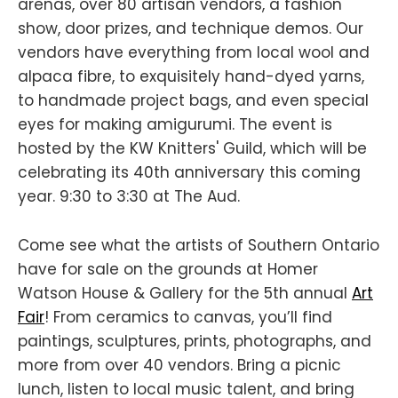
arenas, over 80 artisan vendors, a fashion
show, door prizes, and technique demos. Our
vendors have everything from local wool and
alpaca fibre, to exquisitely hand-dyed yarns,
to handmade project bags, and even special
eyes for making amigurumi. The event is
hosted by the KW Knitters' Guild, which will be
celebrating its 40th anniversary this coming
year. 9:30 to 3:30 at The Aud.
Come see what the artists of Southern Ontario
have for sale on the grounds at Homer
Watson House & Gallery for the 5th annual
Art
Fair
! From ceramics to canvas, you’ll find
paintings, sculptures, prints, photographs, and
more from over 40 vendors. Bring a picnic
lunch, listen to local music talent, and bring