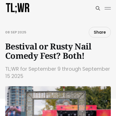
Share
08 SEP 2025
Bestival or Rusty Nail
Comedy Fest? Both!
TL;WR for September 9 through September
15 2025