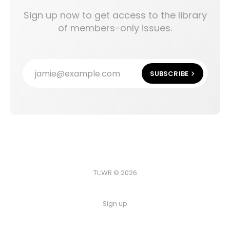
Sign up now to get access to the library
of members-only issues.
jamie@example.com
SUBSCRIBE
TL;WR © 2026
Sign up