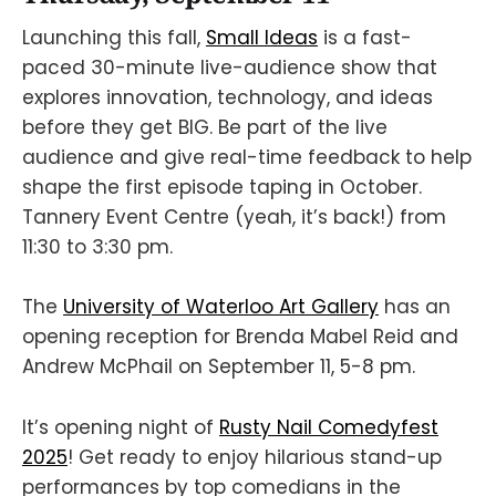
Launching this fall,
Small Ideas
is a fast-
paced 30-minute live-audience show that
explores innovation, technology, and ideas
before they get BIG. Be part of the live
audience and give real-time feedback to help
shape the first episode taping in October.
Tannery Event Centre (yeah, it’s back!) from
11:30 to 3:30 pm.
The
University of Waterloo Art Gallery
has an
opening reception for Brenda Mabel Reid and
Andrew McPhail on September 11, 5-8 pm.
It’s opening night of
Rusty Nail Comedyfest
2025
! Get ready to enjoy hilarious stand-up
performances by top comedians in the