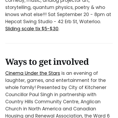
comedy, music, analog projector art,
storytelling, quantum physics, poetry & who
knows what else!!! Sat September 20 - 8pm at
Hepcat Swing Studio - 42 Erb St, Waterloo.
Sliding scale tix $5-$30
.
Ways to get involved
Cinema Under the Stars
is an evening of
laughter, games, and entertainment for the
whole family! Presented by City of Kitchener
Councillor Paul Singh in partnership with
Country Hills Community Centre, Anglican
Church in North America and Canadian
Housing and Renewal Association, the Ward 6