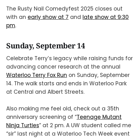
The Rusty Nail Comedyfest 2025 closes out
with an
early show at 7
and
late show at 9:30
pm
.
Sunday, September 14
Celebrate Terry’s legacy while raising funds for
advancing cancer research at the annual
Waterloo Terry Fox Run
on Sunday, September
14. The walk starts and ends in Waterloo Park
at Central and Albert Streets.
Also making me feel old, check out a 35th
anniversary screening of “
Teenage Mutant
Ninja Turtles
” at 2 pm. A UW student called me
“sir” last night at a Waterloo Tech Week event