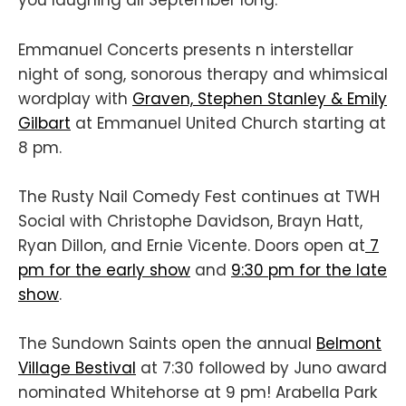
you laughing all September long.
Emmanuel Concerts presents n interstellar
night of song, sonorous therapy and whimsical
wordplay with
Graven, Stephen Stanley & Emily
Gilbart
at Emmanuel United Church starting at
8 pm.
The Rusty Nail Comedy Fest continues at TWH
Social with Christophe Davidson, Brayn Hatt,
Ryan Dillon, and Ernie Vicente. Doors open at
7
pm for the early show
and
9:30 pm for the late
show
.
The Sundown Saints open the annual
Belmont
Village Bestival
at 7:30 followed by Juno award
nominated Whitehorse at 9 pm! Arabella Park