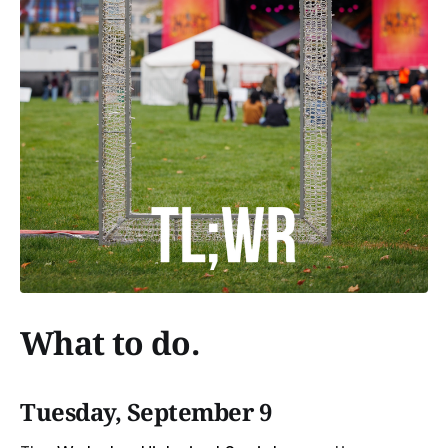
What to do.
Tuesday, September 9