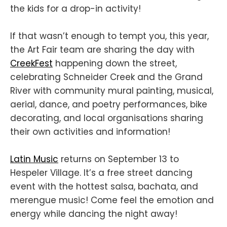
the kids for a drop-in activity!
If that wasn’t enough to tempt you, this year,
the Art Fair team are sharing the day with
CreekFest
happening down the street,
celebrating Schneider Creek and the Grand
River with community mural painting, musical,
aerial, dance, and poetry performances, bike
decorating, and local organisations sharing
their own activities and information!
Latin Music
returns on September 13 to
Hespeler Village. It’s a free street dancing
event with the hottest salsa, bachata, and
merengue music! Come feel the emotion and
energy while dancing the night away!