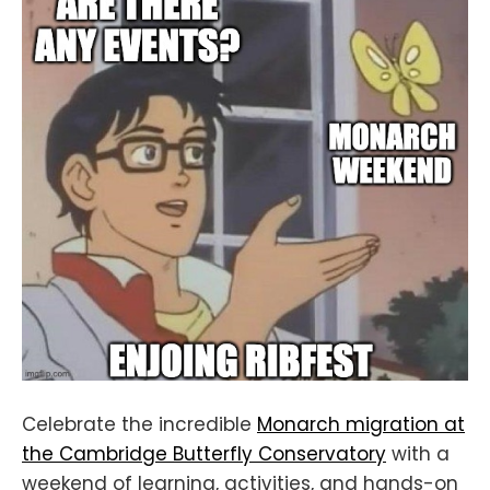
Celebrate the incredible
Monarch migration at
the Cambridge Butterfly Conservatory
with a
weekend of learning, activities, and hands-on