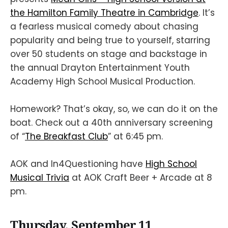
the Hamilton Family Theatre in Cambridge
. It’s
a fearless musical comedy about chasing
popularity and being true to yourself, starring
over 50 students on stage and backstage in
the annual Drayton Entertainment Youth
Academy High School Musical Production.
Homework? That’s okay, so, we can do it on the
boat. Check out a 40th anniversary screening
of “
The Breakfast Club
” at 6:45 pm.
AOK and In4Questioning have
High School
Musical Trivia
at AOK Craft Beer + Arcade at 8
pm.
Thursday, September 11