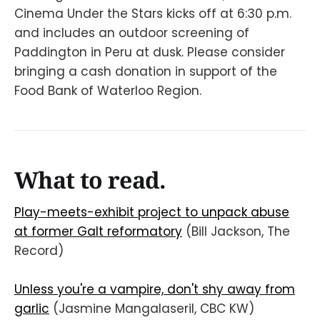
Cinema Under the Stars kicks off at 6:30 p.m.
and includes an outdoor screening of
Paddington in Peru at dusk. Please consider
bringing a cash donation in support of the
Food Bank of Waterloo Region.
What to read.
Play-meets-exhibit project to unpack abuse
at former Galt reformatory
(Bill Jackson, The
Record)
Unless you're a vampire, don't shy away from
garlic
(Jasmine Mangalaseril, CBC KW)