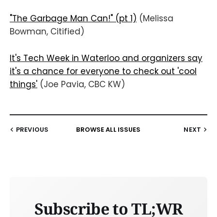
"The Garbage Man Can!" (pt 1)
(Melissa
Bowman, Citified)
It's Tech Week in Waterloo and organizers say
it's a chance for everyone to check out 'cool
things'
(Joe Pavia, CBC KW)
PREVIOUS
BROWSE ALL ISSUES
NEXT
Subscribe to TL;WR