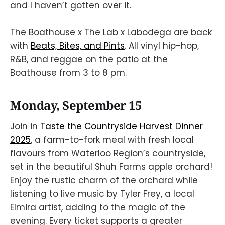
and I haven’t gotten over it.
The Boathouse x The Lab x Labodega are back
with
Beats, Bites, and Pints
. All vinyl hip-hop,
R&B, and reggae on the patio at the
Boathouse from 3 to 8 pm.
Monday, September 15
Join in
Taste the Countryside Harvest Dinner
2025
, a farm-to-fork meal with fresh local
flavours from Waterloo Region’s countryside,
set in the beautiful Shuh Farms apple orchard!
Enjoy the rustic charm of the orchard while
listening to live music by Tyler Frey, a local
Elmira artist, adding to the magic of the
evening. Every ticket supports a greater