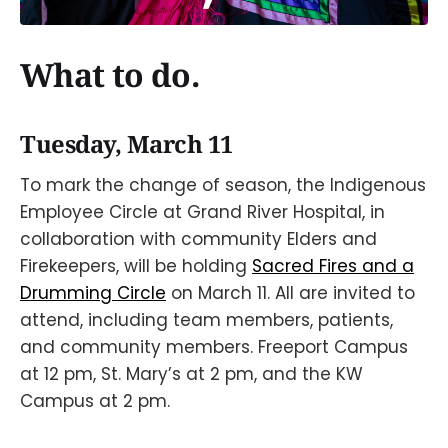
What to do.
Tuesday, March 11
To mark the change of season, the Indigenous
Employee Circle at Grand River Hospital, in
collaboration with community Elders and
Firekeepers, will be holding
Sacred Fires and a
Drumming Circle
on March 11. All are invited to
attend, including team members, patients,
and community members. Freeport Campus
at 12 pm, St. Mary’s at 2 pm, and the KW
Campus at 2 pm.