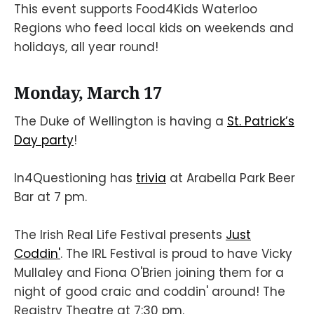
This event supports Food4Kids Waterloo
Regions who feed local kids on weekends and
holidays, all year round!
Monday, March 17
The Duke of Wellington is having a
St. Patrick’s
Day party
!
In4Questioning has
trivia
at Arabella Park Beer
Bar at 7 pm.
The Irish Real Life Festival presents
Just
Coddin'
. The IRL Festival is proud to have Vicky
Mullaley and Fiona O'Brien joining them for a
night of good craic and coddin' around! The
Registry Theatre at 7:30 pm.