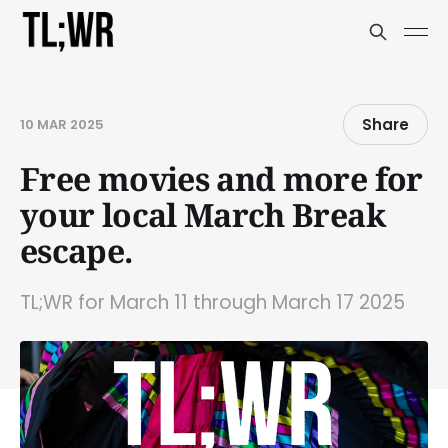
Share
10 MAR 2025
Free movies and more for
your local March Break
escape.
TL;WR for March 11 through March 17 2025