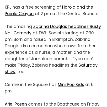
KPL has a free screening of
Harold and the
Purple Crayon
at 2 pm at the Central Branch.
The amazing
Zabrina Douglas headlines Rusty
Nail Comedy
at TWH Social starting at 7:30
pm. Born and raised in Brampton, Zabrina
Douglas is a comedian who draws from her
experience as a nurse, a mother, and the
daughter of Jamaican parents. If you can’t
make Friday, Zabrina headlines the
Saturday
show,
too.
Centre in the Square has
Mini Pop Kids
at 6
pm.
Ariel Posen
comes to the Boathouse on Friday