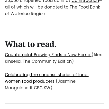
35,000 unopened food cans at
Canstruction
—
all of which will be donated to The Food Bank
of Waterloo Region!
What to read.
Counterpoint Brewing Finds a New Home
(Alex
Kinsella, The Community Edition)
Celebrating the success stories of local
women food producers
(Jasmine
Mangalaseril, CBC KW)