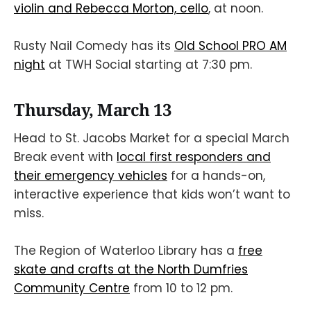
violin and Rebecca Morton, cello
, at noon.
Rusty Nail Comedy has its
Old School PRO AM
night
at TWH Social starting at 7:30 pm.
Thursday, March 13
Head to St. Jacobs Market for a special March
Break event with
local first responders and
their emergency vehicles
for a hands-on,
interactive experience that kids won’t want to
miss.
The Region of Waterloo Library has a
free
skate and crafts at the North Dumfries
Community Centre
from 10 to 12 pm.