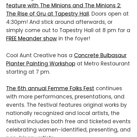
feature with The Minions and The Minions 2:
The Rise of Gru at Tapestry Hall
. Doors open at
4:30pm! And stick around afterwards, or
simply come out to Tapestry Hall at 8 pm for a
FREE Meander show
in the foyer!
Cool Aunt Creative has a
Concrete Bulbasaur
Planter Painting Workshop
at Metro Restaurant
starting at 7 pm.
The 6th annual Femme Folks Fest
continues
with more performances, presentations, and
events. The festival features original works by
nationally recognized and local artists, the
festival includes both free and ticketed events
celebrating women-identified, presenting, and