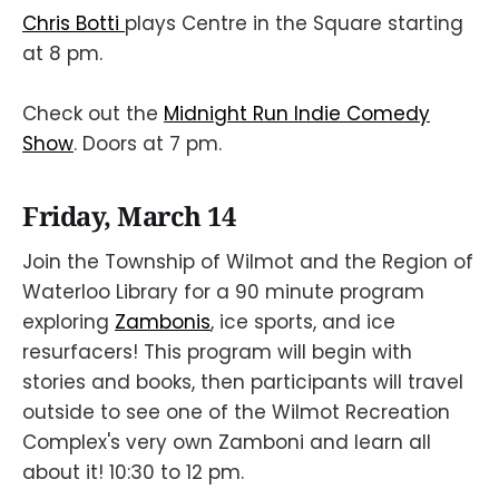
Chris Botti
plays Centre in the Square starting
at 8 pm.
Check out the
Midnight Run Indie Comedy
Show
. Doors at 7 pm.
Friday, March 14
Join the Township of Wilmot and the Region of
Waterloo Library for a 90 minute program
exploring
Zambonis
, ice sports, and ice
resurfacers! This program will begin with
stories and books, then participants will travel
outside to see one of the Wilmot Recreation
Complex's very own Zamboni and learn all
about it! 10:30 to 12 pm.