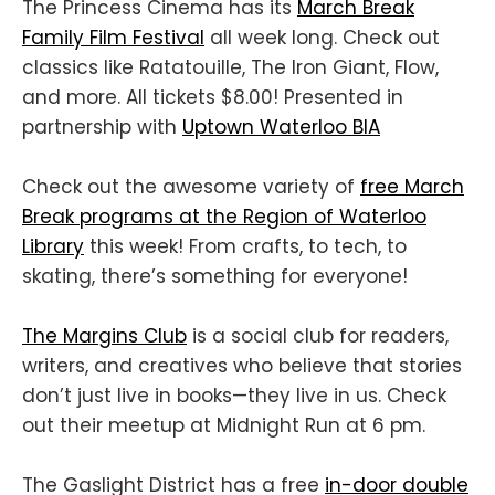
The Princess Cinema has its
March Break
Family Film Festival
all week long. Check out
classics like Ratatouille, The Iron Giant, Flow,
and more. All tickets $8.00! Presented in
partnership with
Uptown Waterloo BIA
Check out the awesome variety of
free March
Break programs at the Region of Waterloo
Library
this week! From crafts, to tech, to
skating, there’s something for everyone!
The Margins Club
is a social club for readers,
writers, and creatives who believe that stories
don’t just live in books—they live in us. Check
out their meetup at Midnight Run at 6 pm.
The Gaslight District has a free
in-door double