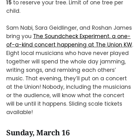
15
to reserve your tree. Limit of one tree per
child.
Sam Nabi, Sara Geidlinger, and Roshan James
bring you
The Soundcheck Experiment, a one-
of-a-kind concert happening at The Union KW
.
Eight local musicians who have never played
together will spend the whole day jamming,
writing songs, and remixing each others’
music. That evening, they’ll put on a concert
at the Union! Nobody, including the musicians
or the audience, will know what the concert
will be until it happens. Sliding scale tickets
available!
Sunday, March 16