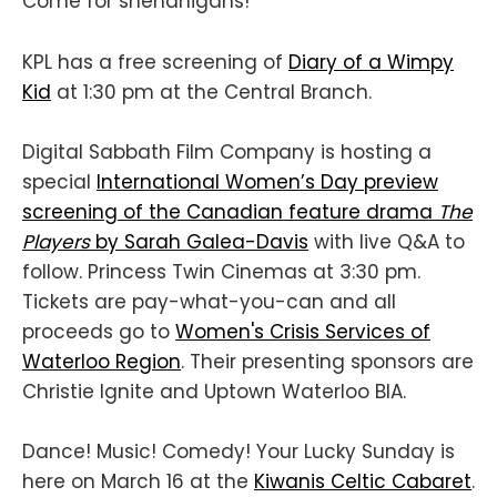
Come for shenanigans!
KPL has a free screening of
Diary of a Wimpy
Kid
at 1:30 pm at the Central Branch.
Digital Sabbath Film Company is hosting a
special
International Women’s Day preview
screening of the Canadian feature drama
The
Players
by Sarah Galea-Davis
with live Q&A to
follow. Princess Twin Cinemas at 3:30 pm.
Tickets are pay-what-you-can and all
proceeds go to
Women's Crisis Services of
Waterloo Region
. Their presenting sponsors are
Christie Ignite and Uptown Waterloo BIA.
Dance! Music! Comedy! Your Lucky Sunday is
here on March 16 at the
Kiwanis Celtic Cabaret
.