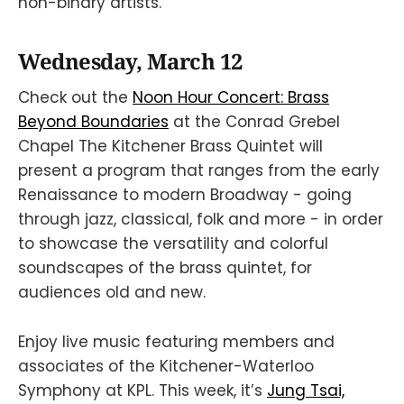
non-binary artists.
Wednesday, March 12
Check out the
Noon Hour Concert: Brass
Beyond Boundaries
at the Conrad Grebel
Chapel The Kitchener Brass Quintet will
present a program that ranges from the early
Renaissance to modern Broadway - going
through jazz, classical, folk and more - in order
to showcase the versatility and colorful
soundscapes of the brass quintet, for
audiences old and new.
Enjoy live music featuring members and
associates of the Kitchener-Waterloo
Symphony at KPL. This week, it’s
Jung Tsai,