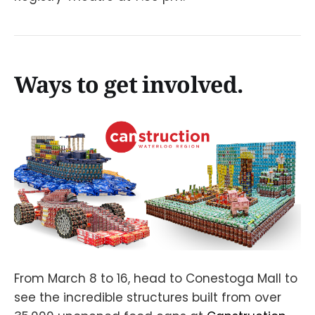
Ways to get involved.
From March 8 to 16, head to Conestoga Mall to
see the incredible structures built from over