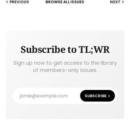
PREVIOUS
BROWSE ALL ISSUES
NEXT
Subscribe to TL;WR
Sign up now to get access to the library
of members-only issues.
jamie@example.com
SUBSCRIBE