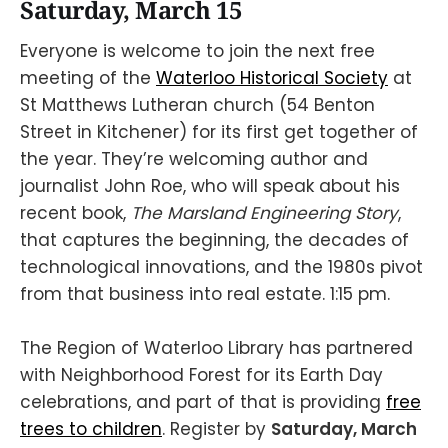
Saturday, March 15
Everyone is welcome to join the next free
meeting of the
Waterloo Historical Society
at
St Matthews Lutheran church (54 Benton
Street in Kitchener) for its first get together of
the year. They’re welcoming author and
journalist John Roe, who will speak about his
recent book,
The Marsland Engineering Story
,
that captures the beginning, the decades of
technological innovations, and the 1980s pivot
from that business into real estate. 1:15 pm.
The Region of Waterloo Library has partnered
with Neighborhood Forest for its Earth Day
celebrations, and part of that is providing
free
trees to children
. Register by
Saturday, March