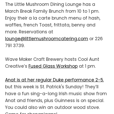
The Little Mushroom Dining Lounge has a
March Break Family Brunch from 10 to 1 pm.
Enjoy their a la carte brunch menu of hash,
waffles, french Toast, frittata, benny and
more. Reservations at
lounge@littlemushroomcatering.com
or 226
791 3739.
Wave Maker Craft Brewery hosts Cool Aunt
Creative’s
Fused Glass Workshop
at 1 pm.
Anat is at her regular Duke performance 2-5
,
but this week is St. Patrick's Sunday! They’ll
have a fun sing-a-long Irish music show from
Anat and friends, plus Guinness is on special.
You could also win an outdoor wood stove.