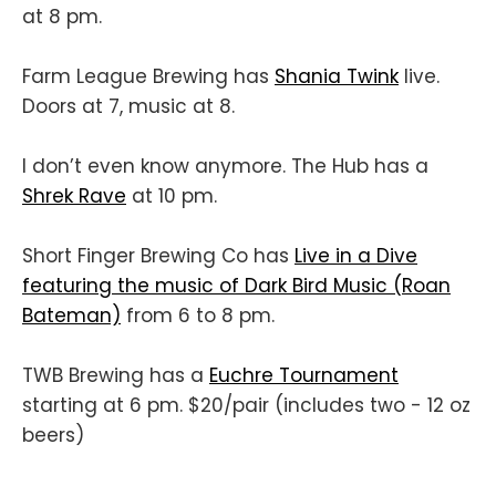
at 8 pm.
Farm League Brewing has
Shania Twink
live.
Doors at 7, music at 8.
I don’t even know anymore. The Hub has a
Shrek Rave
at 10 pm.
Short Finger Brewing Co has
Live in a Dive
featuring the music of Dark Bird Music (Roan
Bateman)
from 6 to 8 pm.
TWB Brewing has a
Euchre Tournament
starting at 6 pm. $20/pair (includes two - 12 oz
beers)