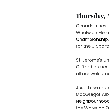
Thursday, 
Canada’s best 
Woolwich Memo
Championship
for the U Spor
St. Jerome's Un
Clifford prese
all are welcome
Just three mon
MacGregor Albe
Neighbourhood
the Waterloo Pu