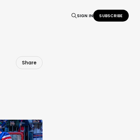
SIGN IN
SUBSCRIBE
Share