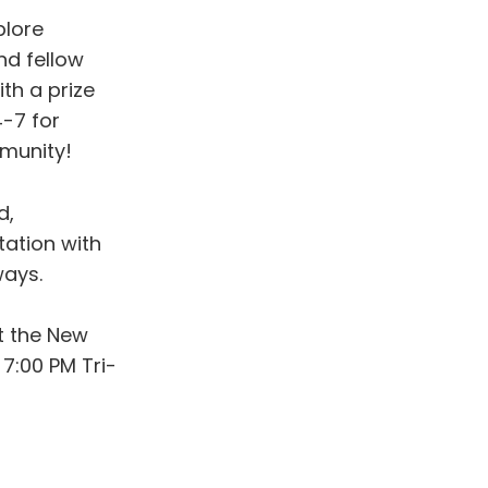
plore
nd fellow
th a prize
-7 for
mmunity!
d,
tation with
ways.
at the New
7:00 PM Tri-