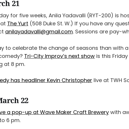
rch 21
riday for five weeks, Anila Yadavalli (RYT-200) is h
 at
The Yurt
(508 Duke St. W.) If you have any quest
ct
anilayadavalli@gmail.com
. Sessions are pay-w
y to celebrate the change of seasons than with a 
 comedy?
Tri-City Improv’s next show
is this Friday
g at 8 pm.
edy has headliner Kevin Christopher
live at TWH So
March 22
ve a pop-up at Wave Maker Craft Brewery
with a
 to 6 pm.