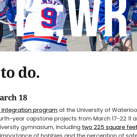
to do.
arch 18
 Integration program
at the University of Waterlo
fourth-year capstone projects from March 17-22 11
niversity gymnasium, including
two 225 square fe
importance of hobbies and the perception of safet