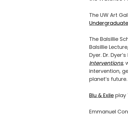
The UW Art Gal
Undergraduate 
The Balsillie S
Balsillie Lectu
Dyer. Dr. Dyer’s 
Interventions
, 
intervention, g
planet’s future.
Blu & Exile
play 
Emmanuel Conc