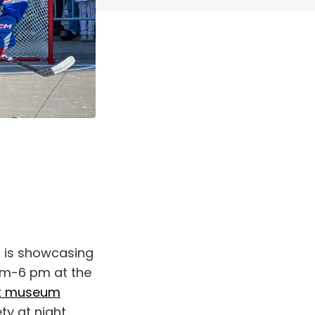
o is showcasing
 am-6 pm at the
et museum
y at night,