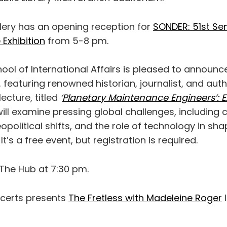
lery has an opening reception for
SONDER: 51st Sen
Exhibition
from 5-8 pm.
chool of International Affairs is pleased to announ
re, featuring renowned historian, journalist, and au
lecture, titled
‘
Planetary Maintenance Engineers’: E
will examine pressing global challenges, including 
eopolitical shifts, and the role of technology in sh
 It’s a free event, but registration is required.
The Hub at 7:30 pm.
erts presents
The Fretless with Madeleine Roger
l