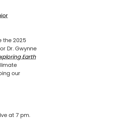
ior
ce the 2025
thor Dr. Gwynne
xploring Earth
climate
aping our
ive at 7 pm.