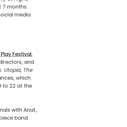
t 7 months.
 social media
Play Festival
,
directors, and
s:
Utopia
,
The
ances, which
 to 22 at the
inals with Anat,
-piece band