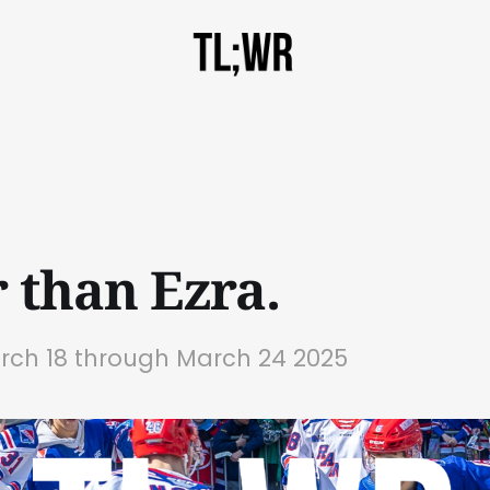
r than Ezra.
arch 18 through March 24 2025