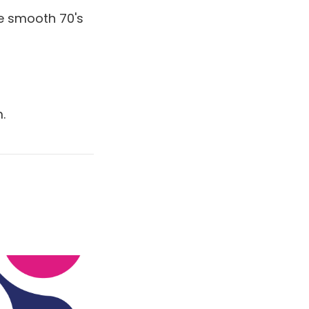
e smooth 70's
.