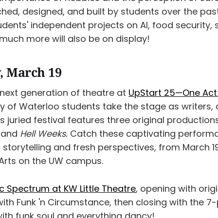
ched, designed, and built by students over the pas
dents' independent projects on AI, food security,
much more will also be on display!
, March 19
 next generation of theatre at
UpStart 25—One Act 
y of Waterloo students take the stage as writers, 
s juried festival features three original production
, and
Hell Weeks.
Catch these captivating perform
torytelling and fresh perspectives, from March 19
 Arts on the UW campus.
c Spectrum at KW Little Theatre
, opening with orig
with Funk 'n Circumstance, then closing with the 7
th funk soul and everything dancy!