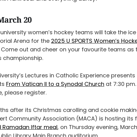
March 20
university women’s hockey teams will take the ice
rial Arena for the
2025 U SPORTS Women’s Hock
. Come out and cheer on your favourite teams as
ts championship.
iversity’s Lectures in Catholic Experience presents
nts
From Vatican II to a Synodal Church
at 7:30 pm. 
, please register.
ths after its Christmas carolling and cookie makin
rt Community Association (MACA) is hosting its f
 Ramadan Iftar meal
, on Thursday evening, March
blic Library Main Branch auditorium.