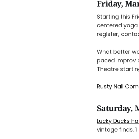
Friday, Ma
Starting this F
centered yoga
register, conta
What better wa
paced improv
Theatre startin
Rusty Nail Com
Saturday, 
Lucky Ducks ha
vintage finds. 1