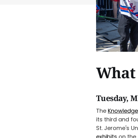
What 
Tuesday, M
The
Knowledge
its third and 
St. Jerome's U
exhibits
on the 