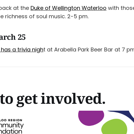
 back at the
Duke of Wellington Waterloo
with thos
e richness of soul music. 2-5 pm.
arch 25
has a trivia nigh
t at Arabella Park Beer Bar at 7 pm
to get involved.