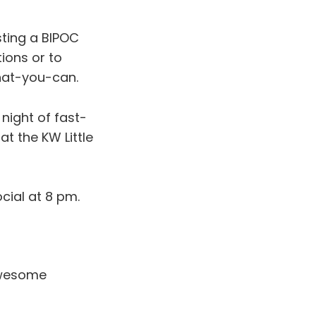
osting a BIPOC
ions or to
hat-you-can.
night of fast-
 at the KW Little
cial at 8 pm.
wesome