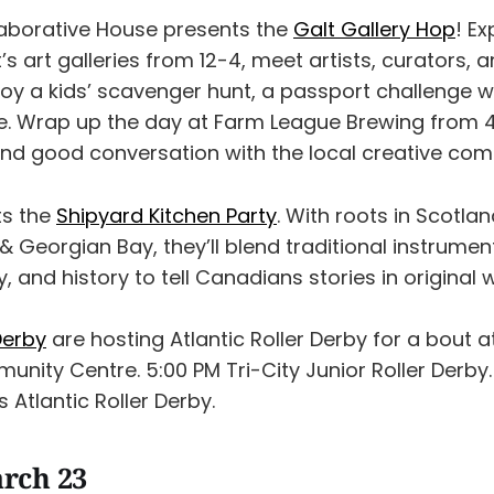
aborative House presents the
Galt Gallery Hop
! Ex
 art galleries from 12-4, meet artists, curators, a
joy a kids’ scavenger hunt, a passport challenge wi
. Wrap up the day at Farm League Brewing from 4
, and good conversation with the local creative co
ts the
Shipyard Kitchen Party
. With roots in Scotlan
Georgian Bay, they’ll blend traditional instrumen
y, and history to tell Canadians stories in original 
Derby
are hosting Atlantic Roller Derby for a bout 
ity Centre. 5:00 PM Tri-City Junior Roller Derby. 
s Atlantic Roller Derby.
rch 23