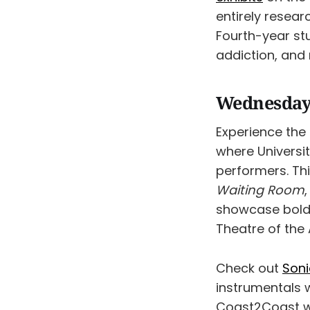
entirely resear
Fourth-year stu
addiction, and 
Wednesday
Experience the
where Universit
performers. Thi
Waiting
Room
showcase bold s
Theatre of the
Check out
Soni
instrumentals 
Coast2Coast wi