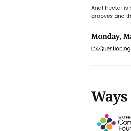
Anat Hector is
grooves and th
Monday, M
In4Questioning 
Ways 