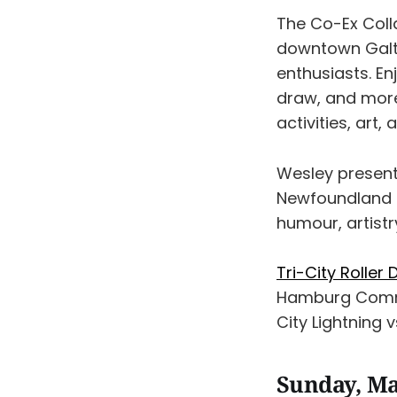
The Co-Ex Coll
downtown Galt’s
enthusiasts. En
draw, and more
activities, art
Wesley presen
Newfoundland & 
humour, artistr
Tri-City Roller 
Hamburg Commun
City Lightning v
Sunday, Ma