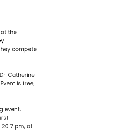
 at the
ey
 they compete
 Dr. Catherine
Event is free,
g event,
irst
 20 7 pm, at