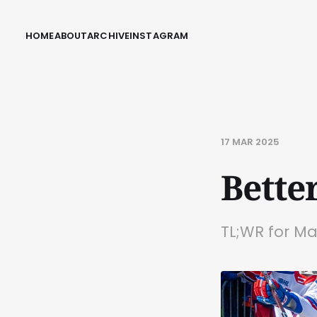
HOME
ABOUT
ARCHIVE
INSTAGRAM
17 MAR 2025
Bette
TL;WR for M