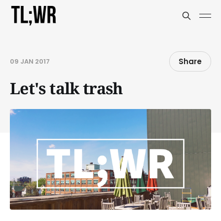
Share
09 JAN 2017
Let's talk trash