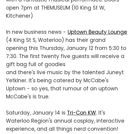
open 7pm at THEMUSEUM (10 King St W,
Kitchener)
In new business news -
Uptown Beauty Lounge
(4 King St S, Waterloo) has their grand
opening this Thursday, January 12 from 5:30 to
7:30. The first twenty five guests will receive a
gift bag full of goodies
and there's live music by the talented Juneyt
Yetkiner. It's being catered by McCabe's
Uptown - so yes, that rumour of an uptown
McCabe's is true.
Saturday, January 14 is
Tri-Con KW
. It's
Waterloo Region's annual cosplay, interactive
experience, and all things nerd convention!