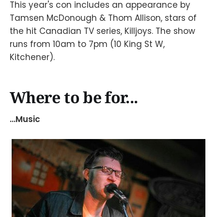
This year's con includes an appearance by
Tamsen McDonough & Thom Allison, stars of
the hit Canadian TV series, Killjoys. The show
runs from 10am to 7pm (10 King St W,
Kitchener).
Where to be for...
...Music