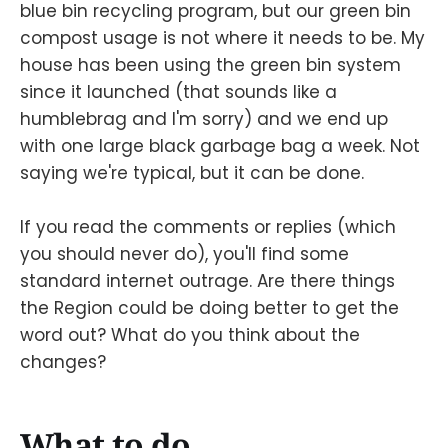
blue bin recycling program, but our green bin
compost usage is not where it needs to be. My
house has been using the green bin system
since it launched (that sounds like a
humblebrag and I'm sorry) and we end up
with one large black garbage bag a week. Not
saying we're typical, but it can be done.
If you read the comments or replies (which
you should never do), you'll find some
standard internet outrage. Are there things
the Region could be doing better to get the
word out? What do you think about the
changes?
What to do.