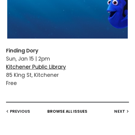
Finding Dory
Sun, Jan 15 | 2pm
Kitchener Public Library
85 King St, Kitchener
Free
PREVIOUS
BROWSE ALL ISSUES
NEXT