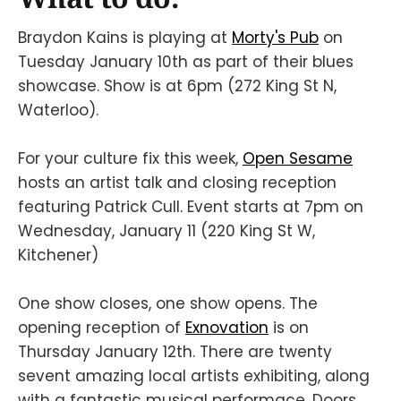
Braydon Kains is playing at
Morty's Pub
on
Tuesday January 10th as part of their blues
showcase. Show is at 6pm (272 King St N,
Waterloo).
For your culture fix this week,
Open Sesame
hosts an artist talk and closing reception
featuring Patrick Cull. Event starts at 7pm on
Wednesday, January 11 (220 King St W,
Kitchener)
One show closes, one show opens. The
opening reception of
Exnovation
is on
Thursday January 12th. There are twenty
sevent amazing local artists exhibiting, along
with a fantastic musical performace. Doors