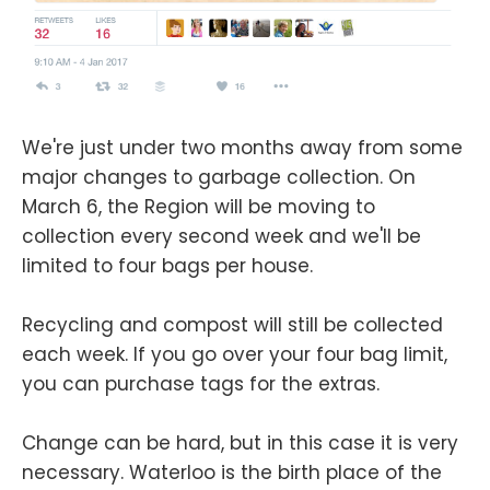
We're just under two months away from some
major changes to garbage collection. On
March 6, the Region will be moving to
collection every second week and we'll be
limited to four bags per house.
Recycling and compost will still be collected
each week. If you go over your four bag limit,
you can purchase tags for the extras.
Change can be hard, but in this case it is very
necessary. Waterloo is the birth place of the