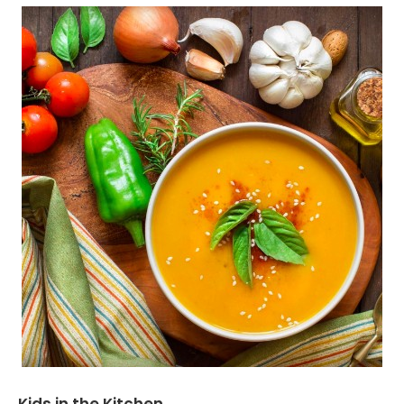
Kids in the Kitchen