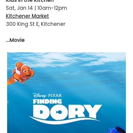
Sat, Jan 14 | 10am-12pm
Kitchener Market
300 King St E, Kitchener
...Movie