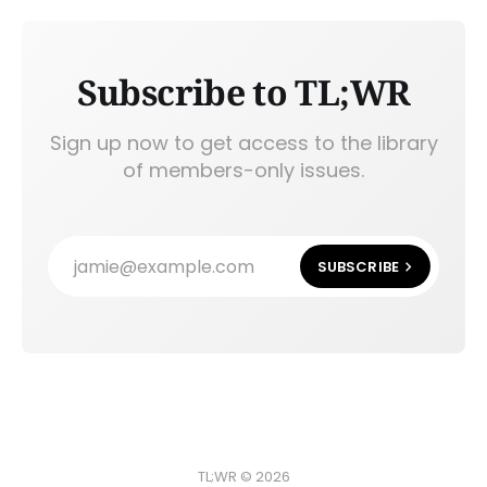
Subscribe to TL;WR
Sign up now to get access to the library
of members-only issues.
jamie@example.com
SUBSCRIBE
TL;WR © 2026