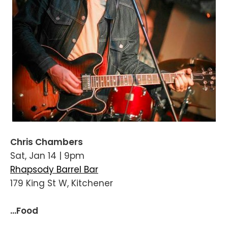
Chris Chambers
Sat, Jan 14 | 9pm
Rhapsody Barrel Bar
179 King St W, Kitchener
...Food