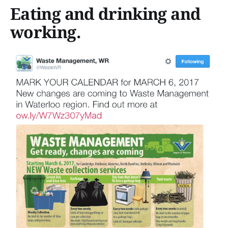
Eating and drinking and
working.