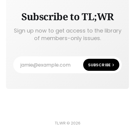
Subscribe to TL;WR
Sign up now to get access to the library
of members-only issues.
jamie@example.com
SUBSCRIBE
TL;WR © 2026