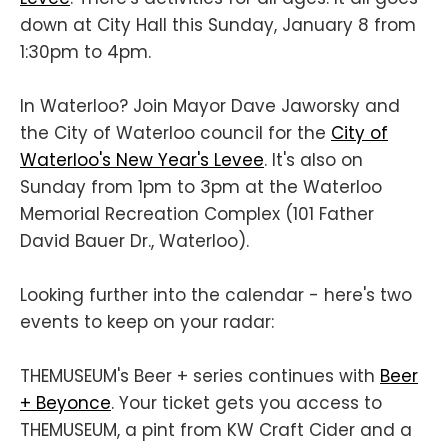
down at City Hall this Sunday, January 8 from
1:30pm to 4pm.
In Waterloo? Join Mayor Dave Jaworsky and
the City of Waterloo council for the
City of
Waterloo's New Year's Levee
. It's also on
Sunday from 1pm to 3pm at the Waterloo
Memorial Recreation Complex (101 Father
David Bauer Dr., Waterloo).
Looking further into the calendar - here's two
events to keep on your radar:
THEMUSEUM's Beer + series continues with
Beer
+ Beyonce
. Your ticket gets you access to
THEMUSEUM, a pint from KW Craft Cider and a