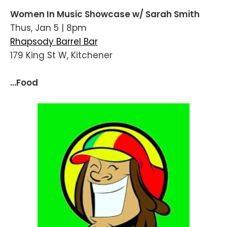
Women In Music Showcase w/ Sarah Smith
Thus, Jan 5 | 8pm
Rhapsody Barrel Bar
179 King St W, Kitchener
...Food