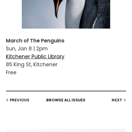
March of The Penguins
Sun, Jan 8 | 2pm
Kitchener Public Library
85 King St, Kitchener
Free
PREVIOUS
BROWSE ALL ISSUES
NEXT