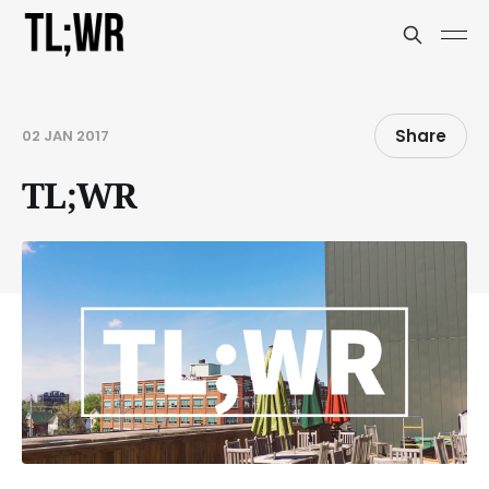
Share
02 JAN 2017
TL;WR