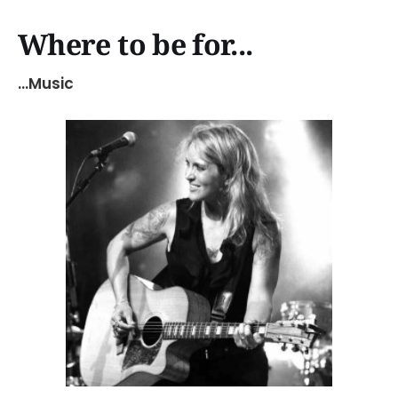
Where to be for...
...Music