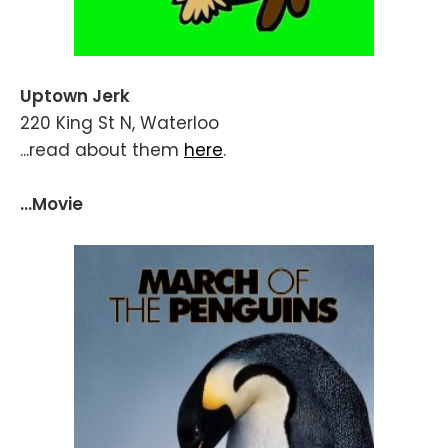
Uptown Jerk
220 King St N, Waterloo
...read about them
here
.
...Movie