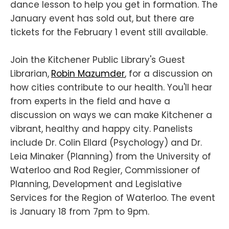
dance lesson to help you get in formation. The
January event has sold out, but there are
tickets for the February 1 event still available.
Join the Kitchener Public Library's Guest
Librarian,
Robin Mazumder
, for a discussion on
how cities contribute to our health. You'll hear
from experts in the field and have a
discussion on ways we can make Kitchener a
vibrant, healthy and happy city. Panelists
include Dr. Colin Ellard (Psychology) and Dr.
Leia Minaker (Planning) from the University of
Waterloo and Rod Regier, Commissioner of
Planning, Development and Legislative
Services for the Region of Waterloo. The event
is January 18 from 7pm to 9pm.