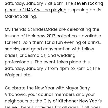
Saturday, January 7 at 8pm. The
seven rocking
pieces of HANK will be playing
- opening act is
Market Starling.
My friends at BridesMade are celebrating the
launch of their
new 2017 collection
- available
for rent! Join them for a fun evening of drinks,
snacks, and good conversation with fellow
brides, bridesmaids, and wedding
professionals. The event takes place this
Saturday, January 7 from 4pm to 7pm at The
Walper Hotel.
Celebrate the New Year with Mayor Berry
Vrbanovic, your council members and your
neighbours at the
City of Kitchener New Year's
Levee
. There's activities for all ages. It all goes