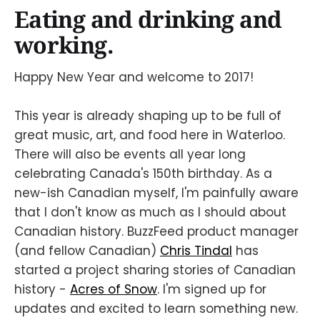
Eating and drinking and
working.
Happy New Year and welcome to 2017!
This year is already shaping up to be full of
great music, art, and food here in Waterloo.
There will also be events all year long
celebrating Canada's 150th birthday. As a
new-ish Canadian myself, I'm painfully aware
that I don't know as much as I should about
Canadian history. BuzzFeed product manager
(and fellow Canadian)
Chris Tindal
has
started a project sharing stories of Canadian
history -
Acres of Snow
. I'm signed up for
updates and excited to learn something new.