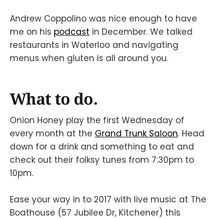
Andrew Coppolino was nice enough to have
me on his
podcast
in December. We talked
restaurants in Waterloo and navigating
menus when gluten is all around you.
What to do.
Onion Honey play the first Wednesday of
every month at the
Grand Trunk Saloon
. Head
down for a drink and something to eat and
check out their folksy tunes from 7:30pm to
10pm.
Ease your way in to 2017 with live music at The
Boathouse (57 Jubilee Dr, Kitchener) this