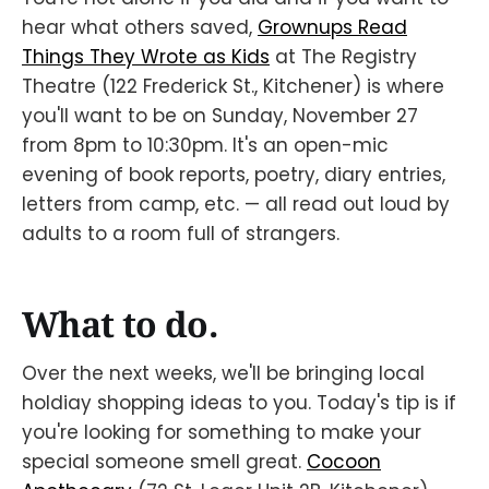
hear what others saved,
Grownups Read
Things They Wrote as Kids
at The Registry
Theatre (122 Frederick St., Kitchener) is where
you'll want to be on Sunday, November 27
from 8pm to 10:30pm. It's an open-mic
evening of book reports, poetry, diary entries,
letters from camp, etc. — all read out loud by
adults to a room full of strangers.
What to do.
Over the next weeks, we'll be bringing local
holdiay shopping ideas to you. Today's tip is if
you're looking for something to make your
special someone smell great.
Cocoon