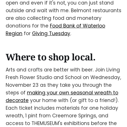
open and even if it's not, you can just stand
outside and wait with me. Belmont restaurants
are also collecting food and monetary
donations for the
Food Bank of Waterloo
Region
for
Giving Tuesday
.
Where to shop local.
Arts and crafts are better with beer. Join Living
Fresh Flower Studio and School on Wednesday,
November 23 as they take you through the
steps of
making your own seasonal wreath to
decorate
your home with (or gift to a friend!).
Each ticket includes materials for one holiday
wreath, 1 pint from Creemore Springs, and
access to THEMUSEUM's exhibitions before the