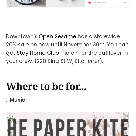
Downtown's
Open Sesame
has a storewide
20% sale on now until November 30th. You can
get
Stay Home Club
merch for the cat lover in
your crew. (220 King St W, Kitchener).
Where to be for...
...Music