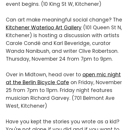
event begins. (10 King St W, Kitchener)
Can art make meaningful social change? The
Kitchener Waterloo Art Gallery
(101 Queen St N,
Kitchener) is hosting a discussion with artists
Carole Condé and Karl Beveridge, curator
Wanda Nanibush, and writer Clive Robertson.
Thursday, November 24 from 7pm to 9pm.
Over in Midtown, head over to
open mic night
at the Berlin Bicycle Cafe
on Friday, November
25 from 7pm to 11pm. Friday night features
musician Richard Garvey. (701 Belmont Ave
West, Kitchener)
Have you kept the stories you wrote as a kid?
You're not alone if you did and if you want to