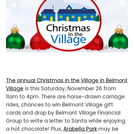
The annual Christmas in the Village in Belmont
Village
is this Saturday, November 26 from
11am to 4pm. There are horse-drawn carriage
rides, chances to win Belmont Village gift
cards and drop by Belmont Village Financial
Group to write a letter to Santa while enjoying
a hot chocolate! Plus,
Arabella Park
may be