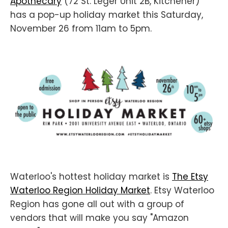
Apothecary
(72 St. Leger Unit 2B, Kitchener)
has a pop-up holiday market this Saturday,
November 26 from 11am to 5pm.
Waterloo's hottest holiday market is
The Etsy
Waterloo Region Holiday Market
. Etsy Waterloo
Region has gone all out with a group of
vendors that will make you say "Amazon