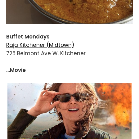
Buffet Mondays
Raja Kitchener (Midtown)
725 Belmont Ave W, Kitchener
...Movie