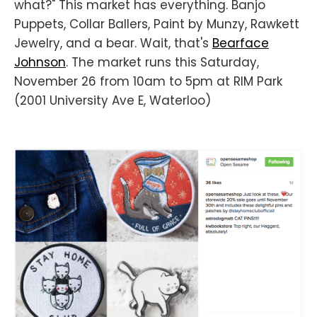
what?" This market has everything. Banjo
Puppets, Collar Ballers, Paint by Munzy, Rawkett
Jewelry, and a bear. Wait, that's
Bearface
Johnson
. The market runs this Saturday,
November 26 from 10am to 5pm at RIM Park
(2001 University Ave E, Waterloo)