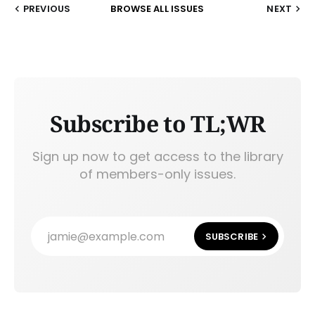
PREVIOUS
BROWSE ALL ISSUES
NEXT
Subscribe to TL;WR
Sign up now to get access to the library
of members-only issues.
jamie@example.com
SUBSCRIBE