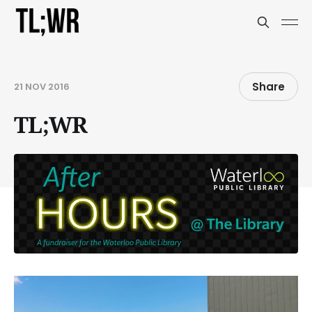
Share
21 NOV 2016
TL;WR