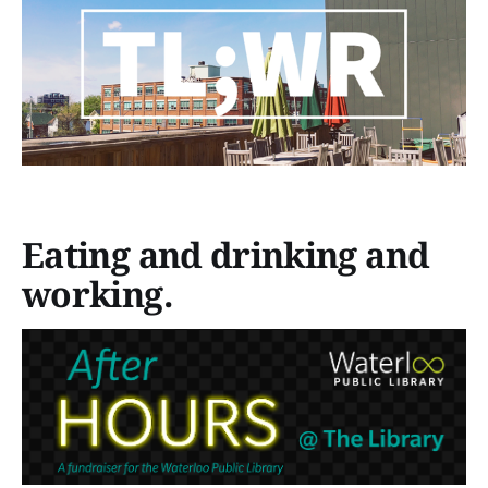
Eating and drinking and
working.