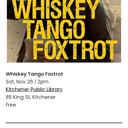
Whiskey Tango Foxtrot
Sat, Nov 26 | 2pm
Kitchener Public Library
85 King St, Kitchener
Free