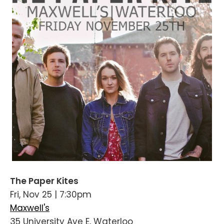
The Paper Kites
Fri, Nov 25 | 7:30pm
Maxwell's
35 University Ave E, Waterloo