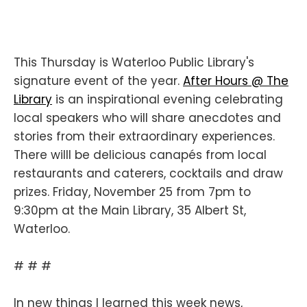
This Thursday is Waterloo Public Library's
signature event of the year.
After Hours @ The
Library
is an inspirational evening celebrating
local speakers who will share anecdotes and
stories from their extraordinary experiences.
There willl be delicious canapés from local
restaurants and caterers, cocktails and draw
prizes. Friday, November 25 from 7pm to
9:30pm at the Main Library, 35 Albert St,
Waterloo.
# # #
In new things I learned this week news,