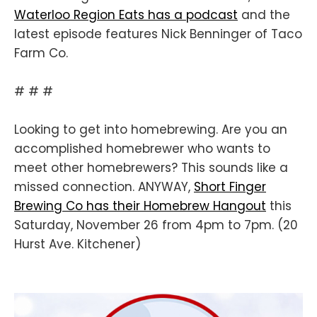
Waterloo Region Eats has a podcast
and the
latest episode features Nick Benninger of Taco
Farm Co.
# # #
Looking to get into homebrewing. Are you an
accomplished homebrewer who wants to
meet other homebrewers? This sounds like a
missed connection. ANYWAY,
Short Finger
Brewing Co has their Homebrew Hangout
this
Saturday, November 26 from 4pm to 7pm. (20
Hurst Ave. Kitchener)