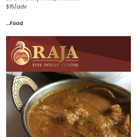
$15/adv
...Food