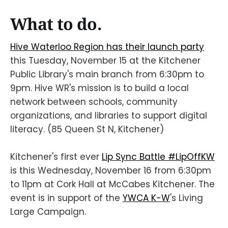
What to do.
Hive Waterloo Region has their launch party
this Tuesday, November 15 at the Kitchener
Public Library's main branch from 6:30pm to
9pm. Hive WR's mission is to build a local
network between schools, community
organizations, and libraries to support digital
literacy. (85 Queen St N, Kitchener)
Kitchener's first ever
Lip Sync Battle #LipOffKW
is this Wednesday, November 16 from 6:30pm
to 11pm at Cork Hall at McCabes Kitchener. The
event is in support of the
YWCA K-W
's Living
Large Campaign.