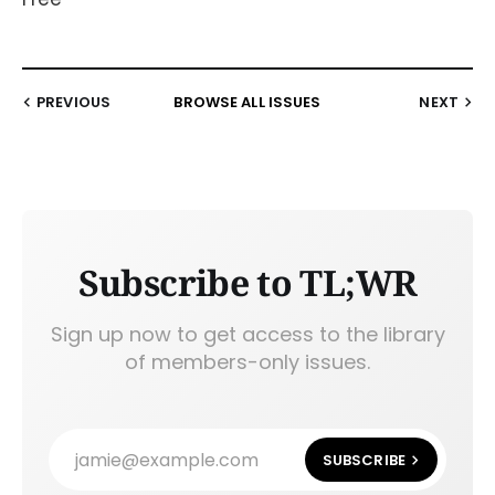
PREVIOUS
BROWSE ALL ISSUES
NEXT
Subscribe to TL;WR
Sign up now to get access to the library
of members-only issues.
jamie@example.com
SUBSCRIBE