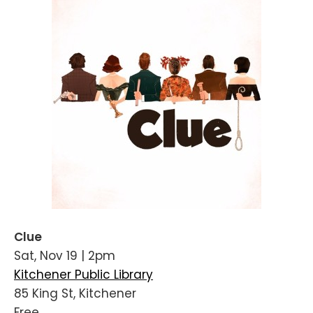
Clue
Sat, Nov 19 | 2pm
Kitchener Public Library
85 King St, Kitchener
Free