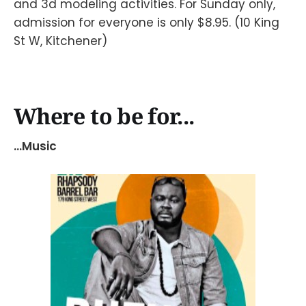
and 3d modeling activities. For Sunday only,
admission for everyone is only $8.95. (10 King
St W, Kitchener)
Where to be for...
...Music