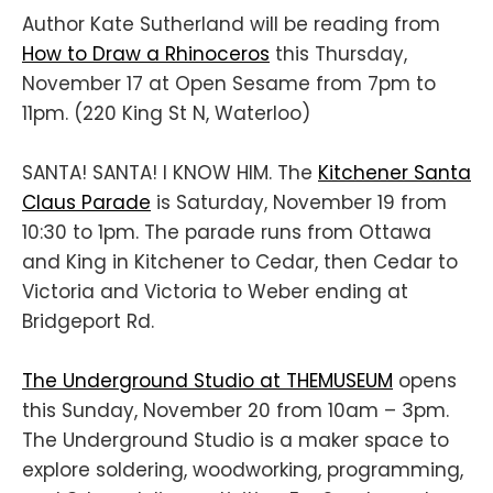
Author Kate Sutherland will be reading from
How to Draw a Rhinoceros
this Thursday,
November 17 at Open Sesame from 7pm to
11pm. (220 King St N, Waterloo)
SANTA! SANTA! I KNOW HIM. The
Kitchener Santa
Claus Parade
is Saturday, November 19 from
10:30 to 1pm. The parade runs from Ottawa
and King in Kitchener to Cedar, then Cedar to
Victoria and Victoria to Weber ending at
Bridgeport Rd.
The Underground Studio at THEMUSEUM
opens
this Sunday, November 20 from 10am – 3pm.
The Underground Studio is a maker space to
explore soldering, woodworking, programming,