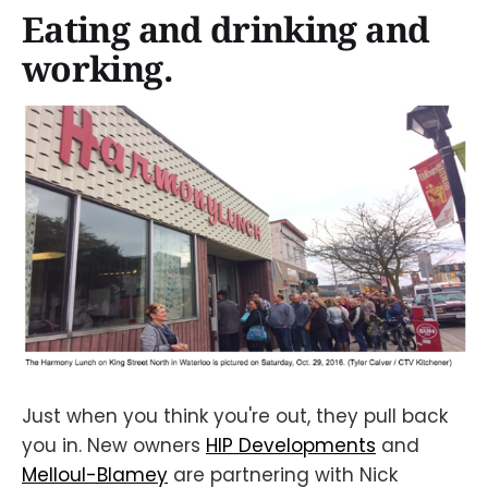
Eating and drinking and
working.
Just when you think you're out, they pull back
you in. New owners
HIP Developments
and
Melloul-Blamey
are partnering with Nick