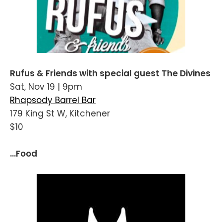
Rufus & Friends with special guest The Divines
Sat, Nov 19 | 9pm
Rhapsody Barrel Bar
179 King St W, Kitchener
$10
...Food