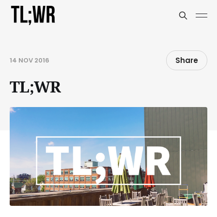
Share
14 NOV 2016
TL;WR