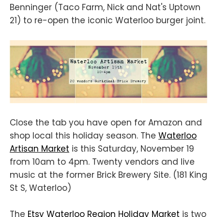
Benninger (Taco Farm, Nick and Nat's Uptown
21) to re-open the iconic Waterloo burger joint.
Close the tab you have open for Amazon and
shop local this holiday season. The
Waterloo
Artisan Market
is this Saturday, November 19
from 10am to 4pm. Twenty vendors and live
music at the former Brick Brewery Site. (181 King
St S, Waterloo)
The
Etsy Waterloo Region Holiday Market
is two