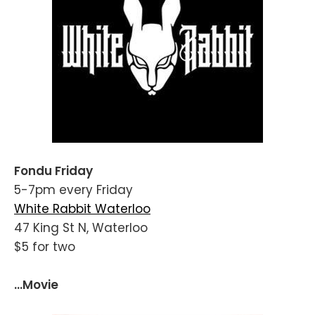
Fondu Friday
5-7pm every Friday
White Rabbit Waterloo
47 King St N, Waterloo
$5 for two
...Movie