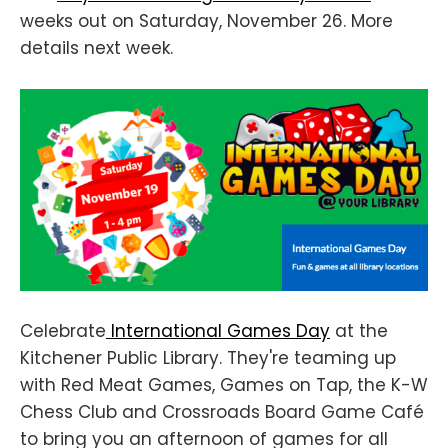
weeks out on Saturday, November 26. More
details next week.
Celebrate
International Games Day
at the
Kitchener Public Library. They're teaming up
with Red Meat Games, Games on Tap, the K-W
Chess Club and Crossroads Board Game Café
to bring you an afternoon of games for all