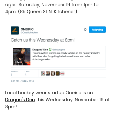
ages. Saturday, November 19 from 1pm to
4pm. (85 Queen St N, Kitchener)
Local hockey wear startup Oneiric is on
Dragon's Den
this Wednesday, November 16 at
8pm!