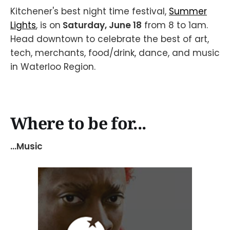
Kitchener's best night time festival,
Summer
Lights
, is on
Saturday, June 18
from 8 to 1am.
Head downtown to celebrate the best of art,
tech, merchants, food/drink, dance, and music
in Waterloo Region.
Where to be for...
...Music