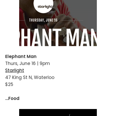
Elephant Man
Thurs, June 16 | 9pm
Starlight
47 King St N, Waterloo
$25
...Food