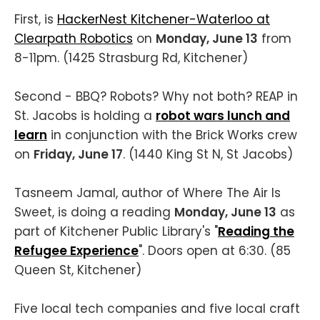
First, is
HackerNest Kitchener-Waterloo at
Clearpath Robotics
on
Monday, June 13
from
8-11pm. (1425 Strasburg Rd, Kitchener)
Second - BBQ? Robots? Why not both? REAP in
St. Jacobs is holding a
robot wars lunch and
learn
in conjunction with the Brick Works crew
on
Friday, June 17
. (1440 King St N, St Jacobs)
Tasneem Jamal, author of Where The Air Is
Sweet, is doing a reading
Monday, June 13
as
part of Kitchener Public Library's "
Reading the
Refugee Experience
". Doors open at 6:30. (85
Queen St, Kitchener)
Five local tech companies and five local craft