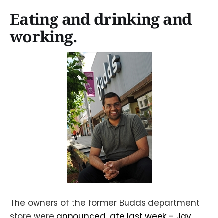
Eating and drinking and
working.
The owners of the former Budds department
store were
announced late last week - Jay