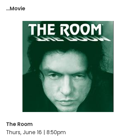
...Movie
The Room
Thurs, June 16 | 8:50pm