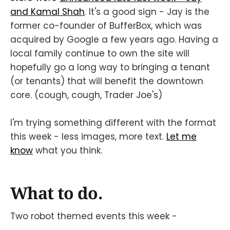
and Kamal Shah
. It's a good sign - Jay is the
former co-founder of BufferBox, which was
acquired by Google a few years ago. Having a
local family continue to own the site will
hopefully go a long way to bringing a tenant
(or tenants) that will benefit the downtown
core. (cough, cough, Trader Joe's)
I'm trying something different with the format
this week - less images, more text.
Let me
know
what you think.
What to do.
Two robot themed events this week -