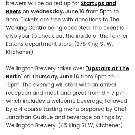
brewers will be paired up for
Startups and
Beers
on
Wednesday, June 16
from 5pm to
9pm. Tickets are free with donations to
The
Working Centre
being accepted. The event is
also your to check out the inside of the former
Eatons department store. (276 King St W,
Kitchener)
Wellington Brewery takes over
"Upstairs at The
Berlin
" on
Thursday, June 16
from 6pm to
10pm. The evening will start with an arrival
reception and meet and greet from 6 - 7 p.m.
which includes a welcome beverage, followed
by a 4 course tasting menu prepared by Chef
Jonathan Gushue and beverage pairings by
Wellington Brewery. (45 King St W, Kitchener)