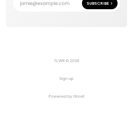
jamie@example.com
SUBSCRIBE
TL;WR © 2026
Sign up
Powered by
Ghost