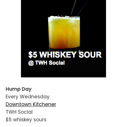
Hump Day
Every Wednesday
Downtown Kitchener
TWH Social
$5 whiskey sours