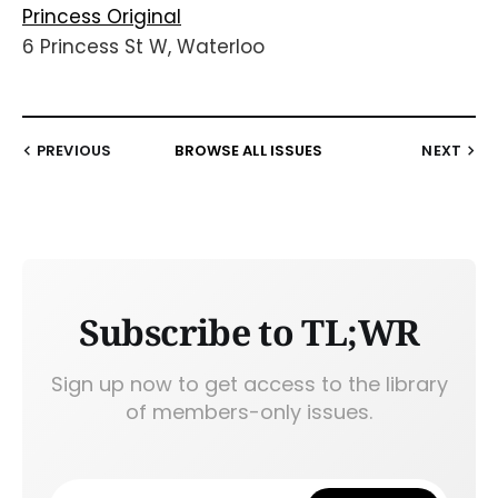
Princess Original
6 Princess St W, Waterloo
PREVIOUS
BROWSE ALL ISSUES
NEXT
Subscribe to TL;WR
Sign up now to get access to the library
of members-only issues.