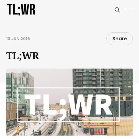
Share
13 JUN 2016
TL;WR