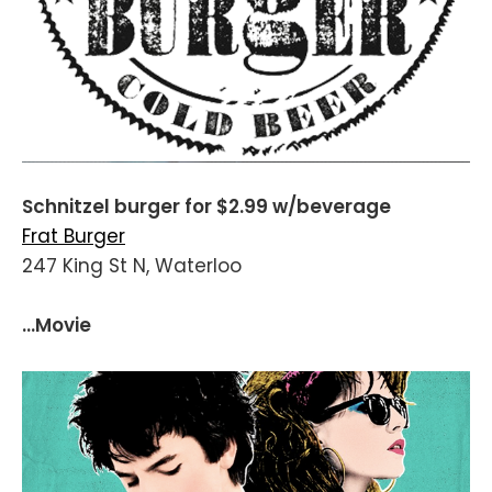
Schnitzel burger for $2.99 w/beverage
Frat Burger
247 King St N, Waterloo
...Movie