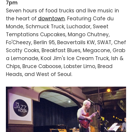
7pm
Seven hours of food trucks and live music in
the heart of
downtown
. Featuring Cafe du
Monde, Schmuck Truck, Luchador, Sweet
Temptations Cupcakes, Mango Chutney,
Fo'Cheezy, Berlin 95, Beavertails KW, SWAT, Chef
Scotty Cooks, Breakfast Blues, Megacone, Grab
a Lemonade, Kool Jim's Ice Cream Truck, Ish &
Chips, Bruce Caboose, Lobster Limo, Bread
Heads, and West of Seoul.