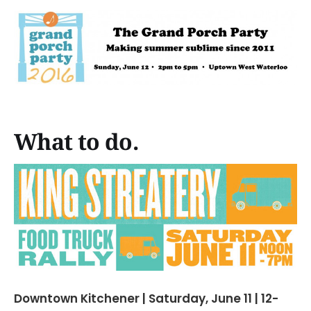
What to do.
Downtown Kitchener | Saturday, June 11 | 12-