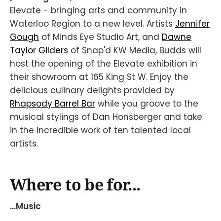
Elevate - bringing arts and community in
Waterloo Region to a new level. Artists
Jennifer
Gough
of Minds Eye Studio Art, and
Dawne
Taylor Gilders
of Snap'd KW Media, Budds will
host the opening of the Elevate exhibition in
their showroom at 165 King St W. Enjoy the
delicious culinary delights provided by
Rhapsody Barrel Bar
while you groove to the
musical stylings of Dan Honsberger and take
in the incredible work of ten talented local
artists.
Where to be for...
...Music