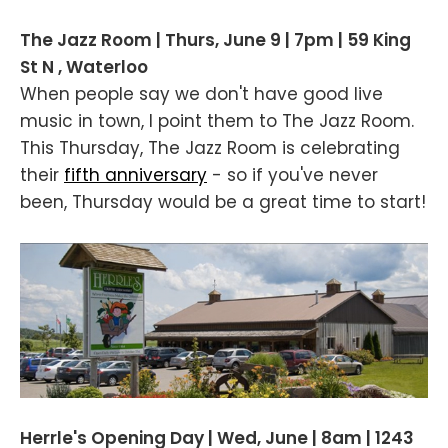
The Jazz Room | Thurs, June 9 | 7pm | 59 King
St N , Waterloo
When people say we don't have good live
music in town, I point them to The Jazz Room.
This Thursday, The Jazz Room is celebrating
their
fifth anniversary
- so if you've never
been, Thursday would be a great time to start!
Herrle's Opening Day | Wed, June | 8am | 1243