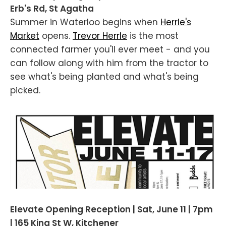
Erb's Rd, St Agatha
Summer in Waterloo begins when
Herrle's
Market
opens.
Trevor Herrle
is the most
connected farmer you'll ever meet - and you
can follow along with him from the tractor to
see what's being planted and what's being
picked.
Elevate Opening Reception | Sat, June 11 | 7pm
| 165 King St W, Kitchener