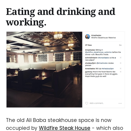
Eating and drinking and
working.
The old Ali Baba steakhouse space is now
occupied by
Wildfire Steak House
- which also