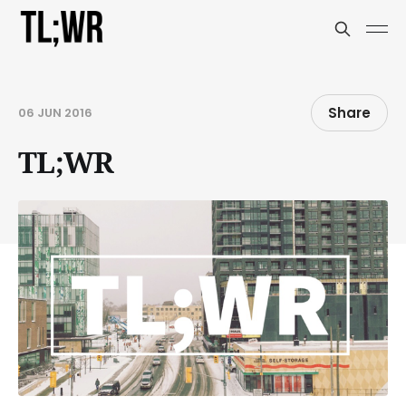
Share
06 JUN 2016
TL;WR