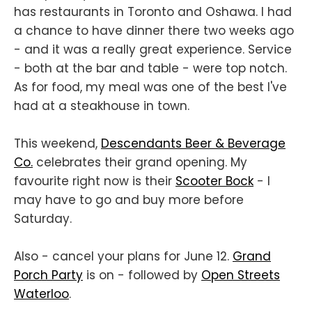
has restaurants in Toronto and Oshawa. I had
a chance to have dinner there two weeks ago
- and it was a really great experience. Service
- both at the bar and table - were top notch.
As for food, my meal was one of the best I've
had at a steakhouse in town.
This weekend,
Descendants Beer & Beverage
Co.
celebrates their grand opening. My
favourite right now is their
Scooter Bock
- I
may have to go and buy more before
Saturday.
Also - cancel your plans for June 12.
Grand
Porch Party
is on - followed by
Open Streets
Waterloo
.