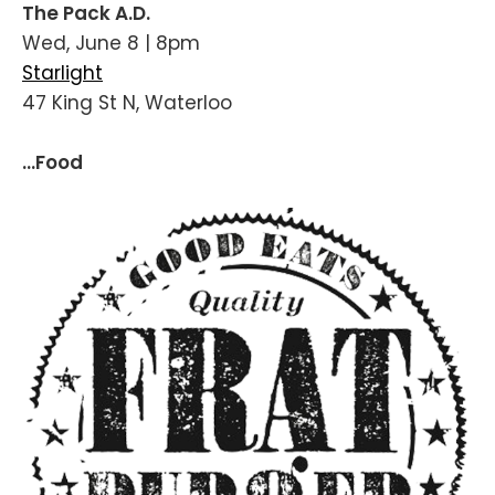
The Pack A.D.
Wed, June 8 | 8pm
Starlight
47 King St N, Waterloo
...Food