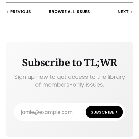
PREVIOUS
BROWSE ALL ISSUES
NEXT
Subscribe to TL;WR
Sign up now to get access to the library
of members-only issues.
jamie@example.com
SUBSCRIBE