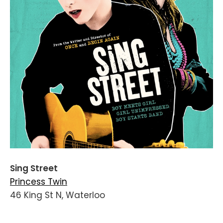
Sing Street
Princess Twin
46 King St N, Waterloo