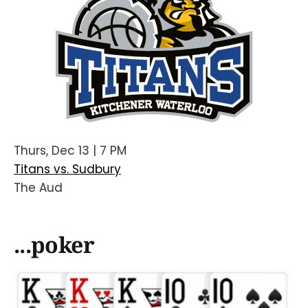
Thurs, Dec 13 | 7 PM
Titans vs. Sudbury
The Aud
...poker