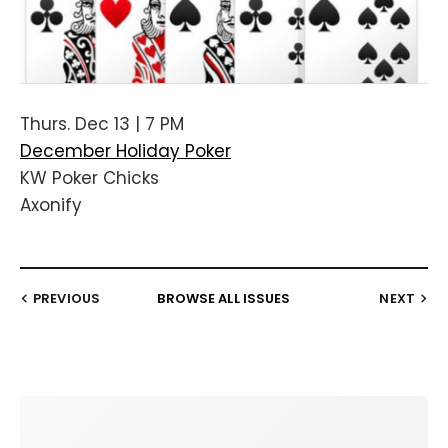
Thurs. Dec 13 | 7 PM
December Holiday Poker
KW Poker Chicks
Axonify
PREVIOUS
BROWSE ALL ISSUES
NEXT