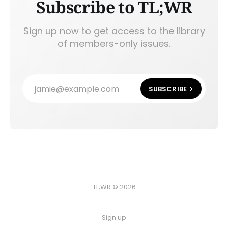
Subscribe to TL;WR
Sign up now to get access to the library
of members-only issues.
jamie@example.com
SUBSCRIBE
TL;WR © 2026
Sign up