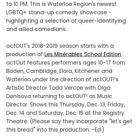
to 10 PM. This is Waterloo Region's newest
LGBTQ+ stand-up comedy showcase -
highlighting a selection of queer-identifying
and allied comedians.
actOUT's 2018-2019 season starts with a
production of
Les Misérables School Edition
.
actOut features performers ages 10-17 from
Baden, Cambridge, Elora, Kitchener and
Waterloo under the direction of actOUT!’s
Artistic Director Todd Vercoe with Olga
Denisova returning to actOUT! as Music
Director. Shows this Thursday, Dec. 13, Friday,
Dec. 14 and Saturday, Dec. 15 at the Registry
Theatre. (Please say they incorporate "let's get
this bread" into this production. -Ed.)