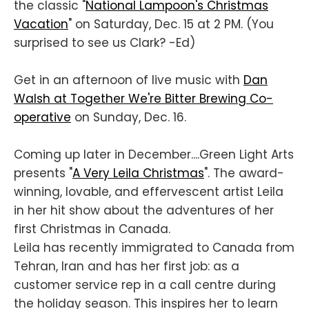
the classic "
National Lampoon's Christmas
Vacation
" on Saturday, Dec. 15 at 2 PM. (You
surprised to see us Clark? -Ed)
Get in an afternoon of live music with
Dan
Walsh at Together We're Bitter Brewing Co-
operative
on Sunday, Dec. 16.
Coming up later in December....Green Light Arts
presents "
A Very Leila Christmas
". The award-
winning, lovable, and effervescent artist Leila
in her hit show about the adventures of her
first Christmas in Canada.
Leila has recently immigrated to Canada from
Tehran, Iran and has her first job: as a
customer service rep in a call centre during
the holiday season. This inspires her to learn