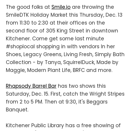
The good folks at
Smile.io
are throwing the
SmileDTK Holiday Market this Thursday, Dec. 13
from 11:30 to 2:30 at their offices on the
second floor of 305 King Street in downtown
Kitchener. Come get some last minute
#shoplocal shopping in with vendors In her
Shoes, Legacy Greens, Living Fresh, Simply Bath
Collection - by Tanya, SquirrelDuck, Made by
Maggie, Modern Plant Life, BRFC and more.
Rhapsody Barrel Bar
has two shows this
Saturday, Dec. 15. First, catch the Wright Stripes
from 2 to 5 PM. Then at 9:30, it's Beggars
Banquet.
Kitchener Public Library has a free showing of