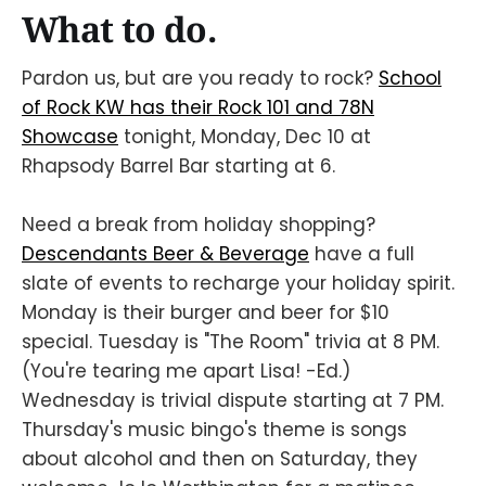
What to do.
Pardon us, but are you ready to rock?
School
of Rock KW has their Rock 101 and 78N
Showcase
tonight, Monday, Dec 10 at
Rhapsody Barrel Bar starting at 6.
Need a break from holiday shopping?
Descendants Beer & Beverage
have a full
slate of events to recharge your holiday spirit.
Monday is their burger and beer for $10
special. Tuesday is "The Room" trivia at 8 PM.
(You're tearing me apart Lisa! -Ed.)
Wednesday is trivial dispute starting at 7 PM.
Thursday's music bingo's theme is songs
about alcohol and then on Saturday, they