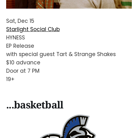
Sat, Dec 15
Starlight Social Club
HYNESS
EP Release
with special guest Tart & Strange Shakes
$10 advance
Door at 7 PM
19+
...basketball