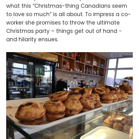
what this “Christmas-thing Canadians seem
to love so much” is all about. To impress a co-
worker she promises to throw the ultimate
Christmas party – things get out of hand -
and hilarity ensues.