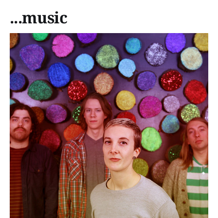
...music