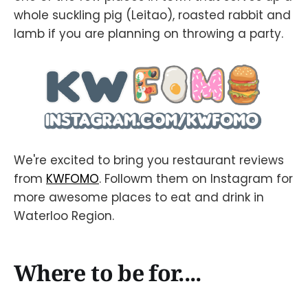
whole suckling pig (Leitao), roasted rabbit and
lamb if you are planning on throwing a party.
We're excited to bring you restaurant reviews
from
KWFOMO
. Followm them on Instagram for
more awesome places to eat and drink in
Waterloo Region.
Where to be for....