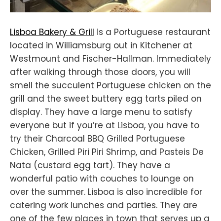
Lisboa Bakery & Grill
is a Portuguese restaurant
located in Williamsburg out in Kitchener at
Westmount and Fischer-Hallman. Immediately
after walking through those doors, you will
smell the succulent Portuguese chicken on the
grill and the sweet buttery egg tarts piled on
display. They have a large menu to satisfy
everyone but if you’re at Lisboa, you have to
try their Charcoal BBQ Grilled Portuguese
Chicken, Grilled Piri Piri Shrimp, and Pasteis De
Nata (custard egg tart). They have a
wonderful patio with couches to lounge on
over the summer. Lisboa is also incredible for
catering work lunches and parties. They are
one of the few places in town that serves up a