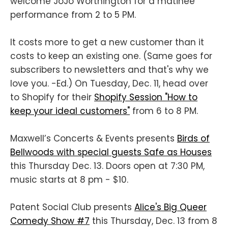
welcome JoJo Worthington for a matinee
performance from 2 to 5 PM.
It costs more to get a new customer than it
costs to keep an existing one. (Same goes for
subscribers to newsletters and that's why we
love you. -Ed.) On Tuesday, Dec. 11, head over
to Shopify for their
Shopify Session "How to
keep your ideal customers"
from 6 to 8 PM.
Maxwell’s Concerts & Events presents
Birds of
Bellwoods with special guests Safe as Houses
this Thursday Dec. 13. Doors open at 7:30 PM,
music starts at 8 pm - $10.
Patent Social Club presents
Alice's Big Queer
Comedy Show #7
this Thursday, Dec. 13 from 8