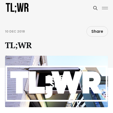
Share
10 DEC 2018
TL;WR