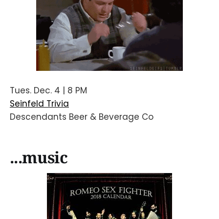
Tues. Dec. 4 | 8 PM
Seinfeld Trivia
Descendants Beer & Beverage Co
...music