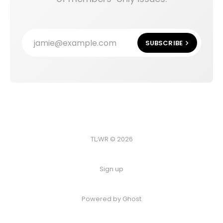
jamie@example.com
SUBSCRIBE
TL;WR © 2026
Sign up
Powered by
Ghost