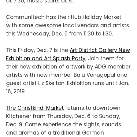
at 7:30, music starts at 8.
Communitech has their Hub Holiday Market
with some awesome local vendors and artists
this Wednesday, Dec. 5 from 11:30 to 1:30.
This Friday, Dec. 7 is the
Art District Gallery New
Exhibition and Art Splash Party
. Join them for
their new exhibition of artwork by ADG member
artists with new member Balu Venugopal and
guest artist Liz Skelton. Exhibition runs until Jan.
16, 2019.
The Christkindl Market
returns to downtown
Kitchener from Thursday, Dec. 6 to Sunday,
Dec. 9. Come experience the sights, sounds
and aromas of a traditional German