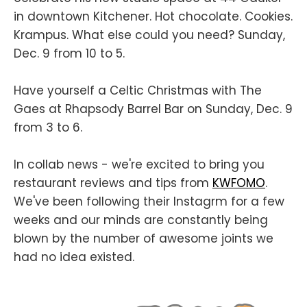
in downtown Kitchener. Hot chocolate. Cookies.
Krampus. What else could you need? Sunday,
Dec. 9 from 10 to 5.
Have yourself a Celtic Christmas with The
Gaes at Rhapsody Barrel Bar on Sunday, Dec. 9
from 3 to 6.
In collab news - we're excited to bring you
restaurant reviews and tips from
KWFOMO
.
We've been following their Instagrm for a few
weeks and our minds are constantly being
blown by the number of awesome joints we
had no idea existed.