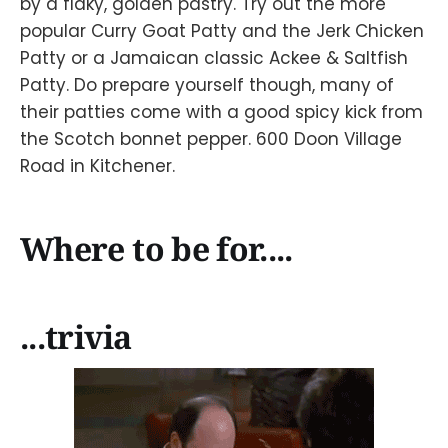
by a flaky, golden pastry. Try out the more
popular Curry Goat Patty and the Jerk Chicken
Patty or a Jamaican classic Ackee & Saltfish
Patty. Do prepare yourself though, many of
their patties come with a good spicy kick from
the Scotch bonnet pepper. 600 Doon Village
Road in Kitchener.
Where to be for....
...trivia