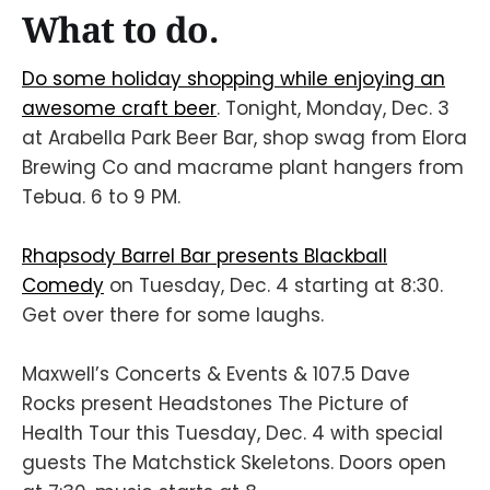
What to do.
Do some holiday shopping while enjoying an
awesome craft beer
. Tonight, Monday, Dec. 3
at Arabella Park Beer Bar, shop swag from Elora
Brewing Co and macrame plant hangers from
Tebua. 6 to 9 PM.
Rhapsody Barrel Bar presents Blackball
Comedy
on Tuesday, Dec. 4 starting at 8:30.
Get over there for some laughs.
Maxwell’s Concerts & Events & 107.5 Dave
Rocks present Headstones The Picture of
Health Tour this Tuesday, Dec. 4 with special
guests The Matchstick Skeletons. Doors open