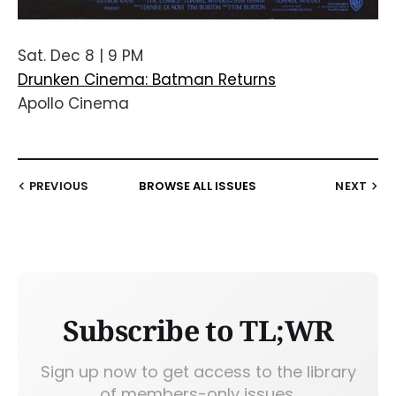
Sat. Dec 8 | 9 PM
Drunken Cinema: Batman Returns
Apollo Cinema
PREVIOUS
BROWSE ALL ISSUES
NEXT
Subscribe to TL;WR
Sign up now to get access to the library
of members-only issues.