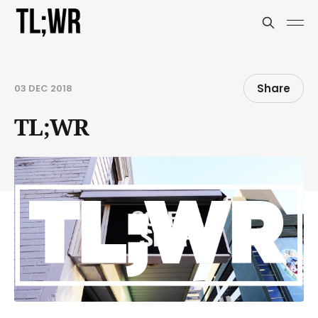
Share
03 DEC 2018
TL;WR