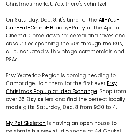
Christmas market. Yes, there's schnitzel.
On Saturday, Dec. 8, it's time for the
All-You-
Can-Eat-Cereal-Holiday-Party
at the Apollo
Cinema. Come down for cereal and faves and
obscurities spanning the 60s through the 80s,
all punctuated with vintage commercials and
PSAs.
Etsy Waterloo Region is coming heading to
Cambridge. Join them for the first ever
Etsy
Christmas Pop Up at Idea Exchange
. Shop from
over 35 Etsy sellers and find the perfect locally
made gifts. Saturday, Dec. 8 from 9:30 to 4.
My Pet Skeleton
is having an open house to
celebrate his new studio space at 44 Gaukel