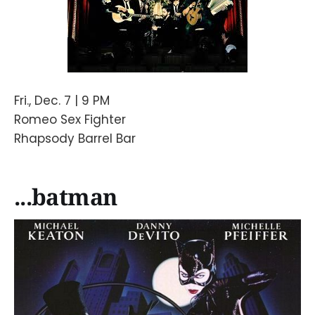
Fri., Dec. 7 | 9 PM
Romeo Sex Fighter
Rhapsody Barrel Bar
...batman