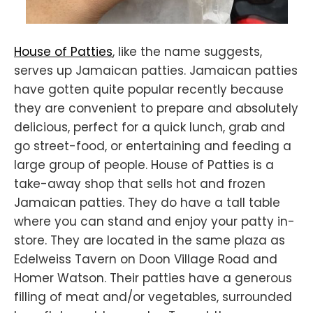
House of Patties
, like the name suggests,
serves up Jamaican patties. Jamaican patties
have gotten quite popular recently because
they are convenient to prepare and absolutely
delicious, perfect for a quick lunch, grab and
go street-food, or entertaining and feeding a
large group of people. House of Patties is a
take-away shop that sells hot and frozen
Jamaican patties. They do have a tall table
where you can stand and enjoy your patty in-
store. They are located in the same plaza as
Edelweiss Tavern on Doon Village Road and
Homer Watson. Their patties have a generous
filling of meat and/or vegetables, surrounded