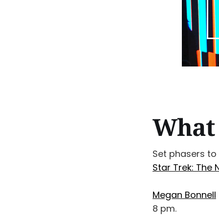
What 
Set phasers to
Star Trek: The 
Megan Bonnell
8 pm.