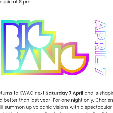
music at 8 pm.
eturns to KWAG next
Saturday 7 April
and is shapi
 better than last year! For one night only, Charle
ill summon up volcanic visions with a spectacular 