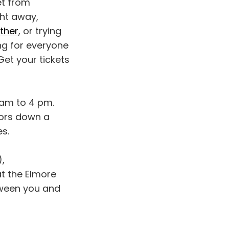
et from
ght away,
other
, or trying
ing for everyone
Get your tickets
am to 4 pm.
dors down a
s.
,
at the Elmore
tween you and