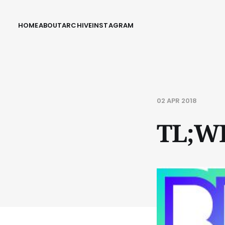
HOME
ABOUT
ARCHIVE
INSTAGRAM
02 APR 2018
TL;W