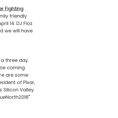
er Fighting
ily friendly
il 14. DJ Floz
nd we will have
s a three day
 be coming
ere are some
ident of Pixar,
 Silicon Valley.
rueNorth2018"