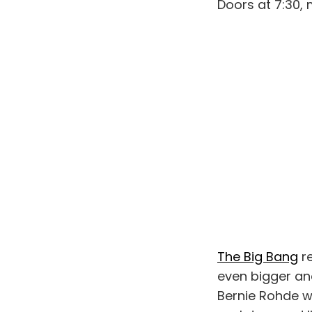
Doors at 7:30, 
The Big Bang
r
even bigger and
Bernie Rohde w