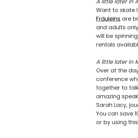
A little later in Ap
Want to skate l
Fräuleins
are br
and adults only
will be spinnin
rentals availab
A little later in 
Over at the day
conference whe
together to tal
amazing speake
Sarah Lacy, jou
You can save 1
or by using thi