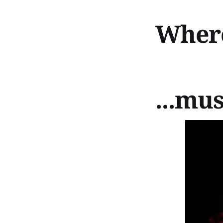
Where 
...mus