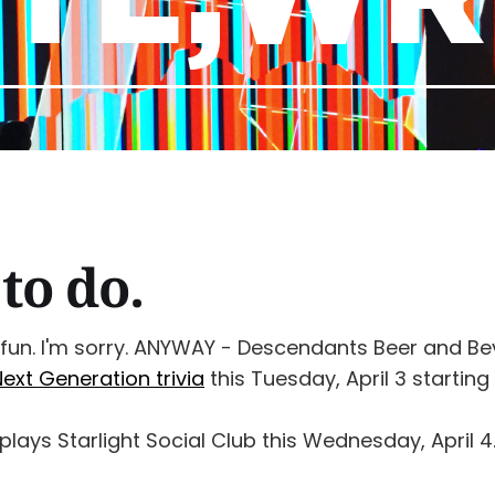
to do.
 fun. I'm sorry. ANYWAY - Descendants Beer and B
Next Generation trivia
this Tuesday, April 3 starting
plays Starlight Social Club this Wednesday, April 