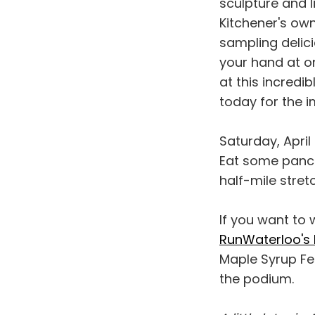
sculpture and l
Kitchener's ow
sampling delic
your hand at on
at this incredi
today for the 
Saturday, April
Eat some panca
half-mile stre
If you want to
RunWaterloo's 
Maple Syrup Fe
the podium.