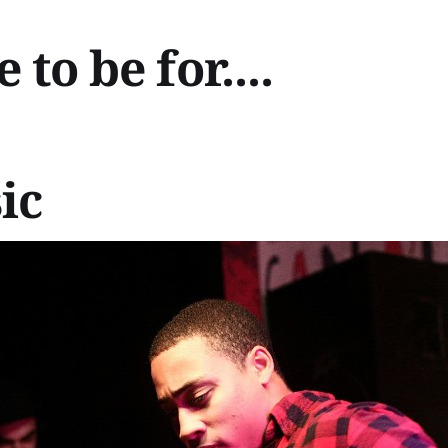
to be for....
ic