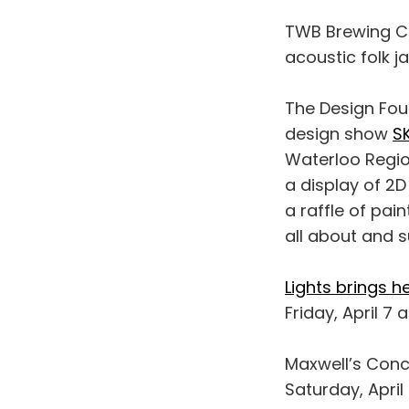
TWB Brewing C
acoustic folk j
The Design Fou
design show
S
Waterloo Region
a display of 2D
a raffle of pa
all about and s
Lights brings h
Friday, April 7 
Maxwell’s Conc
Saturday, April