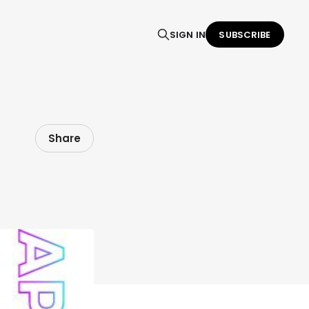
SIGN IN
SUBSCRIBE
Share