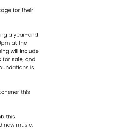
age for their
ing a year-end
0pm at the
ng will include
 for sale, and
oundations is
tchener this
mb
this
nd new music.