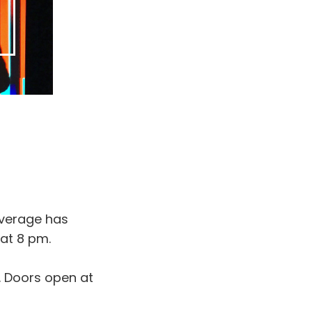
everage has
 at 8 pm.
4. Doors open at