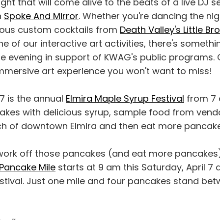
ight that will come alive to the beats of a live DJ s
n
Spoke And Mirror
. Whether you're dancing the ni
ious custom cocktails from
Death Valley's Little Br
e of our interactive art activities, there's someth
ble evening in support of KWAG's public programs. 
immersive art experience you won't want to miss!
 7 is the annual
Elmira Maple Syrup Festival
from 7 
kes with delicious syrup, sample food from ven
tch of downtown Elmira and then eat more pancake
 work off those pancakes (and eat more pancakes)
Pancake Mile
starts at 9 am this Saturday, April 7 
stival. Just one mile and four pancakes stand be