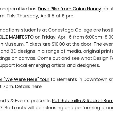
o-operative has
Dave Pike from Onion Honey
on st
am. This Thursday, April 5 at 6 pm.
ndations students at Conestoga College are host
KILLZ MANIFESTO
on Friday, April 6 from 6:00pm-8:0
 Museum. Tickets are $10.00 at the door. The eveni
 and 3D designs in a range of media, original prints
intings on canvas. Come out and see what Design F
upport local emerging artists and designers.
er "We Were Here" tour
to Elements in Downtown Ki
at 7pm. Details here.
erts & Events presents
Pat Robitaille & Rocket Bo
 7. Both acts will be releasing and performing bra