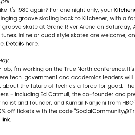
ril....
ike it's 1980 again? For one night only, your
Kitchen
inging groove skating back to Kitchener, with a fam
 groove skate at Grand River Arena on Saturday, Apr
g tunes. Inline or quad style skates are welcome, a
le.
Details here
.
May...
 job, I'm working on the True North conference. It'
re tech, government and academics leaders will
k about the future of tech as a force for good. Th
rs - including Ed Catmull, the co-founder and pres
rnalist and founder, and Kumail Nanjiani from HBO's
0% off tickets with the code "SocialCommunity@T
s
link
.