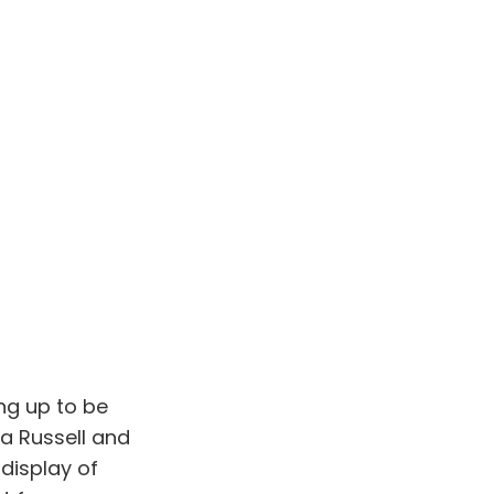
ng up to be
na Russell and
display of