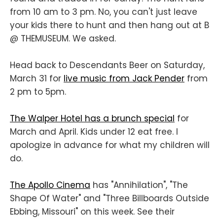
from 10 am to 3 pm. No, you can't just leave
your kids there to hunt and then hang out at B
@ THEMUSEUM. We asked.
Head back to Descendants Beer on Saturday,
March 31 for
live music from Jack Pender
from
2 pm to 5pm.
The Walper Hotel has a brunch special
for
March and April. Kids under 12 eat free. I
apologize in advance for what my children will
do.
The Apollo Cinema
has "Annihilation", "The
Shape Of Water" and "Three Billboards Outside
Ebbing, Missouri" on this week. See their