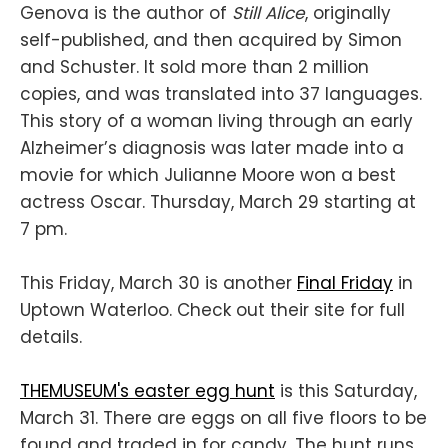
Genova is the author of
Still Alice
, originally
self-published, and then acquired by Simon
and Schuster. It sold more than 2 million
copies, and was translated into 37 languages.
This story of a woman living through an early
Alzheimer’s diagnosis was later made into a
movie for which Julianne Moore won a best
actress Oscar. Thursday, March 29 starting at
7 pm.
This Friday, March 30 is another
Final Friday
in
Uptown Waterloo. Check out their site for full
details.
THEMUSEUM's easter egg hunt
is this Saturday,
March 31. There are eggs on all five floors to be
found and traded in for candy. The hunt runs