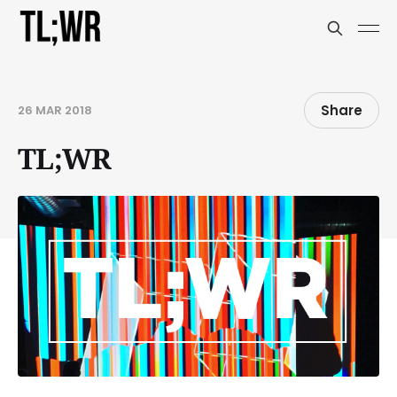
Share
26 MAR 2018
TL;WR