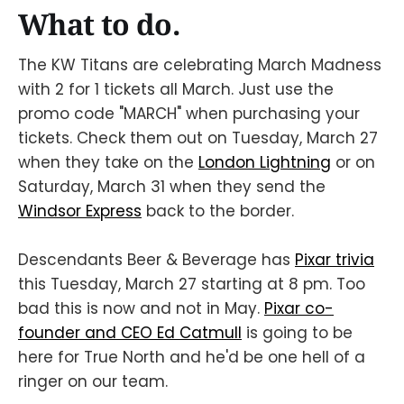
What to do.
The KW Titans are celebrating March Madness
with 2 for 1 tickets all March. Just use the
promo code "MARCH" when purchasing your
tickets. Check them out on Tuesday, March 27
when they take on the
London Lightning
or on
Saturday, March 31 when they send the
Windsor Express
back to the border.
Descendants Beer & Beverage has
Pixar trivia
this Tuesday, March 27 starting at 8 pm. Too
bad this is now and not in May.
Pixar co-
founder and CEO Ed Catmull
is going to be
here for True North and he'd be one hell of a
ringer on our team.