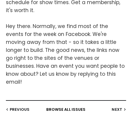
schedule for show times. Get a membership,
it's worth it.
Hey there. Normally, we find most of the
events for the week on Facebook. We're
moving away from that - so it takes a little
longer to build. The good news, the links now
go right to the sites of the venues or
businesses. Have an event you want people to
know about? Let us know by replying to this
email!
PREVIOUS
BROWSE ALL ISSUES
NEXT