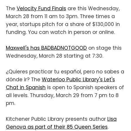
The
Velocity Fund Finals
are this Wednesday,
March 28 from 11 am to 3pm. Three times a
year, startups pitch for a share of $130,000 in
funding. You can watch in person or online.
Maxwell's has BADBADNOTGOOD
on stage this
Wednesday, March 28 starting at 7:30.
¿Quieres practicar tu español, pero no sabes a
dónde ir? The
Waterloo Public Library's Let's
Chat in Spanish
is open to Spanish speakers of
all levels. Thursday, March 29 from 7 pm to 8
pm.
Kitchener Public Library presents author
Lisa
Genova as part of their 85 Queen Series
.