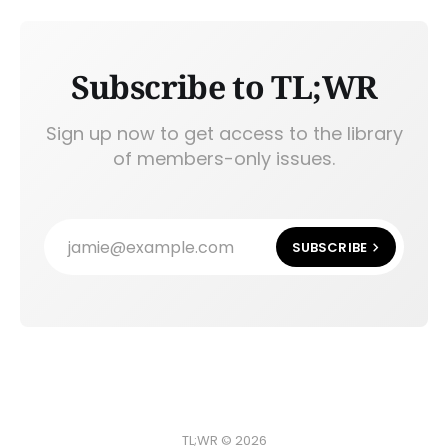
Subscribe to TL;WR
Sign up now to get access to the library
of members-only issues.
jamie@example.com
SUBSCRIBE
TL;WR © 2026