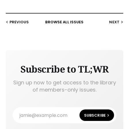
PREVIOUS
BROWSE ALL ISSUES
NEXT
Subscribe to TL;WR
Sign up now to get access to the library
of members-only issues.
jamie@example.com
SUBSCRIBE