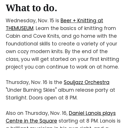
What to do.
Wednesday, Nov. 15 is
Beer + Knitting at
THEMUSEUM
. Learn the basics of knitting from
Cabin and Cove Knits, and go home with the
foundational skills to create a variety of your
own cozy modern knits. By the end of the
class, you will get started on your first knitting
project you can continue to work on at home.
Thursday, Nov. 16 is the
Souljazz Orchestra
"Under Burning Skies" album release party at
Starlight. Doors open at 8 PM.
Also on Thursday, Nov. 16,
Daniel Lanois plays
Centre in the Square
starting at 8 PM. Lanois is