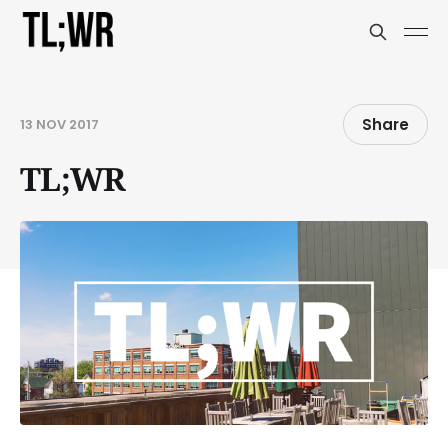
Share
13 NOV 2017
TL;WR