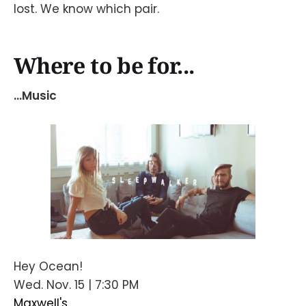
lost. We know which pair.
Where to be for...
...Music
Hey Ocean!
Wed. Nov. 15 | 7:30 PM
Maxwell's