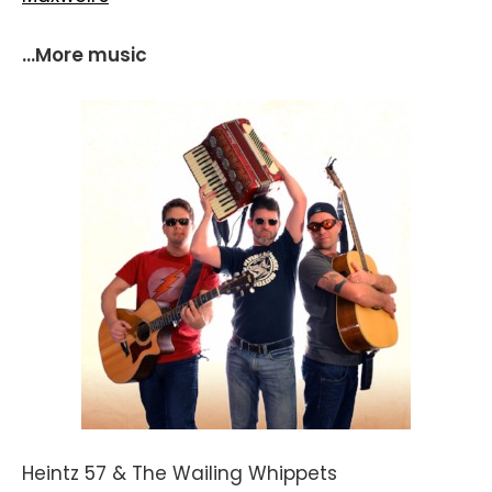
...More music
Heintz 57 & The Wailing Whippets