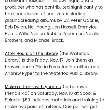
a brilliant musician in his own right, and a
producer who has contributed significantly to
the soundtracks of our lives, including
groundbreaking albums by U2, Peter Gabriel,
Bob Dylan, Neil Young, Jon Hassell, Emmylou
Harris, Willie Nelson, Robbie Robertson, Neville
Brothers, and Michael Brook.
After Hours at The Library
(the Waterloo
Library) is this Friday, Nov. 17. Join them as
theywelcome Gloria Ferris, Ian Hamilton, and
Andrew Pyper to the Waterloo Public Library.
Make mittens with your kid
(or borrow a
friend's kid) on Saturday, Nov. 18 at Spool &
Spindle. $50 includes materials and training to
make two pairs of mittens. One pair will get