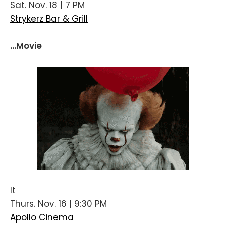
Sat. Nov. 18 | 7 PM
Strykerz Bar & Grill
...Movie
It
Thurs. Nov. 16 | 9:30 PM
Apollo Cinema