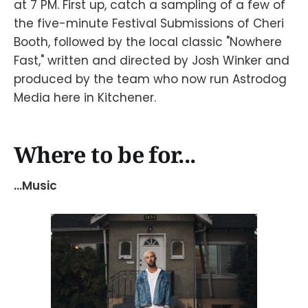
at 7 PM. First up, catch a sampling of a few of
the five-minute Festival Submissions of Cheri
Booth, followed by the local classic "Nowhere
Fast," written and directed by Josh Winker and
produced by the team who now run Astrodog
Media here in Kitchener.
Where to be for...
...Music