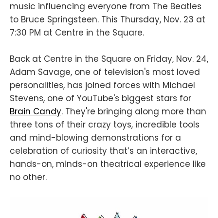
music influencing everyone from The Beatles
to Bruce Springsteen. This Thursday, Nov. 23 at
7:30 PM at Centre in the Square.
Back at Centre in the Square on Friday, Nov. 24,
Adam Savage, one of television's most loved
personalities, has joined forces with Michael
Stevens, one of YouTube's biggest stars for
Brain Candy
. They're bringing along more than
three tons of their crazy toys, incredible tools
and mind-blowing demonstrations for a
celebration of curiosity that’s an interactive,
hands-on, minds-on theatrical experience like
no other.