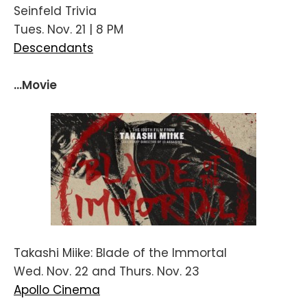
Seinfeld Trivia
Tues. Nov. 21 | 8 PM
Descendants
...Movie
Takashi Miike: Blade of the Immortal
Wed. Nov. 22 and Thurs. Nov. 23
Apollo Cinema