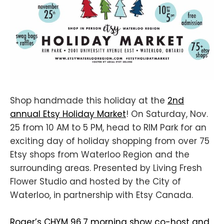
Shop handmade this holiday at the
2nd
annual Etsy Holiday Market
! On Saturday, Nov.
25 from 10 AM to 5 PM, head to RIM Park for an
exciting day of holiday shopping from over 75
Etsy shops from Waterloo Region and the
surrounding areas. Presented by Living Fresh
Flower Studio and hosted by the City of
Waterloo, in partnership with Etsy Canada.
Roger’s CHYM 96.7 morning show co-host and