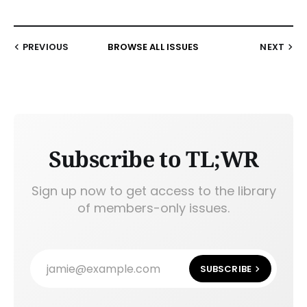
PREVIOUS
BROWSE ALL ISSUES
NEXT
Subscribe to TL;WR
Sign up now to get access to the library
of members-only issues.
jamie@example.com
SUBSCRIBE