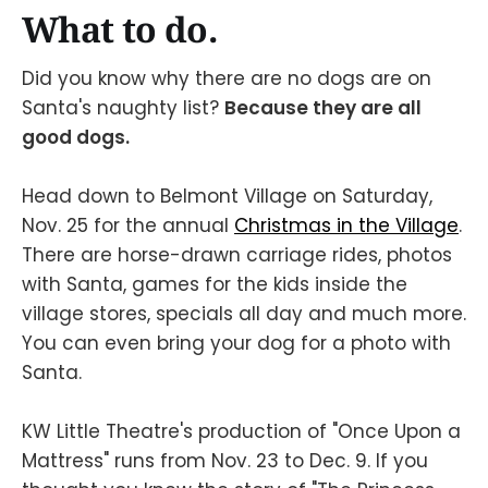
What to do.
Did you know why there are no dogs are on
Santa's naughty list?
Because they are all
good dogs.
Head down to Belmont Village on Saturday,
Nov. 25 for the annual
Christmas in the Village
.
There are horse-drawn carriage rides, photos
with Santa, games for the kids inside the
village stores, specials all day and much more.
You can even bring your dog for a photo with
Santa.
KW Little Theatre's production of "Once Upon a
Mattress" runs from Nov. 23 to Dec. 9. If you