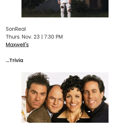
SonReal
Thurs. Nov. 23 | 7:30 PM
Maxwell's
...Trivia