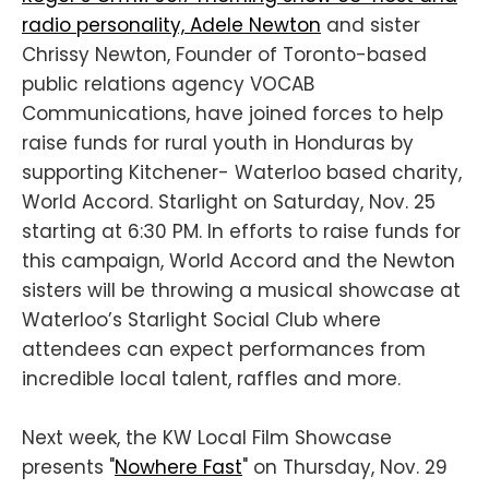
radio personality, Adele Newton
and sister
Chrissy Newton, Founder of Toronto-based
public relations agency VOCAB
Communications, have joined forces to help
raise funds for rural youth in Honduras by
supporting Kitchener- Waterloo based charity,
World Accord. Starlight on Saturday, Nov. 25
starting at 6:30 PM. In efforts to raise funds for
this campaign, World Accord and the Newton
sisters will be throwing a musical showcase at
Waterloo’s Starlight Social Club where
attendees can expect performances from
incredible local talent, raffles and more.
Next week, the KW Local Film Showcase
presents "
Nowhere Fast
" on Thursday, Nov. 29