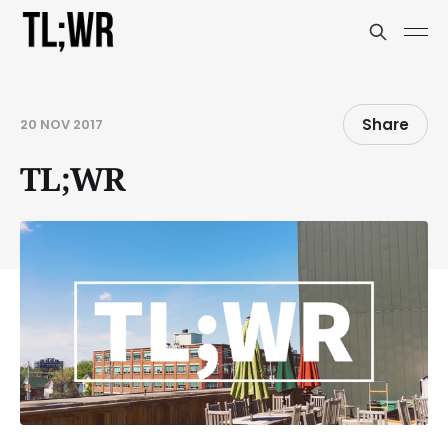
Share
20 NOV 2017
TL;WR