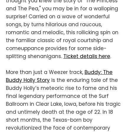
thought you knew the story of "The Princess
and The Pea," you may be in for a walloping
surprise! Carried on a wave of wonderful
songs, by turns hilarious and raucous,
romantic and melodic, this rollicking spin on
the familiar classic of royal courtship and
comeuppance provides for some side-
splitting shenanigans.
Ticket details here
.
More than just a Weezer track,
Buddy: The
Buddy Holly Story
is the enduring tale of the
Buddy Holly’s meteoric rise to fame and his
final legendary performance at the Surf
Ballroom in Clear Lake, Iowa, before his tragic
and untimely death at the age of 22. In 18
short months, the Texas-born boy
revolutionized the face of contemporary