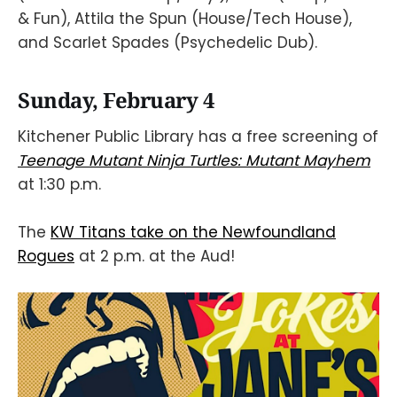
& Fun), Attila the Spun (House/Tech House),
and Scarlet Spades (Psychedelic Dub).
Sunday, February 4
Kitchener Public Library has a free screening of
Teenage Mutant Ninja Turtles: Mutant Mayhem
at 1:30 p.m.
The
KW Titans take on the Newfoundland
Rogues
at 2 p.m. at the Aud!