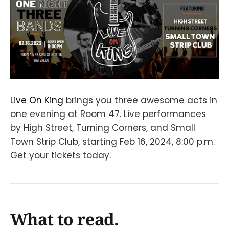
Live On King
brings you three awesome acts in
one evening at Room 47. Live performances
by High Street, Turning Corners, and Small
Town Strip Club, starting Feb 16, 2024, 8:00 p.m.
Get your tickets today.
What to read.