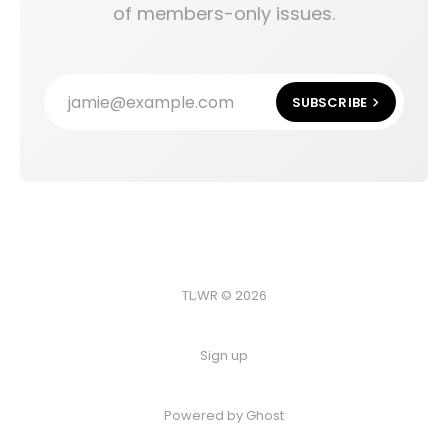
of members-only issues.
jamie@example.com
SUBSCRIBE
TL;WR © 2026
Sign up
Powered by
Ghost