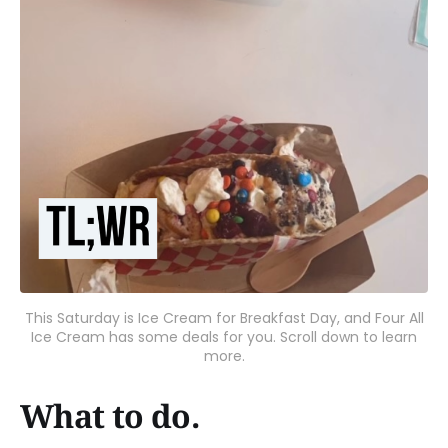
This Saturday is Ice Cream for Breakfast Day, and Four All
Ice Cream has some deals for you. Scroll down to learn
more.
What to do.