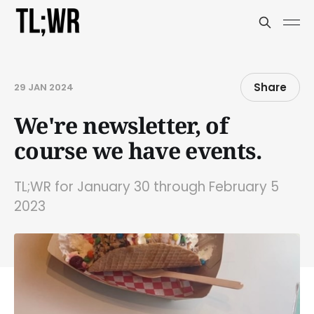
Share
29 JAN 2024
We're newsletter, of
course we have events.
TL;WR for January 30 through February 5
2023