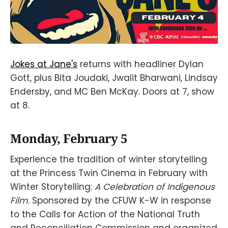
Jokes at Jane's
returns with headliner Dylan
Gott, plus Bita Joudaki, Jwalit Bharwani, Lindsay
Endersby, and MC Ben McKay. Doors at 7, show
at 8.
Monday, February 5
Experience the tradition of winter storytelling
at the Princess Twin Cinema in February with
Winter Storytelling:
A Celebration of Indigenous
Film
. Sponsored by the CFUW K-W in response
to the Calls for Action of the National Truth
and Reconciliation Commission and organized