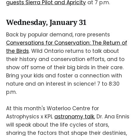
guests Sierra Pilot and Apricity
at 7 p.m.
Wednesday, January 31
Back by popular demand, rare presents
Conversations for Conservation: The Return of
the Birds
. Wild Ontario returns to talk about
their history and conservation efforts, and to
show off some of their big birds in their care.
Bring your kids and foster a connection with
nature and an interest in science! 7 to 8:30
p.m.
At this month's Waterloo Centre for
Astrophysics x KPL
astronomy talk
, Dr. Ana Ennis
will speak about the life cycles of stars,
sharing the factors that shape their destinies,