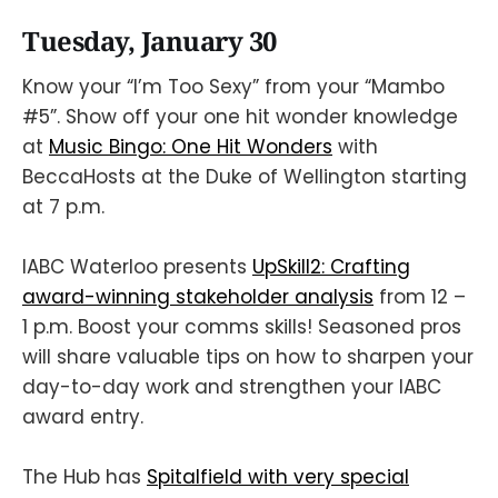
Tuesday, January 30
Know your “I’m Too Sexy” from your “Mambo
#5”. Show off your one hit wonder knowledge
at
Music Bingo: One Hit Wonders
with
BeccaHosts at the Duke of Wellington starting
at 7 p.m.
IABC Waterloo presents
UpSkill2: Crafting
award-winning stakeholder analysis
from 12 –
1 p.m. Boost your comms skills! Seasoned pros
will share valuable tips on how to sharpen your
day-to-day work and strengthen your IABC
award entry.
The Hub has
Spitalfield with very special