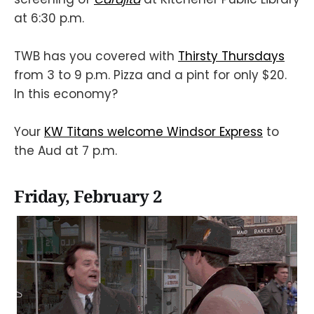
at 6:30 p.m.
TWB has you covered with
Thirsty Thursdays
from 3 to 9 p.m. Pizza and a pint for only $20.
In this economy?
Your
KW Titans welcome Windsor Express
to
the Aud at 7 p.m.
Friday, February 2