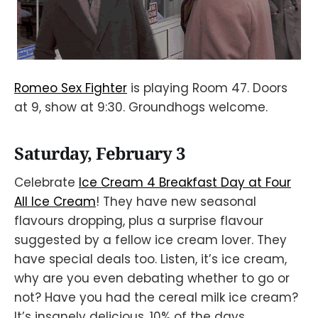
Romeo Sex Fighter
is playing Room 47. Doors
at 9, show at 9:30. Groundhogs welcome.
Saturday, February 3
Celebrate
Ice Cream 4 Breakfast Day at Four
All Ice Cream
! They have new seasonal
flavours dropping, plus a surprise flavour
suggested by a fellow ice cream lover. They
have special deals too. Listen, it’s ice cream,
why are you even debating whether to go or
not? Have you had the cereal milk ice cream?
It’s insanely delicious. 10% of the days