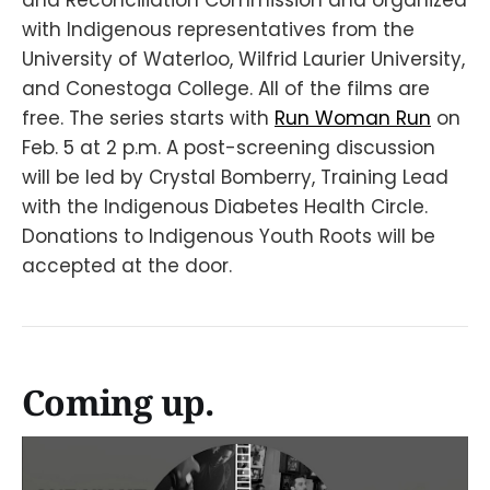
with Indigenous representatives from the
University of Waterloo, Wilfrid Laurier University,
and Conestoga College. All of the films are
free. The series starts with
Run Woman Run
on
Feb. 5 at 2 p.m. A post-screening discussion
will be led by Crystal Bomberry, Training Lead
with the Indigenous Diabetes Health Circle.
Donations to Indigenous Youth Roots will be
accepted at the door.
Coming up.