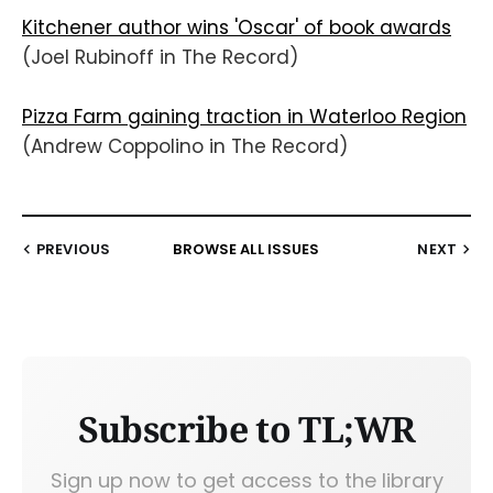
Kitchener author wins 'Oscar' of book awards
(Joel Rubinoff in The Record)
Pizza Farm gaining traction in Waterloo Region
(Andrew Coppolino in The Record)
PREVIOUS
BROWSE ALL ISSUES
NEXT
Subscribe to TL;WR
Sign up now to get access to the library