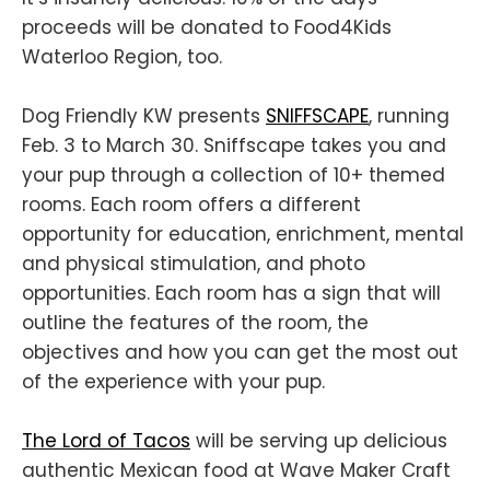
proceeds will be donated to Food4Kids
Waterloo Region, too.
Dog Friendly KW presents
SNIFFSCAPE
, running
Feb. 3 to March 30. Sniffscape takes you and
your pup through a collection of 10+ themed
rooms. Each room offers a different
opportunity for education, enrichment, mental
and physical stimulation, and photo
opportunities. Each room has a sign that will
outline the features of the room, the
objectives and how you can get the most out
of the experience with your pup.
The Lord of Tacos
will be serving up delicious
authentic Mexican food at Wave Maker Craft