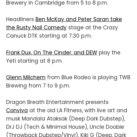
Brewery in Cambridge from 5 to 8 p.m.
Headliners
Ben McKay and Peter Saran take
the Rusty Nail Comedy
stage at the Crazy
Canuck DTK starting at 7:30 p.m.
Frank Dux, On The Cinder, and DEW
play the
Yeti starting at 8 p.m.
Glenn Milchem
from Blue Rodeo is playing TWB
Brewing from 7 to 9 p.m.
Dragon Breath Entertainment presents
Conviva
at the old LA Fitness, with live art and
musk Mandala Ataksak (Deep Dark Dubstep),
DrJ DJ (Tech & Minimal House), Uncle Doobie
(Throwback Dubstep/Vinyl), Kiki G (Deep, Dark