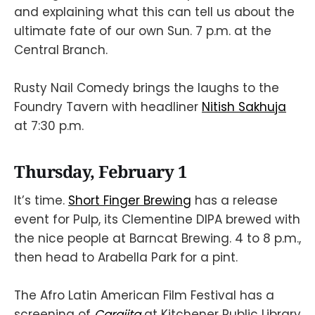
and explaining what this can tell us about the
ultimate fate of our own Sun. 7 p.m. at the
Central Branch.
Rusty Nail Comedy brings the laughs to the
Foundry Tavern with headliner
Nitish Sakhuja
at 7:30 p.m.
Thursday, February 1
It’s time.
Short Finger Brewing
has a release
event for Pulp, its Clementine DIPA brewed with
the nice people at Barncat Brewing. 4 to 8 p.m.,
then head to Arabella Park for a pint.
The Afro Latin American Film Festival has a
screening of
Carajita
at Kitchener Public Library