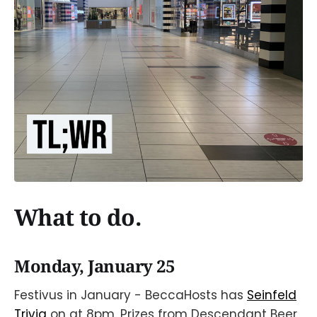
What to do.
Monday, January 25
Festivus in January - BeccaHosts has
Seinfeld
Trivia
on at 8pm. Prizes from Descendant Beer