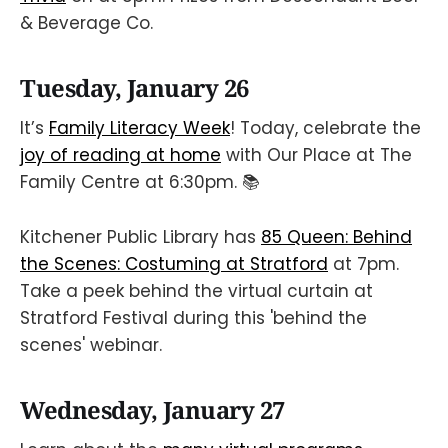
& Beverage Co.
Tuesday, January 26
It’s
Family Literacy Week
! Today, celebrate the
joy of reading at home
with Our Place at The
Family Centre at 6:30pm. 📚
Kitchener Public Library has
85 Queen: Behind
the Scenes: Costuming at Stratford
at 7pm.
Take a peek behind the virtual curtain at
Stratford Festival during this 'behind the
scenes' webinar.
Wednesday, January 27