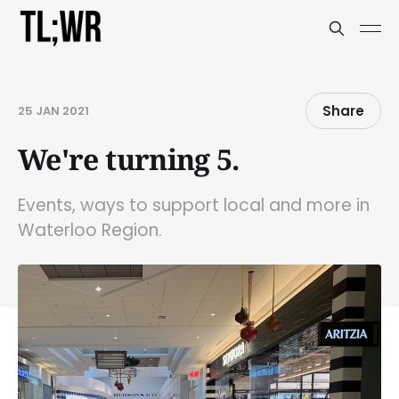
Share
25 JAN 2021
We're turning 5.
Events, ways to support local and more in
Waterloo Region.