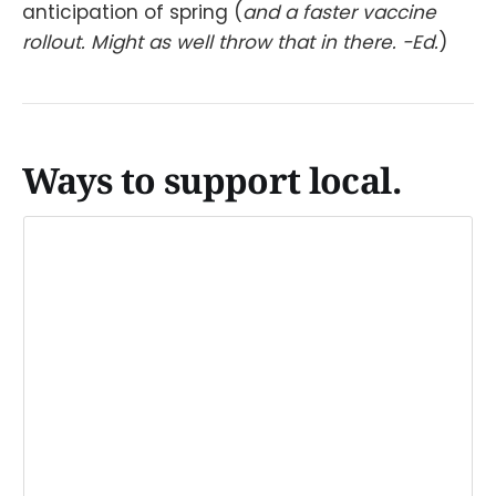
anticipation of spring (
and a faster vaccine
rollout. Might as well throw that in there. -Ed.
)
Ways to support local.