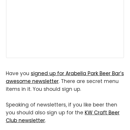
Have you
signed up for Arabella Park Beer Bar’s
awesome newsletter
. There are secret menu
items in it. You should sign up.
Speaking of newsletters, if you like beer then
you should also sign up for the
KW Craft Beer
Club newsletter
.