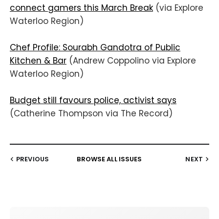
connect gamers this March Break
(via Explore
Waterloo Region)
Chef Profile: Sourabh Gandotra of Public
Kitchen & Bar
(Andrew Coppolino via Explore
Waterloo Region)
Budget still favours police, activist says
(Catherine Thompson via The Record)
PREVIOUS
BROWSE ALL ISSUES
NEXT