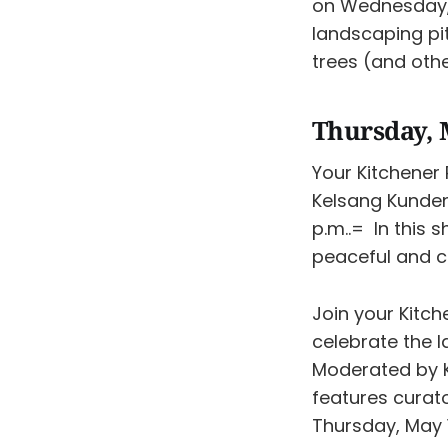
on Wednesday, 
landscaping pit
trees (and othe
Thursday, 
Your Kitchener 
Kelsang Kunde
p.m..= In this 
peaceful and ca
Join your Kitch
celebrate the 
Moderated by K
features curat
Thursday, May 1