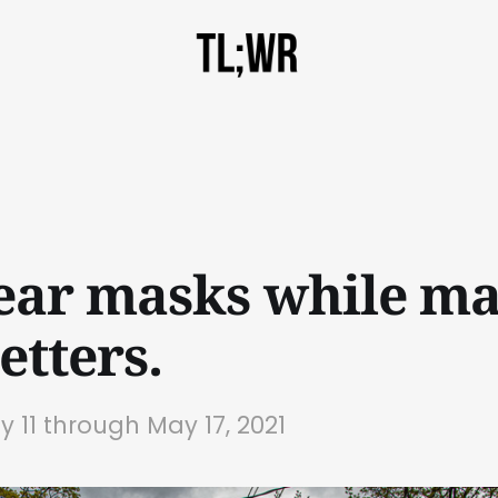
ar masks while ma
etters.
y 11 through May 17, 2021