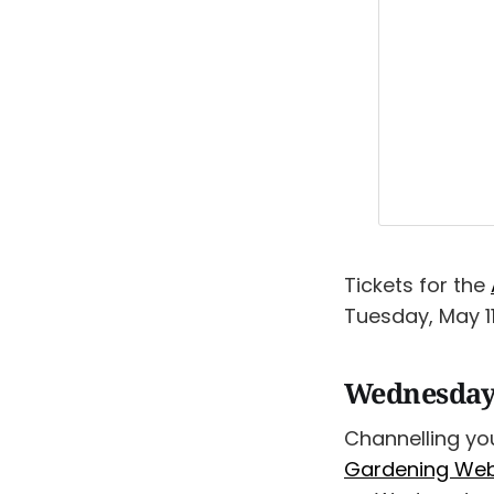
Tickets for the
Tuesday, May 11
Wednesday
Channelling yo
Gardening Webi