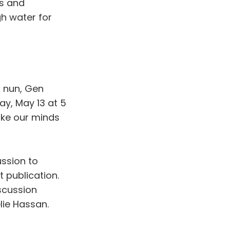
es and
gh water for
t nun, Gen
y, May 13 at 5
make our minds
ussion to
t publication.
scussion
lie Hassan.