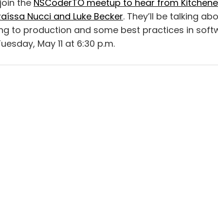
join the
NSCoderTO meetup to hear from Kitchene
Raíssa Nucci and Luke Becker
. They’ll be talking ab
ng to production and some best practices in soft
uesday, May 11 at 6:30 p.m.