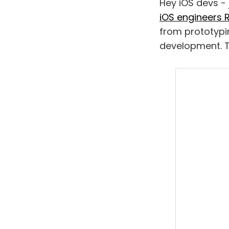
Hey iOS devs - 
iOS engineers 
from prototypi
development. T