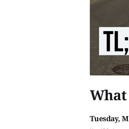
What 
Tuesday, M