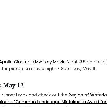
Apollo Cinema’s Mystery Movie Night #5
go on sal
 for pickup on movie night - Saturday, May 15.
, May 12
ur inner Lorax and check out the
Region of Waterlo
nar - "Common Landscape Mistakes to Avoid for T