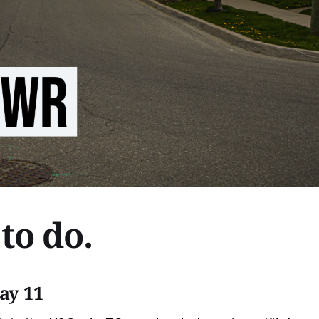
to do.
ay 11