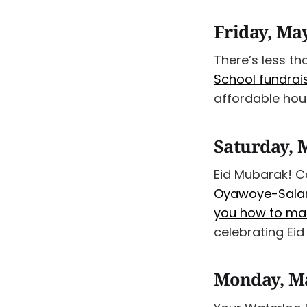
Friday, Ma
There’s less tha
School fundrai
affordable hous
Saturday, 
Eid Mubarak! Co
Oyawoye-Salami
you how to mak
celebrating Eid
Monday, M