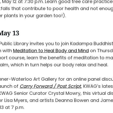
May 12 at 7:30 p.m. Learn good tree care practic
falls that contribute to poor health and not enou
r plants in your garden too!).
May 13
Public Library invites you to join Kadampa Buddhis
n with
Meditation to Heal Body and Mind
on Thursda
short course, learn the benefits of meditation to 
lm, which in turn helps our body relax and heal.
ener-Waterloo Art Gallery for an online panel disc
launch of
Carry Forward / Post Script
, KWAG’s lates
WAG Senior Curator Crystal Mowry, this virtual di
or Lisa Myers, and artists Deanna Bowen and Jame
3 at 7 p.m.