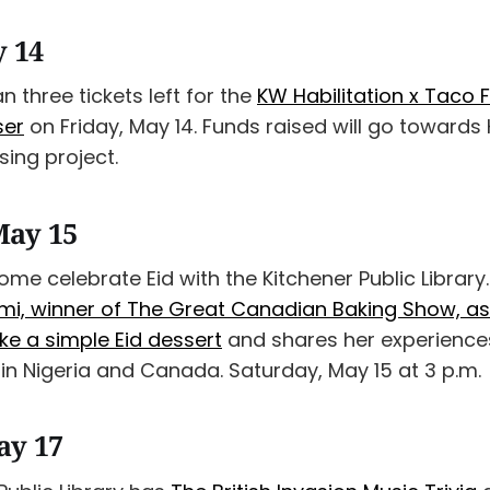
y 14
n three tickets left for the
KW Habilitation x Taco 
ser
on Friday, May 14. Funds raised will go towards
ing project.
May 15
me celebrate Eid with the Kitchener Public Library
, winner of The Great Canadian Baking Show, as
e a simple Eid dessert
and shares her experience
 in Nigeria and Canada. Saturday, May 15 at 3 p.m.
ay 17