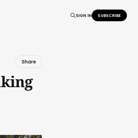
SIGN IN
SUBSCRIBE
Share
king