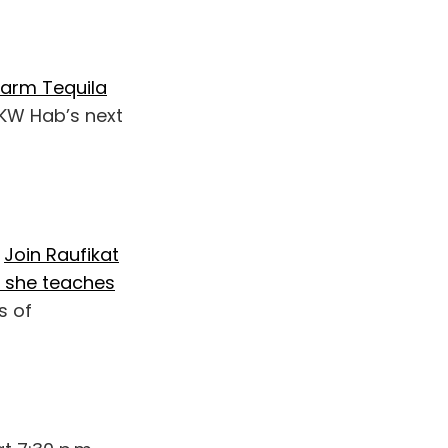
Farm Tequila
 KW Hab’s next
.
Join Raufikat
 she teaches
s of