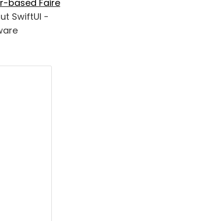
r-based Faire
out SwiftUI -
ware