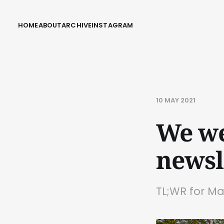
HOME
ABOUT
ARCHIVE
INSTAGRAM
10 MAY 2021
We we
newsl
TL;WR for Ma