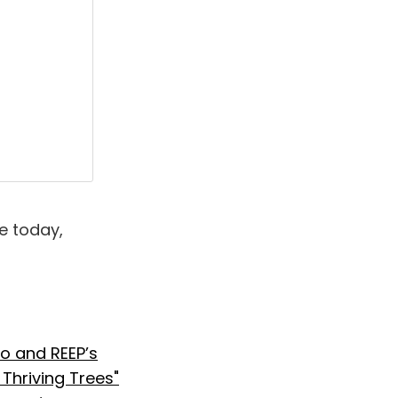
e today,
o and REEP’s
hriving Trees"