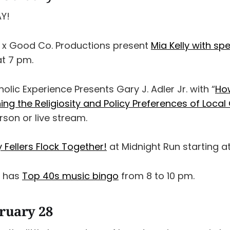
AY!
 x Good Co. Productions present
Mia Kelly with spe
at 7 pm.
holic Experience Presents Gary J. Adler Jr. with “
Ho
ing the Religiosity and Policy Preferences of Loc
erson or live stream.
y Fellers Flock Together!
at Midnight Run starting a
x has
Top 40s music bingo
from 8 to 10 pm.
bruary 28