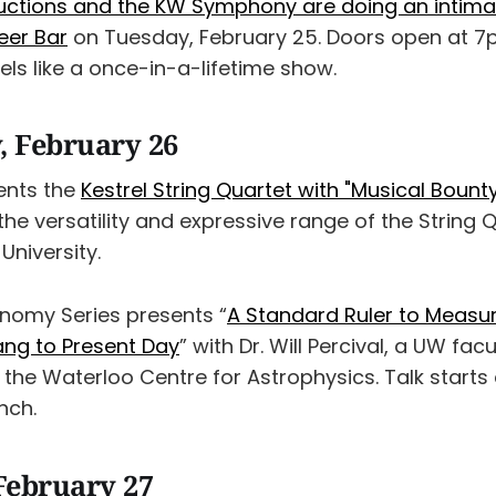
ctions and the KW Symphony are doing an intima
eer Bar
on Tuesday, February 25. Doors open at 7
eels like a once-in-a-lifetime show.
 February 26
ents the
Kestrel String Quartet with "Musical Bount
 the versatility and expressive range of the String 
University.
nomy Series presents “
A Standard Ruler to Measur
ang to Present Day
” with Dr. Will Percival, a UW fa
 the Waterloo Centre for Astrophysics. Talk starts
nch.
February 27