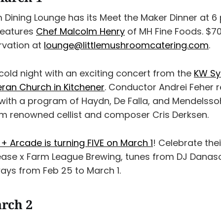
 Dining Lounge has its Meet the Maker Dinner at 6 
features
Chef Malcolm Henry
of MH Fine Foods. $70
rvation at
lounge@littlemushroomcatering.com
.
old night with an exciting concert from the
KW Sy
ran Church in Kitchener
. Conductor Andrei Feher r
th a program of Haydn, De Falla, and Mendelssoh
m renowned cellist and composer Cris Derksen.
+ Arcade is turning FIVE on March 1
! Celebrate thei
ease x Farm League Brewing, tunes from DJ Danaso
ays from Feb 25 to March 1.
rch 2