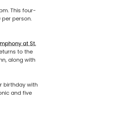
pm. This four-
 per person.
mphony at St.
eturns to the
n, along with
r birthday with
nic and five