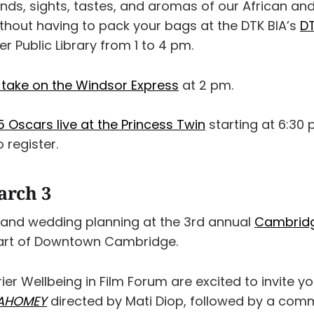
unds, sights, tastes, and aromas of our African a
thout having to pack your bags at the DTK BIA’s
DT
r Public Library from 1 to 4 pm.
 take on the Windsor Express
at 2 pm.
 Oscars live at the Princess Twin
starting at 6:30 
 register.
arch 3
 and wedding planning at the 3rd annual
Cambrid
eart of Downtown Cambridge.
rier Wellbeing in Film Forum are excited to invite yo
AHOMEY
directed by Mati Diop, followed by a com