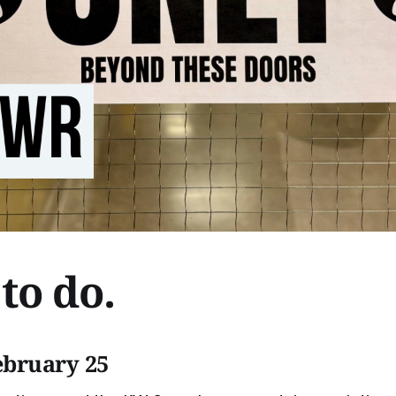
to do.
ebruary 25