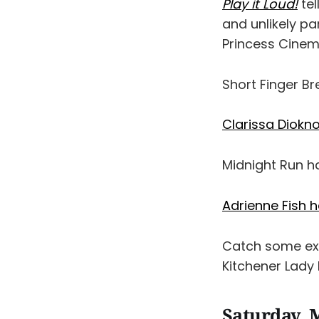
Play it Loud!
tel
and unlikely pa
Princess Cinem
Short Finger B
Clarissa Diokn
Midnight Run 
Adrienne Fish 
Catch some exc
Kitchener Lady
Saturday, 