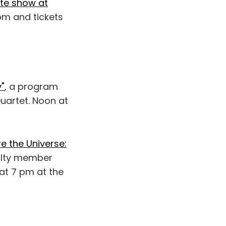
te show at
pm and tickets
y"
, a program
Quartet. Noon at
e the Universe:
culty member
 at 7 pm at the