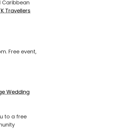
nd Caribbean
K Travellers
pm. Free event,
ge Wedding
u to a free
munity