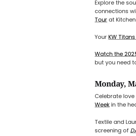
Explore the so
connections wi
Tour
at Kitchene
Your
KW Titans
Watch the 2025
but you need to
Monday, M
Celebrate love
Week
in the h
Textile and Lau
screening of
D