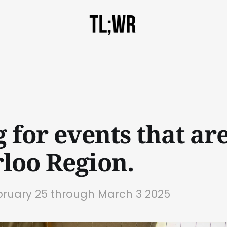
 for events that are
loo Region.
bruary 25 through March 3 2025