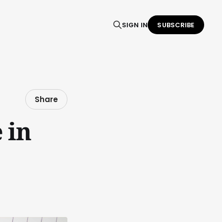
SIGN IN
SUBSCRIBE
Share
 in