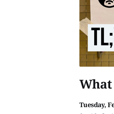
What 
Tuesday, F