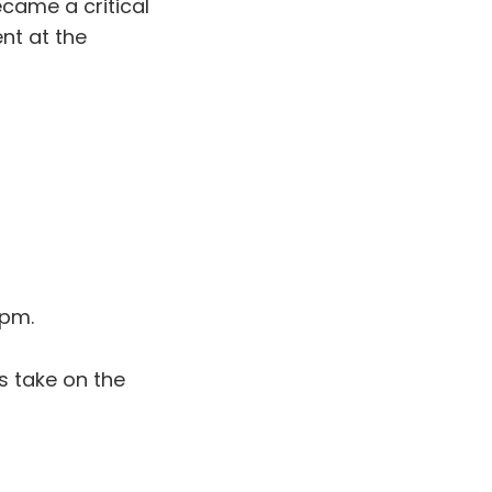
ecame a critical
nt at the
 pm.
s take on the