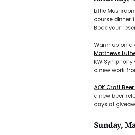
Little Mushroom
course dinner 
Book your rese
Warm up on a c
Matthews Luthe
KW Symphony wi
a new work fro
AOK Craft Beer 
a new beer rel
days of giveaw
Sunday, Ma