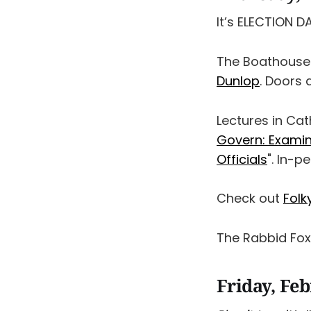
It’s ELECTION D
The Boathouse
Dunlop
. Doors 
Lectures in Cat
Govern: Examin
Officials
". In-p
Check out
Folk
The Rabbid Fo
Friday, Fe