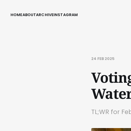
HOME
ABOUT
ARCHIVE
INSTAGRAM
24 FEB 2025
Voting
Water
TL;WR for Fe