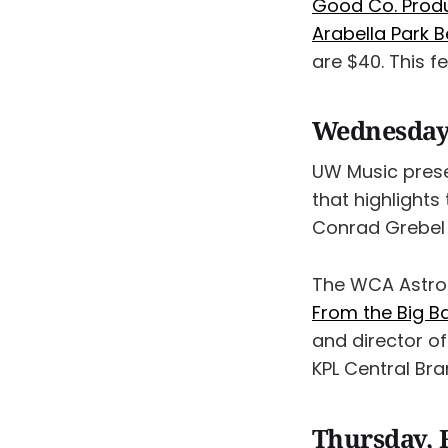
Good Co. Produ
Arabella Park B
are $40. This f
Wednesday,
UW Music pres
that highlights
Conrad Grebel 
The WCA Astro
From the Big B
and director of
KPL Central Bra
Thursday, 