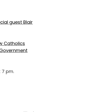
cial guest Blair
w Catholics
al Government
t 7 pm.