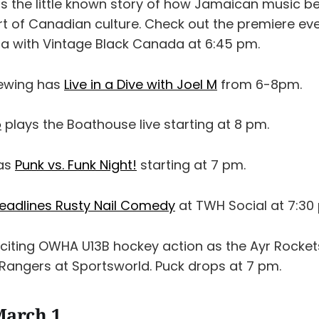
ls the little known story of how Jamaican music b
rt of Canadian culture. Check out the premiere eve
a with Vintage Black Canada at 6:45 pm.
rewing has
Live in a Dive with Joel M
from 6-8pm.
o
plays the Boathouse live starting at 8 pm.
has
Punk vs. Funk Night!
starting at 7 pm.
headlines Rusty Nail Comedy
at TWH Social at 7:30
iting OWHA U13B hockey action as the Ayr Rocket
 Rangers at Sportsworld. Puck drops at 7 pm.
March 1