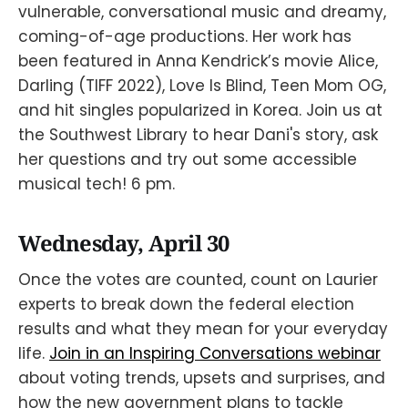
vulnerable, conversational music and dreamy,
coming-of-age productions. Her work has
been featured in Anna Kendrick’s movie Alice,
Darling (TIFF 2022), Love Is Blind, Teen Mom OG,
and hit singles popularized in Korea. Join us at
the Southwest Library to hear Dani's story, ask
her questions and try out some accessible
musical tech! 6 pm.
Wednesday, April 30
Once the votes are counted, count on Laurier
experts to break down the federal election
results and what they mean for your everyday
life.
Join in an Inspiring Conversations webinar
about voting trends, upsets and surprises, and
how the new government plans to tackle