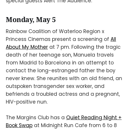
special guests Alert The Audience.
Monday, May 5
Rainbow Coalition of Waterloo Region x
Princess Cinemas present a screening of
All
About My Mother
at 7 pm. Following the tragic
death of her teenage son, Manuela travels
from Madrid to Barcelona in an attempt to
contact the long-estranged father the boy
never knew. She reunites with an old friend, an
outspoken transgender sex worker, and
befriends a troubled actress and a pregnant,
HIV-positive nun.
The Margins Club has a
Quiet Reading Night +
Book Swap
at Midnight Run Cafe from 6 to 8