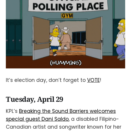
It’s election day, don’t forget to
VOTE
!
Tuesday, April 29
KPL’s
Breaking the Sound Barriers welcomes
special guest Dani Saldo
, a disabled Filipino-
Canadian artist and songwriter known for her