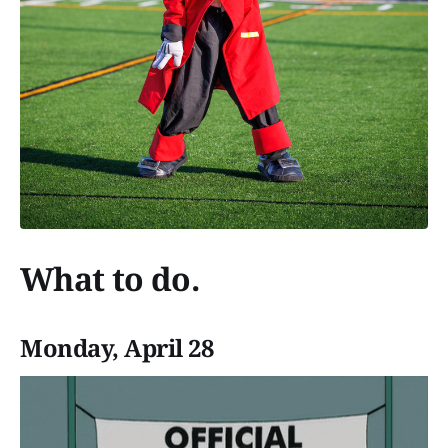
What to do.
Monday, April 28