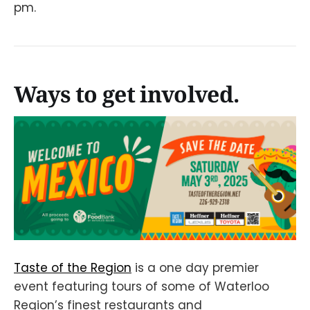
pm.
Ways to get involved.
Taste of the Region
is a one day premier
event featuring tours of some of Waterloo
Region’s finest restaurants and