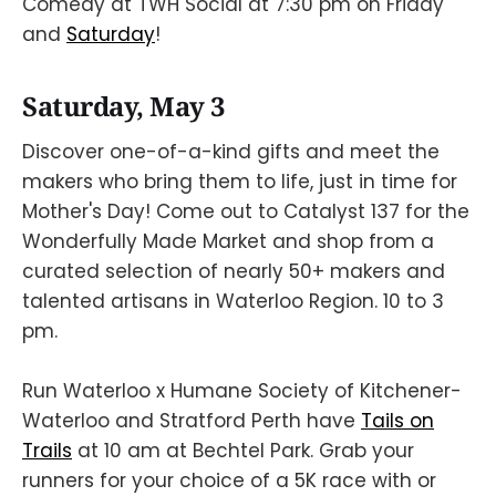
Comedy at TWH Social at 7:30 pm on Friday
and
Saturday
!
Saturday, May 3
Discover one-of-a-kind gifts and meet the
makers who bring them to life, just in time for
Mother's Day! Come out to Catalyst 137 for the
Wonderfully Made Market and shop from a
curated selection of nearly 50+ makers and
talented artisans in Waterloo Region. 10 to 3
pm.
Run Waterloo x Humane Society of Kitchener-
Waterloo and Stratford Perth have
Tails on
Trails
at 10 am at Bechtel Park. Grab your
runners for your choice of a 5K race with or