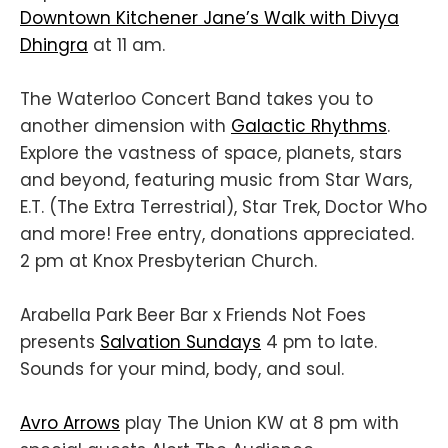
Downtown Kitchener Jane’s Walk with Divya
Dhingra
at 11 am.
The Waterloo Concert Band takes you to
another dimension with
Galactic Rhythms
.
Explore the vastness of space, planets, stars
and beyond, featuring music from Star Wars,
E.T. (The Extra Terrestrial), Star Trek, Doctor Who
and more! Free entry, donations appreciated.
2 pm at Knox Presbyterian Church.
Arabella Park Beer Bar x Friends Not Foes
presents
Salvation Sundays
4 pm to late.
Sounds for your mind, body, and soul.
Avro Arrows
play The Union KW at 8 pm with