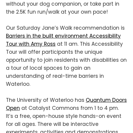
without your dog companion, or take part in
the 2.5K fun run/walk at your own pace!
Our Saturday Jane’s Walk recommendation is
Barriers in the built environment Accessibility
Tour with Amy Ross
at 11 am. This Accessibility
Tour will offer participants the unique
opportunity to join residents with disabilities on
a tour of local spaces to gain an
understanding of real-time barriers in
Waterloo.
The University of Waterloo has
Quantum Doors
Open
at Catalyst Commons from 1 to 4 pm.
It’s a free, open-house style hands-on event
for all ages. There will be interactive
experiments, activities and demonstrations