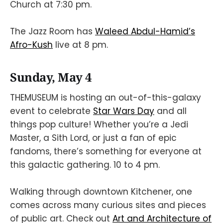
Church at 7:30 pm.
The Jazz Room has
Waleed Abdul-Hamid’s
Afro-Kush
live at 8 pm.
Sunday, May 4
THEMUSEUM is hosting an out-of-this-galaxy
event to celebrate
Star Wars Day
and all
things pop culture! Whether you’re a Jedi
Master, a Sith Lord, or just a fan of epic
fandoms, there’s something for everyone at
this galactic gathering. 10 to 4 pm.
Walking through downtown Kitchener, one
comes across many curious sites and pieces
of public art. Check out
Art and Architecture of