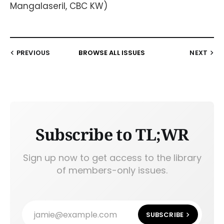
Mangalaseril, CBC KW)
PREVIOUS
BROWSE ALL ISSUES
NEXT
Subscribe to TL;WR
Sign up now to get access to the library
of members-only issues.
jamie@example.com
SUBSCRIBE