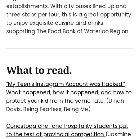
establishments. With city buses lined up and
three stops per tour, this is a great opportunity
to enjoy exquisite cuisine and drinks
supporting The Food Bank of Waterloo Region.
What to read.
”My Teen's Instagram Account was Hacked.”
What happened, how it happened, and how to
protect your kid from the same fate
. (Dinah
Davis, Being Fearless, Being Me)
Conestoga chef and hospitality students put
to the test at provincial competition
(Jasmine