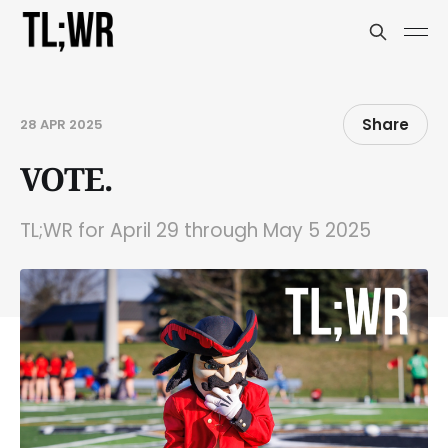
Share
28 APR 2025
VOTE.
TL;WR for April 29 through May 5 2025