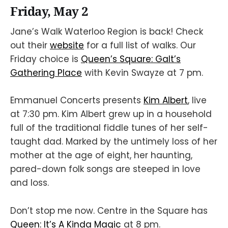
Friday, May 2
Jane’s Walk Waterloo Region is back! Check
out their
website
for a full list of walks. Our
Friday choice is
Queen’s Square: Galt’s
Gathering Place
with Kevin Swayze at 7 pm.
Emmanuel Concerts presents
Kim Albert
, live
at 7:30 pm. Kim Albert grew up in a household
full of the traditional fiddle tunes of her self-
taught dad. Marked by the untimely loss of her
mother at the age of eight, her haunting,
pared-down folk songs are steeped in love
and loss.
Don’t stop me now. Centre in the Square has
Queen: It’s A Kinda Magic
at 8 pm.