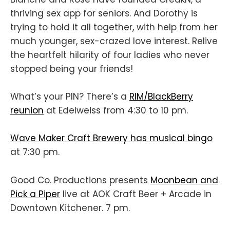
thriving sex app for seniors. And Dorothy is
trying to hold it all together, with help from her
much younger, sex-crazed love interest. Relive
the heartfelt hilarity of four ladies who never
stopped being your friends!
What’s your PIN? There’s a
RIM/BlackBerry
reunion
at Edelweiss from 4:30 to 10 pm.
Wave Maker Craft Brewery has musical bingo
at 7:30 pm.
Good Co. Productions presents
Moonbean and
Pick a Piper
live at AOK Craft Beer + Arcade in
Downtown Kitchener. 7 pm.