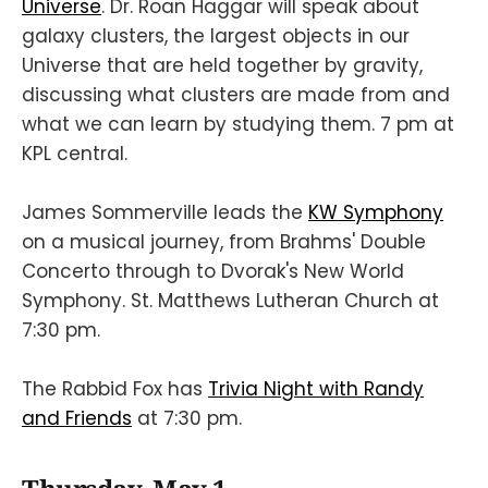
Universe
. Dr. Roan Haggar will speak about
galaxy clusters, the largest objects in our
Universe that are held together by gravity,
discussing what clusters are made from and
what we can learn by studying them. 7 pm at
KPL central.
James Sommerville leads the
KW Symphony
on a musical journey, from Brahms' Double
Concerto through to Dvorak's New World
Symphony. St. Matthews Lutheran Church at
7:30 pm.
The Rabbid Fox has
Trivia Night with Randy
and Friends
at 7:30 pm.