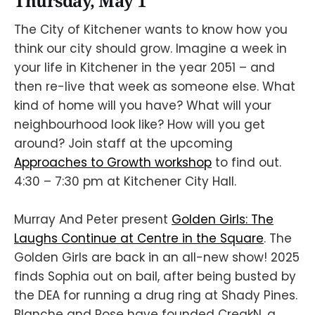
Thursday, May 1
The City of Kitchener wants to know how you
think our city should grow. Imagine a week in
your life in Kitchener in the year 2051 – and
then re-live that week as someone else. What
kind of home will you have? What will your
neighbourhood look like? How will you get
around? Join staff at the upcoming
Approaches to Growth workshop
to find out.
4:30 – 7:30 pm at Kitchener City Hall.
Murray And Peter present
Golden Girls: The
Laughs Continue at Centre in the Square
. The
Golden Girls are back in an all-new show! 2025
finds Sophia out on bail, after being busted by
the DEA for running a drug ring at Shady Pines.
Blanche and Rose have founded CreakN, a