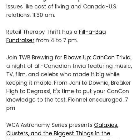
issues like cost of living and Canada-U.S.
relations. 11:30 am.
Retail Therapy Thrift has a
Fill-a-Bag
Fundraiser
from 4 to 7 pm.
Join TWB Brewing for
Elbows Up: CanCon Trivia
,
a night of all-Canadian trivia featuring music,
TV, film, and celebs who made it big while
keeping it maple. From Joni to Downie, Breaker
High to Degrassi, it's time to put your CanCon
knowledge to the test. Flannel encouraged. 7
pm
WCA Astronomy Series presents
Galaxies,
Clusters, and the Biggest Things in the