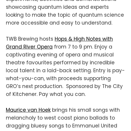
showcasing quantum ideas and experts
looking to make the topic of quantum science
more accessible and easy to understand.
TWB Brewing hosts
Hops & High Notes with
Grand River Opera
from 7 to 9 pm. Enjoy a
captivating evening of opera and musical
theatre favourites performed by incredible
local talent in a laid-back setting. Entry is pay-
what-you-can, with proceeds supporting
GRO’s next production. Sponsored by The City
of Kitchener. Pay what you can.
Maurice van Hoek
brings his small songs with
melancholy to west coast piano ballads to
dragging bluesy songs to Emmanuel United