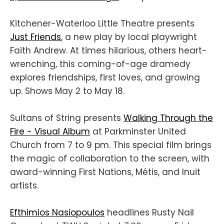
Kitchener-Waterloo Little Theatre presents
Just Friends
, a new play by local playwright
Faith Andrew. At times hilarious, others heart-
wrenching, this coming-of-age dramedy
explores friendships, first loves, and growing
up. Shows May 2 to May 18.
Sultans of String presents
Walking Through the
Fire - Visual Album
at Parkminster United
Church from 7 to 9 pm. This special film brings
the magic of collaboration to the screen, with
award-winning First Nations, Métis, and Inuit
artists.
Efthimios Nasiopoulos
headlines Rusty Nail